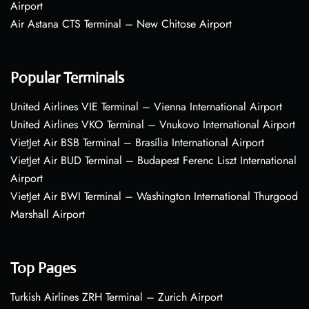
Airport
Air Astana CTS Terminal – New Chitose Airport
Popular Terminals
United Airlines VIE Terminal – Vienna International Airport
United Airlines VKO Terminal – Vnukovo International Airport
VietJet Air BSB Terminal – Brasília International Airport
VietJet Air BUD Terminal – Budapest Ferenc Liszt International
Airport
VietJet Air BWI Terminal – Washington International Thurgood
Marshall Airport
Top Pages
Turkish Airlines ZRH Terminal – Zurich Airport