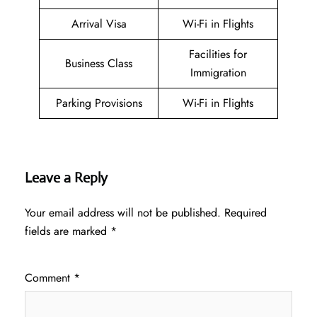
Arrival Visa
Wi-Fi in Flights
Facilities for
Business Class
Immigration
Parking Provisions
Wi-Fi in Flights
Leave a Reply
Your email address will not be published.
Required
fields are marked
*
Comment
*