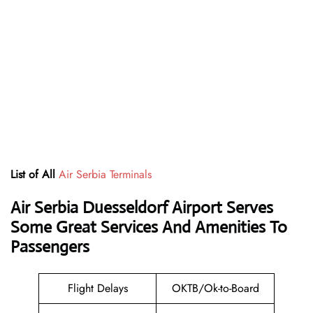
List of All
Air Serbia Terminals
Air Serbia Duesseldorf Airport Serves
Some Great Services And Amenities To
Passengers
Flight Delays
OKTB/Ok-to-Board