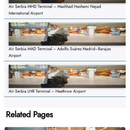
Air Serbia MHD Terminal – Mashhad Hashemi Nejad
International Airport
Air Serbia MAD Terminal – Adolfo Suárez Madrid–Barajas
Airport
Air Serbia LHR Terminal – Heathrow Airport
Related Pages