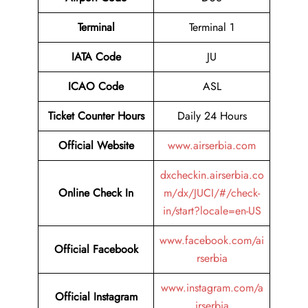
Terminal
Terminal 1
IATA Code
JU
ICAO Code
ASL
Ticket Counter Hours
Daily 24 Hours
Official Website
www.airserbia.com
dxcheckin.airserbia.co
Online Check In
m/dx/JUCI/#/check-
in/start?locale=en-US
www.facebook.com/ai
Official Facebook
rserbia
www.instagram.com/a
Official Instagram
irserbia