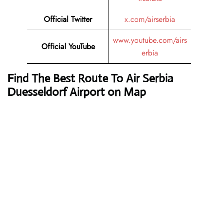
Official Twitter
x.com/airserbia
www.youtube.com/airs
Official YouTube
erbia
Find The Best Route To Air Serbia
Duesseldorf Airport on Map