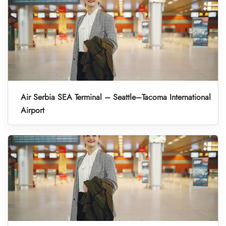
Air Serbia SEA Terminal – Seattle–Tacoma International
Airport