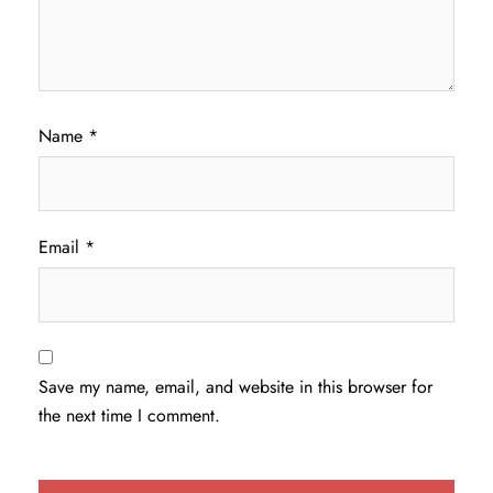
Name
*
Email
*
Save my name, email, and website in this browser for
the next time I comment.