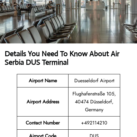
Details You Need To Know About Air
Serbia DUS Terminal
Airport Name
Duesseldorf Airport
Flughafenstraße 105,
Airport Address
40474 Düsseldorf,
Germany
Contact Number
+492114210
Airport Code
DUS