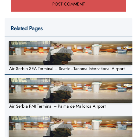
Related Pages
Air Serbia SEA Terminal – Seattle–Tacoma International Airport
Air Serbia PMI Terminal – Palma de Mallorca Airport