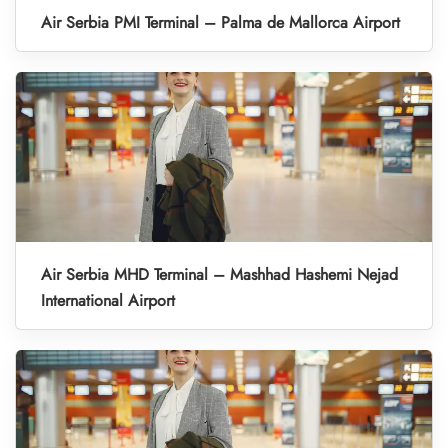
Air Serbia PMI Terminal – Palma de Mallorca Airport
Air Serbia MHD Terminal – Mashhad Hashemi Nejad
International Airport