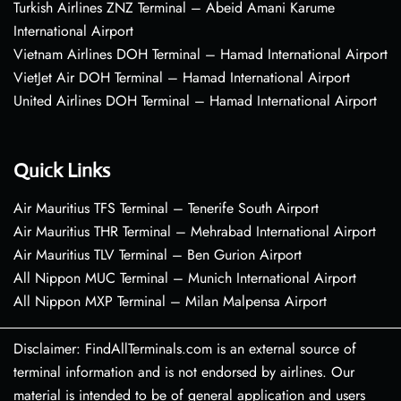
Turkish Airlines ZNZ Terminal – Abeid Amani Karume
International Airport
Vietnam Airlines DOH Terminal – Hamad International Airport
VietJet Air DOH Terminal – Hamad International Airport
United Airlines DOH Terminal – Hamad International Airport
Quick Links
Air Mauritius TFS Terminal – Tenerife South Airport
Air Mauritius THR Terminal – Mehrabad International Airport
Air Mauritius TLV Terminal – Ben Gurion Airport
All Nippon MUC Terminal – Munich International Airport
All Nippon MXP Terminal – Milan Malpensa Airport
Disclaimer: FindAllTerminals.com is an external source of
terminal information and is not endorsed by airlines. Our
material is intended to be of general application and users