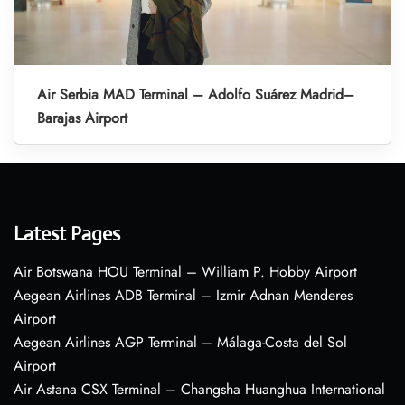
Air Serbia MAD Terminal – Adolfo Suárez Madrid–
Barajas Airport
Latest Pages
Air Botswana HOU Terminal – William P. Hobby Airport
Aegean Airlines ADB Terminal – Izmir Adnan Menderes
Airport
Aegean Airlines AGP Terminal – Málaga-Costa del Sol
Airport
Air Astana CSX Terminal – Changsha Huanghua International