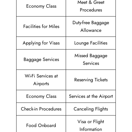
Meet & Greet
Economy Class
Procedures
Duty-free Baggage
Facilities for Miles
Allowance
Applying for Visas
Lounge Facilities
Missed Baggage
Baggage Services
Services
Wi-Fi Services at
Reserving Tickets
Airports
Economy Class
Services at the Airport
Check-in Procedures
Canceling Flights
Visa or Flight
Food Onboard
Information