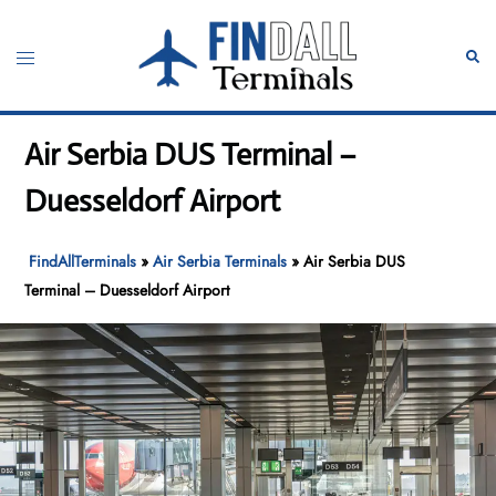
Skip
to
Toggle
Sear
content
menu
Air Serbia DUS Terminal –
Duesseldorf Airport
FindAllTerminals
»
Air Serbia Terminals
»
Air Serbia DUS
Terminal – Duesseldorf Airport