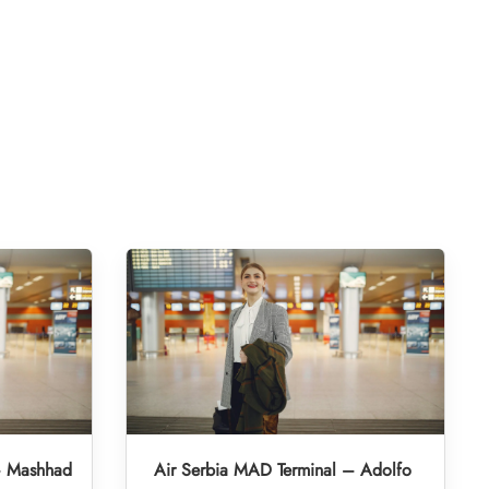
– Mashhad
Air Serbia MAD Terminal – Adolfo