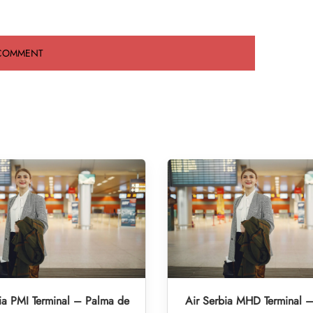
ia PMI Terminal – Palma de
Air Serbia MHD Terminal 