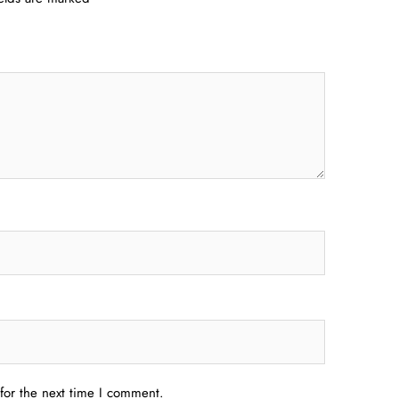
for the next time I comment.