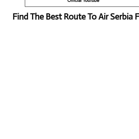
Official YouTube
Find The Best Route To Air Serbia 