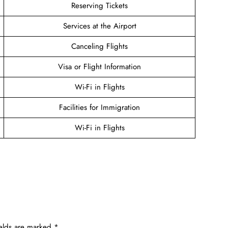
Reserving Tickets
Services at the Airport
Canceling Flights
Visa or Flight Information
Wi-Fi in Flights
Facilities for Immigration
Wi-Fi in Flights
ields are marked
*