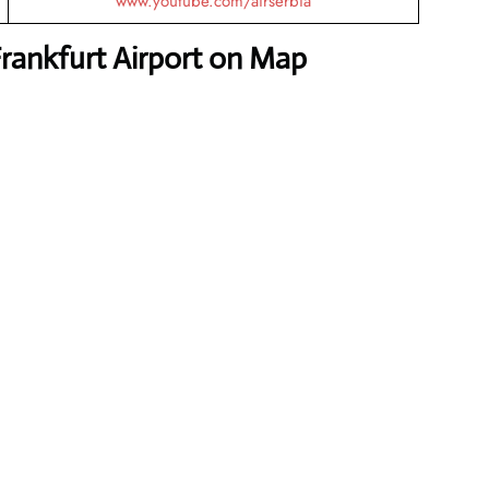
www.youtube.com/airserbia
Frankfurt Airport on Map