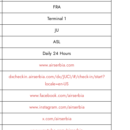
FRA
Terminal 1
JU
ASL
Daily 24 Hours
www.airserbia.com
dxcheckin.airserbia.com/dx/JUCI/#/check-in/start?
locale=en-US
www.facebook.com/airserbia
www.instagram.com/airserbia
x.com/airserbia