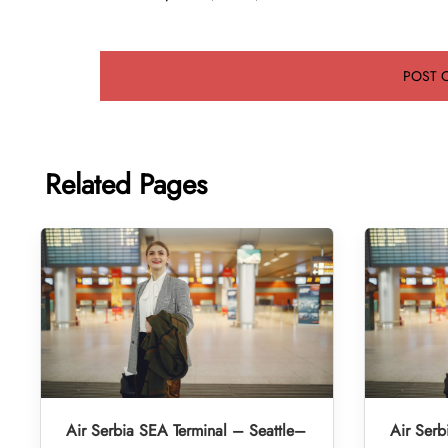
Related Pages
Air Serbia SEA Terminal – Seattle–
Air Serb