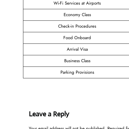
Wi-Fi Services at Airports
Economy Class
Check-in Procedures
Food Onboard
Arrival Visa
Business Class
Parking Provisions
Leave a Reply
Your email address will not be published.
Required f