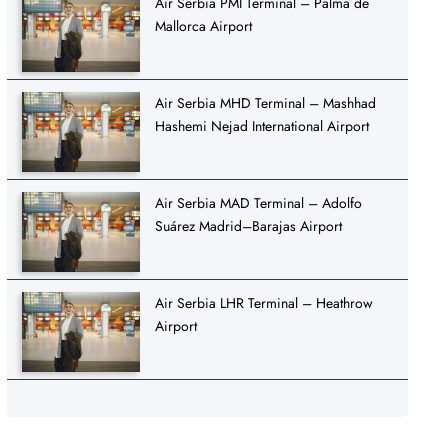
Air Serbia PMI Terminal – Palma de
Mallorca Airport
Air Serbia MHD Terminal – Mashhad
Hashemi Nejad International Airport
Air Serbia MAD Terminal – Adolfo
Suárez Madrid–Barajas Airport
Air Serbia LHR Terminal – Heathrow
Airport