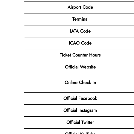
Airport Code
Terminal
IATA Code
ICAO Code
Ticket Counter Hours
Official Website
Online Check In
Official Facebook
Official Instagram
Official Twitter