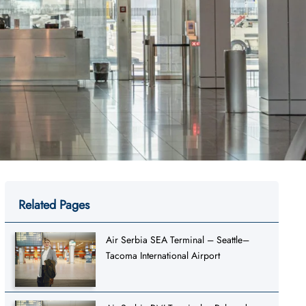
Related Pages
Air Serbia SEA Terminal – Seattle–
Tacoma International Airport