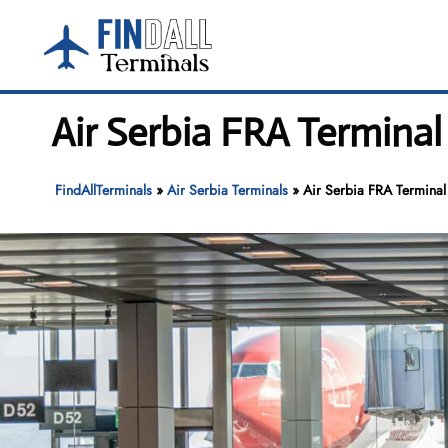
Skip
to
content
Air Serbia FRA Terminal
FindAllTerminals
»
Air Serbia Terminals
»
Air Serbia FRA Terminal 