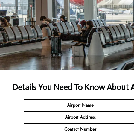
Details You Need To Know About Ai
Airport Name
Airport Address
Contact Number