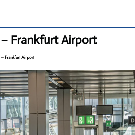
 – Frankfurt Airport
– Frankfurt Airport