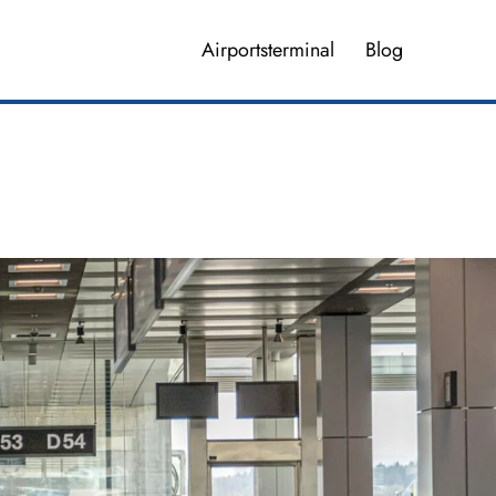
Airportsterminal
Blog