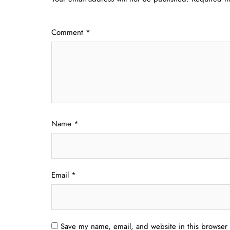
Comment
*
Name
*
Email
*
Save my name, email, and website in this browser 