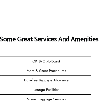
s Some Great Services And Amenities
OKTB/Ok-to-Board
Meet & Greet Procedures
Duty-free Baggage Allowance
Lounge Facilities
Missed Baggage Services