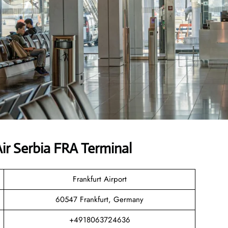
r Serbia FRA Terminal
Frankfurt Airport
60547 Frankfurt, Germany
+4918063724636