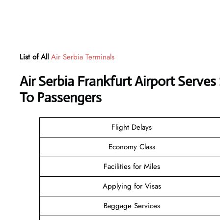
List of All
Air Serbia Terminals
Air Serbia Frankfurt Airport Serve
To Passengers
Flight Delays
Economy Class
Facilities for Miles
Applying for Visas
Baggage Services