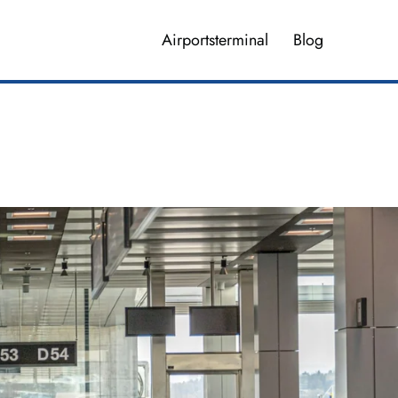
Airportsterminal
Blog