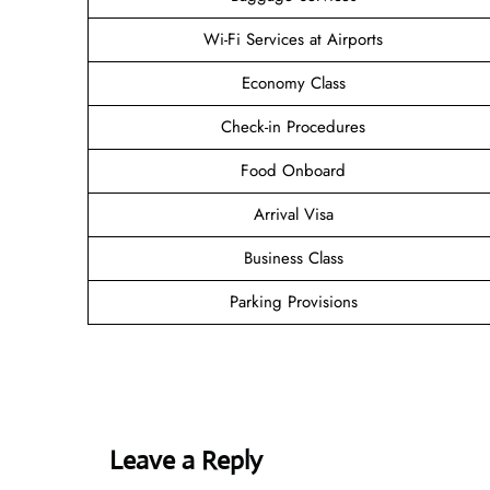
Wi-Fi Services at Airports
Economy Class
Check-in Procedures
Food Onboard
Arrival Visa
Business Class
Parking Provisions
Leave a Reply