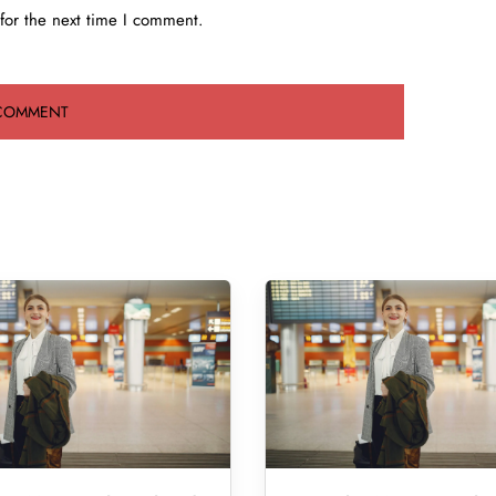
for the next time I comment.