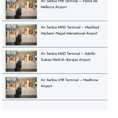
Air Serbia PMI Terminal – Palma de
Mallorca Airport
Air Serbia MHD Terminal – Mashhad
Hashemi Nejad International Airport
Air Serbia MAD Terminal – Adolfo
Suárez Madrid–Barajas Airport
Air Serbia LHR Terminal – Heathrow
Airport