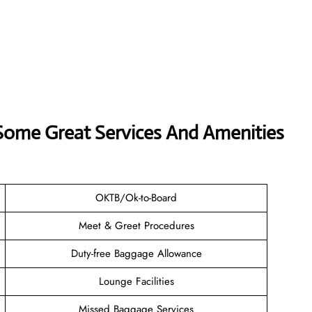
 Some Great Services And Amenities
OKTB/Ok-to-Board
Meet & Greet Procedures
Duty-free Baggage Allowance
Lounge Facilities
Missed Baggage Services