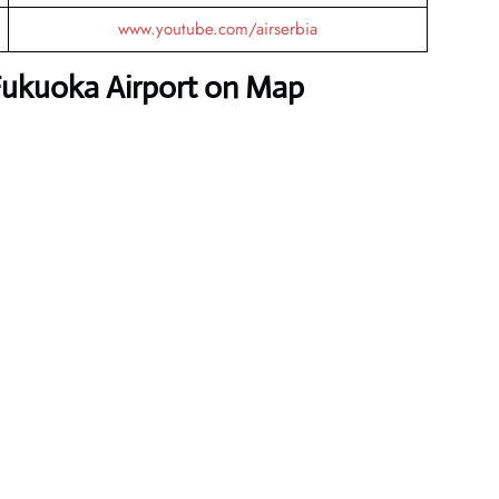
www.youtube.com/airserbia
 Fukuoka Airport on Map