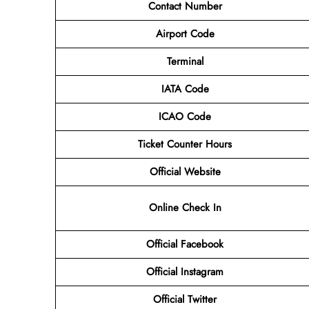
Contact Number
Airport Code
Terminal
IATA Code
ICAO Code
Ticket Counter Hours
Official Website
Online Check In
Official Facebook
Official Instagram
Official Twitter