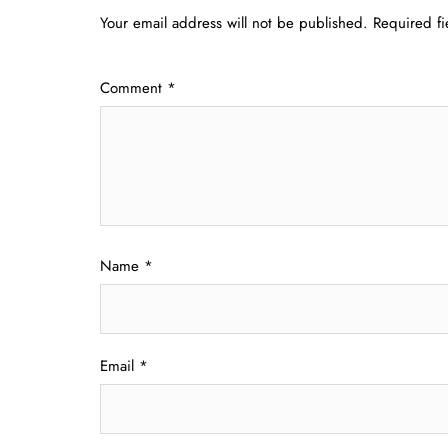
Your email address will not be published.
Required f
Comment
*
Name
*
Email
*