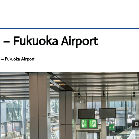
l – Fukuoka Airport
 – Fukuoka Airport