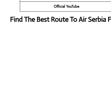
Official YouTube
Find The Best Route To Air Serbia