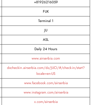
+81926216059
FUK
Terminal 1
JU
ASL
Daily 24 Hours
www.airserbia.com
dxcheckin.airserbia.com/dx/JUCI/#/check-in/start?
locale=en-US
www.facebook.com/airserbia
www.instagram.com/airserbia
x.com/airserbia