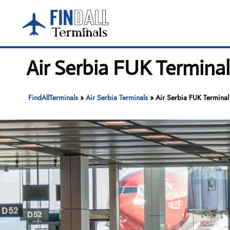
Skip
to
content
Air Serbia FUK Termina
FindAllTerminals
»
Air Serbia Terminals
»
Air Serbia FUK Terminal