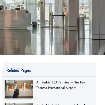
Related Pages
Air Serbia SEA Terminal – Seattle–
Tacoma International Airport