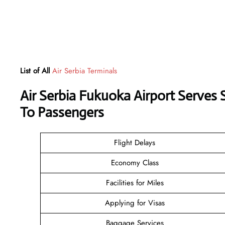
List of All
Air Serbia Terminals
Air Serbia Fukuoka Airport Serves
To Passengers
Flight Delays
Economy Class
Facilities for Miles
Applying for Visas
Baggage Services