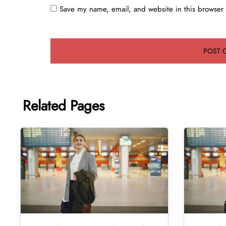
Save my name, email, and website in this browser 
Related Pages