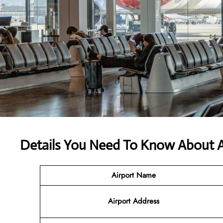
Details You Need To Know About A
Airport Name
Airport Address