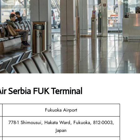
ir Serbia FUK Terminal
Fukuoka Airport
778-1 Shimousui, Hakata Ward, Fukuoka, 812-0003,
Japan