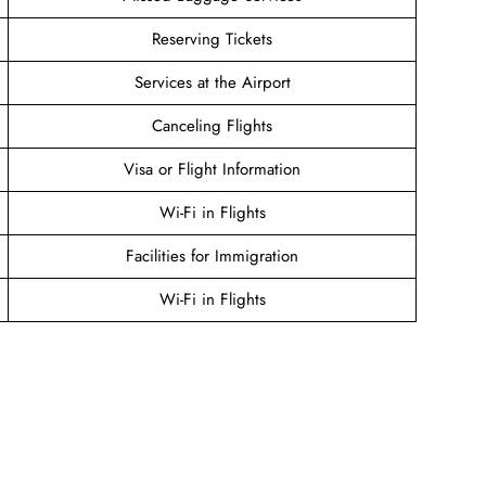
Reserving Tickets
Services at the Airport
Canceling Flights
Visa or Flight Information
Wi-Fi in Flights
Facilities for Immigration
Wi-Fi in Flights