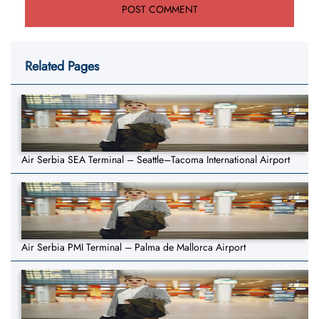
Related Pages
Air Serbia SEA Terminal – Seattle–Tacoma International Airport
Air Serbia PMI Terminal – Palma de Mallorca Airport