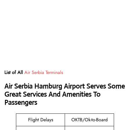
List of All
Air Serbia Terminals
Air Serbia Hamburg Airport Serves Some
Great Services And Amenities To
Passengers
Flight Delays
OKTB/Ok-to-Board