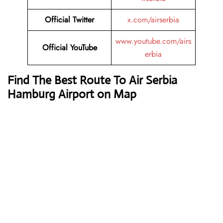
Official Twitter
x.com/airserbia
www.youtube.com/airs
Official YouTube
erbia
Find The Best Route To Air Serbia
Hamburg Airport on Map