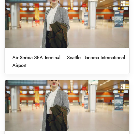
Air Serbia SEA Terminal – Seattle–Tacoma International
Airport