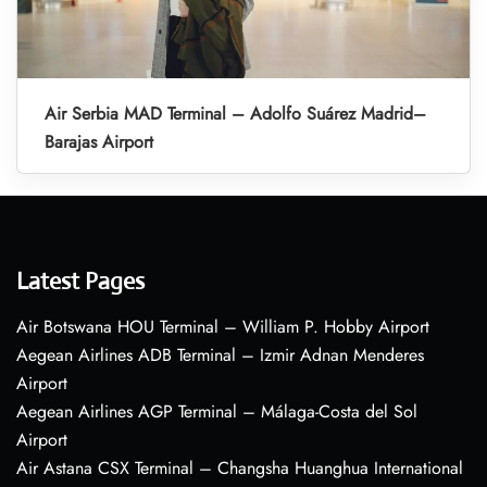
Air Serbia MAD Terminal – Adolfo Suárez Madrid–
Barajas Airport
Latest Pages
Air Botswana HOU Terminal – William P. Hobby Airport
Aegean Airlines ADB Terminal – Izmir Adnan Menderes
Airport
Aegean Airlines AGP Terminal – Málaga-Costa del Sol
Airport
Air Astana CSX Terminal – Changsha Huanghua International