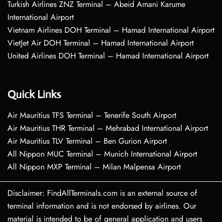
Turkish Airlines ZNZ Terminal – Abeid Amani Karume
International Airport
Vietnam Airlines DOH Terminal – Hamad International Airport
VietJet Air DOH Terminal – Hamad International Airport
United Airlines DOH Terminal – Hamad International Airport
Quick Links
Air Mauritius TFS Terminal – Tenerife South Airport
Air Mauritius THR Terminal – Mehrabad International Airport
Air Mauritius TLV Terminal – Ben Gurion Airport
All Nippon MUC Terminal – Munich International Airport
All Nippon MXP Terminal – Milan Malpensa Airport
Disclaimer: FindAllTerminals.com is an external source of
terminal information and is not endorsed by airlines. Our
material is intended to be of general application and users