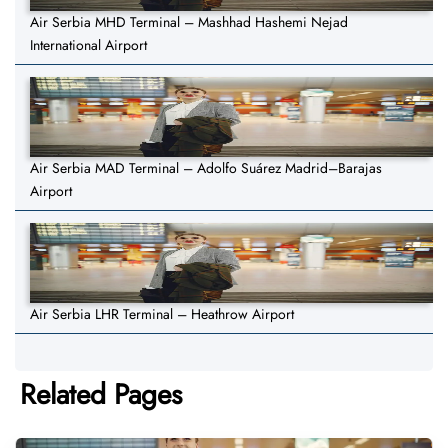
Air Serbia MHD Terminal – Mashhad Hashemi Nejad
International Airport
Air Serbia MAD Terminal – Adolfo Suárez Madrid–Barajas
Airport
Air Serbia LHR Terminal – Heathrow Airport
Related Pages