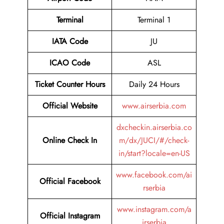
Terminal
Terminal 1
IATA Code
JU
ICAO Code
ASL
Ticket Counter Hours
Daily 24 Hours
Official Website
www.airserbia.com
dxcheckin.airserbia.co
Online Check In
m/dx/JUCI/#/check-
in/start?locale=en-US
www.facebook.com/ai
Official Facebook
rserbia
www.instagram.com/a
Official Instagram
irserbia