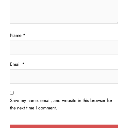
Name
*
Email
*
Save my name, email, and website in this browser for
the next time I comment.