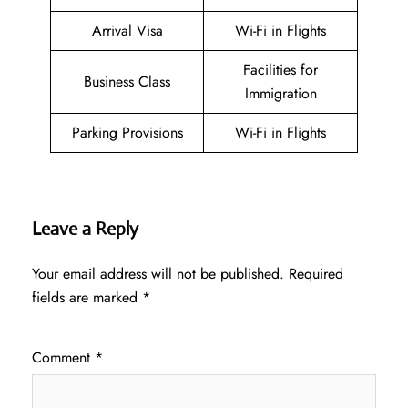
Arrival Visa
Wi-Fi in Flights
Facilities for
Business Class
Immigration
Parking Provisions
Wi-Fi in Flights
Leave a Reply
Your email address will not be published.
Required
fields are marked
*
Comment
*