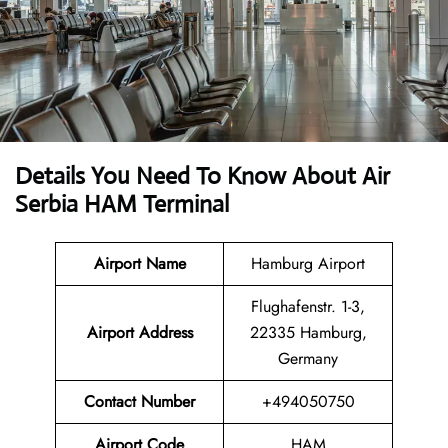
Details You Need To Know About Air
Serbia HAM Terminal
Airport Name
Hamburg Airport
Flughafenstr. 1-3,
Airport Address
22335 Hamburg,
Germany
Contact Number
+494050750
Airport Code
HAM