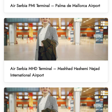
Air Serbia PMI Terminal – Palma de Mallorca Airport
Air Serbia MHD Terminal – Mashhad Hashemi Nejad
International Airport