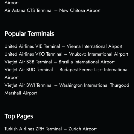
Airport
Air Astana CTS Terminal – New Chitose Airport
Popular Terminals
United Airlines VIE Terminal – Vienna International Airport
United Airlines VKO Terminal – Vnukovo International Airport
VietJet Air BSB Terminal – Brasília International Airport
VietJet Air BUD Terminal – Budapest Ferenc Liszt International
Airport
VietJet Air BWI Terminal – Washington International Thurgood
Marshall Airport
Top Pages
Turkish Airlines ZRH Terminal – Zurich Airport