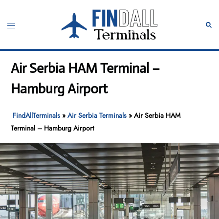
Skip
to
Toggle
Sear
content
menu
Air Serbia HAM Terminal –
Hamburg Airport
FindAllTerminals
»
Air Serbia Terminals
»
Air Serbia HAM
Terminal – Hamburg Airport