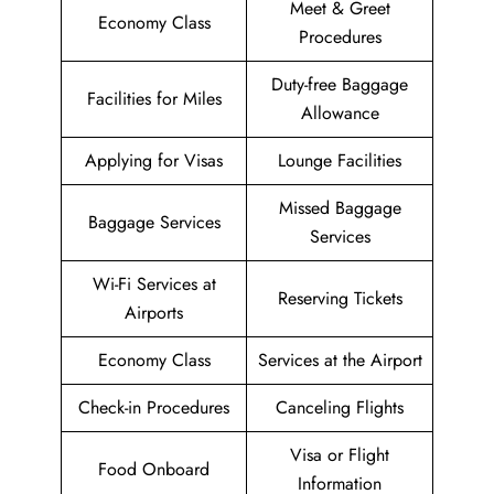
Meet & Greet
Economy Class
Procedures
Duty-free Baggage
Facilities for Miles
Allowance
Applying for Visas
Lounge Facilities
Missed Baggage
Baggage Services
Services
Wi-Fi Services at
Reserving Tickets
Airports
Economy Class
Services at the Airport
Check-in Procedures
Canceling Flights
Visa or Flight
Food Onboard
Information