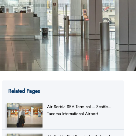
Related Pages
Air Serbia SEA Terminal – Seattle–
Tacoma International Airport