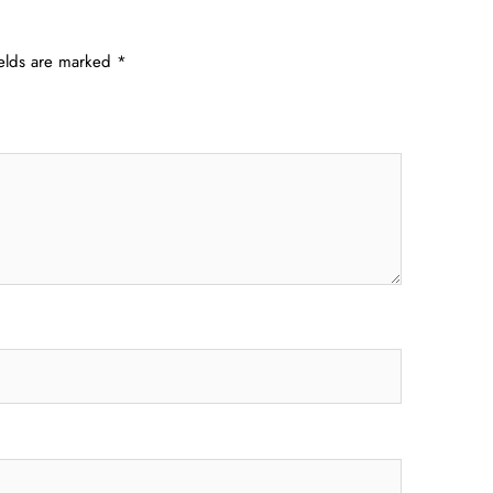
ields are marked
*