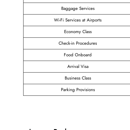
Baggage Services
Wi-Fi Services at Airports
Economy Class
Check-in Procedures
Food Onboard
Arrival Visa
Business Class
Parking Provisions