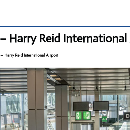
 – Harry Reid International
– Harry Reid International Airport