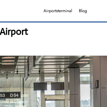
Airportsterminal
Blog
 Airport