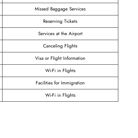
Missed Baggage Services
Reserving Tickets
Services at the Airport
Canceling Flights
Visa or Flight Information
Wi-Fi in Flights
Facilities for Immigration
Wi-Fi in Flights