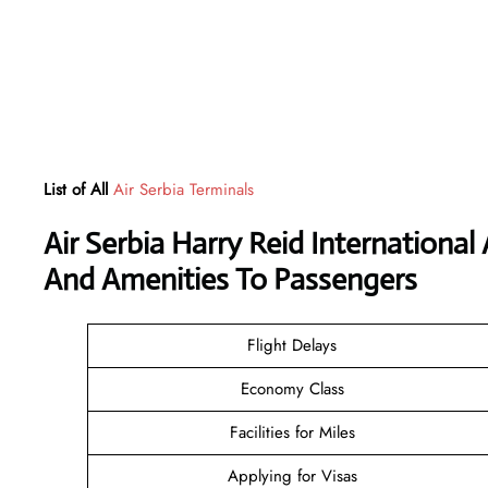
List of All
Air Serbia Terminals
Air Serbia Harry Reid International
And Amenities To Passengers
Flight Delays
Economy Class
Facilities for Miles
Applying for Visas