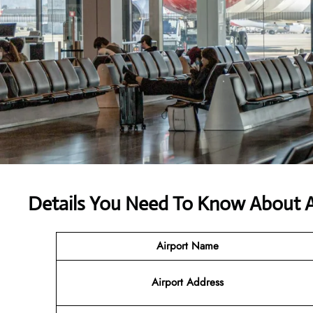
Details You Need To Know About Ai
Airport Name
Airport Address