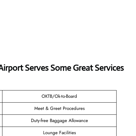
 Airport Serves Some Great Services
OKTB/Ok-to-Board
Meet & Greet Procedures
Duty-free Baggage Allowance
Lounge Facilities