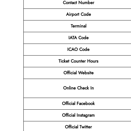
Contact Number
Airport Code
Terminal
IATA Code
ICAO Code
Ticket Counter Hours
Official Website
Online Check In
Official Facebook
Official Instagram
Official Twitter