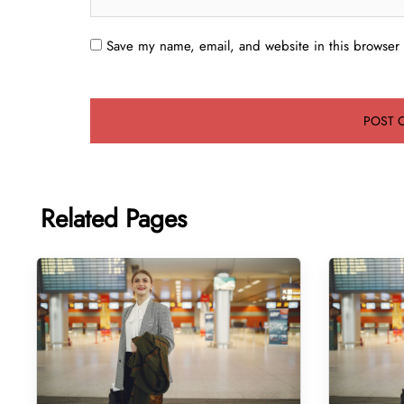
Save my name, email, and website in this browser 
Related Pages