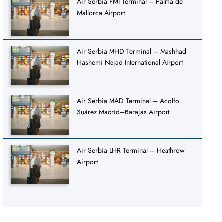
Air Serbia PMI Terminal – Palma de
Mallorca Airport
Air Serbia MHD Terminal – Mashhad
Hashemi Nejad International Airport
Air Serbia MAD Terminal – Adolfo
Suárez Madrid–Barajas Airport
Air Serbia LHR Terminal – Heathrow
Airport