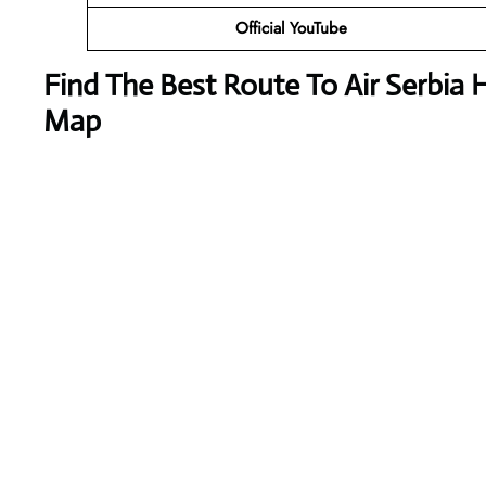
Official YouTube
Find The Best Route To Air Serbia H
Map