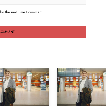
for the next time I comment.