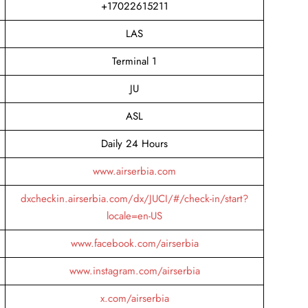
+17022615211
LAS
Terminal 1
JU
ASL
Daily 24 Hours
www.airserbia.com
dxcheckin.airserbia.com/dx/JUCI/#/check-in/start?
locale=en-US
www.facebook.com/airserbia
www.instagram.com/airserbia
x.com/airserbia