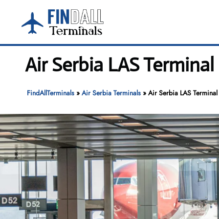
Skip
to
content
Air Serbia LAS Terminal
FindAllTerminals
»
Air Serbia Terminals
»
Air Serbia LAS Terminal 