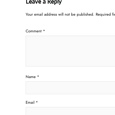
Leave a Reply
Your email address will not be published.
Required f
Comment
*
Name
*
Email
*