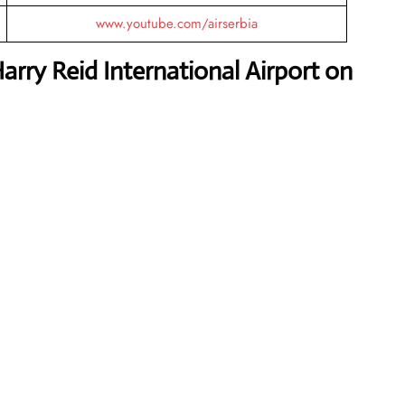
www.youtube.com/airserbia
arry Reid International Airport on