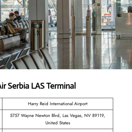
r Serbia LAS Terminal
Harry Reid International Airport
5757 Wayne Newton Blvd, Las Vegas, NV 89119,
United States