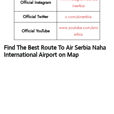
Official Instagram
irserbia
Official Twitter
x.com/airserbia
www.youtube.com/airs
Official YouTube
erbia
Find The Best Route To Air Serbia Naha
International Airport on Map