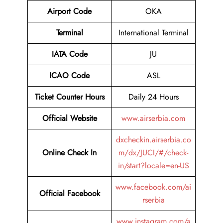
Airport Code
OKA
Terminal
International Terminal
IATA Code
JU
ICAO Code
ASL
Ticket Counter Hours
Daily 24 Hours
Official Website
www.airserbia.com
dxcheckin.airserbia.co
Online Check In
m/dx/JUCI/#/check-
in/start?locale=en-US
www.facebook.com/ai
Official Facebook
rserbia
www.instagram.com/a