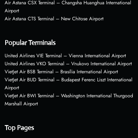
Air Astana CSX Terminal – Changsha Huanghua International
Airport
Air Astana CTS Terminal – New Chitose Airport
Popular Terminals
United Airlines VIE Terminal – Vienna International Airport
United Airlines VKO Terminal – Vnukovo International Airport
VietJet Air BSB Terminal – Brasília International Airport
VietJet Air BUD Terminal – Budapest Ferenc Liszt International
Airport
VietJet Air BWI Terminal – Washington International Thurgood
Marshall Airport
Top Pages