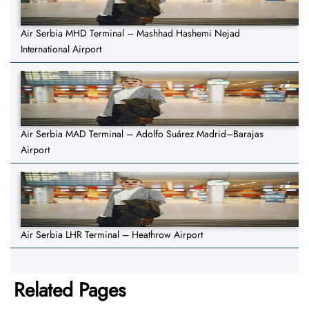
Air Serbia MHD Terminal – Mashhad Hashemi Nejad
International Airport
Air Serbia MAD Terminal – Adolfo Suárez Madrid–Barajas
Airport
Air Serbia LHR Terminal – Heathrow Airport
Related Pages