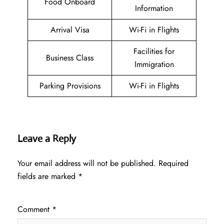
Food Onboard
Information
Arrival Visa
Wi-Fi in Flights
Facilities for
Business Class
Immigration
Parking Provisions
Wi-Fi in Flights
Leave a Reply
Your email address will not be published.
Required
fields are marked
*
Comment
*