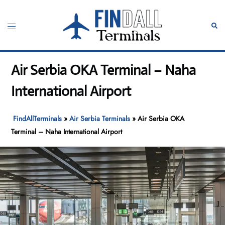
Skip
to
Toggle
Sear
content
menu
Air Serbia OKA Terminal – Naha
International Airport
FindAllTerminals
»
Air Serbia Terminals
»
Air Serbia OKA
Terminal – Naha International Airport