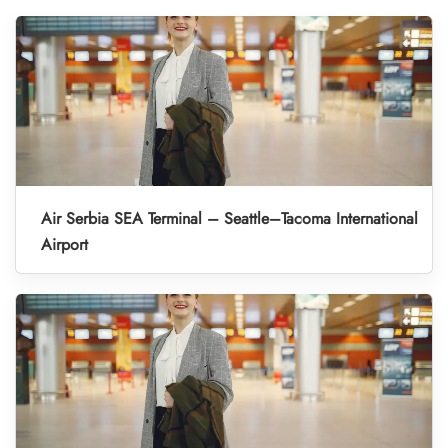
Air Serbia SEA Terminal – Seattle–Tacoma International
Airport