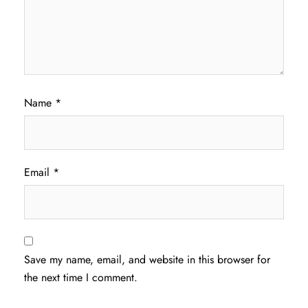
Name
*
Email
*
Save my name, email, and website in this browser for
the next time I comment.