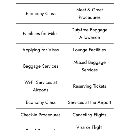
Meet & Greet
Economy Class
Procedures
Duty-free Baggage
Facilities for Miles
Allowance
Applying for Visas
Lounge Facilities
Missed Baggage
Baggage Services
Services
Wi-Fi Services at
Reserving Tickets
Airports
Economy Class
Services at the Airport
Check-in Procedures
Canceling Flights
Visa or Flight