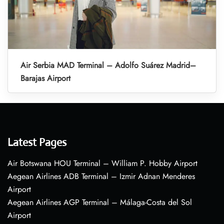
Air Serbia MAD Terminal – Adolfo Suárez Madrid–
Barajas Airport
Latest Pages
Air Botswana HOU Terminal – William P. Hobby Airport
Aegean Airlines ADB Terminal – Izmir Adnan Menderes
Airport
Aegean Airlines AGP Terminal – Málaga-Costa del Sol
Airport