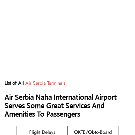
List of All
Air Serbia Terminals
Air Serbia Naha International Airport
Serves Some Great Services And
Amenities To Passengers
Flight Delays
OKTB/Ok-to-Board