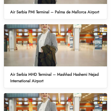
Air Serbia PMI Terminal – Palma de Mallorca Airport
Air Serbia MHD Terminal – Mashhad Hashemi Nejad
International Airport