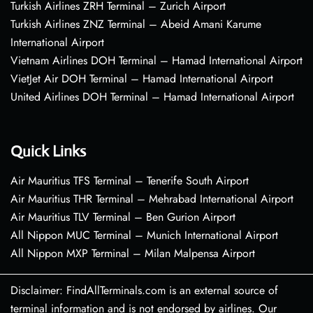
Turkish Airlines ZRH Terminal – Zurich Airport
Turkish Airlines ZNZ Terminal – Abeid Amani Karume
International Airport
Vietnam Airlines DOH Terminal – Hamad International Airport
VietJet Air DOH Terminal – Hamad International Airport
United Airlines DOH Terminal – Hamad International Airport
Quick Links
Air Mauritius TFS Terminal – Tenerife South Airport
Air Mauritius THR Terminal – Mehrabad International Airport
Air Mauritius TLV Terminal – Ben Gurion Airport
All Nippon MUC Terminal – Munich International Airport
All Nippon MXP Terminal – Milan Malpensa Airport
Disclaimer: FindAllTerminals.com is an external source of
terminal information and is not endorsed by airlines. Our