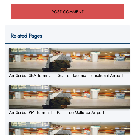
Related Pages
Air Serbia SEA Terminal – Seattle–Tacoma International Airport
Air Serbia PMI Terminal – Palma de Mallorca Airport