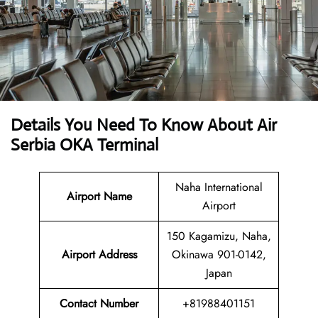
Details You Need To Know About Air
Serbia OKA Terminal
Naha International
Airport Name
Airport
150 Kagamizu, Naha,
Airport Address
Okinawa 901-0142,
Japan
Contact Number
+81988401151