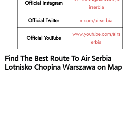
Official Instagram
irserbia
Official Twitter
x.com/airserbia
www.youtube.com/airs
Official YouTube
erbia
Find The Best Route To Air Serbia
Lotnisko Chopina Warszawa on Map