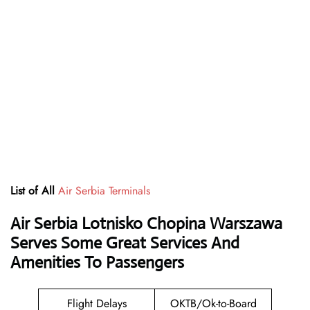
List of All
Air Serbia Terminals
Air Serbia Lotnisko Chopina Warszawa
Serves Some Great Services And
Amenities To Passengers
Flight Delays
OKTB/Ok-to-Board