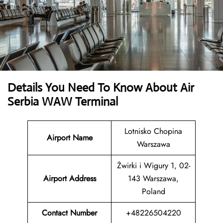
Details You Need To Know About Air
Serbia WAW Terminal
Lotnisko Chopina
Airport Name
Warszawa
Żwirki i Wigury 1, 02-
Airport Address
143 Warszawa,
Poland
Contact Number
+48226504220