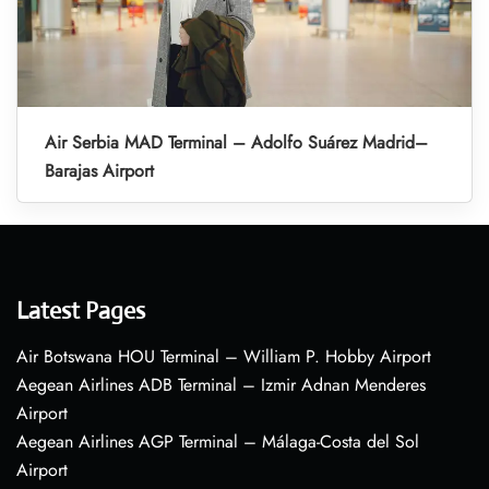
Air Serbia MAD Terminal – Adolfo Suárez Madrid–
Barajas Airport
Latest Pages
Air Botswana HOU Terminal – William P. Hobby Airport
Aegean Airlines ADB Terminal – Izmir Adnan Menderes
Airport
Aegean Airlines AGP Terminal – Málaga-Costa del Sol
Airport