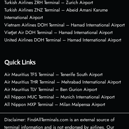
Turkish Airlines ZRH Terminal – Zurich Airport
Turkish Airlines ZNZ Terminal – Abeid Amani Karume
International Airport
Vietnam Airlines DOH Terminal – Hamad International Airport
VietJet Air DOH Terminal – Hamad International Airport
United Airlines DOH Terminal – Hamad International Airport
Quick Links
Air Mauritius TFS Terminal – Tenerife South Airport
Air Mauritius THR Terminal – Mehrabad International Airport
Air Mauritius TLV Terminal – Ben Gurion Airport
All Nippon MUC Terminal – Munich International Airport
All Nippon MXP Terminal – Milan Malpensa Airport
Disclaimer: FindAllTerminals.com is an external source of
terminal information and is not endorsed by airlines. Our