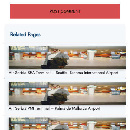
Related Pages
Air Serbia SEA Terminal – Seattle–Tacoma International Airport
Air Serbia PMI Terminal – Palma de Mallorca Airport