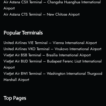
Air Astana CSX Terminal – Changsha Huanghua International
Airport
Air Astana CTS Terminal – New Chitose Airport
Popular Terminals
United Airlines VIE Terminal – Vienna International Airport
United Airlines VKO Terminal – Vnukovo International Airport
VietJet Air BSB Terminal – Brasília International Airport
VietJet Air BUD Terminal – Budapest Ferenc Liszt International
Airport
VietJet Air BWI Terminal – Washington International Thurgood
Marshall Airport
Top Pages