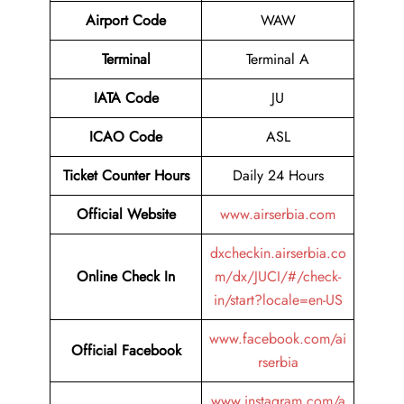
Airport Code
WAW
Terminal
Terminal A
IATA Code
JU
ICAO Code
ASL
Ticket Counter Hours
Daily 24 Hours
Official Website
www.airserbia.com
dxcheckin.airserbia.co
Online Check In
m/dx/JUCI/#/check-
in/start?locale=en-US
www.facebook.com/ai
Official Facebook
rserbia
www.instagram.com/a