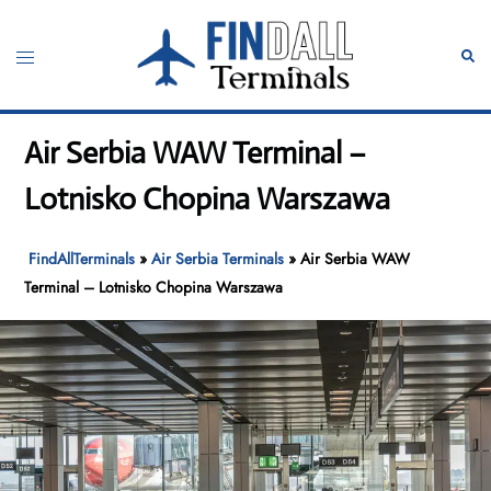
Skip
to
Toggle
Sear
content
menu
Air Serbia WAW Terminal –
Lotnisko Chopina Warszawa
FindAllTerminals
»
Air Serbia Terminals
»
Air Serbia WAW
Terminal – Lotnisko Chopina Warszawa