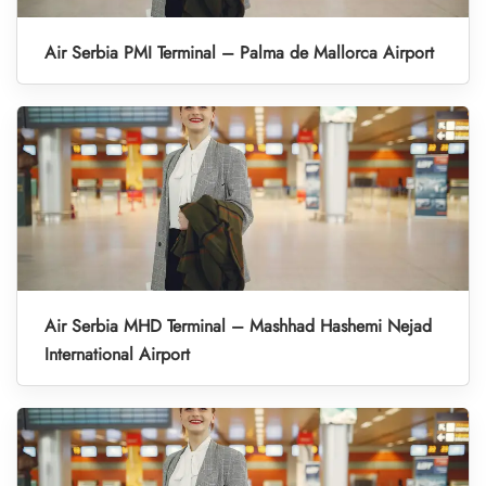
Air Serbia PMI Terminal – Palma de Mallorca Airport
Air Serbia MHD Terminal – Mashhad Hashemi Nejad
International Airport