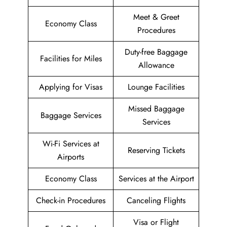
Meet & Greet
Economy Class
Procedures
Duty-free Baggage
Facilities for Miles
Allowance
Applying for Visas
Lounge Facilities
Missed Baggage
Baggage Services
Services
Wi-Fi Services at
Reserving Tickets
Airports
Economy Class
Services at the Airport
Check-in Procedures
Canceling Flights
Visa or Flight