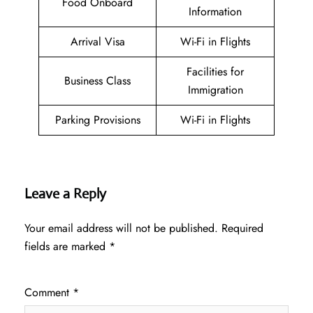
Food Onboard
Information
Arrival Visa
Wi-Fi in Flights
Facilities for
Business Class
Immigration
Parking Provisions
Wi-Fi in Flights
Leave a Reply
Your email address will not be published.
Required
fields are marked
*
Comment
*