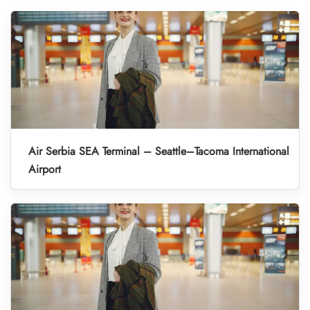
Air Serbia SEA Terminal – Seattle–Tacoma International
Airport