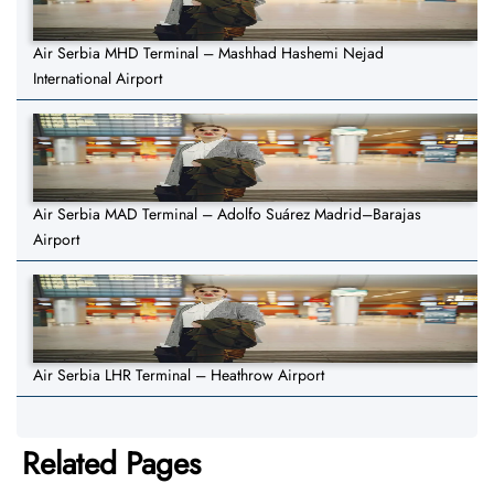
Air Serbia MHD Terminal – Mashhad Hashemi Nejad
International Airport
Air Serbia MAD Terminal – Adolfo Suárez Madrid–Barajas
Airport
Air Serbia LHR Terminal – Heathrow Airport
Related Pages