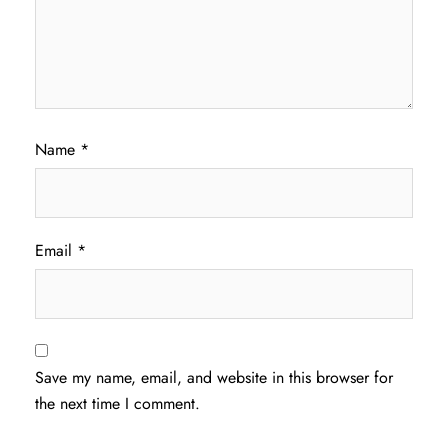
Name
*
Email
*
Save my name, email, and website in this browser for
the next time I comment.