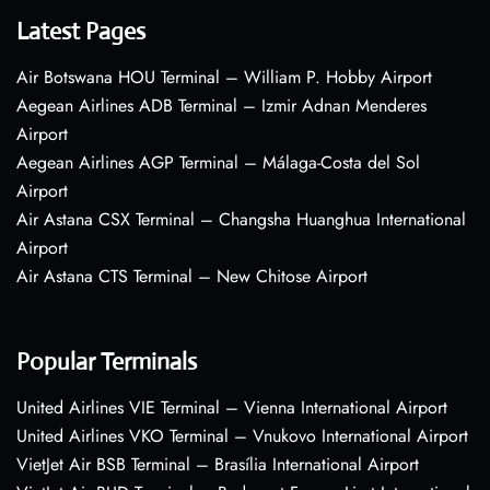
Latest Pages
Air Botswana HOU Terminal – William P. Hobby Airport
Aegean Airlines ADB Terminal – Izmir Adnan Menderes
Airport
Aegean Airlines AGP Terminal – Málaga-Costa del Sol
Airport
Air Astana CSX Terminal – Changsha Huanghua International
Airport
Air Astana CTS Terminal – New Chitose Airport
Popular Terminals
United Airlines VIE Terminal – Vienna International Airport
United Airlines VKO Terminal – Vnukovo International Airport
VietJet Air BSB Terminal – Brasília International Airport