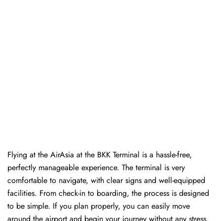
Flying at the AirAsia at the BKK Terminal is a hassle-free,
perfectly manageable experience. The terminal is very
comfortable to navigate, with clear signs and well-equipped
facilities. From check-in to boarding, the process is designed
to be simple. If you plan properly, you can easily move
around the airport and begin your journey without any ​‍​‌‍​‍‌​‍​‌‍​‍‌stress.