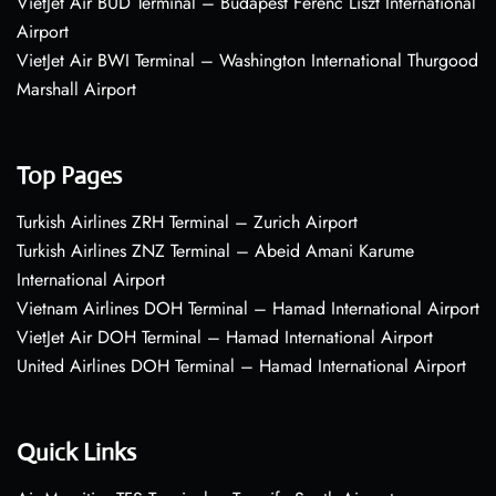
VietJet Air BUD Terminal – Budapest Ferenc Liszt International
Airport
VietJet Air BWI Terminal – Washington International Thurgood
Marshall Airport
Top Pages
Turkish Airlines ZRH Terminal – Zurich Airport
Turkish Airlines ZNZ Terminal – Abeid Amani Karume
International Airport
Vietnam Airlines DOH Terminal – Hamad International Airport
VietJet Air DOH Terminal – Hamad International Airport
United Airlines DOH Terminal – Hamad International Airport
Quick Links