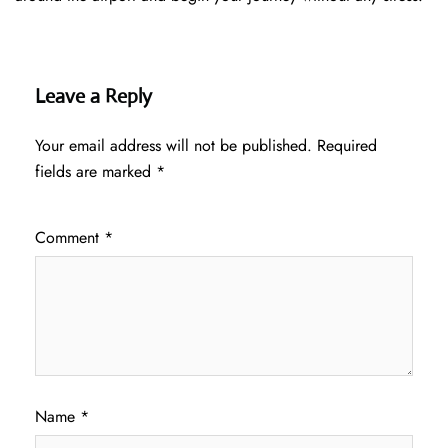
Leave a Reply
Your email address will not be published.
Required
fields are marked
*
Comment
*
Name
*