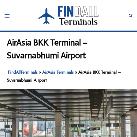
Skip
to
Toggle
Sear
content
menu
AirAsia BKK Terminal –
Suvarnabhumi Airport
FindAllTerminals
»
AirAsia Terminals
»
AirAsia BKK Terminal –
Suvarnabhumi Airport