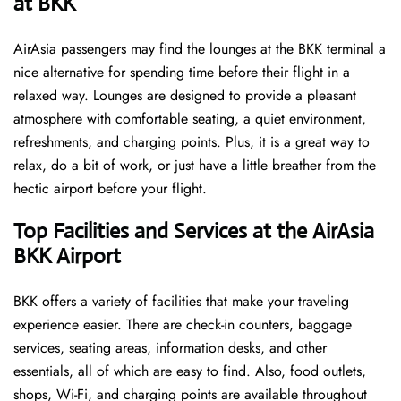
at BKK ​‍​‌‍​‍‌
AirAsia passengers may find the lounges at the BKK terminal a
nice alternative for spending time before their flight in a
relaxed way. Lounges are designed to provide a pleasant
atmosphere with comfortable seating, a quiet environment,
refreshments, and charging points. Plus, it is a great way to
relax, do a bit of work, or just have a little breather from the
hectic airport before your ​‍​‌‍​‍‌​‍​‌‍​‍‌flight.
Top Facilities and Services at the AirAsia
BKK Airport
BKK offers a variety of facilities that make your traveling
experience easier. There are check-in counters, baggage
services, seating areas, information desks, and other
essentials, all of which are easy to find. Also, food outlets,
shops, Wi-Fi, and charging points are available throughout