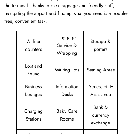
the terminal. Thanks to clear signage and friendly staff,
navigating the airport and finding what you need is a trouble-
free, convenient task.
Luggage
Airline
Storage &
Service &
counters
porters
Wrapping
Lost and
Waiting Lots
Seating Areas
Found
Business
Information
Accessibility
Lounges
Desks
Assistance
Bank &
Charging
Baby Care
currency
Stations
Rooms
exchange