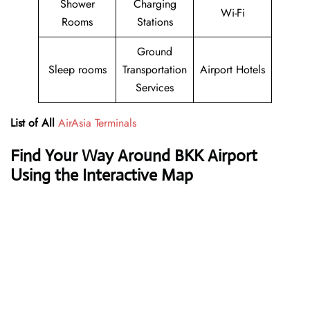
Shower
Charging
Wi-Fi
Rooms
Stations
Ground
Sleep rooms
Transportation
Airport Hotels
Services
List of All
AirAsia Terminals
Find Your Way Around BKK Airport
Using the Interactive Map