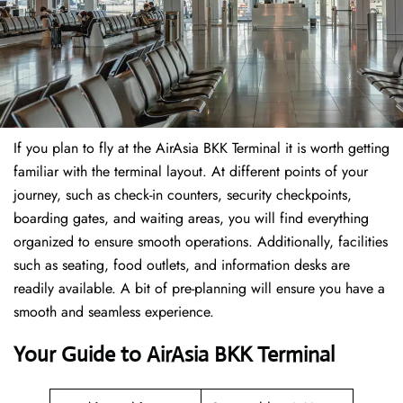
If​‍​‌‍​‍‌​‍​‌‍​‍‌ you plan to fly at the AirAsia BKK Terminal it is worth getting
familiar with the terminal layout. At different points of your
journey, such as check-in counters, security checkpoints,
boarding gates, and waiting areas, you will find everything
organized to ensure smooth operations. Additionally, facilities
such as seating, food outlets, and information desks are
readily available. A bit of pre-planning will ensure you have a
smooth and seamless experience.
Your Guide to AirAsia BKK Terminal