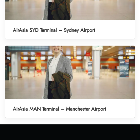
AirAsia SYD Terminal – Sydney Airport
AirAsia MAN Terminal – Manchester Airport