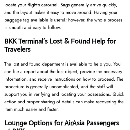
locate your flight’s carousel. Bags generally arrive quickly,
and the layout makes it easy to move around. Having your
baggage tag available is useful; however, the whole process
is smooth and easy to follow.
BKK Terminal’s Lost & Found Help for
Travelers
The lost and found department is available to help you. You
can file a report about the lost object, provide the necessary
information, and receive instructions on how to proceed. The
procedure is generally uncomplicated, and the staff will
support you in verifying and locating your possessions. Quick
action and proper sharing of details can make recovering the
item much easier and faster. ​‍​
‌‍​‍‌Lounge Options for AirAsia Passengers