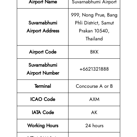
Airport Name
Suvarnabhumi Airport
999, Nong Prue, Bang
Suvarnabhumi
Phli District, Samut
Airport Address
Prakan 10540,
Thailand
Airport Code
BKK
Suvarnabhumi
+6621321888
Airport Number
Terminal
Concourse A or B
ICAO Code
AXM
IATA Code
AK
Working Hours
24 hours