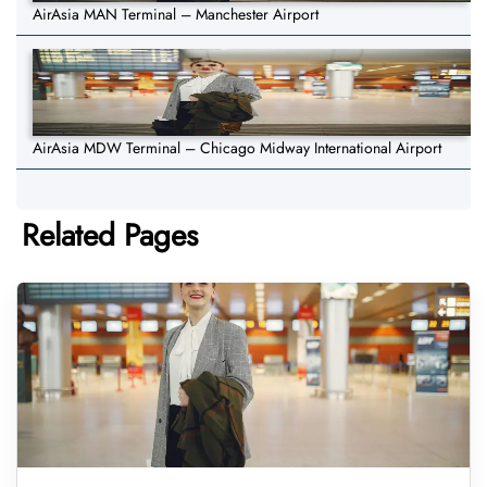
AirAsia MAN Terminal – Manchester Airport
AirAsia MDW Terminal – Chicago Midway International Airport
Related Pages