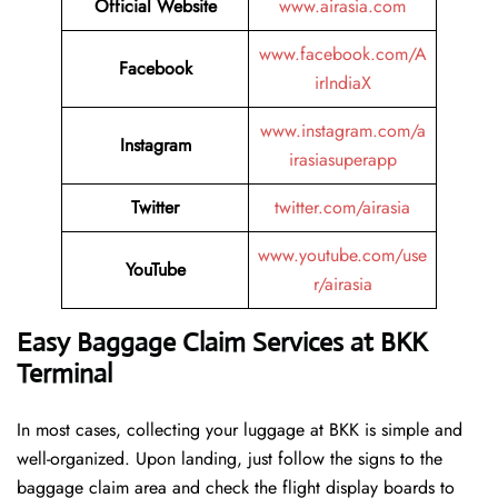
Official Website
www.airasia.com
www.facebook.com/A
Facebook
irIndiaX
www.instagram.com/a
Instagram
irasiasuperapp
Twitter
twitter.com/airasia
www.youtube.com/use
YouTube
r/airasia
Easy Baggage Claim Services at BKK
Terminal
In most cases, collecting​‍​‌‍​‍‌​‍​‌‍​‍‌ your luggage at BKK is simple and
well-organized. Upon landing, just follow the signs to the
baggage claim area and check the flight display boards to