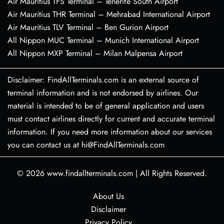
Air Mauritius TFS Terminal – Tenerife South Airport
Air Mauritius THR Terminal – Mehrabad International Airport
Air Mauritius TLV Terminal – Ben Gurion Airport
All Nippon MUC Terminal – Munich International Airport
All Nippon MXP Terminal – Milan Malpensa Airport
Disclaimer: FindAllTerminals.com is an external source of
terminal information and is not endorsed by airlines. Our
material is intended to be of general application and users
must contact airlines directly for current and accurate terminal
information. If you need more information about our services
you can contact us at hi@FindAllTerminals.com
© 2026
www.findallterminals.com
|
All Rights Reserved.
About Us
Disclaimer
Privacy Policy