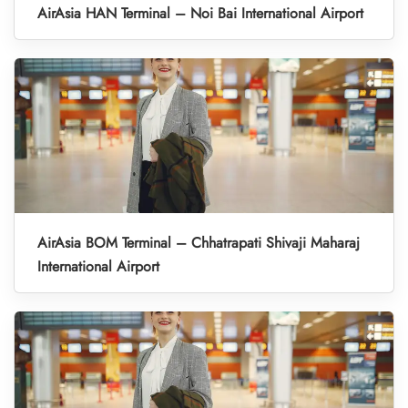
AirAsia HAN Terminal – Noi Bai International Airport
AirAsia BOM Terminal – Chhatrapati Shivaji Maharaj
International Airport