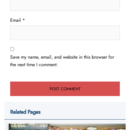
Email
*
Save my name, email, and website in this browser for
the next time I comment.
Related Pages