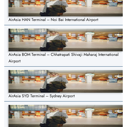
AirAsia HAN Terminal – Noi Bai International Airport
AirAsia BOM Terminal – Chhatrapati Shivaji Maharaj International
Airport
AirAsia SYD Terminal – Sydney Airport