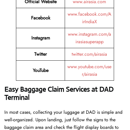
Official Website
www.airasia.com
www.facebook.com/A
Facebook
irIndiaX
www.instagram.com/a
Instagram
irasiasuperapp
Twitter
twitter.com/airasia
www.youtube.com/use
YouTube
r/airasia
Easy Baggage Claim Services at DAD
Terminal
In most cases, collecting​‍​‌‍​‍‌​‍​‌‍​‍‌ your luggage at DAD is simple and
well-organized. Upon landing, just follow the signs to the
baggage claim area and check the flight display boards to