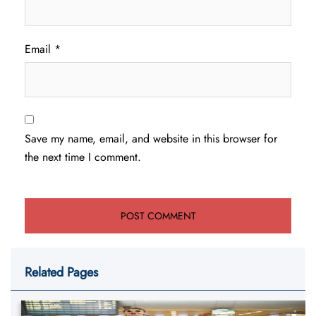
Email
*
Save my name, email, and website in this browser for
the next time I comment.
Related Pages