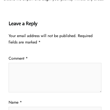
Leave a Reply
Your email address will not be published.
Required
fields are marked
*
Comment
*
Name
*