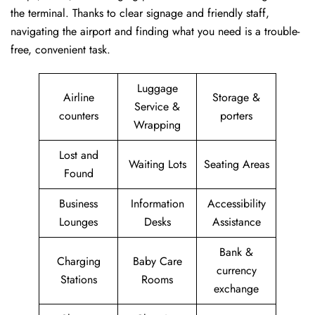
the terminal. Thanks to clear signage and friendly staff,
navigating the airport and finding what you need is a trouble-
free, convenient task.
Luggage
Airline
Storage &
Service &
counters
porters
Wrapping
Lost and
Waiting Lots
Seating Areas
Found
Business
Information
Accessibility
Lounges
Desks
Assistance
Bank &
Charging
Baby Care
currency
Stations
Rooms
exchange