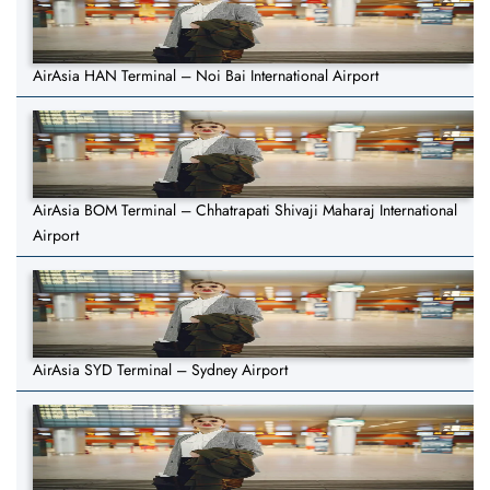
AirAsia HAN Terminal – Noi Bai International Airport
AirAsia BOM Terminal – Chhatrapati Shivaji Maharaj International
Airport
AirAsia SYD Terminal – Sydney Airport