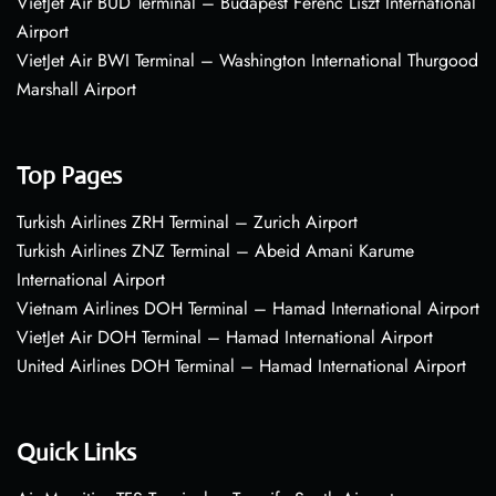
VietJet Air BUD Terminal – Budapest Ferenc Liszt International
Airport
VietJet Air BWI Terminal – Washington International Thurgood
Marshall Airport
Top Pages
Turkish Airlines ZRH Terminal – Zurich Airport
Turkish Airlines ZNZ Terminal – Abeid Amani Karume
International Airport
Vietnam Airlines DOH Terminal – Hamad International Airport
VietJet Air DOH Terminal – Hamad International Airport
United Airlines DOH Terminal – Hamad International Airport
Quick Links