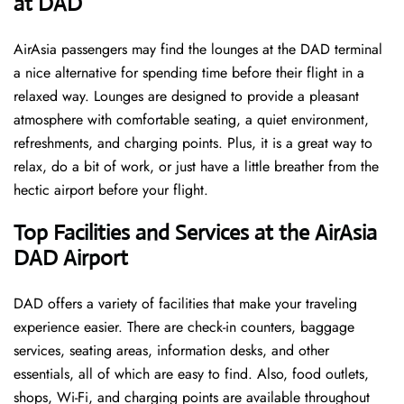
at DAD ​‍​‌‍​‍‌
AirAsia passengers may find the lounges at the DAD terminal
a nice alternative for spending time before their flight in a
relaxed way. Lounges are designed to provide a pleasant
atmosphere with comfortable seating, a quiet environment,
refreshments, and charging points. Plus, it is a great way to
relax, do a bit of work, or just have a little breather from the
hectic airport before your ​‍​‌‍​‍‌​‍​‌‍​‍‌flight.
Top Facilities and Services at the AirAsia
DAD Airport
DAD offers a variety of facilities that make your traveling
experience easier. There are check-in counters, baggage
services, seating areas, information desks, and other
essentials, all of which are easy to find. Also, food outlets,
shops, Wi-Fi, and charging points are available throughout