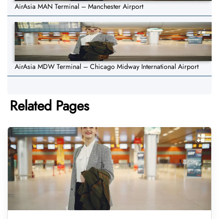
AirAsia MAN Terminal – Manchester Airport
AirAsia MDW Terminal – Chicago Midway International Airport
Related Pages