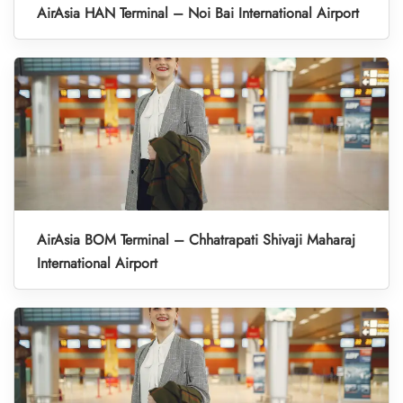
AirAsia HAN Terminal – Noi Bai International Airport
AirAsia BOM Terminal – Chhatrapati Shivaji Maharaj
International Airport