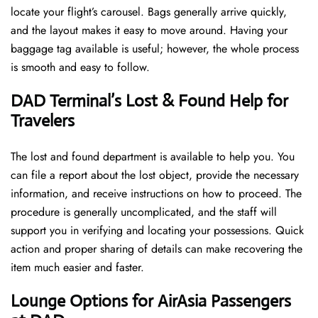
locate your flight’s carousel. Bags generally arrive quickly,
and the layout makes it easy to move around. Having your
baggage tag available is useful; however, the whole process
is smooth and easy to follow.
DAD Terminal’s Lost & Found Help for
Travelers
The lost and found department is available to help you. You
can file a report about the lost object, provide the necessary
information, and receive instructions on how to proceed. The
procedure is generally uncomplicated, and the staff will
support you in verifying and locating your possessions. Quick
action and proper sharing of details can make recovering the
item much easier and faster. ​‍​
‌‍​‍‌Lounge Options for AirAsia Passengers