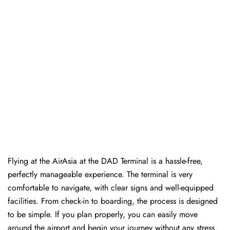
Flying at the AirAsia at the DAD Terminal is a hassle-free,
perfectly manageable experience. The terminal is very
comfortable to navigate, with clear signs and well-equipped
facilities. From check-in to boarding, the process is designed
to be simple. If you plan properly, you can easily move
around the airport and begin your journey without any ​‍​‌‍​‍‌​‍​‌‍​‍‌stress.