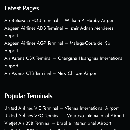
Latest Pages
Air Botswana HOU Terminal – William P. Hobby Airport
Aegean Airlines ADB Terminal – Izmir Adnan Menderes
Airport
Aegean Airlines AGP Terminal – Málaga-Costa del Sol
Airport
Air Astana CSX Terminal – Changsha Huanghua International
Airport
Air Astana CTS Terminal – New Chitose Airport
Popular Terminals
United Airlines VIE Terminal – Vienna International Airport
United Airlines VKO Terminal – Vnukovo International Airport
VietJet Air BSB Terminal – Brasília International Airport