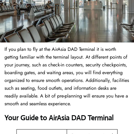
If​‍​‌‍​‍‌​‍​‌‍​‍‌ you plan to fly at the AirAsia DAD Terminal it is worth
getting familiar with the terminal layout. At different points of
your journey, such as check-in counters, security checkpoints,
boarding gates, and waiting areas, you will find everything
organized to ensure smooth operations. Additionally, facilities
such as seating, food outlets, and information desks are
readily available. A bit of pre-planning will ensure you have a
smooth and seamless experience.
Your Guide to AirAsia DAD Terminal