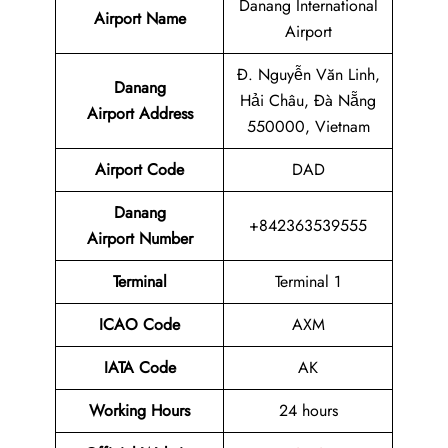
Danang International
Airport Name
Airport
Đ. Nguyễn Văn Linh,
Danang
Hải Châu, Đà Nẵng
Airport Address
550000, Vietnam
Airport Code
DAD
Danang
+842363539555
Airport Number
Terminal
Terminal 1
ICAO Code
AXM
IATA Code
AK
Working Hours
24 hours