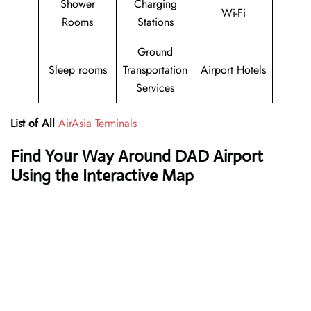
Shower
Charging
Wi-Fi
Rooms
Stations
Ground
Sleep rooms
Transportation
Airport Hotels
Services
List of All
AirAsia Terminals
Find Your Way Around DAD Airport
Using the Interactive Map