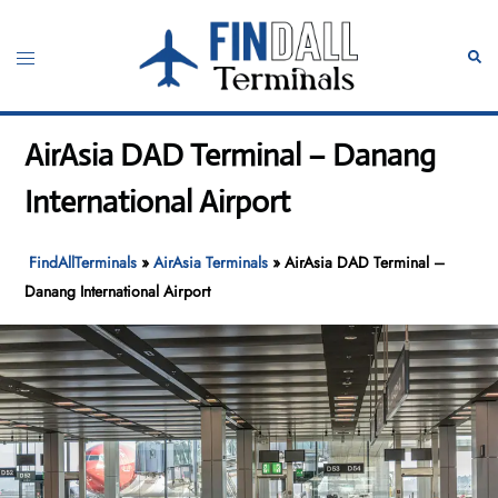
Skip
to
Toggle
Sear
content
menu
AirAsia DAD Terminal – Danang
International Airport
FindAllTerminals
»
AirAsia Terminals
»
AirAsia DAD Terminal –
Danang International Airport