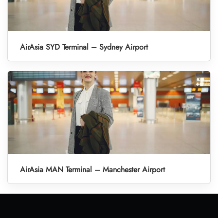
AirAsia SYD Terminal – Sydney Airport
AirAsia MAN Terminal – Manchester Airport