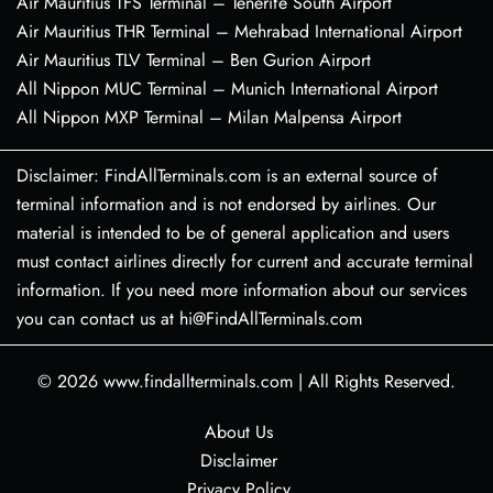
Air Mauritius TFS Terminal – Tenerife South Airport
Air Mauritius THR Terminal – Mehrabad International Airport
Air Mauritius TLV Terminal – Ben Gurion Airport
All Nippon MUC Terminal – Munich International Airport
All Nippon MXP Terminal – Milan Malpensa Airport
Disclaimer: FindAllTerminals.com is an external source of
terminal information and is not endorsed by airlines. Our
material is intended to be of general application and users
must contact airlines directly for current and accurate terminal
information. If you need more information about our services
you can contact us at hi@FindAllTerminals.com
© 2026
www.findallterminals.com
|
All Rights Reserved.
About Us
Disclaimer
Privacy Policy