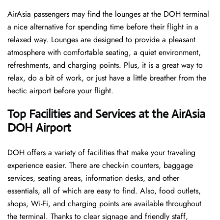
AirAsia passengers may find the lounges at the DOH terminal
a nice alternative for spending time before their flight in a
relaxed way. Lounges are designed to provide a pleasant
atmosphere with comfortable seating, a quiet environment,
refreshments, and charging points. Plus, it is a great way to
relax, do a bit of work, or just have a little breather from the
hectic airport before your ​‍​‌‍​‍‌​‍​‌‍​‍‌flight.
Top Facilities and Services at the AirAsia
DOH Airport
DOH offers a variety of facilities that make your traveling
experience easier. There are check-in counters, baggage
services, seating areas, information desks, and other
essentials, all of which are easy to find. Also, food outlets,
shops, Wi-Fi, and charging points are available throughout
the terminal. Thanks to clear signage and friendly staff,