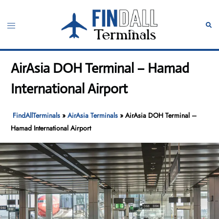
Skip
to
Toggle
Sear
content
menu
AirAsia DOH Terminal – Hamad
International Airport
FindAllTerminals
»
AirAsia Terminals
»
AirAsia DOH Terminal –
Hamad International Airport