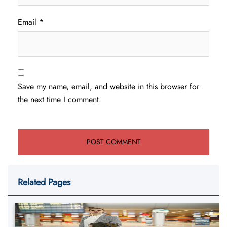
Email
*
Save my name, email, and website in this browser for
the next time I comment.
Related Pages