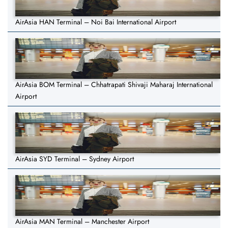
AirAsia HAN Terminal – Noi Bai International Airport
AirAsia BOM Terminal – Chhatrapati Shivaji Maharaj International
Airport
AirAsia SYD Terminal – Sydney Airport
AirAsia MAN Terminal – Manchester Airport