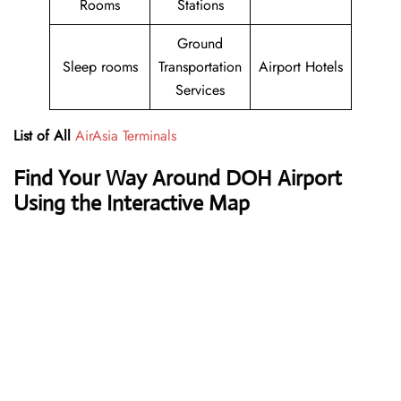
Rooms
Stations
Ground
Sleep rooms
Transportation
Airport Hotels
Services
List of All
AirAsia Terminals
Find Your Way Around DOH Airport
Using the Interactive Map