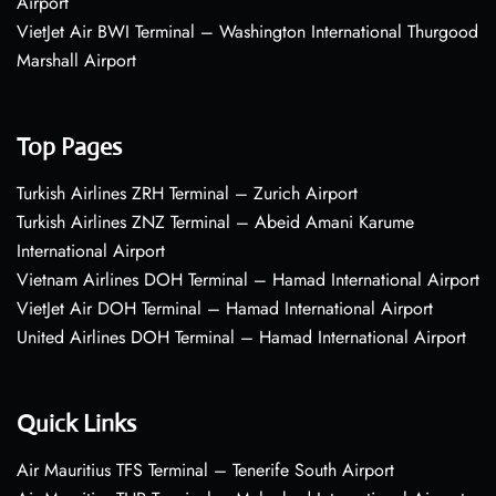
Airport
VietJet Air BWI Terminal – Washington International Thurgood
Marshall Airport
Top Pages
Turkish Airlines ZRH Terminal – Zurich Airport
Turkish Airlines ZNZ Terminal – Abeid Amani Karume
International Airport
Vietnam Airlines DOH Terminal – Hamad International Airport
VietJet Air DOH Terminal – Hamad International Airport
United Airlines DOH Terminal – Hamad International Airport
Quick Links
Air Mauritius TFS Terminal – Tenerife South Airport