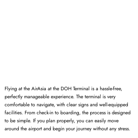
Flying at the AirAsia at the DOH Terminal is a hassle-free,
perfectly manageable experience. The terminal is very
comfortable to navigate, with clear signs and well-equipped
facilities. From check-in to boarding, the process is designed
to be simple. If you plan properly, you can easily move
around the airport and begin your journey without any ​‍​‌‍​‍‌​‍​‌‍​‍‌stress.