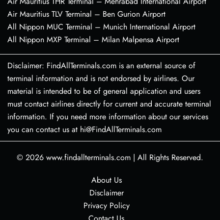
Air Mauritius THR Terminal – Mehrabad International Airport
Air Mauritius TLV Terminal – Ben Gurion Airport
All Nippon MUC Terminal – Munich International Airport
All Nippon MXP Terminal – Milan Malpensa Airport
Disclaimer: FindAllTerminals.com is an external source of
terminal information and is not endorsed by airlines. Our
material is intended to be of general application and users
must contact airlines directly for current and accurate terminal
information. If you need more information about our services
you can contact us at hi@FindAllTerminals.com
© 2026
www.findallterminals.com
|
All Rights Reserved.
About Us
Disclaimer
Privacy Policy
Contact Us