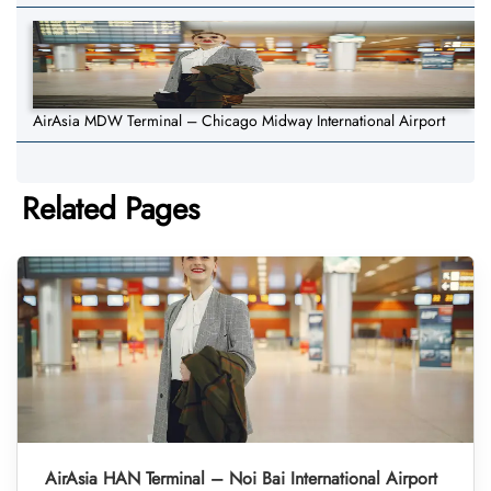
AirAsia MDW Terminal – Chicago Midway International Airport
Related Pages
AirAsia HAN Terminal – Noi Bai International Airport