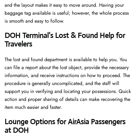
and the layout makes it easy to move around. Having your
baggage tag available is useful; however, the whole process
is smooth and easy to follow.
DOH Terminal’s Lost & Found Help for
Travelers
The lost and found department is available to help you. You
can file a report about the lost object, provide the necessary
information, and receive instructions on how to proceed. The
procedure is generally uncomplicated, and the staff will
support you in verifying and locating your possessions. Quick
action and proper sharing of details can make recovering the
item much easier and faster. ​‍​
‌‍​‍‌Lounge Options for AirAsia Passengers
at DOH ​‍​‌‍​‍‌