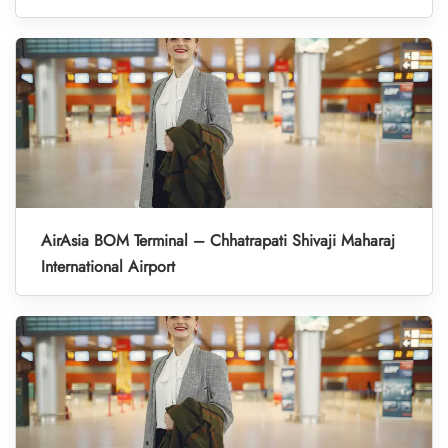
AirAsia BOM Terminal – Chhatrapati Shivaji Maharaj
International Airport