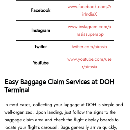
www.facebook.com/A
Facebook
irIndiaX
www.instagram.com/a
Instagram
irasiasuperapp
Twitter
twitter.com/airasia
www.youtube.com/use
YouTube
r/airasia
Easy Baggage Claim Services at DOH
Terminal
In most cases, collecting​‍​‌‍​‍‌​‍​‌‍​‍‌ your luggage at DOH is simple and
well-organized. Upon landing, just follow the signs to the
baggage claim area and check the flight display boards to
locate your flight’s carousel. Bags generally arrive quickly,