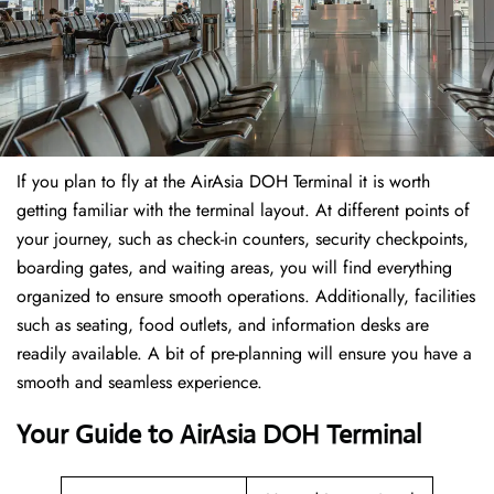
If​‍​‌‍​‍‌​‍​‌‍​‍‌ you plan to fly at the AirAsia DOH Terminal it is worth
getting familiar with the terminal layout. At different points of
your journey, such as check-in counters, security checkpoints,
boarding gates, and waiting areas, you will find everything
organized to ensure smooth operations. Additionally, facilities
such as seating, food outlets, and information desks are
readily available. A bit of pre-planning will ensure you have a
smooth and seamless experience.
Your Guide to AirAsia DOH Terminal