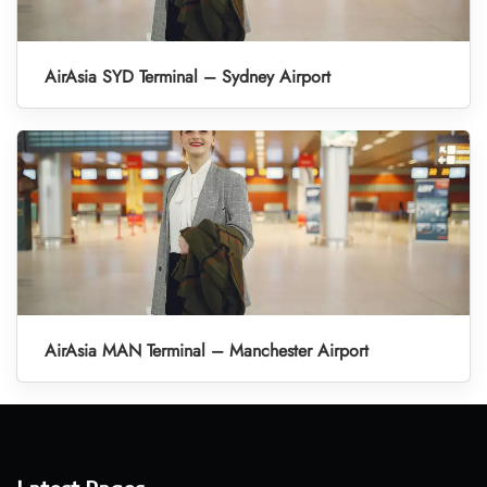
AirAsia SYD Terminal – Sydney Airport
AirAsia MAN Terminal – Manchester Airport