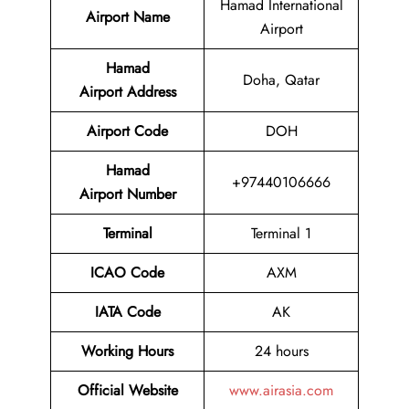
Hamad International
Airport Name
Airport
Hamad
Doha, Qatar
Airport Address
Airport Code
DOH
Hamad
+97440106666
Airport Number
Terminal
Terminal 1
ICAO Code
AXM
IATA Code
AK
Working Hours
24 hours
Official Website
www.airasia.com