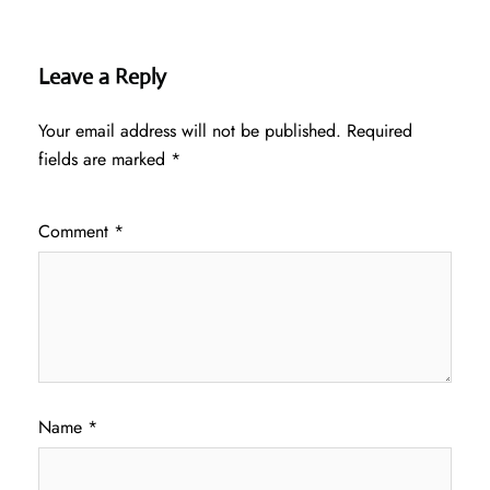
Leave a Reply
Your email address will not be published.
Required
fields are marked
*
Comment
*
Name
*