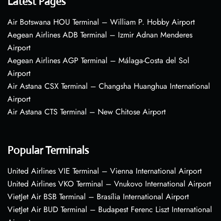
Latest Pages
Air Botswana HOU Terminal – William P. Hobby Airport
Aegean Airlines ADB Terminal – Izmir Adnan Menderes
Airport
Aegean Airlines AGP Terminal – Málaga-Costa del Sol
Airport
Air Astana CSX Terminal – Changsha Huanghua International
Airport
Air Astana CTS Terminal – New Chitose Airport
Popular Terminals
United Airlines VIE Terminal – Vienna International Airport
United Airlines VKO Terminal – Vnukovo International Airport
VietJet Air BSB Terminal – Brasília International Airport
VietJet Air BUD Terminal – Budapest Ferenc Liszt International