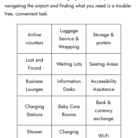
navigating the airport and finding what you need is a trouble-
free, convenient task.
Luggage
Airline
Storage &
Service &
counters
porters
Wrapping
Lost and
Waiting Lots
Seating Areas
Found
Business
Information
Accessibility
Lounges
Desks
Assistance
Bank &
Charging
Baby Care
currency
Stations
Rooms
exchange
Shower
Charging
Wi-Fi