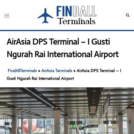
Skip
to
Toggle
Sear
content
menu
AirAsia DPS Terminal – I Gusti
Ngurah Rai International Airport
FindAllTerminals
»
AirAsia Terminals
»
AirAsia DPS Terminal – I
Gusti Ngurah Rai International Airport