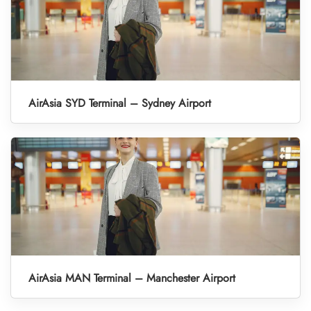
AirAsia SYD Terminal – Sydney Airport
AirAsia MAN Terminal – Manchester Airport