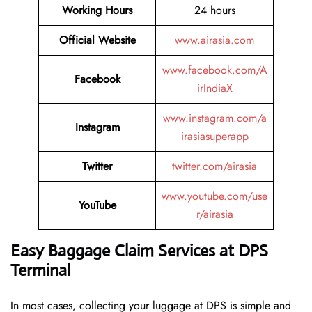
Working Hours
24 hours
Official Website
www.airasia.com
www.facebook.com/A
Facebook
irIndiaX
www.instagram.com/a
Instagram
irasiasuperapp
Twitter
twitter.com/airasia
www.youtube.com/use
YouTube
r/airasia
Easy Baggage Claim Services at DPS
Terminal
In most cases, collecting​‍​‌‍​‍‌​‍​‌‍​‍‌ your luggage at DPS is simple and