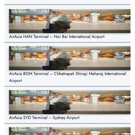
AirAsia HAN Terminal – Noi Bai International Airport
AirAsia BOM Terminal – Chhatrapati Shivaji Maharaj International
Airport
AirAsia SYD Terminal – Sydney Airport