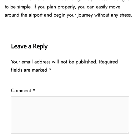
to be simple. If you plan properly, you can easily move
around the airport and begin your journey without any ​‍​‌‍​‍‌​‍​‌‍​‍‌stress.
Leave a Reply
Your email address will not be published.
Required
fields are marked
*
Comment
*