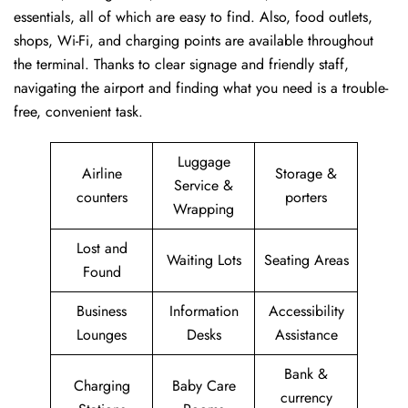
essentials, all of which are easy to find. Also, food outlets,
shops, Wi-Fi, and charging points are available throughout
the terminal. Thanks to clear signage and friendly staff,
navigating the airport and finding what you need is a trouble-
free, convenient task.
Luggage
Airline
Storage &
Service &
counters
porters
Wrapping
Lost and
Waiting Lots
Seating Areas
Found
Business
Information
Accessibility
Lounges
Desks
Assistance
Bank &
Charging
Baby Care
currency