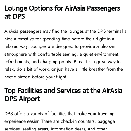
‌‍​‍‌Lounge Options for AirAsia Passengers
at DPS ​‍​‌‍​‍‌
AirAsia passengers may find the lounges at the DPS terminal a
nice alternative for spending time before their flight in a
relaxed way. Lounges are designed to provide a pleasant
atmosphere with comfortable seating, a quiet environment,
refreshments, and charging points. Plus, it is a great way to
relax, do a bit of work, or just have a little breather from the
hectic airport before your ​‍​‌‍​‍‌​‍​‌‍​‍‌flight.
Top Facilities and Services at the AirAsia
DPS Airport
DPS offers a variety of facilities that make your traveling
experience easier. There are check-in counters, baggage
services, seating areas, information desks, and other