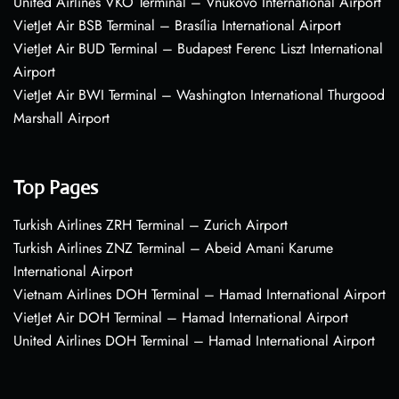
United Airlines VKO Terminal – Vnukovo International Airport
VietJet Air BSB Terminal – Brasília International Airport
VietJet Air BUD Terminal – Budapest Ferenc Liszt International
Airport
VietJet Air BWI Terminal – Washington International Thurgood
Marshall Airport
Top Pages
Turkish Airlines ZRH Terminal – Zurich Airport
Turkish Airlines ZNZ Terminal – Abeid Amani Karume
International Airport
Vietnam Airlines DOH Terminal – Hamad International Airport
VietJet Air DOH Terminal – Hamad International Airport
United Airlines DOH Terminal – Hamad International Airport