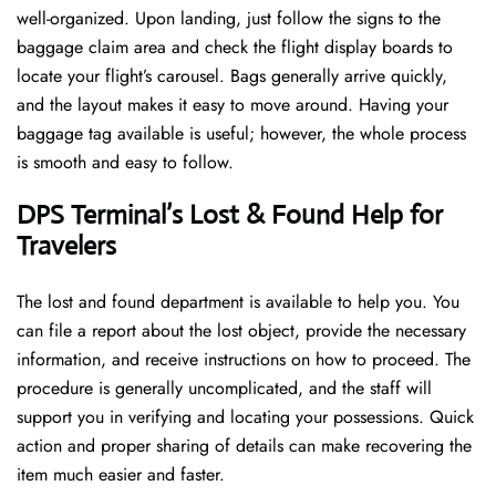
well-organized. Upon landing, just follow the signs to the
baggage claim area and check the flight display boards to
locate your flight’s carousel. Bags generally arrive quickly,
and the layout makes it easy to move around. Having your
baggage tag available is useful; however, the whole process
is smooth and easy to follow.
DPS Terminal’s Lost & Found Help for
Travelers
The lost and found department is available to help you. You
can file a report about the lost object, provide the necessary
information, and receive instructions on how to proceed. The
procedure is generally uncomplicated, and the staff will
support you in verifying and locating your possessions. Quick
action and proper sharing of details can make recovering the
item much easier and faster. ​‍​