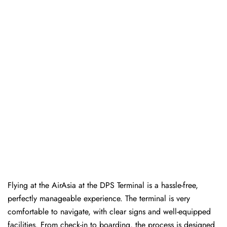
Flying at the AirAsia at the DPS Terminal is a hassle-free,
perfectly manageable experience. The terminal is very
comfortable to navigate, with clear signs and well-equipped
facilities. From check-in to boarding, the process is designed