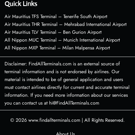
Quick Links
Air Mauritius TFS Terminal – Tenerife South Airport
Air Mauritius THR Terminal – Mehrabad International Airport
Air Mauritius TLV Terminal – Ben Gurion Airport
All Nippon MUC Terminal – Munich International Airport
All Nippon MXP Terminal – Milan Malpensa Airport
Disclaimer: FindAllTerminals.com is an external source of
terminal information and is not endorsed by airlines. Our
material is intended to be of general application and users
must contact airlines directly for current and accurate terminal
information. If you need more information about our services
you can contact us at hi@FindAllTerminals.com
© 2026
www.findallterminals.com
|
All Rights Reserved.
About Us