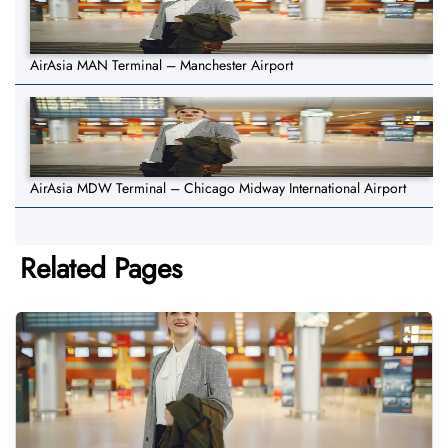
AirAsia MAN Terminal – Manchester Airport
AirAsia MDW Terminal – Chicago Midway International Airport
Related Pages