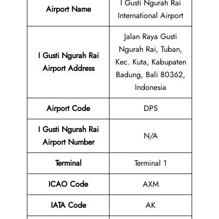
I Gusti Ngurah Rai
Airport Name
International Airport
Jalan Raya Gusti
Ngurah Rai, Tuban,
I Gusti Ngurah Rai
Kec. Kuta, Kabupaten
Airport Address
Badung, Bali 80362,
Indonesia
Airport Code
DPS
I Gusti Ngurah Rai
N/A
Airport Number
Terminal
Terminal 1
ICAO Code
AXM
IATA Code
AK