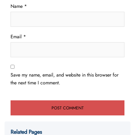
Name
*
Email
*
Save my name, email, and website in this browser for
the next time I comment.
Related Pages