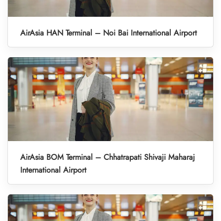
AirAsia HAN Terminal – Noi Bai International Airport
AirAsia BOM Terminal – Chhatrapati Shivaji Maharaj
International Airport