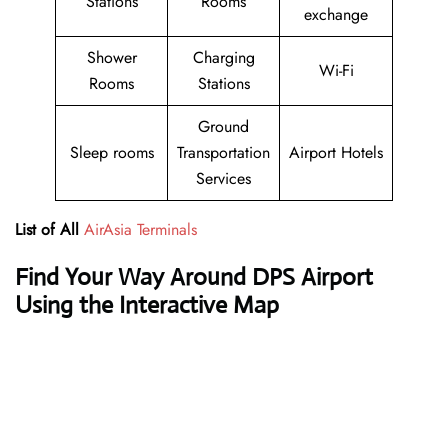
Stations
Rooms
exchange
Shower
Charging
Wi-Fi
Rooms
Stations
Ground
Sleep rooms
Transportation
Airport Hotels
Services
List of All
AirAsia Terminals
Find Your Way Around DPS Airport
Using the Interactive Map