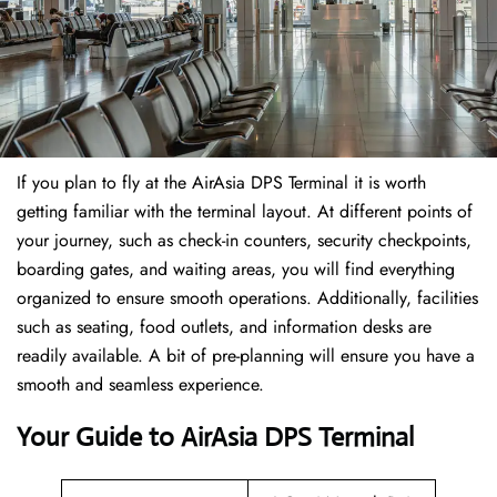
If​‍​‌‍​‍‌​‍​‌‍​‍‌ you plan to fly at the AirAsia DPS Terminal it is worth
getting familiar with the terminal layout. At different points of
your journey, such as check-in counters, security checkpoints,
boarding gates, and waiting areas, you will find everything
organized to ensure smooth operations. Additionally, facilities
such as seating, food outlets, and information desks are
readily available. A bit of pre-planning will ensure you have a
smooth and seamless experience.
Your Guide to AirAsia DPS Terminal