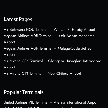
Latest Pages
Air Botswana HOU Terminal – William P. Hobby Airport
Aegean Airlines ADB Terminal – Izmir Adnan Menderes
Airport
Aegean Airlines AGP Terminal – Málaga-Costa del Sol
Airport
Air Astana CSX Terminal – Changsha Huanghua International
Airport
Air Astana CTS Terminal – New Chitose Airport
Popular Terminals
United Airlines VIE Terminal – Vienna International Airport