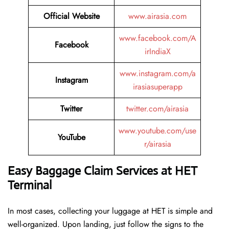
Official Website
www.airasia.com
www.facebook.com/A
Facebook
irIndiaX
www.instagram.com/a
Instagram
irasiasuperapp
Twitter
twitter.com/airasia
www.youtube.com/use
YouTube
r/airasia
Easy Baggage Claim Services at HET
Terminal
In most cases, collecting​‍​‌‍​‍‌​‍​‌‍​‍‌ your luggage at HET is simple and
well-organized. Upon landing, just follow the signs to the