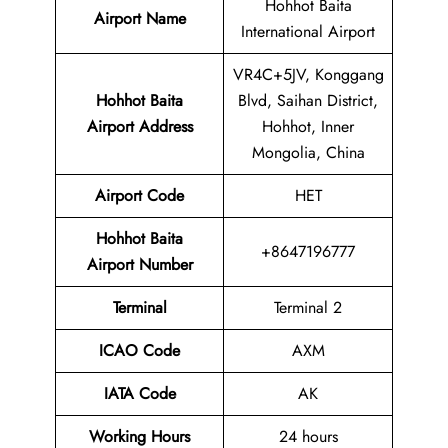
Hohhot Baita
Airport Name
International Airport
VR4C+5JV, Konggang
Hohhot Baita
Blvd, Saihan District,
Airport Address
Hohhot, Inner
Mongolia, China
Airport Code
HET
Hohhot Baita
+8647196777
Airport Number
Terminal
Terminal 2
ICAO Code
AXM
IATA Code
AK
Working Hours
24 hours