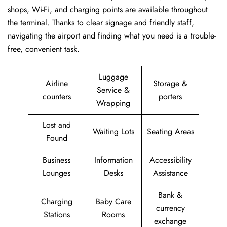
shops, Wi-Fi, and charging points are available throughout
the terminal. Thanks to clear signage and friendly staff,
navigating the airport and finding what you need is a trouble-
free, convenient task.
Luggage
Airline
Storage &
Service &
counters
porters
Wrapping
Lost and
Waiting Lots
Seating Areas
Found
Business
Information
Accessibility
Lounges
Desks
Assistance
Bank &
Charging
Baby Care
currency
Stations
Rooms
exchange