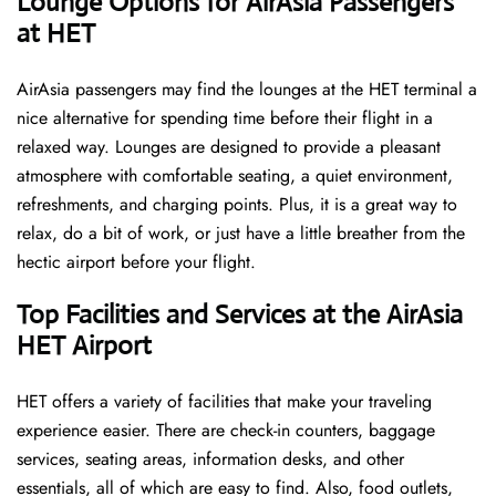
‌‍​‍‌Lounge Options for AirAsia Passengers
at HET ​‍​‌‍​‍‌
AirAsia passengers may find the lounges at the HET terminal a
nice alternative for spending time before their flight in a
relaxed way. Lounges are designed to provide a pleasant
atmosphere with comfortable seating, a quiet environment,
refreshments, and charging points. Plus, it is a great way to
relax, do a bit of work, or just have a little breather from the
hectic airport before your ​‍​‌‍​‍‌​‍​‌‍​‍‌flight.
Top Facilities and Services at the AirAsia
HET Airport
HET offers a variety of facilities that make your traveling
experience easier. There are check-in counters, baggage
services, seating areas, information desks, and other
essentials, all of which are easy to find. Also, food outlets,