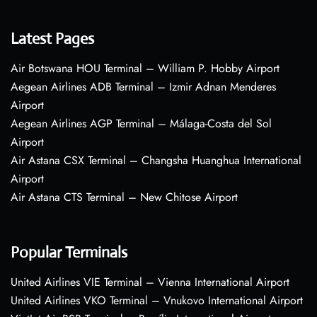
Latest Pages
Air Botswana HOU Terminal – William P. Hobby Airport
Aegean Airlines ADB Terminal – Izmir Adnan Menderes
Airport
Aegean Airlines AGP Terminal – Málaga-Costa del Sol
Airport
Air Astana CSX Terminal – Changsha Huanghua International
Airport
Air Astana CTS Terminal – New Chitose Airport
Popular Terminals
United Airlines VIE Terminal – Vienna International Airport
United Airlines VKO Terminal – Vnukovo International Airport