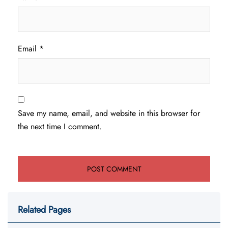
Email
*
Save my name, email, and website in this browser for
the next time I comment.
Related Pages