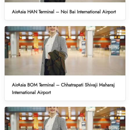
AirAsia HAN Terminal – Noi Bai International Airport
AirAsia BOM Terminal – Chhatrapati Shivaji Maharaj
International Airport