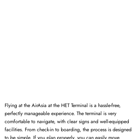
Flying at the AirAsia at the HET Terminal is a hassle-free,
perfectly manageable experience. The terminal is very
comfortable to navigate, with clear signs and well-equipped
facilities. From check-in to boarding, the process is designed
to be simple. If you plan properly, you can easily move