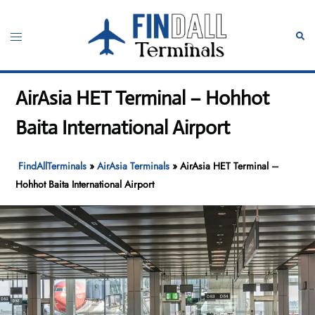
Skip
to
Toggle
Sear
content
menu
AirAsia HET Terminal – Hohhot
Baita International Airport
FindAllTerminals
»
AirAsia Terminals
»
AirAsia HET Terminal –
Hohhot Baita International Airport