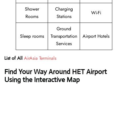
Shower
Charging
Wi-Fi
Rooms
Stations
Ground
Sleep rooms
Transportation
Airport Hotels
Services
List of All
AirAsia Terminals
Find Your Way Around HET Airport
Using the Interactive Map