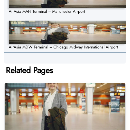
AirAsia MAN Terminal – Manchester Airport
AirAsia MDW Terminal – Chicago Midway International Airport
Related Pages