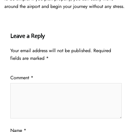
around the airport and begin your journey without any ​‍​‌‍​‍‌​‍​‌‍​‍‌stress.
Leave a Reply
Your email address will not be published.
Required
fields are marked
*
Comment
*
Name
*