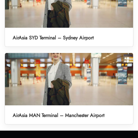
AirAsia SYD Terminal – Sydney Airport
AirAsia MAN Terminal – Manchester Airport