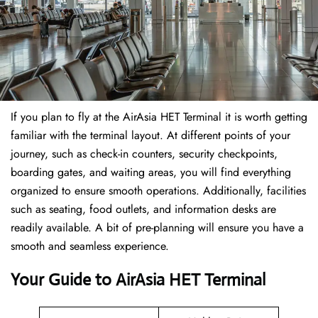
If​‍​‌‍​‍‌​‍​‌‍​‍‌ you plan to fly at the AirAsia HET Terminal it is worth getting
familiar with the terminal layout. At different points of your
journey, such as check-in counters, security checkpoints,
boarding gates, and waiting areas, you will find everything
organized to ensure smooth operations. Additionally, facilities
such as seating, food outlets, and information desks are
readily available. A bit of pre-planning will ensure you have a
smooth and seamless experience.
Your Guide to AirAsia HET Terminal