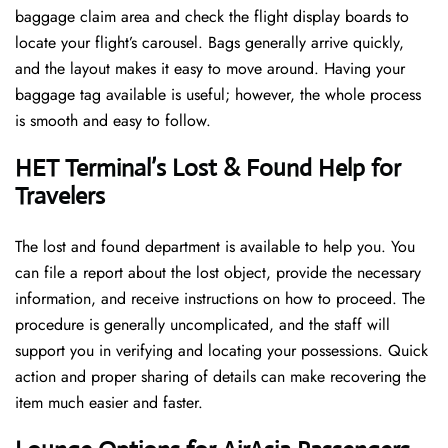
baggage claim area and check the flight display boards to
locate your flight’s carousel. Bags generally arrive quickly,
and the layout makes it easy to move around. Having your
baggage tag available is useful; however, the whole process
is smooth and easy to follow.
HET Terminal’s Lost & Found Help for
Travelers
The lost and found department is available to help you. You
can file a report about the lost object, provide the necessary
information, and receive instructions on how to proceed. The
procedure is generally uncomplicated, and the staff will
support you in verifying and locating your possessions. Quick
action and proper sharing of details can make recovering the
item much easier and faster. ​‍​