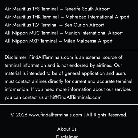
Air Mauritius TFS Terminal – Tenerife South Airport
Air Mauritius THR Terminal – Mehrabad International Airport
Air Mauritius TLV Terminal – Ben Gurion Airport
All Nippon MUC Terminal – Munich International Airport
All Nippon MXP Terminal – Milan Malpensa Airport
Disclaimer: FindAllTerminals.com is an external source of
terminal information and is not endorsed by airlines. Our
material is intended to be of general application and users
must contact airlines directly for current and accurate terminal
information. If you need more information about our services
you can contact us at hi@FindAllTerminals.com
© 2026
www.findallterminals.com
|
All Rights Reserved.
About Us
Disclaimer