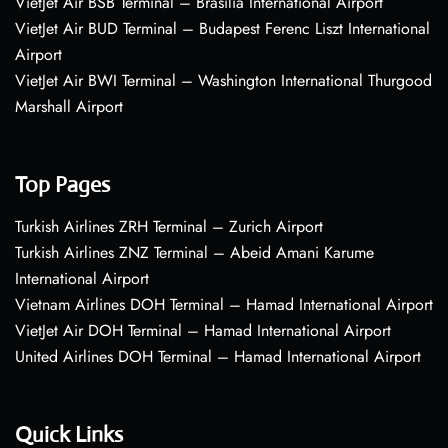
VietJet Air BSB Terminal – Brasília International Airport
VietJet Air BUD Terminal – Budapest Ferenc Liszt International
Airport
VietJet Air BWI Terminal – Washington International Thurgood
Marshall Airport
Top Pages
Turkish Airlines ZRH Terminal – Zurich Airport
Turkish Airlines ZNZ Terminal – Abeid Amani Karume
International Airport
Vietnam Airlines DOH Terminal – Hamad International Airport
VietJet Air DOH Terminal – Hamad International Airport
United Airlines DOH Terminal – Hamad International Airport
Quick Links