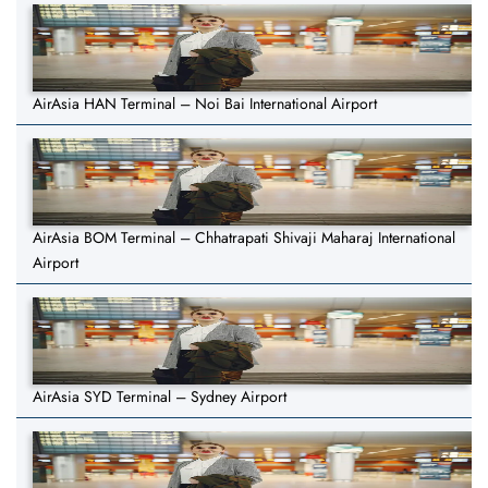
AirAsia HAN Terminal – Noi Bai International Airport
AirAsia BOM Terminal – Chhatrapati Shivaji Maharaj International
Airport
AirAsia SYD Terminal – Sydney Airport