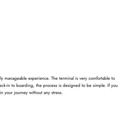
ectly manageable experience. The terminal is very comfortable to
heck-in to boarding, the process is designed to be simple. If you
rney without any ​‍​‌‍​‍‌​‍​‌‍​‍‌stress.