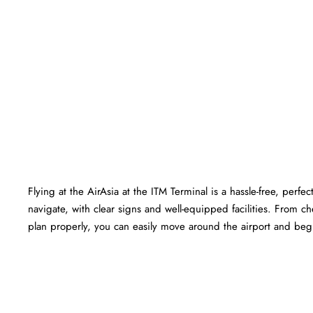
Flying at the AirAsia at the ITM Terminal is a hassle-free, perf
navigate, with clear signs and well-equipped facilities. From c
plan properly, you can easily move around the airport and begin your jou