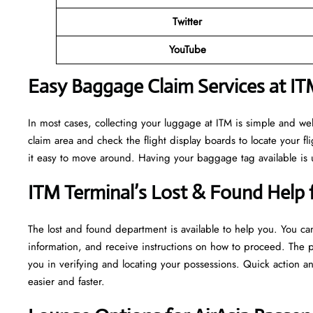
Twitter
YouTube
Easy Baggage Claim Services at IT
In most cases, collecting​‍​‌‍​‍‌​‍​‌‍​‍‌ your luggage at ITM is simpl
claim area and check the flight display boards to locate your fl
it easy to move around. Having your baggage tag available is u
ITM Terminal’s Lost & Found Help f
The lost and found department is available to help you. You can
information, and receive instructions on how to proceed. The p
you in verifying and locating your possessions. Quick action 
easier and faster. ​‍​