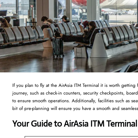
If​‍​‌‍​‍‌​‍​‌‍​‍‌ you plan to fly at the AirAsia ITM Terminal it is worth 
journey, such as check-in counters, security checkpoints, board
to ensure smooth operations. Additionally, facilities such as sea
bit of pre-planning will ensure you have a smooth and seamles
Your Guide to AirAsia ITM Terminal