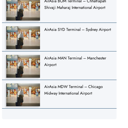
AirAsia BOM Terminal – Chhatrapati
Shivaji Maharaj International Airport
AirAsia SYD Terminal – Sydney Airport
AirAsia MAN Terminal – Manchester
Airport
AirAsia MDW Terminal – Chicago
Midway International Airport