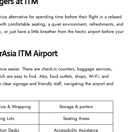
at ITM ​‍​‌‍​‍‌
ce alternative for spending time before their flight in a relaxed
ith comfortable seating, a quiet environment, refreshments, and
k, or just have a little breather from the hectic airport before your
irAsia ITM Airport
rience easier. There are check-in counters, baggage services,
ich are easy to find. Also, food outlets, shops, Wi-Fi, and
 clear signage and friendly staff, navigating the airport and
vice & Wrapping
Storage & porters
ing Lots
Seating Areas
tion Desks
Accessibility Assistance