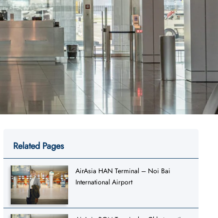
Related Pages
AirAsia HAN Terminal – Noi Bai
International Airport