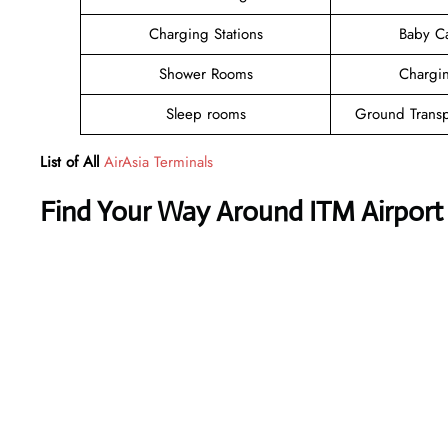
Charging Stations
Baby C
Shower Rooms
Chargin
Sleep rooms
Ground Transp
List of All
AirAsia Terminals
Find Your Way Around ITM Airport 