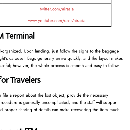
twitter.com/airasia
www.youtube.com/user/airasia
M Terminal
e and well-organized. Upon landing, just follow the signs to the baggage
ight’s carousel. Bags generally arrive quickly, and the layout makes
seful; however, the whole process is smooth and easy to follow.
or Travelers
 file a report about the lost object, provide the necessary
rocedure is generally uncomplicated, and the staff will support
and proper sharing of details can make recovering the item much