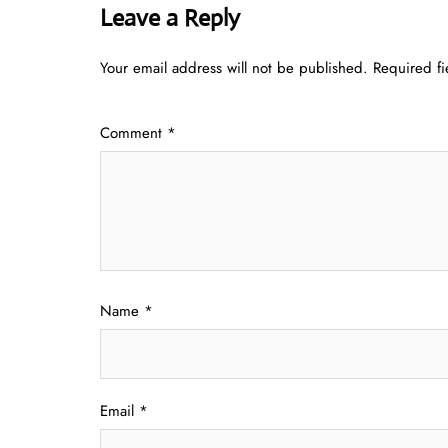
Leave a Reply
Your email address will not be published.
Required f
Comment
*
Name
*
Email
*