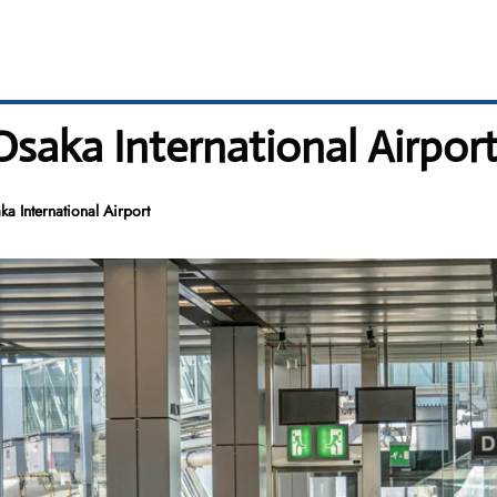
Osaka International Airpor
a International Airport