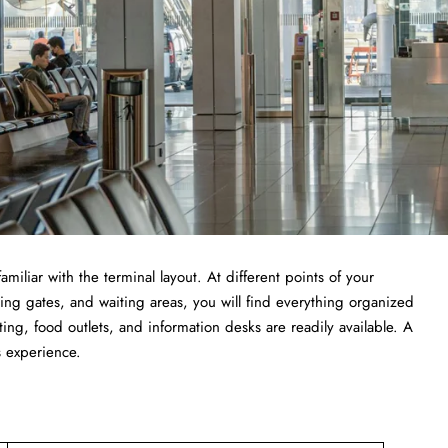
getting familiar with the terminal layout. At different points of your
ing gates, and waiting areas, you will find everything organized
ting, food outlets, and information desks are readily available. A
s experience.