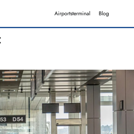
Airportsterminal
Blog
t