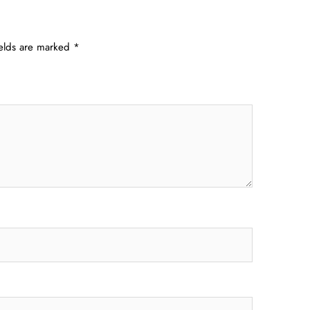
ields are marked
*