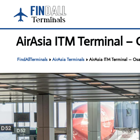
Skip
to
content
AirAsia ITM Terminal – 
FindAllTerminals
»
AirAsia Terminals
»
AirAsia ITM Terminal – Osak