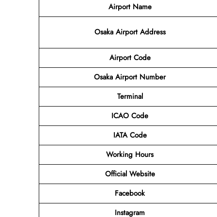
Airport Name
Osaka Airport Address
Airport Code
Osaka Airport Number
Terminal
ICAO Code
IATA Code
Working Hours
Official Website
Facebook
Instagram