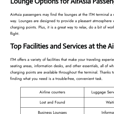
‌‍​‍‌Lounge Options for AirAsia Passengers 
AirAsia passengers may find the lounges at the ITM terminal a ni
way. Lounges are designed to provide a pleasant atmosphere w
charging points. Plus, it is a great way to relax, do a bit of wor
​‍​‌‍​‍‌​‍​‌‍​‍‌flight.
Top Facilities and Services at the A
ITM offers a variety of facilities that make your traveling expe
seating areas, information desks, and other essentials, all of wh
charging points are available throughout the terminal. Thanks to
finding what you need is a trouble-free, convenient task.
Airline counters
Luggage Ser
Lost and Found
Wait
Business Lounges
Informa