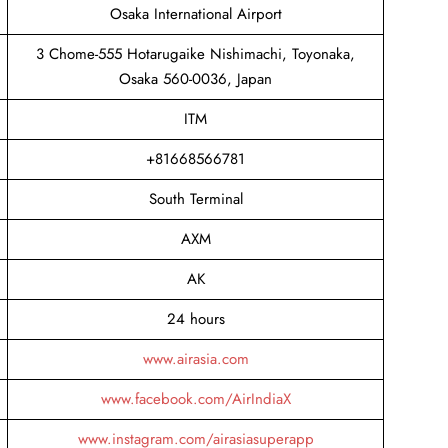
Osaka International Airport
3 Chome-555 Hotarugaike Nishimachi, Toyonaka,
Osaka 560-0036, Japan
ITM
+81668566781
South Terminal
AXM
AK
24 hours
www.airasia.com
www.facebook.com/AirIndiaX
www.instagram.com/airasiasuperapp