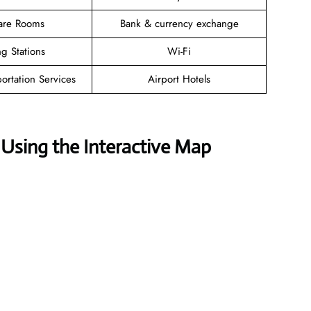
are Rooms
Bank & currency exchange
g Stations
Wi-Fi
ortation Services
Airport Hotels
Using the Interactive Map