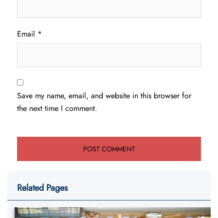
Email
*
Save my name, email, and website in this browser for
the next time I comment.
Related Pages