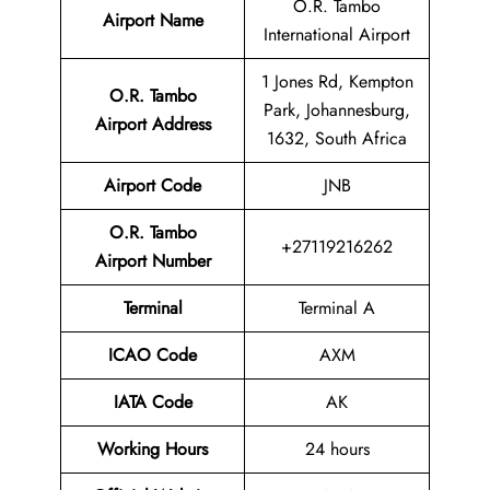
O.R. Tambo
Airport Name
International Airport
1 Jones Rd, Kempton
O.R. Tambo
Park, Johannesburg,
Airport Address
1632, South Africa
Airport Code
JNB
O.R. Tambo
+27119216262
Airport Number
Terminal
Terminal A
ICAO Code
AXM
IATA Code
AK
Working Hours
24 hours