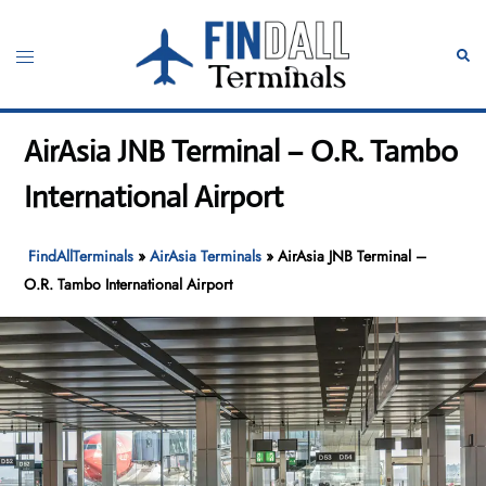
Skip
to
Toggle
Sear
content
menu
AirAsia JNB Terminal – O.R. Tambo
International Airport
FindAllTerminals
»
AirAsia Terminals
»
AirAsia JNB Terminal –
O.R. Tambo International Airport