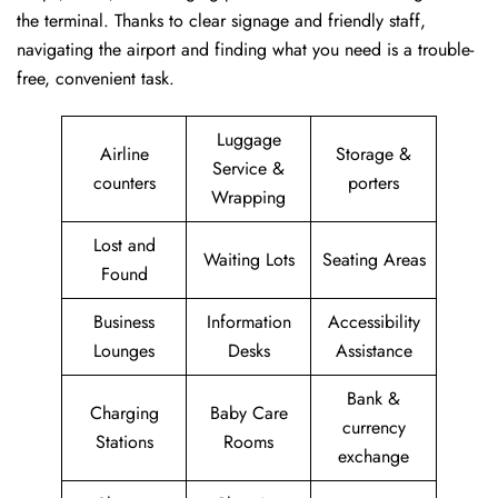
the terminal. Thanks to clear signage and friendly staff,
navigating the airport and finding what you need is a trouble-
free, convenient task.
Luggage
Airline
Storage &
Service &
counters
porters
Wrapping
Lost and
Waiting Lots
Seating Areas
Found
Business
Information
Accessibility
Lounges
Desks
Assistance
Bank &
Charging
Baby Care
currency
Stations
Rooms
exchange