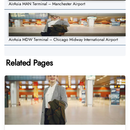
AirAsia MAN Terminal – Manchester Airport
AirAsia MDW Terminal – Chicago Midway International Airport
Related Pages