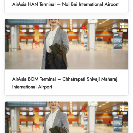
AirAsia HAN Terminal – Noi Bai International Airport
AirAsia BOM Terminal – Chhatrapati Shivaji Maharaj
International Airport