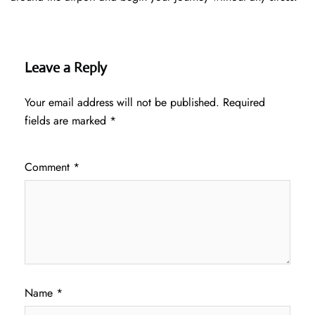
Leave a Reply
Your email address will not be published.
Required
fields are marked
*
Comment
*
Name
*