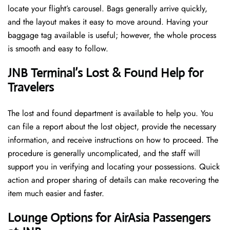
locate your flight’s carousel. Bags generally arrive quickly,
and the layout makes it easy to move around. Having your
baggage tag available is useful; however, the whole process
is smooth and easy to follow.
JNB Terminal’s Lost & Found Help for
Travelers
The lost and found department is available to help you. You
can file a report about the lost object, provide the necessary
information, and receive instructions on how to proceed. The
procedure is generally uncomplicated, and the staff will
support you in verifying and locating your possessions. Quick
action and proper sharing of details can make recovering the
item much easier and faster. ​‍​
‌‍​‍‌Lounge Options for AirAsia Passengers