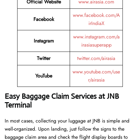
Official Website
www.airasia.com
www.facebook.com/A
Facebook
irIndiaX
www.instagram.com/a
Instagram
irasiasuperapp
Twitter
twitter.com/airasia
www.youtube.com/use
YouTube
r/airasia
Easy Baggage Claim Services at JNB
Terminal
In most cases, collecting​‍​‌‍​‍‌​‍​‌‍​‍‌ your luggage at JNB is simple and
well-organized. Upon landing, just follow the signs to the
baggage claim area and check the flight display boards to