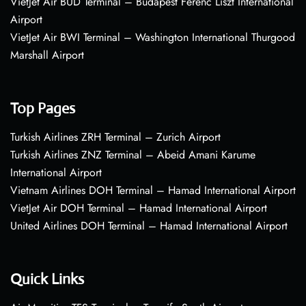
VietJet Air BUD Terminal – Budapest Ferenc Liszt International
Airport
VietJet Air BWI Terminal – Washington International Thurgood
Marshall Airport
Top Pages
Turkish Airlines ZRH Terminal – Zurich Airport
Turkish Airlines ZNZ Terminal – Abeid Amani Karume
International Airport
Vietnam Airlines DOH Terminal – Hamad International Airport
VietJet Air DOH Terminal – Hamad International Airport
United Airlines DOH Terminal – Hamad International Airport
Quick Links