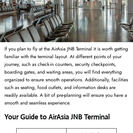
If​‍​‌‍​‍‌​‍​‌‍​‍‌ you plan to fly at the AirAsia JNB Terminal it is worth getting
familiar with the terminal layout. At different points of your
journey, such as check-in counters, security checkpoints,
boarding gates, and waiting areas, you will find everything
organized to ensure smooth operations. Additionally, facilities
such as seating, food outlets, and information desks are
readily available. A bit of pre-planning will ensure you have a
smooth and seamless experience.
Your Guide to AirAsia JNB Terminal