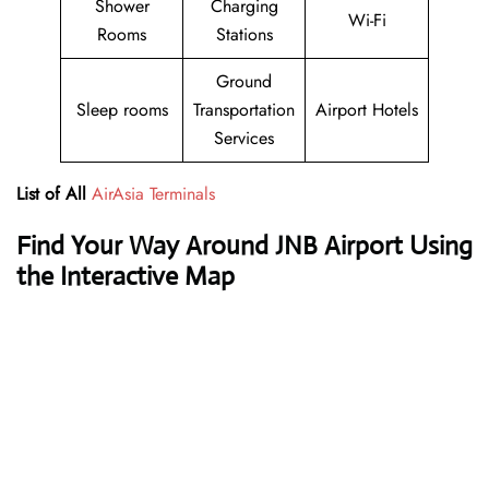
Shower
Charging
Wi-Fi
Rooms
Stations
Ground
Sleep rooms
Transportation
Airport Hotels
Services
List of All
AirAsia Terminals
Find Your Way Around JNB Airport Using
the Interactive Map