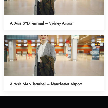
AirAsia SYD Terminal – Sydney Airport
AirAsia MAN Terminal – Manchester Airport