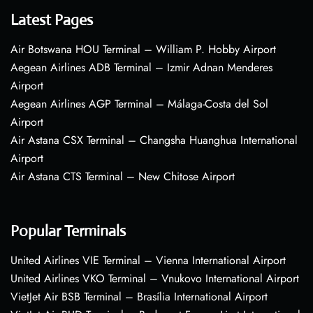
Latest Pages
Air Botswana HOU Terminal – William P. Hobby Airport
Aegean Airlines ADB Terminal – Izmir Adnan Menderes
Airport
Aegean Airlines AGP Terminal – Málaga-Costa del Sol
Airport
Air Astana CSX Terminal – Changsha Huanghua International
Airport
Air Astana CTS Terminal – New Chitose Airport
Popular Terminals
United Airlines VIE Terminal – Vienna International Airport
United Airlines VKO Terminal – Vnukovo International Airport
VietJet Air BSB Terminal – Brasília International Airport