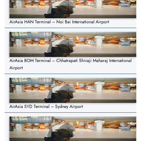
AirAsia HAN Terminal – Noi Bai International Airport
AirAsia BOM Terminal – Chhatrapati Shivaji Maharaj International
Airport
AirAsia SYD Terminal – Sydney Airport