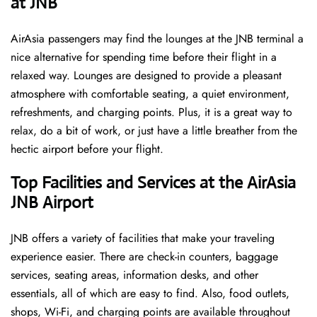
at JNB ​‍​‌‍​‍‌
AirAsia passengers may find the lounges at the JNB terminal a
nice alternative for spending time before their flight in a
relaxed way. Lounges are designed to provide a pleasant
atmosphere with comfortable seating, a quiet environment,
refreshments, and charging points. Plus, it is a great way to
relax, do a bit of work, or just have a little breather from the
hectic airport before your ​‍​‌‍​‍‌​‍​‌‍​‍‌flight.
Top Facilities and Services at the AirAsia
JNB Airport
JNB offers a variety of facilities that make your traveling
experience easier. There are check-in counters, baggage
services, seating areas, information desks, and other
essentials, all of which are easy to find. Also, food outlets,
shops, Wi-Fi, and charging points are available throughout