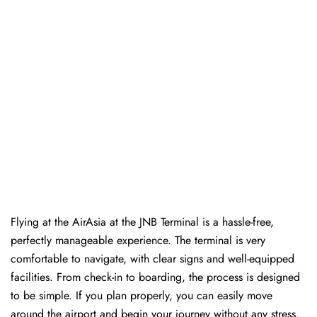
Flying at the AirAsia at the JNB Terminal is a hassle-free,
perfectly manageable experience. The terminal is very
comfortable to navigate, with clear signs and well-equipped
facilities. From check-in to boarding, the process is designed
to be simple. If you plan properly, you can easily move
around the airport and begin your journey without any ​‍​‌‍​‍‌​‍​‌‍​‍‌stress.