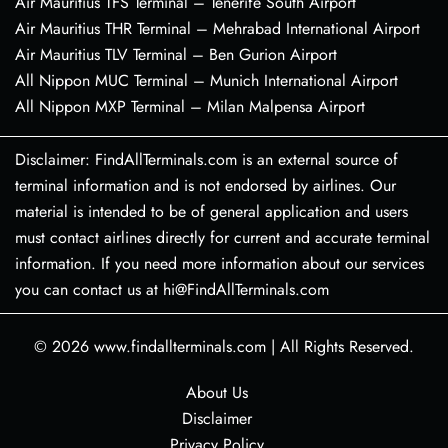
Air Mauritius TFS Terminal – Tenerife South Airport
Air Mauritius THR Terminal – Mehrabad International Airport
Air Mauritius TLV Terminal – Ben Gurion Airport
All Nippon MUC Terminal – Munich International Airport
All Nippon MXP Terminal – Milan Malpensa Airport
Disclaimer: FindAllTerminals.com is an external source of
terminal information and is not endorsed by airlines. Our
material is intended to be of general application and users
must contact airlines directly for current and accurate terminal
information. If you need more information about our services
you can contact us at hi@FindAllTerminals.com
© 2026
www.findallterminals.com
|
All Rights Reserved.
About Us
Disclaimer
Privacy Policy