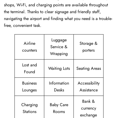
shops, Wi-Fi, and charging points are available throughout
the terminal. Thanks to clear signage and friendly staff,
navigating the airport and finding what you need is a trouble-
free, convenient task.
Luggage
Airline
Storage &
Service &
counters
porters
Wrapping
Lost and
Waiting Lots
Seating Areas
Found
Business
Information
Accessibility
Lounges
Desks
Assistance
Bank &
Charging
Baby Care
currency
Stations
Rooms
exchange