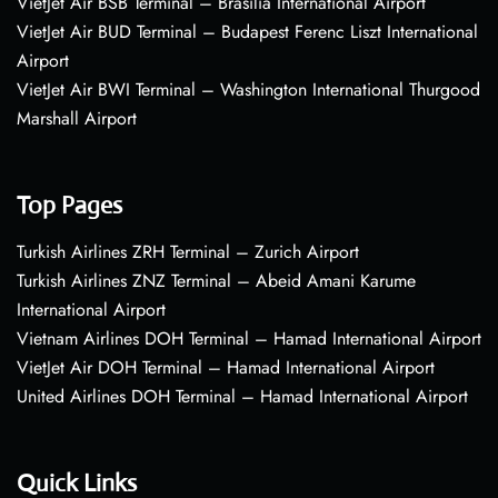
VietJet Air BSB Terminal – Brasília International Airport
VietJet Air BUD Terminal – Budapest Ferenc Liszt International
Airport
VietJet Air BWI Terminal – Washington International Thurgood
Marshall Airport
Top Pages
Turkish Airlines ZRH Terminal – Zurich Airport
Turkish Airlines ZNZ Terminal – Abeid Amani Karume
International Airport
Vietnam Airlines DOH Terminal – Hamad International Airport
VietJet Air DOH Terminal – Hamad International Airport
United Airlines DOH Terminal – Hamad International Airport
Quick Links