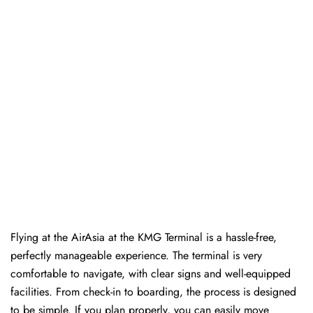
Flying at the AirAsia at the KMG Terminal is a hassle-free,
perfectly manageable experience. The terminal is very
comfortable to navigate, with clear signs and well-equipped
facilities. From check-in to boarding, the process is designed
to be simple. If you plan properly, you can easily move