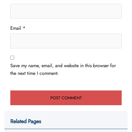
Email
*
Save my name, email, and website in this browser for
the next time I comment.
Related Pages