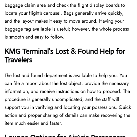
baggage claim area and check the flight display boards to
locate your flight’s carousel. Bags generally arrive quickly,
and the layout makes it easy to move around. Having your
baggage tag available is useful; however, the whole process
is smooth and easy to follow.
KMG Terminal’s Lost & Found Help for
Travelers
The lost and found department is available to help you. You
can file a report about the lost object, provide the necessary
information, and receive instructions on how to proceed. The
procedure is generally uncomplicated, and the staff will
support you in verifying and locating your possessions. Quick
action and proper sharing of details can make recovering the
item much easier and faster. ​‍​