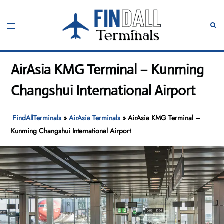
Skip
to
Toggle
Sear
content
menu
AirAsia KMG Terminal – Kunming
Changshui International Airport
FindAllTerminals
»
AirAsia Terminals
»
AirAsia KMG Terminal –
Kunming Changshui International Airport