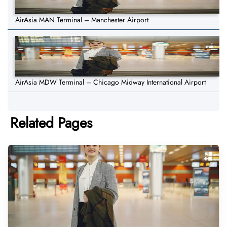
AirAsia MAN Terminal – Manchester Airport
AirAsia MDW Terminal – Chicago Midway International Airport
Related Pages