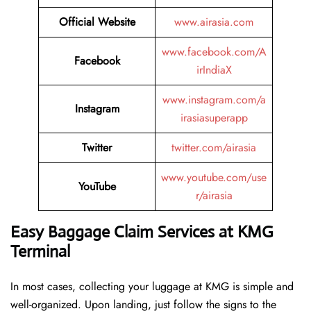
Official Website
www.airasia.com
www.facebook.com/A
Facebook
irIndiaX
www.instagram.com/a
Instagram
irasiasuperapp
Twitter
twitter.com/airasia
www.youtube.com/use
YouTube
r/airasia
Easy Baggage Claim Services at KMG
Terminal
In most cases, collecting​‍​‌‍​‍‌​‍​‌‍​‍‌ your luggage at KMG is simple and
well-organized. Upon landing, just follow the signs to the