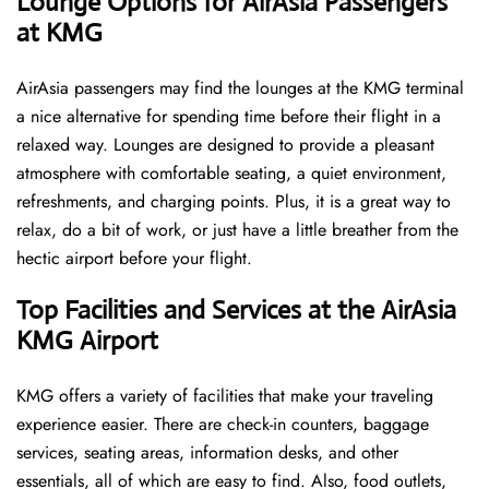
‌‍​‍‌Lounge Options for AirAsia Passengers
at KMG ​‍​‌‍​‍‌
AirAsia passengers may find the lounges at the KMG terminal
a nice alternative for spending time before their flight in a
relaxed way. Lounges are designed to provide a pleasant
atmosphere with comfortable seating, a quiet environment,
refreshments, and charging points. Plus, it is a great way to
relax, do a bit of work, or just have a little breather from the
hectic airport before your ​‍​‌‍​‍‌​‍​‌‍​‍‌flight.
Top Facilities and Services at the AirAsia
KMG Airport
KMG offers a variety of facilities that make your traveling
experience easier. There are check-in counters, baggage
services, seating areas, information desks, and other
essentials, all of which are easy to find. Also, food outlets,