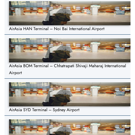
AirAsia HAN Terminal – Noi Bai International Airport
AirAsia BOM Terminal – Chhatrapati Shivaji Maharaj International
Airport
AirAsia SYD Terminal – Sydney Airport