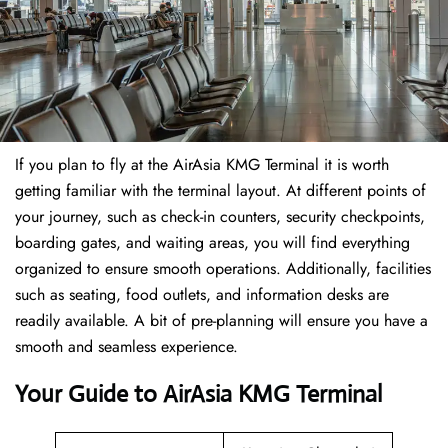
If​‍​‌‍​‍‌​‍​‌‍​‍‌ you plan to fly at the AirAsia KMG Terminal it is worth
getting familiar with the terminal layout. At different points of
your journey, such as check-in counters, security checkpoints,
boarding gates, and waiting areas, you will find everything
organized to ensure smooth operations. Additionally, facilities
such as seating, food outlets, and information desks are
readily available. A bit of pre-planning will ensure you have a
smooth and seamless experience.
Your Guide to AirAsia KMG Terminal