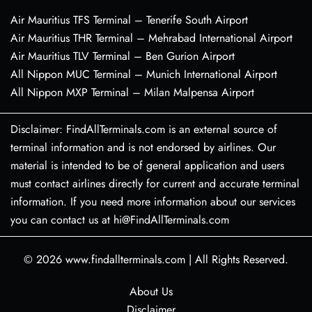
Air Mauritius TFS Terminal – Tenerife South Airport
Air Mauritius THR Terminal – Mehrabad International Airport
Air Mauritius TLV Terminal – Ben Gurion Airport
All Nippon MUC Terminal – Munich International Airport
All Nippon MXP Terminal – Milan Malpensa Airport
Disclaimer: FindAllTerminals.com is an external source of
terminal information and is not endorsed by airlines. Our
material is intended to be of general application and users
must contact airlines directly for current and accurate terminal
information. If you need more information about our services
you can contact us at hi@FindAllTerminals.com
© 2026
www.findallterminals.com
|
All Rights Reserved.
About Us
Disclaimer