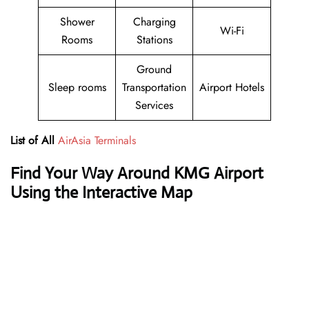
Shower
Charging
Wi-Fi
Rooms
Stations
Ground
Sleep rooms
Transportation
Airport Hotels
Services
List of All
AirAsia Terminals
Find Your Way Around KMG Airport
Using the Interactive Map