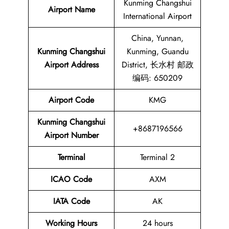
Kunming Changshui
Airport Name
International Airport
China, Yunnan,
Kunming Changshui
Kunming, Guandu
Airport Address
District, 长水村 邮政
编码: 650209
Airport Code
KMG
Kunming Changshui
+8687196566
Airport Number
Terminal
Terminal 2
ICAO Code
AXM
IATA Code
AK
Working Hours
24 hours