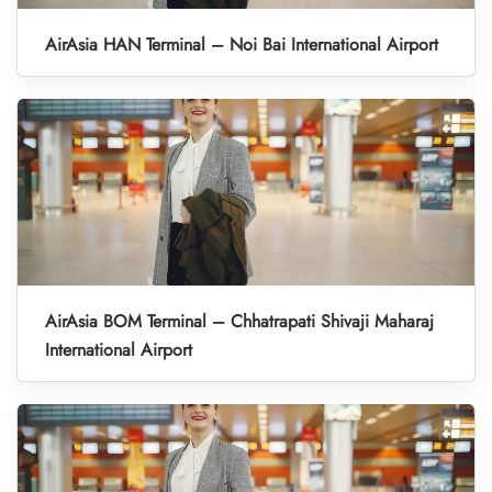
AirAsia HAN Terminal – Noi Bai International Airport
AirAsia BOM Terminal – Chhatrapati Shivaji Maharaj
International Airport