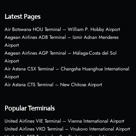
Latest Pages
Air Botswana HOU Terminal – William P. Hobby Airport
Aegean Airlines ADB Terminal – Izmir Adnan Menderes
Airport
Aegean Airlines AGP Terminal – Málaga-Costa del Sol
Airport
Air Astana CSX Terminal – Changsha Huanghua International
Airport
Air Astana CTS Terminal – New Chitose Airport
Popular Terminals
United Airlines VIE Terminal – Vienna International Airport
United Airlines VKO Terminal – Vnukovo International Airport