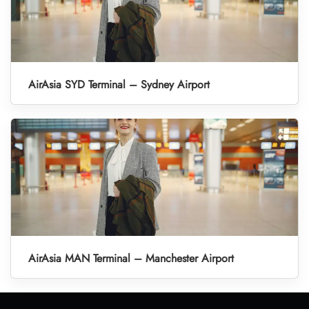
AirAsia SYD Terminal – Sydney Airport
AirAsia MAN Terminal – Manchester Airport