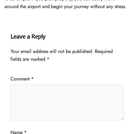
around the airport and begin your journey without any ​‍​‌‍​‍‌​‍​‌‍​‍‌stress.
Leave a Reply
Your email address will not be published.
Required
fields are marked
*
Comment
*
Name
*