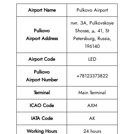
Airport Name
Pulkovo Airport
лит. ЗА, Pulkovskoye
Pulkovo
Shosse, д. 41, St
Airport Address
Petersburg, Russia,
196140
Airport Code
LED
Pulkovo
+78123373822
Airport Number
Terminal
Main Terminal
ICAO Code
AXM
IATA Code
AK
Working Hours
24 hours