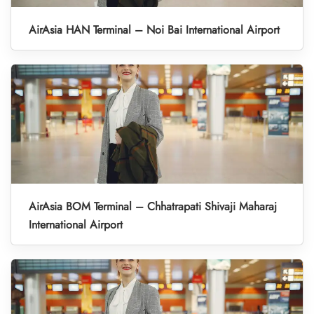
AirAsia HAN Terminal – Noi Bai International Airport
AirAsia BOM Terminal – Chhatrapati Shivaji Maharaj
International Airport