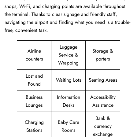
shops, Wi-Fi, and charging points are available throughout
the terminal. Thanks to clear signage and friendly staff,
navigating the airport and finding what you need is a trouble-
free, convenient task.
Luggage
Airline
Storage &
Service &
counters
porters
Wrapping
Lost and
Waiting Lots
Seating Areas
Found
Business
Information
Accessibility
Lounges
Desks
Assistance
Bank &
Charging
Baby Care
currency
Stations
Rooms
exchange