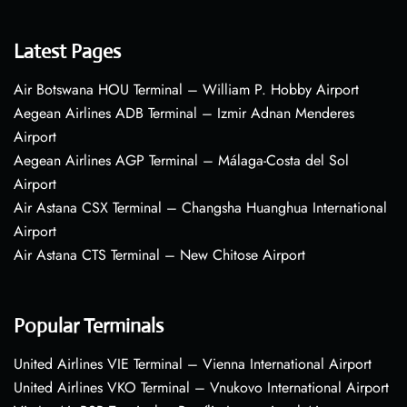
Latest Pages
Air Botswana HOU Terminal – William P. Hobby Airport
Aegean Airlines ADB Terminal – Izmir Adnan Menderes
Airport
Aegean Airlines AGP Terminal – Málaga-Costa del Sol
Airport
Air Astana CSX Terminal – Changsha Huanghua International
Airport
Air Astana CTS Terminal – New Chitose Airport
Popular Terminals
United Airlines VIE Terminal – Vienna International Airport
United Airlines VKO Terminal – Vnukovo International Airport