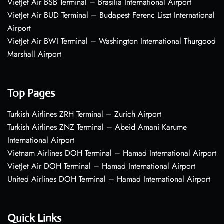
VietJet Air BSB Terminal – Brasília International Airport
VietJet Air BUD Terminal – Budapest Ferenc Liszt International
Airport
VietJet Air BWI Terminal – Washington International Thurgood
Marshall Airport
Top Pages
Turkish Airlines ZRH Terminal – Zurich Airport
Turkish Airlines ZNZ Terminal – Abeid Amani Karume
International Airport
Vietnam Airlines DOH Terminal – Hamad International Airport
VietJet Air DOH Terminal – Hamad International Airport
United Airlines DOH Terminal – Hamad International Airport
Quick Links