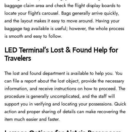
baggage claim area and check the flight display boards to
locate your flight’s carousel. Bags generally arrive quickly,
and the layout makes it easy to move around. Having your
baggage tag available is useful; however, the whole process
is smooth and easy to follow.
LED Terminal’s Lost & Found Help for
Travelers
The lost and found department is available to help you. You
can file a report about the lost object, provide the necessary
information, and receive instructions on how to proceed. The
procedure is generally uncomplicated, and the staff will
support you in verifying and locating your possessions. Quick
action and proper sharing of details can make recovering the
item much easier and faster. ​‍​