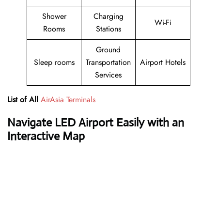
Shower
Charging
Wi-Fi
Rooms
Stations
Ground
Sleep rooms
Transportation
Airport Hotels
Services
List of All
AirAsia Terminals
Navigate LED Airport Easily with an
Interactive Map