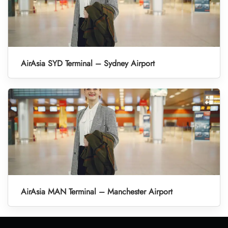
AirAsia SYD Terminal – Sydney Airport
AirAsia MAN Terminal – Manchester Airport