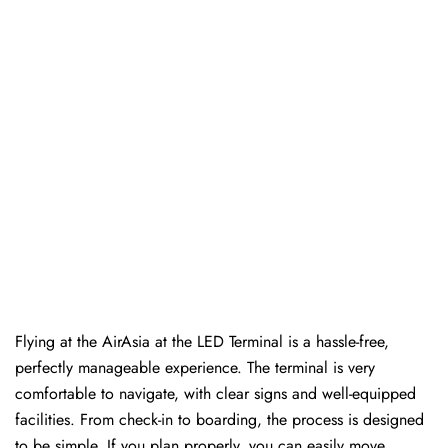
Flying at the AirAsia at the LED Terminal is a hassle-free,
perfectly manageable experience. The terminal is very
comfortable to navigate, with clear signs and well-equipped
facilities. From check-in to boarding, the process is designed
to be simple. If you plan properly, you can easily move