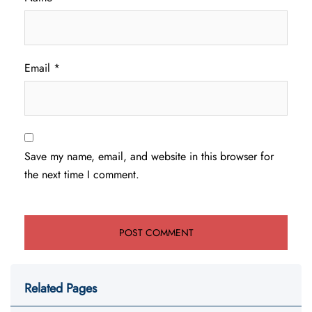
Email
*
Save my name, email, and website in this browser for
the next time I comment.
Related Pages