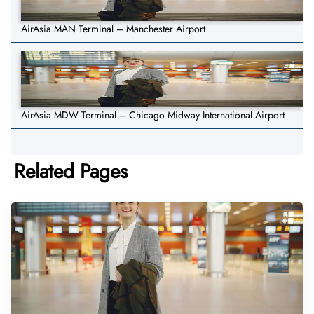
AirAsia MAN Terminal – Manchester Airport
AirAsia MDW Terminal – Chicago Midway International Airport
Related Pages