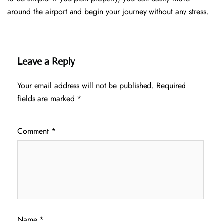
around the airport and begin your journey without any ​‍​‌‍​‍‌​‍​‌‍​‍‌stress.
Leave a Reply
Your email address will not be published.
Required
fields are marked
*
Comment
*
Name
*