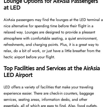
‌‍​‍‌Lounge Options for AirAsia Passengers
at LED ​‍​‌‍​‍‌
AirAsia passengers may find the lounges at the LED terminal a
nice alternative for spending time before their flight in a
relaxed way. Lounges are designed to provide a pleasant
atmosphere with comfortable seating, a quiet environment,
refreshments, and charging points. Plus, it is a great way to
relax, do a bit of work, or just have a little breather from the
hectic airport before your ​‍​‌‍​‍‌​‍​‌‍​‍‌flight.
Top Facilities and Services at the AirAsia
LED Airport
LED offers a variety of facilities that make your traveling
experience easier. There are check-in counters, baggage
services, seating areas, information desks, and other
essentials, all of which are easy to find. Also, food outlets,