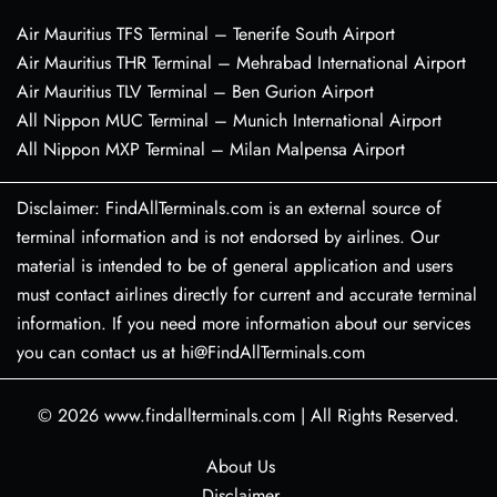
Air Mauritius TFS Terminal – Tenerife South Airport
Air Mauritius THR Terminal – Mehrabad International Airport
Air Mauritius TLV Terminal – Ben Gurion Airport
All Nippon MUC Terminal – Munich International Airport
All Nippon MXP Terminal – Milan Malpensa Airport
Disclaimer: FindAllTerminals.com is an external source of
terminal information and is not endorsed by airlines. Our
material is intended to be of general application and users
must contact airlines directly for current and accurate terminal
information. If you need more information about our services
you can contact us at hi@FindAllTerminals.com
© 2026
www.findallterminals.com
|
All Rights Reserved.
About Us
Disclaimer