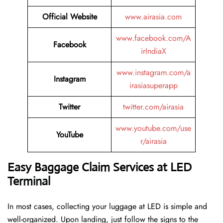
Official Website
www.airasia.com
www.facebook.com/A
Facebook
irIndiaX
www.instagram.com/a
Instagram
irasiasuperapp
Twitter
twitter.com/airasia
www.youtube.com/use
YouTube
r/airasia
Easy Baggage Claim Services at LED
Terminal
In most cases, collecting​‍​‌‍​‍‌​‍​‌‍​‍‌ your luggage at LED is simple and
well-organized. Upon landing, just follow the signs to the