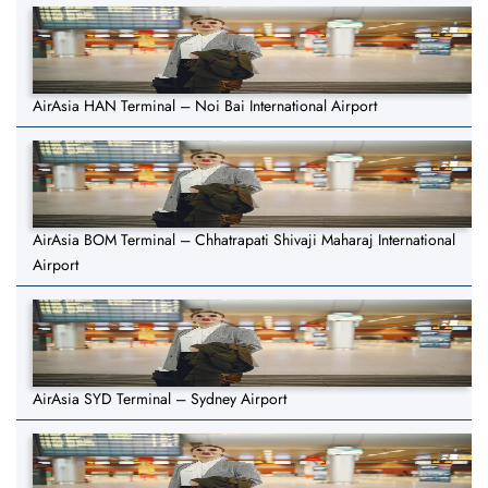
AirAsia HAN Terminal – Noi Bai International Airport
AirAsia BOM Terminal – Chhatrapati Shivaji Maharaj International
Airport
AirAsia SYD Terminal – Sydney Airport