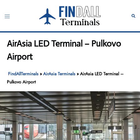
Skip
to
Toggle
Sear
content
menu
AirAsia LED Terminal – Pulkovo
Airport
FindAllTerminals
»
AirAsia Terminals
»
AirAsia LED Terminal –
Pulkovo Airport