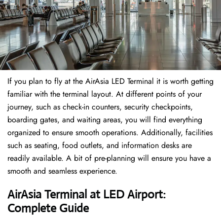
If​‍​‌‍​‍‌​‍​‌‍​‍‌ you plan to fly at the AirAsia LED Terminal it is worth getting
familiar with the terminal layout. At different points of your
journey, such as check-in counters, security checkpoints,
boarding gates, and waiting areas, you will find everything
organized to ensure smooth operations. Additionally, facilities
such as seating, food outlets, and information desks are
readily available. A bit of pre-planning will ensure you have a
smooth and seamless experience.
AirAsia Terminal at LED Airport:
Complete Guide