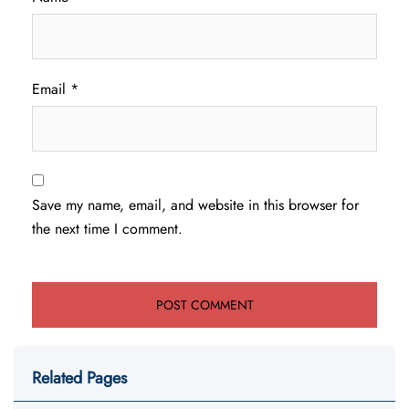
Email
*
Save my name, email, and website in this browser for
the next time I comment.
Related Pages