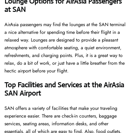
‌‍​‍‌Lounge Options for AirAsia Passengers
at SAN ​‍​‌‍​‍‌
AirAsia passengers may find the lounges at the SAN terminal
a nice alternative for spending time before their flight in a
relaxed way. Lounges are designed to provide a pleasant
atmosphere with comfortable seating, a quiet environment,
refreshments, and charging points. Plus, it is a great way to
relax, do a bit of work, or just have a little breather from the
hectic airport before your ​‍​‌‍​‍‌​‍​‌‍​‍‌flight.
Top Facilities and Services at the AirAsia
SAN Airport
SAN offers a variety of facilities that make your traveling
experience easier. There are check-in counters, baggage
services, seating areas, information desks, and other
essentials, all of which are easy to find. Also, food outlets,