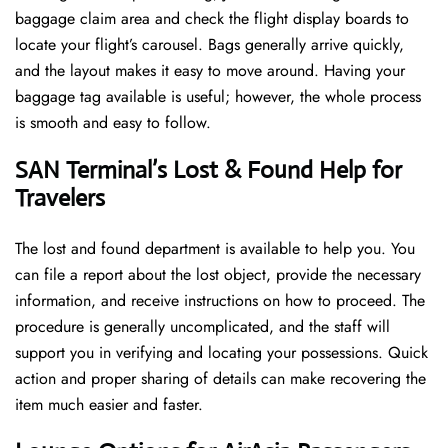
baggage claim area and check the flight display boards to
locate your flight’s carousel. Bags generally arrive quickly,
and the layout makes it easy to move around. Having your
baggage tag available is useful; however, the whole process
is smooth and easy to follow.
SAN Terminal’s Lost & Found Help for
Travelers
The lost and found department is available to help you. You
can file a report about the lost object, provide the necessary
information, and receive instructions on how to proceed. The
procedure is generally uncomplicated, and the staff will
support you in verifying and locating your possessions. Quick
action and proper sharing of details can make recovering the
item much easier and faster. ​‍​