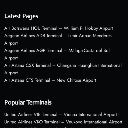
Latest Pages
Air Botswana HOU Terminal – William P. Hobby Airport
Aegean Airlines ADB Terminal – Izmir Adnan Menderes
Airport
Aegean Airlines AGP Terminal – Málaga-Costa del Sol
Airport
Air Astana CSX Terminal – Changsha Huanghua International
Airport
Air Astana CTS Terminal – New Chitose Airport
Popular Terminals
United Airlines VIE Terminal – Vienna International Airport
United Airlines VKO Terminal – Vnukovo International Airport