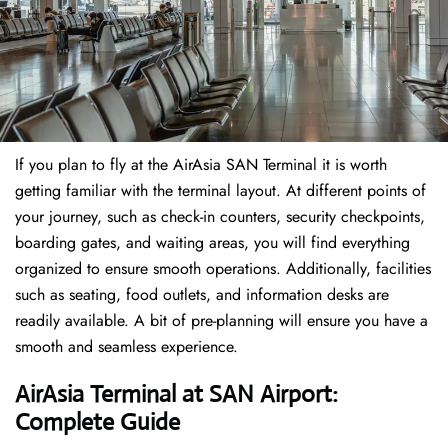
If​‍​‌‍​‍‌​‍​‌‍​‍‌ you plan to fly at the AirAsia SAN Terminal it is worth
getting familiar with the terminal layout. At different points of
your journey, such as check-in counters, security checkpoints,
boarding gates, and waiting areas, you will find everything
organized to ensure smooth operations. Additionally, facilities
such as seating, food outlets, and information desks are
readily available. A bit of pre-planning will ensure you have a
smooth and seamless experience.
AirAsia Terminal at SAN Airport:
Complete Guide