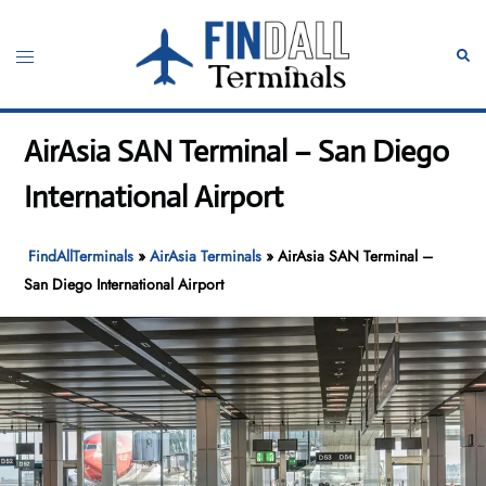
Skip
to
Toggle
Sear
content
menu
AirAsia SAN Terminal – San Diego
International Airport
FindAllTerminals
»
AirAsia Terminals
»
AirAsia SAN Terminal –
San Diego International Airport