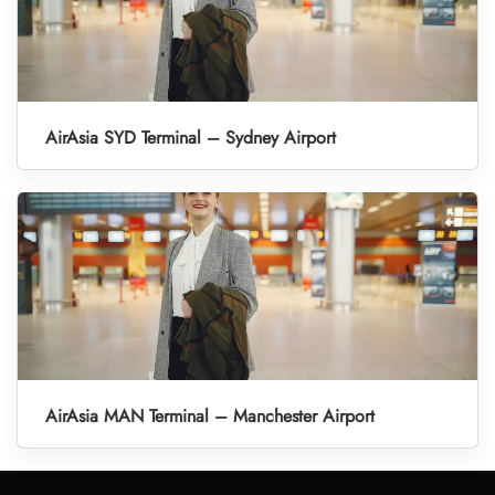
AirAsia SYD Terminal – Sydney Airport
AirAsia MAN Terminal – Manchester Airport