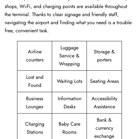
shops, Wi-Fi, and charging points are available throughout
the terminal. Thanks to clear signage and friendly staff,
navigating the airport and finding what you need is a trouble-
free, convenient task.
Luggage
Airline
Storage &
Service &
counters
porters
Wrapping
Lost and
Waiting Lots
Seating Areas
Found
Business
Information
Accessibility
Lounges
Desks
Assistance
Bank &
Charging
Baby Care
currency
Stations
Rooms
exchange