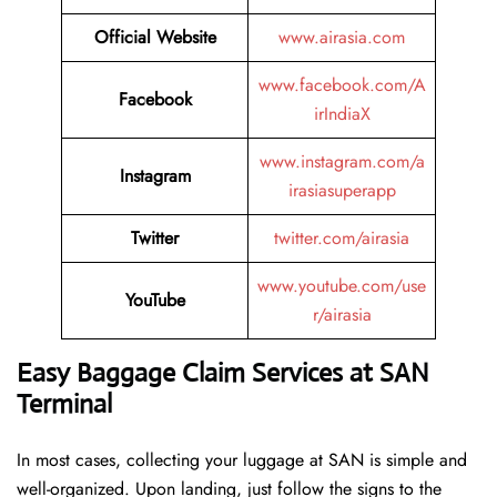
Official Website
www.airasia.com
www.facebook.com/A
Facebook
irIndiaX
www.instagram.com/a
Instagram
irasiasuperapp
Twitter
twitter.com/airasia
www.youtube.com/use
YouTube
r/airasia
Easy Baggage Claim Services at SAN
Terminal
In most cases, collecting​‍​‌‍​‍‌​‍​‌‍​‍‌ your luggage at SAN is simple and
well-organized. Upon landing, just follow the signs to the