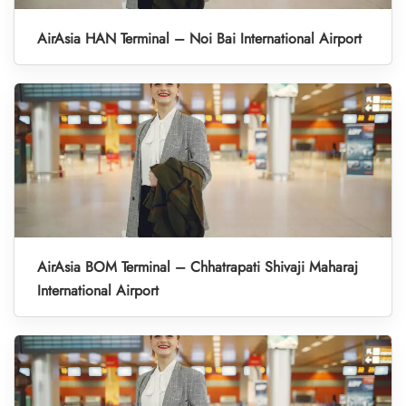
AirAsia HAN Terminal – Noi Bai International Airport
AirAsia BOM Terminal – Chhatrapati Shivaji Maharaj
International Airport