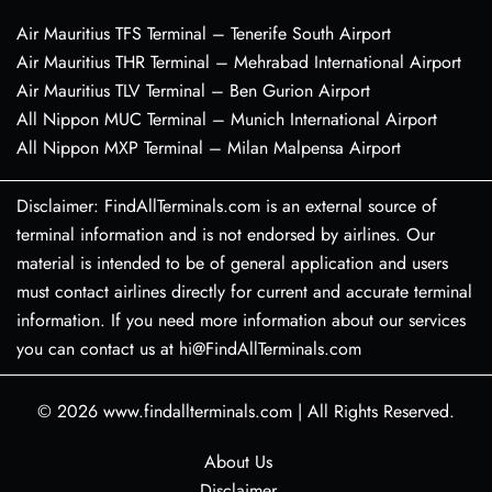
Air Mauritius TFS Terminal – Tenerife South Airport
Air Mauritius THR Terminal – Mehrabad International Airport
Air Mauritius TLV Terminal – Ben Gurion Airport
All Nippon MUC Terminal – Munich International Airport
All Nippon MXP Terminal – Milan Malpensa Airport
Disclaimer: FindAllTerminals.com is an external source of
terminal information and is not endorsed by airlines. Our
material is intended to be of general application and users
must contact airlines directly for current and accurate terminal
information. If you need more information about our services
you can contact us at hi@FindAllTerminals.com
© 2026
www.findallterminals.com
|
All Rights Reserved.
About Us
Disclaimer