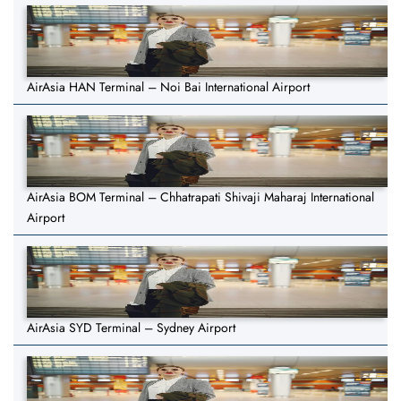
AirAsia HAN Terminal – Noi Bai International Airport
AirAsia BOM Terminal – Chhatrapati Shivaji Maharaj International
Airport
AirAsia SYD Terminal – Sydney Airport