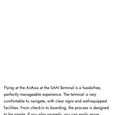
Flying at the AirAsia at the SAN Terminal is a hassle-free,
perfectly manageable experience. The terminal is very
comfortable to navigate, with clear signs and well-equipped
facilities. From check-in to boarding, the process is designed
to be simple. If you plan properly, you can easily move