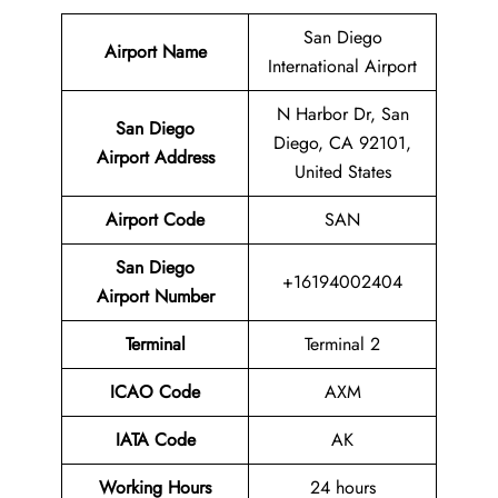
San Diego
Airport Name
International Airport
N Harbor Dr, San
San Diego
Diego, CA 92101,
Airport Address
United States
Airport Code
SAN
San Diego
+16194002404
Airport Number
Terminal
Terminal 2
ICAO Code
AXM
IATA Code
AK
Working Hours
24 hours