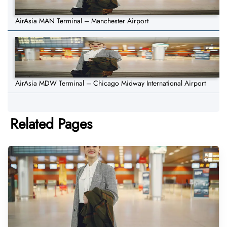
AirAsia MAN Terminal – Manchester Airport
AirAsia MDW Terminal – Chicago Midway International Airport
Related Pages