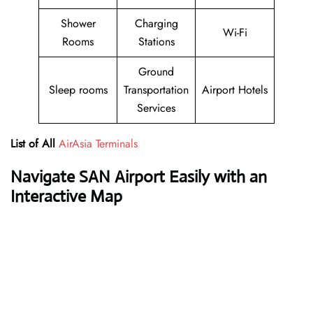
Shower
Charging
Wi-Fi
Rooms
Stations
Ground
Sleep rooms
Transportation
Airport Hotels
Services
List of All
AirAsia Terminals
Navigate SAN Airport Easily with an
Interactive Map