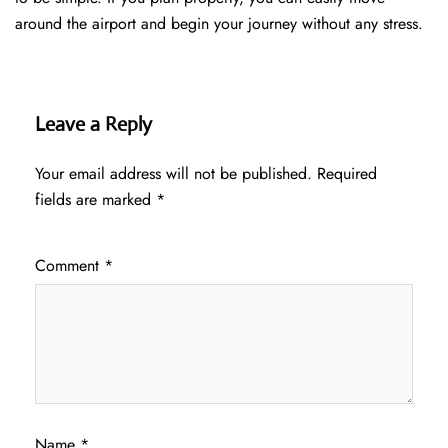
around the airport and begin your journey without any ​‍​‌‍​‍‌​‍​‌‍​‍‌stress.
Leave a Reply
Your email address will not be published.
Required
fields are marked
*
Comment
*
Name
*