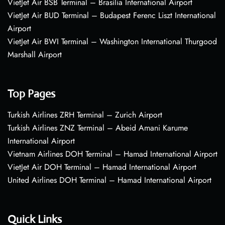
VietJet Air BSB Terminal – Brasília International Airport
VietJet Air BUD Terminal – Budapest Ferenc Liszt International
Airport
VietJet Air BWI Terminal – Washington International Thurgood
Marshall Airport
Top Pages
Turkish Airlines ZRH Terminal – Zurich Airport
Turkish Airlines ZNZ Terminal – Abeid Amani Karume
International Airport
Vietnam Airlines DOH Terminal – Hamad International Airport
VietJet Air DOH Terminal – Hamad International Airport
United Airlines DOH Terminal – Hamad International Airport
Quick Links