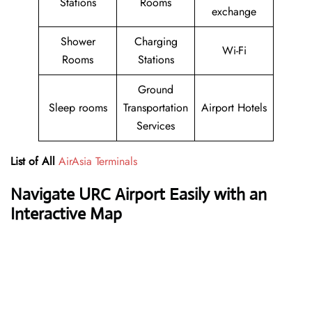
Stations
Rooms
exchange
Shower
Charging
Wi-Fi
Rooms
Stations
Ground
Sleep rooms
Transportation
Airport Hotels
Services
List of All
AirAsia Terminals
Navigate URC Airport Easily with an
Interactive Map