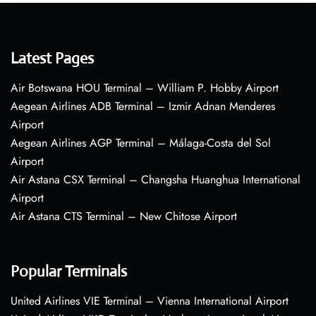
Latest Pages
Air Botswana HOU Terminal – William P. Hobby Airport
Aegean Airlines ADB Terminal – Izmir Adnan Menderes
Airport
Aegean Airlines AGP Terminal – Málaga-Costa del Sol
Airport
Air Astana CSX Terminal – Changsha Huanghua International
Airport
Air Astana CTS Terminal – New Chitose Airport
Popular Terminals
United Airlines VIE Terminal – Vienna International Airport