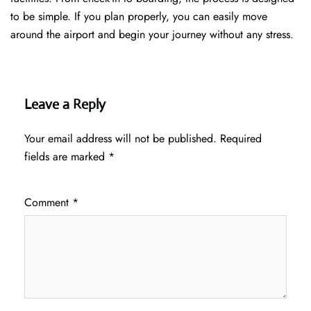
to be simple. If you plan properly, you can easily move
around the airport and begin your journey without any ​‍​‌‍​‍‌​‍​‌‍​‍‌stress.
Leave a Reply
Your email address will not be published.
Required
fields are marked
*
Comment
*