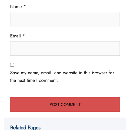
Name
*
Email
*
Save my name, email, and website in this browser for
the next time I comment.
Related Pages