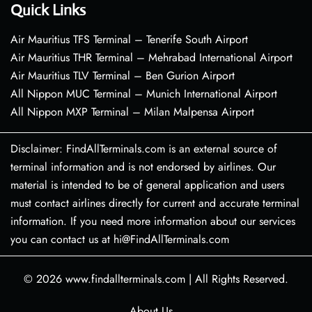
Quick Links
Air Mauritius TFS Terminal – Tenerife South Airport
Air Mauritius THR Terminal – Mehrabad International Airport
Air Mauritius TLV Terminal – Ben Gurion Airport
All Nippon MUC Terminal – Munich International Airport
All Nippon MXP Terminal – Milan Malpensa Airport
Disclaimer: FindAllTerminals.com is an external source of
terminal information and is not endorsed by airlines. Our
material is intended to be of general application and users
must contact airlines directly for current and accurate terminal
information. If you need more information about our services
you can contact us at hi@FindAllTerminals.com
© 2026
www.findallterminals.com
|
All Rights Reserved.
About Us