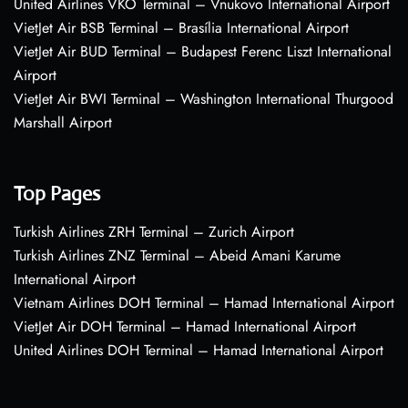
United Airlines VKO Terminal – Vnukovo International Airport
VietJet Air BSB Terminal – Brasília International Airport
VietJet Air BUD Terminal – Budapest Ferenc Liszt International
Airport
VietJet Air BWI Terminal – Washington International Thurgood
Marshall Airport
Top Pages
Turkish Airlines ZRH Terminal – Zurich Airport
Turkish Airlines ZNZ Terminal – Abeid Amani Karume
International Airport
Vietnam Airlines DOH Terminal – Hamad International Airport
VietJet Air DOH Terminal – Hamad International Airport
United Airlines DOH Terminal – Hamad International Airport