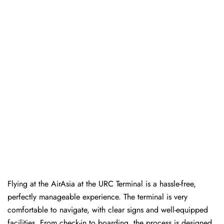
Flying at the AirAsia at the URC Terminal is a hassle-free,
perfectly manageable experience. The terminal is very
comfortable to navigate, with clear signs and well-equipped
facilities. From check-in to boarding, the process is designed