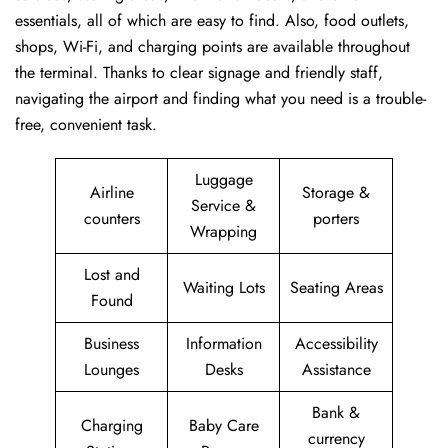
essentials, all of which are easy to find. Also, food outlets,
shops, Wi-Fi, and charging points are available throughout
the terminal. Thanks to clear signage and friendly staff,
navigating the airport and finding what you need is a trouble-
free, convenient task.
Luggage
Airline
Storage &
Service &
counters
porters
Wrapping
Lost and
Waiting Lots
Seating Areas
Found
Business
Information
Accessibility
Lounges
Desks
Assistance
Bank &
Charging
Baby Care
currency