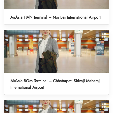
AirAsia HAN Terminal – Noi Bai International Airport
AirAsia BOM Terminal – Chhatrapati Shivaji Maharaj
International Airport