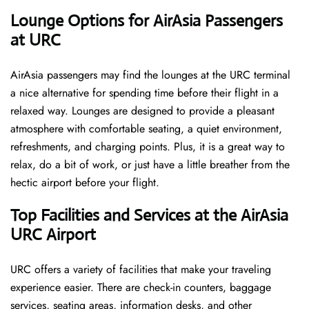
‌‍​‍‌Lounge Options for AirAsia Passengers
at URC ​‍​‌‍​‍‌
AirAsia passengers may find the lounges at the URC terminal
a nice alternative for spending time before their flight in a
relaxed way. Lounges are designed to provide a pleasant
atmosphere with comfortable seating, a quiet environment,
refreshments, and charging points. Plus, it is a great way to
relax, do a bit of work, or just have a little breather from the
hectic airport before your ​‍​‌‍​‍‌​‍​‌‍​‍‌flight.
Top Facilities and Services at the AirAsia
URC Airport
URC offers a variety of facilities that make your traveling
experience easier. There are check-in counters, baggage
services, seating areas, information desks, and other