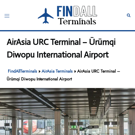
Skip
to
Toggle
Sear
content
menu
AirAsia URC Terminal – Ürümqi
Diwopu International Airport
FindAllTerminals
»
AirAsia Terminals
»
AirAsia URC Terminal –
Ürümqi Diwopu International Airport