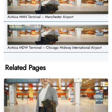
AirAsia MAN Terminal – Manchester Airport
AirAsia MDW Terminal – Chicago Midway International Airport
Related Pages