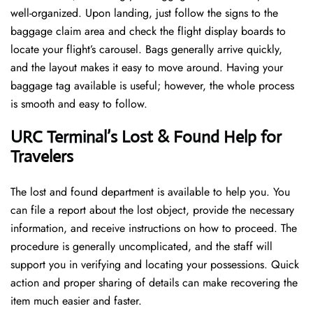
well-organized. Upon landing, just follow the signs to the
baggage claim area and check the flight display boards to
locate your flight’s carousel. Bags generally arrive quickly,
and the layout makes it easy to move around. Having your
baggage tag available is useful; however, the whole process
is smooth and easy to follow.
URC Terminal’s Lost & Found Help for
Travelers
The lost and found department is available to help you. You
can file a report about the lost object, provide the necessary
information, and receive instructions on how to proceed. The
procedure is generally uncomplicated, and the staff will
support you in verifying and locating your possessions. Quick
action and proper sharing of details can make recovering the
item much easier and faster. ​‍​