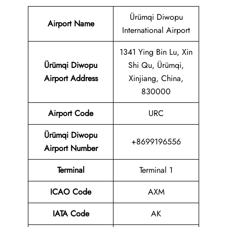
Ürümqi Diwopu
Airport Name
International Airport
1341 Ying Bin Lu, Xin
Ürümqi Diwopu
Shi Qu, Ürümqi,
Airport Address
Xinjiang, China,
830000
Airport Code
URC
Ürümqi Diwopu
+8699196556
Airport Number
Terminal
Terminal 1
ICAO Code
AXM
IATA Code
AK