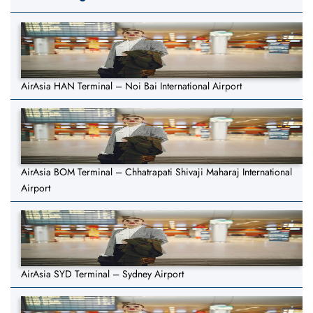
AirAsia HAN Terminal – Noi Bai International Airport
AirAsia BOM Terminal – Chhatrapati Shivaji Maharaj International
Airport
AirAsia SYD Terminal – Sydney Airport