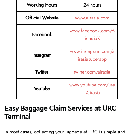
Working Hours
24 hours
Official Website
www.airasia.com
www.facebook.com/A
Facebook
irIndiaX
www.instagram.com/a
Instagram
irasiasuperapp
Twitter
twitter.com/airasia
www.youtube.com/use
YouTube
r/airasia
Easy Baggage Claim Services at URC
Terminal
In most cases, collecting​‍​‌‍​‍‌​‍​‌‍​‍‌ your luggage at URC is simple and