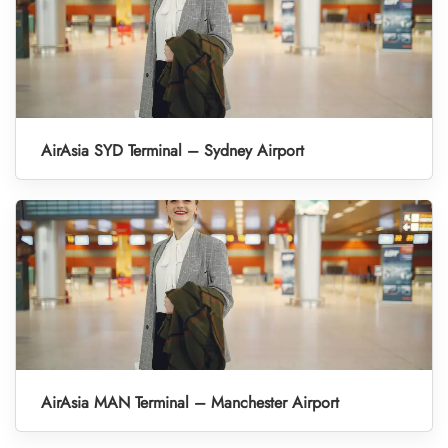
AirAsia SYD Terminal – Sydney Airport
AirAsia MAN Terminal – Manchester Airport