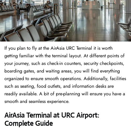
If​‍​‌‍​‍‌​‍​‌‍​‍‌ you plan to fly at the AirAsia URC Terminal it is worth
getting familiar with the terminal layout. At different points of
your journey, such as check-in counters, security checkpoints,
boarding gates, and waiting areas, you will find everything
organized to ensure smooth operations. Additionally, facilities
such as seating, food outlets, and information desks are
readily available. A bit of pre-planning will ensure you have a
smooth and seamless experience.
AirAsia Terminal at URC Airport:
Complete Guide