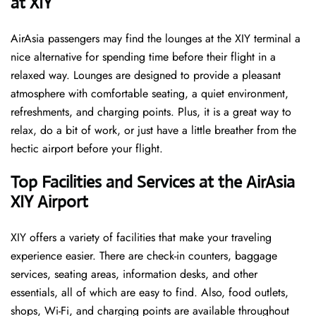
at XIY ​‍​‌‍​‍‌
AirAsia passengers may find the lounges at the XIY terminal a
nice alternative for spending time before their flight in a
relaxed way. Lounges are designed to provide a pleasant
atmosphere with comfortable seating, a quiet environment,
refreshments, and charging points. Plus, it is a great way to
relax, do a bit of work, or just have a little breather from the
hectic airport before your ​‍​‌‍​‍‌​‍​‌‍​‍‌flight.
Top Facilities and Services at the AirAsia
XIY Airport
XIY offers a variety of facilities that make your traveling
experience easier. There are check-in counters, baggage
services, seating areas, information desks, and other
essentials, all of which are easy to find. Also, food outlets,
shops, Wi-Fi, and charging points are available throughout