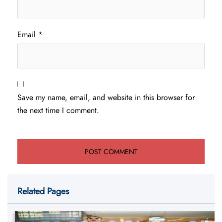
Email
*
Save my name, email, and website in this browser for
the next time I comment.
Related Pages