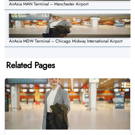
AirAsia MAN Terminal – Manchester Airport
AirAsia MDW Terminal – Chicago Midway International Airport
Related Pages