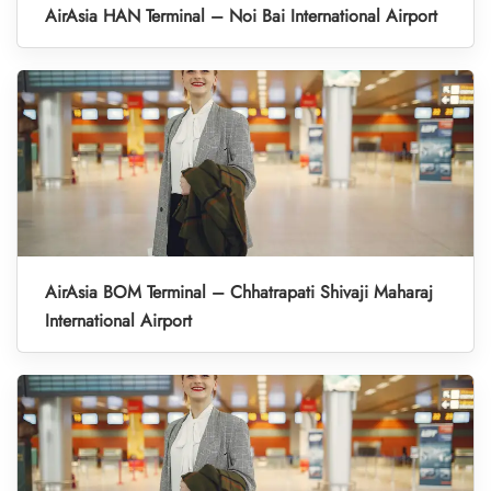
AirAsia HAN Terminal – Noi Bai International Airport
AirAsia BOM Terminal – Chhatrapati Shivaji Maharaj
International Airport