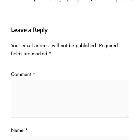
Leave a Reply
Your email address will not be published.
Required
fields are marked
*
Comment
*
Name
*