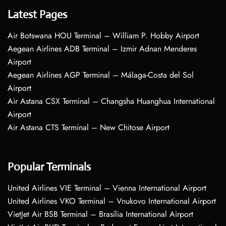
Latest Pages
Air Botswana HOU Terminal – William P. Hobby Airport
Aegean Airlines ADB Terminal – Izmir Adnan Menderes
Airport
Aegean Airlines AGP Terminal – Málaga-Costa del Sol
Airport
Air Astana CSX Terminal – Changsha Huanghua International
Airport
Air Astana CTS Terminal – New Chitose Airport
Popular Terminals
United Airlines VIE Terminal – Vienna International Airport
United Airlines VKO Terminal – Vnukovo International Airport
VietJet Air BSB Terminal – Brasília International Airport