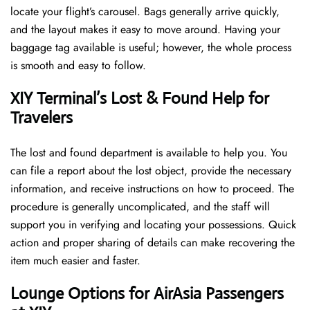
locate your flight’s carousel. Bags generally arrive quickly,
and the layout makes it easy to move around. Having your
baggage tag available is useful; however, the whole process
is smooth and easy to follow.
XIY Terminal’s Lost & Found Help for
Travelers
The lost and found department is available to help you. You
can file a report about the lost object, provide the necessary
information, and receive instructions on how to proceed. The
procedure is generally uncomplicated, and the staff will
support you in verifying and locating your possessions. Quick
action and proper sharing of details can make recovering the
item much easier and faster. ​‍​
‌‍​‍‌Lounge Options for AirAsia Passengers