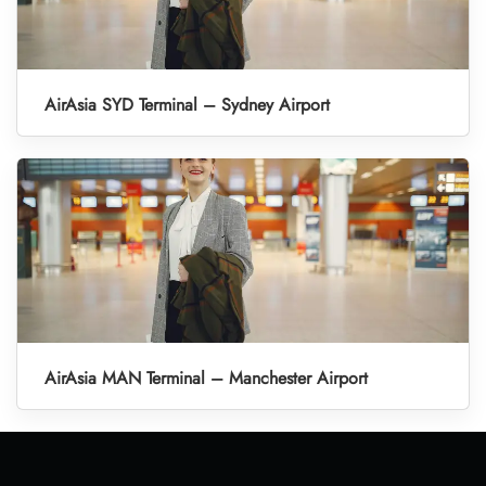
AirAsia SYD Terminal – Sydney Airport
AirAsia MAN Terminal – Manchester Airport