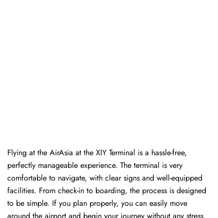
Flying at the AirAsia at the XIY Terminal is a hassle-free,
perfectly manageable experience. The terminal is very
comfortable to navigate, with clear signs and well-equipped
facilities. From check-in to boarding, the process is designed
to be simple. If you plan properly, you can easily move
around the airport and begin your journey without any ​‍​‌‍​‍‌​‍​‌‍​‍‌stress.