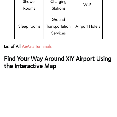
Shower
Charging
Wi-Fi
Rooms
Stations
Ground
Sleep rooms
Transportation
Airport Hotels
Services
List of All
AirAsia Terminals
Find Your Way Around XIY Airport Using
the Interactive Map