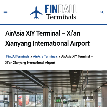
Skip
to
Toggle
Sear
content
menu
AirAsia XIY Terminal – Xi’an
Xianyang International Airport
FindAllTerminals
»
AirAsia Terminals
»
AirAsia XIY Terminal –
Xi’an Xianyang International Airport