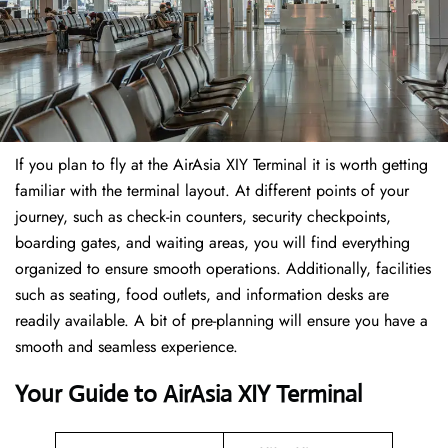
If​‍​‌‍​‍‌​‍​‌‍​‍‌ you plan to fly at the AirAsia XIY Terminal it is worth getting
familiar with the terminal layout. At different points of your
journey, such as check-in counters, security checkpoints,
boarding gates, and waiting areas, you will find everything
organized to ensure smooth operations. Additionally, facilities
such as seating, food outlets, and information desks are
readily available. A bit of pre-planning will ensure you have a
smooth and seamless experience.
Your Guide to AirAsia XIY Terminal