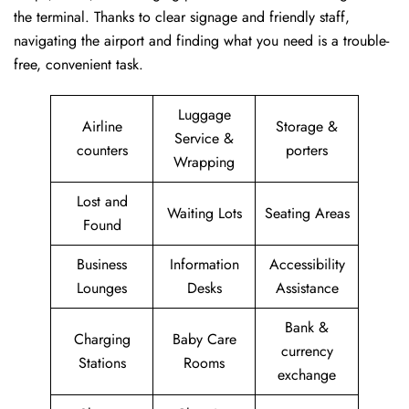
the terminal. Thanks to clear signage and friendly staff,
navigating the airport and finding what you need is a trouble-
free, convenient task.
Luggage
Airline
Storage &
Service &
counters
porters
Wrapping
Lost and
Waiting Lots
Seating Areas
Found
Business
Information
Accessibility
Lounges
Desks
Assistance
Bank &
Charging
Baby Care
currency
Stations
Rooms
exchange