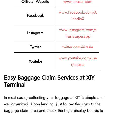
Official Website
www.airasia.com
www.facebook.com/A
Facebook
irIndiaX
www.instagram.com/a
Instagram
irasiasuperapp
Twitter
twitter.com/airasia
www.youtube.com/use
YouTube
r/airasia
Easy Baggage Claim Services at XIY
Terminal
In most cases, collecting​‍​‌‍​‍‌​‍​‌‍​‍‌ your luggage at XIY is simple and
well-organized. Upon landing, just follow the signs to the
baggage claim area and check the flight display boards to