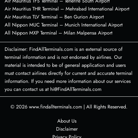
Air Mauritius TFS Terminal – Tenerife South Airport
Air Mauritius THR Terminal – Mehrabad International Airport
Air Mauritius TLV Terminal – Ben Gurion Airport
All Nippon MUC Terminal – Munich International Airport
All Nippon MXP Terminal – Milan Malpensa Airport
Disclaimer: FindAllTerminals.com is an external source of
terminal information and is not endorsed by airlines. Our
material is intended to be of general application and users
must contact airlines directly for current and accurate terminal
information. If you need more information about our services
you can contact us at hi@FindAllTerminals.com
© 2026
www.findallterminals.com
|
All Rights Reserved.
About Us
Disclaimer
Privacy Policy