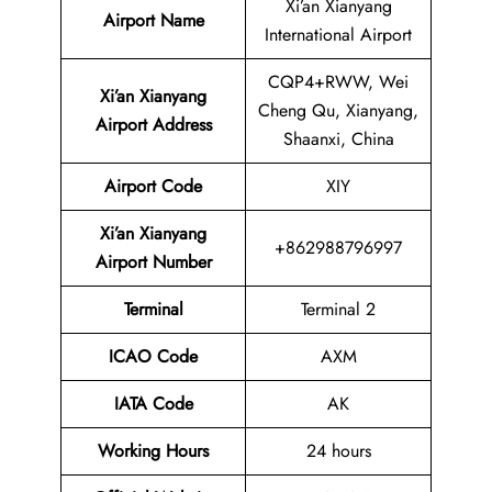
Xi’an Xianyang
Airport Name
International Airport
CQP4+RWW, Wei
Xi’an Xianyang
Cheng Qu, Xianyang,
Airport Address
Shaanxi, China
Airport Code
XIY
Xi’an Xianyang
+862988796997
Airport Number
Terminal
Terminal 2
ICAO Code
AXM
IATA Code
AK
Working Hours
24 hours