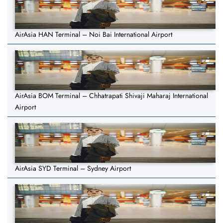
AirAsia HAN Terminal – Noi Bai International Airport
AirAsia BOM Terminal – Chhatrapati Shivaji Maharaj International
Airport
AirAsia SYD Terminal – Sydney Airport