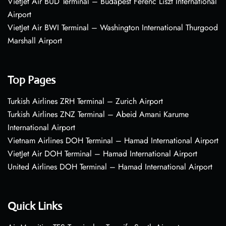
VietJet Air BUD Terminal – Budapest Ferenc Liszt International
Airport
VietJet Air BWI Terminal – Washington International Thurgood
Marshall Airport
Top Pages
Turkish Airlines ZRH Terminal – Zurich Airport
Turkish Airlines ZNZ Terminal – Abeid Amani Karume
International Airport
Vietnam Airlines DOH Terminal – Hamad International Airport
VietJet Air DOH Terminal – Hamad International Airport
United Airlines DOH Terminal – Hamad International Airport
Quick Links