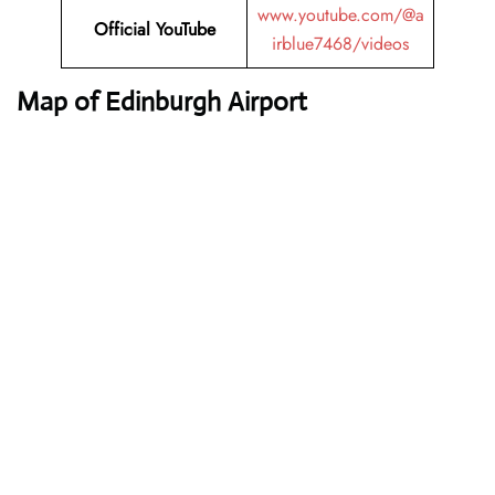
www.youtube.com/@a
Official YouTube
irblue7468/videos
Map of Edinburgh Airport