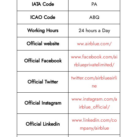
IATA Code
PA
ICAO Code
ABQ
Working Hours
24 hours a Day
Official website
ww.airblue.com/
www.facebook.com/ai
Official Facebook
rblueprivatelimited/
twitter.com/airblueairli
Official Twitter
ne
www.instagram.com/a
Official Instagram
irblue_official/
www.linkedin.com/co
Official Linkedin
mpany/airblue