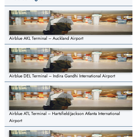
Airblue AKL Terminal – Auckland Airport
Airblue DEL Terminal – Indira Gandhi International Airport
Airblue ATL Terminal – Hartsfield-Jackson Atlanta International
Airport