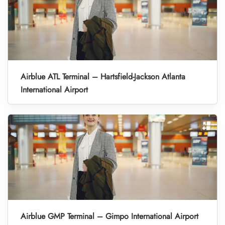
Airblue ATL Terminal – Hartsfield-Jackson Atlanta
International Airport
Airblue GMP Terminal – Gimpo International Airport