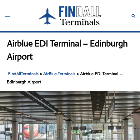
Skip
to
Toggle
Sear
content
menu
Airblue EDI Terminal – Edinburgh
Airport
FindAllTerminals
»
AirBlue Terminals
»
Airblue EDI Terminal –
Edinburgh Airport