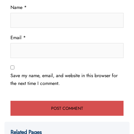
Name
*
Email
*
Save my name, email, and website in this browser for
the next time I comment.
Related Pages