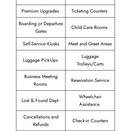
Premium Upgrades
Ticketing Counters
Boarding or Departure
Child Care Rooms
Gates
Self-Service Kiosks
Meet and Greet Areas
Luggage
Luggage Pick-Ups
Trolleys/Carts
Business Meeting
Reservation Service
Rooms
Wheelchair
Lost & Found Dept.
Assistance
Cancellations and
Check-in Counters
Refunds