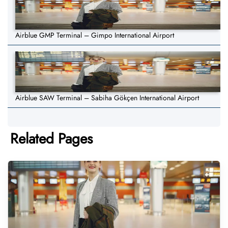
Airblue GMP Terminal – Gimpo International Airport
Airblue SAW Terminal – Sabiha Gökçen International Airport
Related Pages