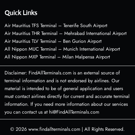
Quick Links
Air Mauritius TFS Terminal – Tenerife South Airport
Air Mauritius THR Terminal – Mehrabad International Airport
Air Mauritius TLV Terminal – Ben Gurion Airport
All Nippon MUC Terminal – Munich International Airport
All Nippon MXP Terminal – Milan Malpensa Airport
Disclaimer: FindAllTerminals.com is an external source of
terminal information and is not endorsed by airlines. Our
material is intended to be of general application and users
must contact airlines directly for current and accurate terminal
information. If you need more information about our services
you can contact us at hi@FindAllTerminals.com
© 2026
www.findallterminals.com
|
All Rights Reserved.