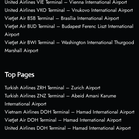
United Airlines VIE Terminal – Vienna International Airport
United Airlines VKO Terminal – Vnukovo International Airport
VietJet Air BSB Terminal – Brasília International Airport
VietJet Air BUD Terminal – Budapest Ferenc Liszt International
Airport
VietJet Air BWI Terminal – Washington International Thurgood
Marshall Airport
Top Pages
Turkish Airlines ZRH Terminal – Zurich Airport
Turkish Airlines ZNZ Terminal – Abeid Amani Karume
International Airport
Vietnam Airlines DOH Terminal – Hamad International Airport
VietJet Air DOH Terminal – Hamad International Airport
United Airlines DOH Terminal – Hamad International Airport