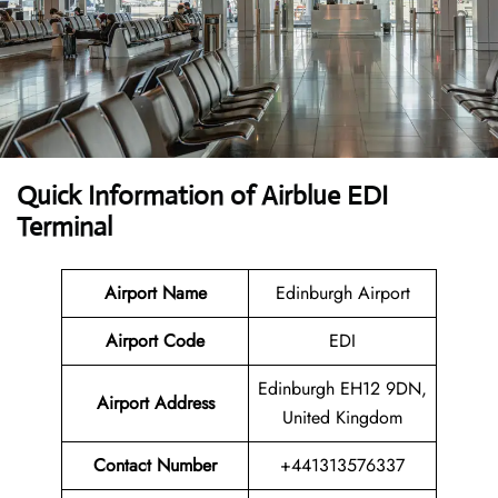
Quick Information of Airblue EDI
Terminal
Airport Name
Edinburgh Airport
Airport Code
EDI
Edinburgh EH12 9DN,
Airport Address
United Kingdom
Contact Number
+441313576337