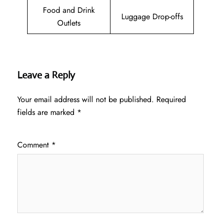
Food and Drink
Luggage Drop-offs
Outlets
Leave a Reply
Your email address will not be published.
Required
fields are marked
*
Comment
*