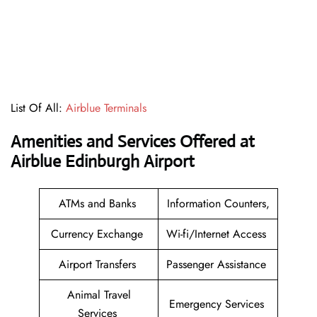
List Of All:
Airblue Terminals
Amenities and Services Offered at
Airblue Edinburgh Airport
ATMs and Banks
Information Counters,
Currency Exchange
Wi-fi/Internet Access
Airport Transfers
Passenger Assistance
Animal Travel
Emergency Services
Services