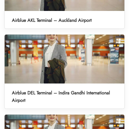
Airblue AKL Terminal – Auckland Airport
Airblue DEL Terminal – Indira Gandhi International
Airport