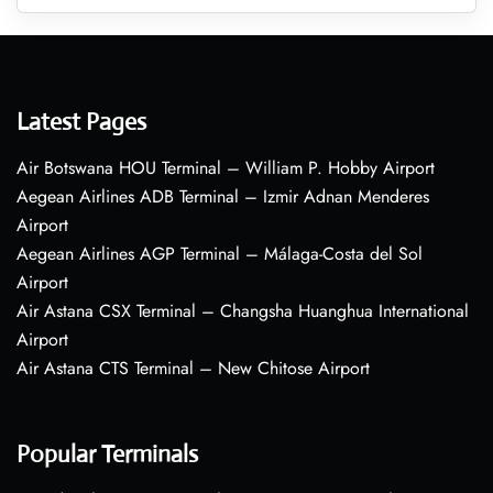
Latest Pages
Air Botswana HOU Terminal – William P. Hobby Airport
Aegean Airlines ADB Terminal – Izmir Adnan Menderes
Airport
Aegean Airlines AGP Terminal – Málaga-Costa del Sol
Airport
Air Astana CSX Terminal – Changsha Huanghua International
Airport
Air Astana CTS Terminal – New Chitose Airport
Popular Terminals