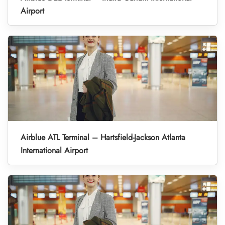
Airport
Airblue ATL Terminal – Hartsfield-Jackson Atlanta
International Airport