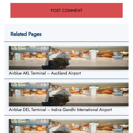
Related Pages
Airblue AKL Terminal – Auckland Airport
Airblue DEL Terminal – Indira Gandhi International Airport