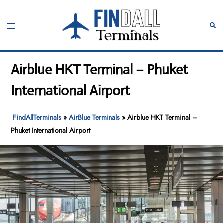
Skip
to
Toggle
Sear
content
menu
Airblue HKT Terminal – Phuket
International Airport
FindAllTerminals
»
AirBlue Terminals
»
Airblue HKT Terminal –
Phuket International Airport