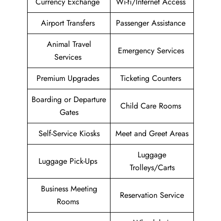
Currency Exchange
Wi-fi/Internet Access
Airport Transfers
Passenger Assistance
Animal Travel
Emergency Services
Services
Premium Upgrades
Ticketing Counters
Boarding or Departure
Child Care Rooms
Gates
Self-Service Kiosks
Meet and Greet Areas
Luggage
Luggage Pick-Ups
Trolleys/Carts
Business Meeting
Reservation Service
Rooms