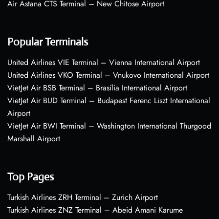
Air Astana CTS Terminal – New Chitose Airport
Popular Terminals
United Airlines VIE Terminal – Vienna International Airport
United Airlines VKO Terminal – Vnukovo International Airport
VietJet Air BSB Terminal – Brasília International Airport
VietJet Air BUD Terminal – Budapest Ferenc Liszt International
Airport
VietJet Air BWI Terminal – Washington International Thurgood
Marshall Airport
Top Pages
Turkish Airlines ZRH Terminal – Zurich Airport
Turkish Airlines ZNZ Terminal – Abeid Amani Karume