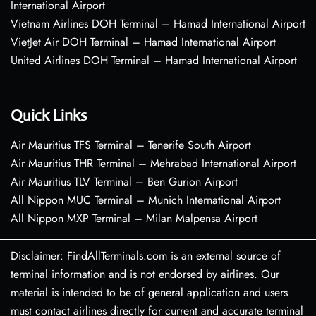
International Airport
Vietnam Airlines DOH Terminal – Hamad International Airport
VietJet Air DOH Terminal – Hamad International Airport
United Airlines DOH Terminal – Hamad International Airport
Quick Links
Air Mauritius TFS Terminal – Tenerife South Airport
Air Mauritius THR Terminal – Mehrabad International Airport
Air Mauritius TLV Terminal – Ben Gurion Airport
All Nippon MUC Terminal – Munich International Airport
All Nippon MXP Terminal – Milan Malpensa Airport
Disclaimer: FindAllTerminals.com is an external source of
terminal information and is not endorsed by airlines. Our
material is intended to be of general application and users
must contact airlines directly for current and accurate terminal