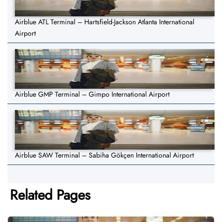
Airblue ATL Terminal – Hartsfield-Jackson Atlanta International
Airport
Airblue GMP Terminal – Gimpo International Airport
Airblue SAW Terminal – Sabiha Gökçen International Airport
Related Pages