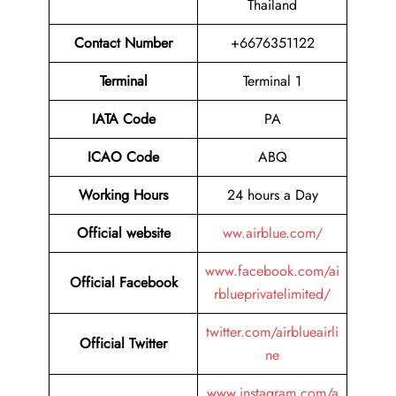
Thailand
Contact Number
+6676351122
Terminal
Terminal 1
IATA Code
PA
ICAO Code
ABQ
Working Hours
24 hours a Day
Official website
ww.airblue.com/
www.facebook.com/ai
Official Facebook
rblueprivatelimited/
twitter.com/airblueairli
Official Twitter
ne
www.instagram.com/a