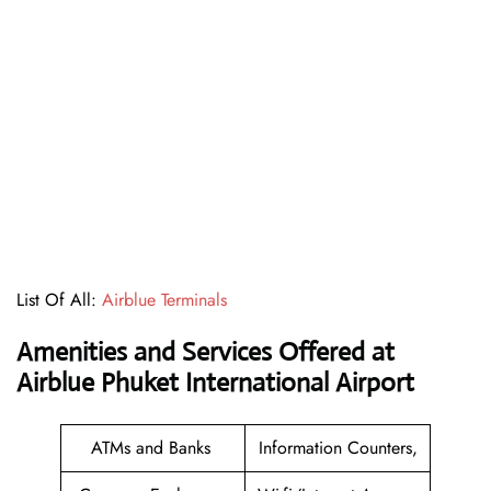
List Of All:
Airblue Terminals
Amenities and Services Offered at
Airblue Phuket International Airport
ATMs and Banks
Information Counters,