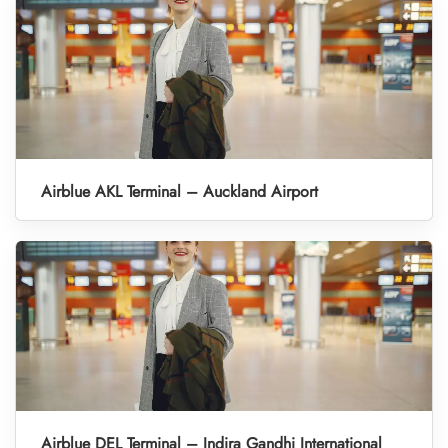
Airblue AKL Terminal – Auckland Airport
Airblue DEL Terminal – Indira Gandhi International