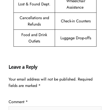
Wheelchair
Lost & Found Dept.
Assistance
Cancellations and
Check-in Counters
Refunds
Food and Drink
Luggage Drop-offs
Outlets
Leave a Reply
Your email address will not be published.
Required
fields are marked
*
Comment
*