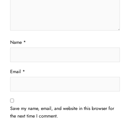
Name
*
Email
*
Save my name, email, and website in this browser for
the next time I comment.