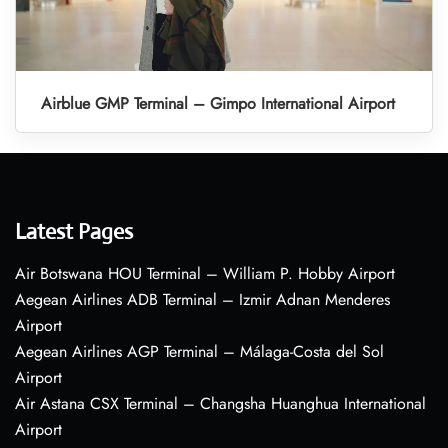
Airblue GMP Terminal – Gimpo International Airport
Latest Pages
Air Botswana HOU Terminal – William P. Hobby Airport
Aegean Airlines ADB Terminal – Izmir Adnan Menderes
Airport
Aegean Airlines AGP Terminal – Málaga-Costa del Sol
Airport
Air Astana CSX Terminal – Changsha Huanghua International
Airport