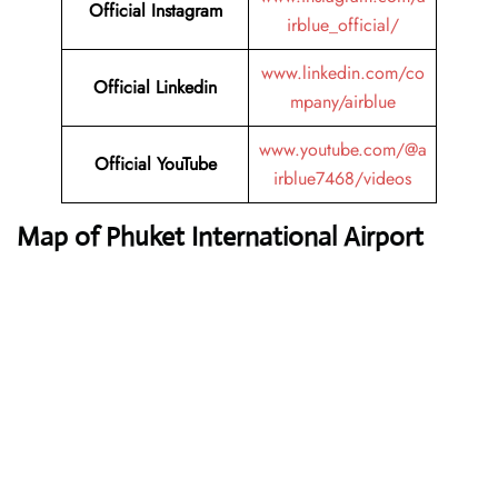
Official Instagram
irblue_official/
www.linkedin.com/co
Official Linkedin
mpany/airblue
www.youtube.com/@a
Official YouTube
irblue7468/videos
Map of Phuket International Airport