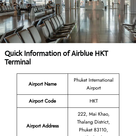
Quick Information of Airblue HKT
Terminal
Phuket International
Airport Name
Airport
Airport Code
HKT
222, Mai Khao,
Thalang District,
Airport Address
Phuket 83110,