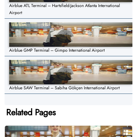
Airblue ATL Terminal – Hartsfield-Jackson Atlanta International
Airport
Airblue GMP Terminal – Gimpo International Airport
Airblue SAW Terminal – Sabiha Gökçen International Airport
Related Pages