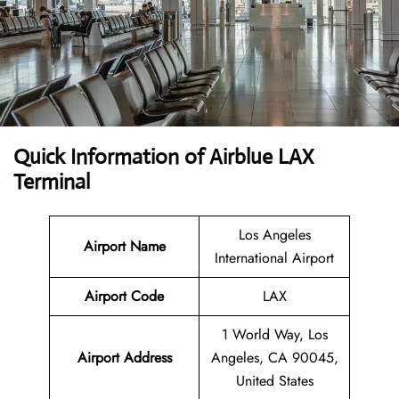
Quick Information of Airblue LAX
Terminal
Los Angeles
Airport Name
International Airport
Airport Code
LAX
1 World Way, Los
Airport Address
Angeles, CA 90045,
United States