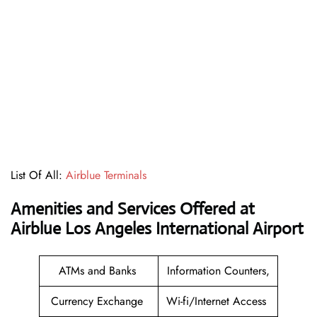
List Of All:
Airblue Terminals
Amenities and Services Offered at
Airblue Los Angeles International Airport
ATMs and Banks
Information Counters,
Currency Exchange
Wi-fi/Internet Access