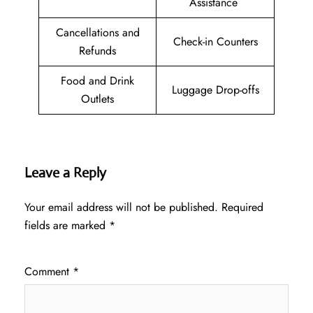
Assistance
Cancellations and
Check-in Counters
Refunds
Food and Drink
Luggage Drop-offs
Outlets
Leave a Reply
Your email address will not be published.
Required
fields are marked
*
Comment
*