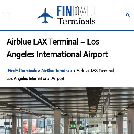
Skip
to
Toggle
Sear
content
menu
Airblue LAX Terminal – Los
Angeles International Airport
FindAllTerminals
»
AirBlue Terminals
»
Airblue LAX Terminal –
Los Angeles International Airport