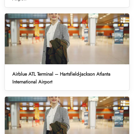
Airblue ATL Terminal – Hartsfield-Jackson Atlanta
International Airport