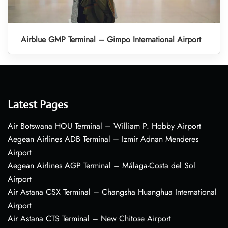
Airblue GMP Terminal – Gimpo International Airport
Latest Pages
Air Botswana HOU Terminal – William P. Hobby Airport
Aegean Airlines ADB Terminal – Izmir Adnan Menderes
Airport
Aegean Airlines AGP Terminal – Málaga-Costa del Sol
Airport
Air Astana CSX Terminal – Changsha Huanghua International
Airport
Air Astana CTS Terminal – New Chitose Airport