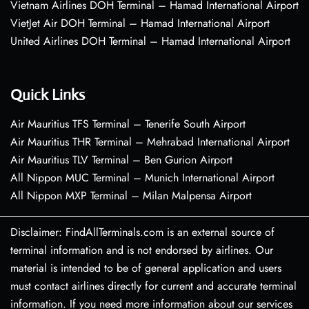
Vietnam Airlines DOH Terminal – Hamad International Airport
VietJet Air DOH Terminal – Hamad International Airport
United Airlines DOH Terminal – Hamad International Airport
Quick Links
Air Mauritius TFS Terminal – Tenerife South Airport
Air Mauritius THR Terminal – Mehrabad International Airport
Air Mauritius TLV Terminal – Ben Gurion Airport
All Nippon MUC Terminal – Munich International Airport
All Nippon MXP Terminal – Milan Malpensa Airport
Disclaimer: FindAllTerminals.com is an external source of
terminal information and is not endorsed by airlines. Our
material is intended to be of general application and users
must contact airlines directly for current and accurate terminal
information. If you need more information about our services