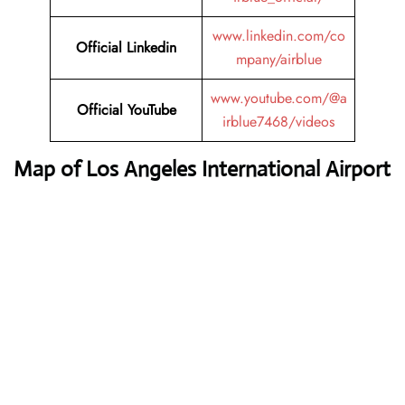
www.linkedin.com/co
Official Linkedin
mpany/airblue
www.youtube.com/@a
Official YouTube
irblue7468/videos
Map of Los Angeles International Airport