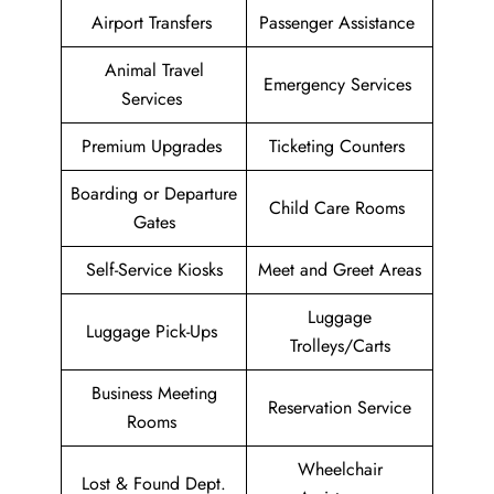
Airport Transfers
Passenger Assistance
Animal Travel
Emergency Services
Services
Premium Upgrades
Ticketing Counters
Boarding or Departure
Child Care Rooms
Gates
Self-Service Kiosks
Meet and Greet Areas
Luggage
Luggage Pick-Ups
Trolleys/Carts
Business Meeting
Reservation Service
Rooms
Wheelchair
Lost & Found Dept.