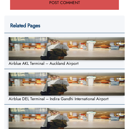
Related Pages
Airblue AKL Terminal – Auckland Airport
Airblue DEL Terminal – Indira Gandhi International Airport