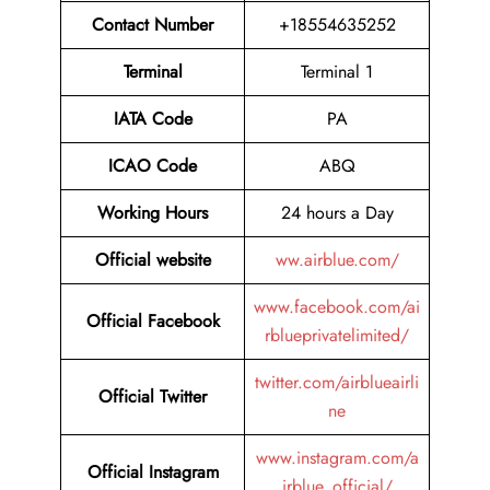
Contact Number
+18554635252
Terminal
Terminal 1
IATA Code
PA
ICAO Code
ABQ
Working Hours
24 hours a Day
Official website
ww.airblue.com/
www.facebook.com/ai
Official Facebook
rblueprivatelimited/
twitter.com/airblueairli
Official Twitter
ne
www.instagram.com/a
Official Instagram
irblue_official/