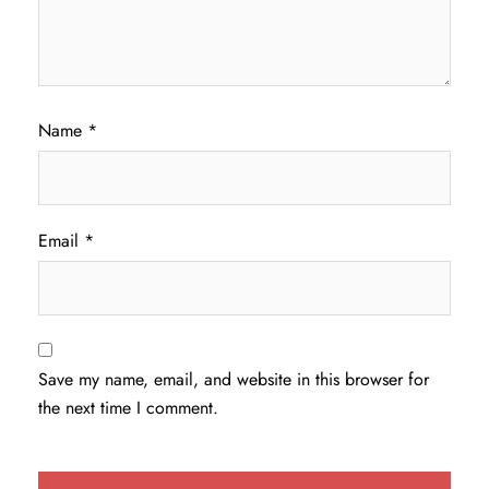
Name
*
Email
*
Save my name, email, and website in this browser for
the next time I comment.