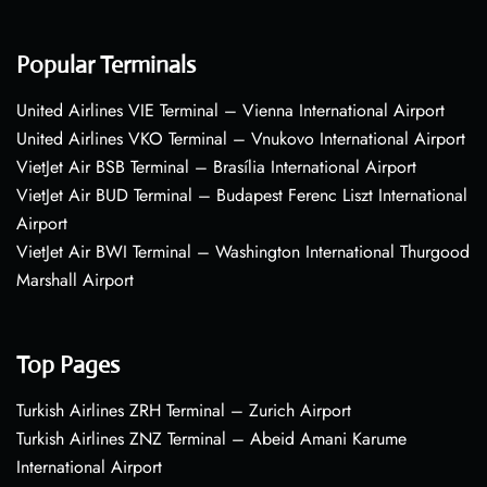
Popular Terminals
United Airlines VIE Terminal – Vienna International Airport
United Airlines VKO Terminal – Vnukovo International Airport
VietJet Air BSB Terminal – Brasília International Airport
VietJet Air BUD Terminal – Budapest Ferenc Liszt International
Airport
VietJet Air BWI Terminal – Washington International Thurgood
Marshall Airport
Top Pages
Turkish Airlines ZRH Terminal – Zurich Airport
Turkish Airlines ZNZ Terminal – Abeid Amani Karume
International Airport