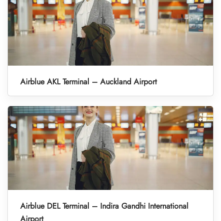
Airblue AKL Terminal – Auckland Airport
Airblue DEL Terminal – Indira Gandhi International
Airport