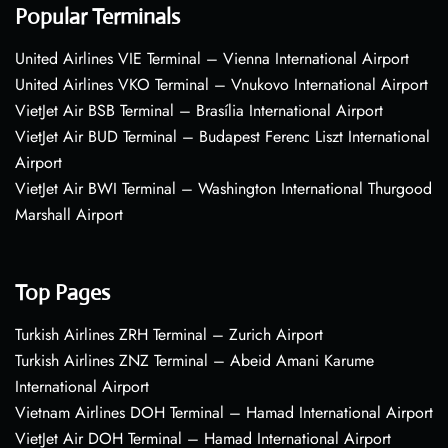
Popular Terminals
United Airlines VIE Terminal – Vienna International Airport
United Airlines VKO Terminal – Vnukovo International Airport
VietJet Air BSB Terminal – Brasília International Airport
VietJet Air BUD Terminal – Budapest Ferenc Liszt International
Airport
VietJet Air BWI Terminal – Washington International Thurgood
Marshall Airport
Top Pages
Turkish Airlines ZRH Terminal – Zurich Airport
Turkish Airlines ZNZ Terminal – Abeid Amani Karume
International Airport
Vietnam Airlines DOH Terminal – Hamad International Airport
VietJet Air DOH Terminal – Hamad International Airport