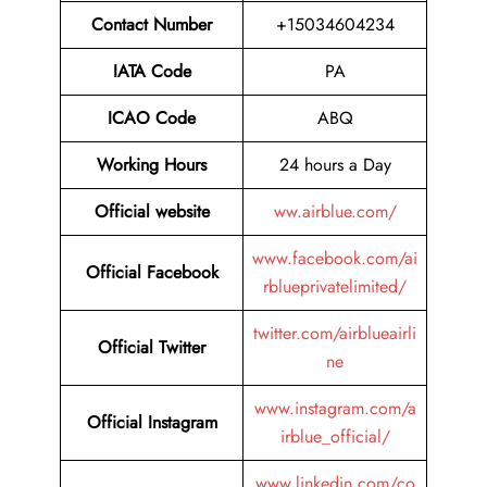
Contact Number
+15034604234
IATA Code
PA
ICAO Code
ABQ
Working Hours
24 hours a Day
Official website
ww.airblue.com/
www.facebook.com/ai
Official Facebook
rblueprivatelimited/
twitter.com/airblueairli
Official Twitter
ne
www.instagram.com/a
Official Instagram
irblue_official/
www.linkedin.com/co