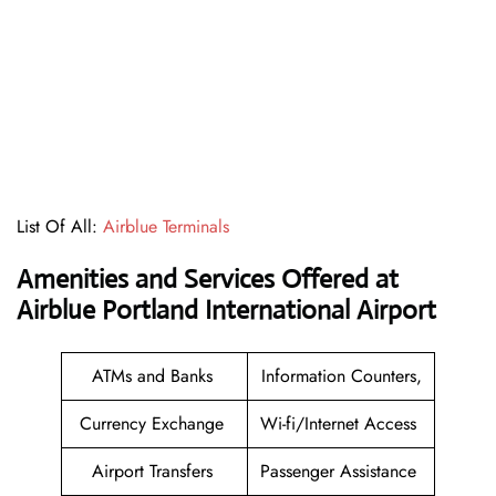
List Of All:
Airblue Terminals
Amenities and Services Offered at
Airblue Portland International Airport
ATMs and Banks
Information Counters,
Currency Exchange
Wi-fi/Internet Access
Airport Transfers
Passenger Assistance