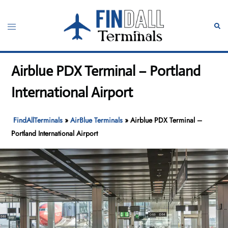
Skip
to
Toggle
Sear
content
menu
Airblue PDX Terminal – Portland
International Airport
FindAllTerminals
»
AirBlue Terminals
»
Airblue PDX Terminal –
Portland International Airport