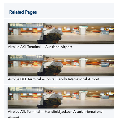
Related Pages
Airblue AKL Terminal – Auckland Airport
Airblue DEL Terminal – Indira Gandhi International Airport
Airblue ATL Terminal – Hartsfield-Jackson Atlanta International
Airport