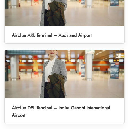
Airblue AKL Terminal – Auckland Airport
Airblue DEL Terminal – Indira Gandhi International
Airport