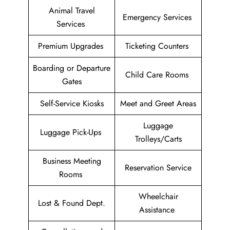
Animal Travel
Emergency Services
Services
Premium Upgrades
Ticketing Counters
Boarding or Departure
Child Care Rooms
Gates
Self-Service Kiosks
Meet and Greet Areas
Luggage
Luggage Pick-Ups
Trolleys/Carts
Business Meeting
Reservation Service
Rooms
Wheelchair
Lost & Found Dept.
Assistance