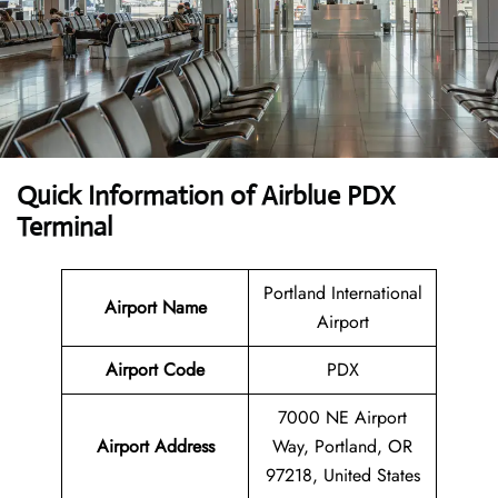
Quick Information of Airblue PDX
Terminal
Portland International
Airport Name
Airport
Airport Code
PDX
7000 NE Airport
Airport Address
Way, Portland, OR
97218, United States