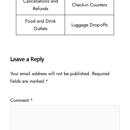
Cancellations and
Check-in Counters
Refunds
Food and Drink
Luggage Drop-offs
Outlets
Leave a Reply
Your email address will not be published.
Required
fields are marked
*
Comment
*