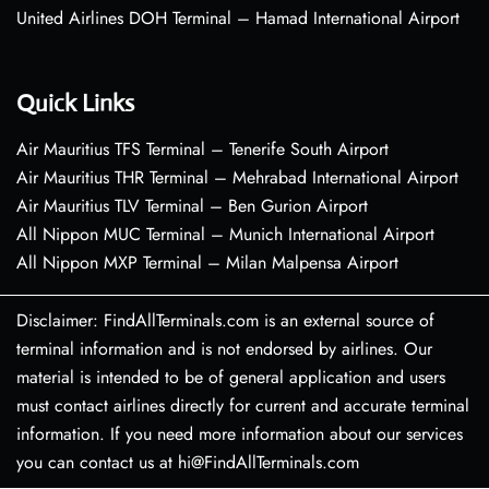
United Airlines DOH Terminal – Hamad International Airport
Quick Links
Air Mauritius TFS Terminal – Tenerife South Airport
Air Mauritius THR Terminal – Mehrabad International Airport
Air Mauritius TLV Terminal – Ben Gurion Airport
All Nippon MUC Terminal – Munich International Airport
All Nippon MXP Terminal – Milan Malpensa Airport
Disclaimer: FindAllTerminals.com is an external source of
terminal information and is not endorsed by airlines. Our
material is intended to be of general application and users
must contact airlines directly for current and accurate terminal
information. If you need more information about our services
you can contact us at hi@FindAllTerminals.com