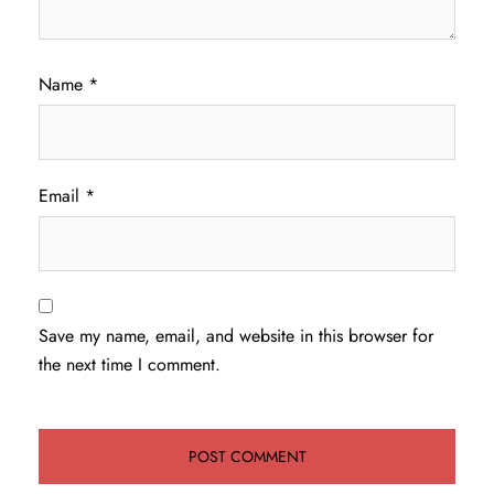
Name
*
Email
*
Save my name, email, and website in this browser for
the next time I comment.