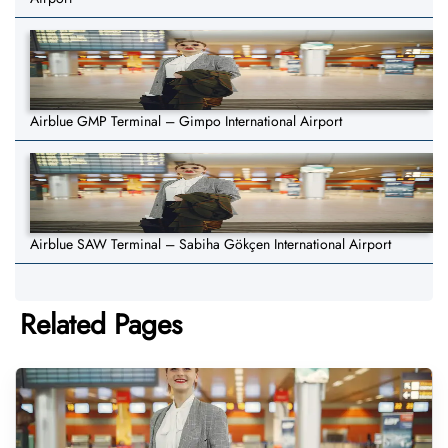
Airblue GMP Terminal – Gimpo International Airport
Airblue SAW Terminal – Sabiha Gökçen International Airport
Related Pages