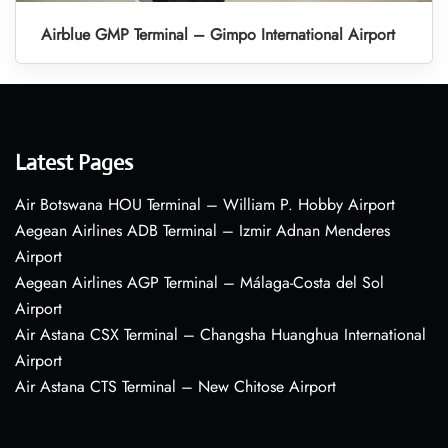
Airblue GMP Terminal – Gimpo International Airport
Latest Pages
Air Botswana HOU Terminal – William P. Hobby Airport
Aegean Airlines ADB Terminal – Izmir Adnan Menderes
Airport
Aegean Airlines AGP Terminal – Málaga-Costa del Sol
Airport
Air Astana CSX Terminal – Changsha Huanghua International
Airport
Air Astana CTS Terminal – New Chitose Airport