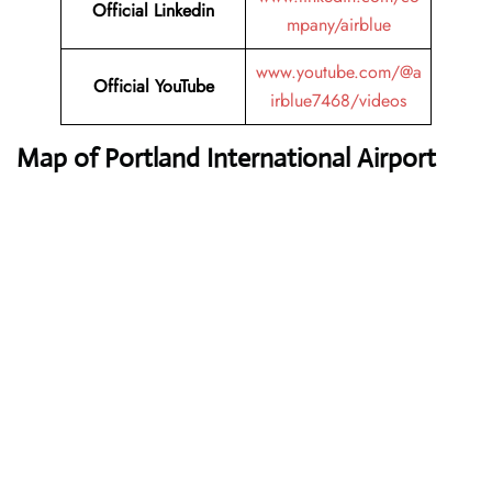
Official Linkedin
mpany/airblue
www.youtube.com/@a
Official YouTube
irblue7468/videos
Map of Portland International Airport