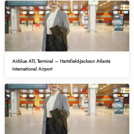
Airblue ATL Terminal – Hartsfield-Jackson Atlanta
International Airport