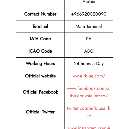
Arabia
Contact Number
+966920020090
Terminal
Main Terminal
IATA Code
PA
ICAO Code
ABQ
Working Hours
24 hours a Day
Official website
ww.airblue.com/
www.facebook.com/ai
Official Facebook
rblueprivatelimited/
twitter.com/airblueairli
Official Twitter
ne
www.instagram.com/a