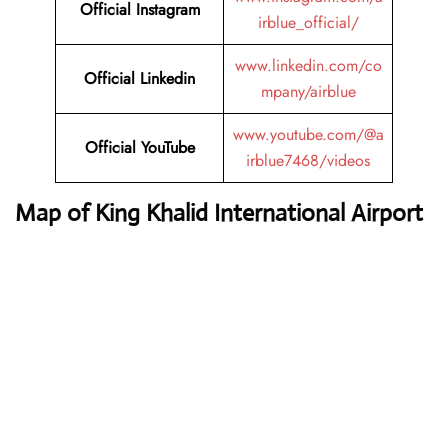
Official Instagram
irblue_official/
www.linkedin.com/co
Official Linkedin
mpany/airblue
www.youtube.com/@a
Official YouTube
irblue7468/videos
Map of King Khalid International Airport