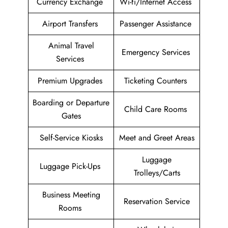
Currency Exchange
Wi-fi/Internet Access
Airport Transfers
Passenger Assistance
Animal Travel
Emergency Services
Services
Premium Upgrades
Ticketing Counters
Boarding or Departure
Child Care Rooms
Gates
Self-Service Kiosks
Meet and Greet Areas
Luggage
Luggage Pick-Ups
Trolleys/Carts
Business Meeting
Reservation Service
Rooms