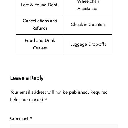
Wheelchair
Lost & Found Dept.
Assistance
Cancellations and
Check-in Counters
Refunds
Food and Drink
Luggage Drop-offs
Outlets
Leave a Reply
Your email address will not be published.
Required
fields are marked
*
Comment
*