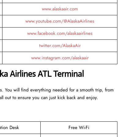
www.alaskaair.com
www.youtube.com/@AlaskaAirlines
www.facebook.com/alaskaairlines
twitter.com/AlaskaAir
www.instagram.com/alaskaair
ka Airlines ATL Terminal
es. You will find everything needed for a smooth trip, from
ll out to ensure you can just kick back and enjoy.
ation Desk
Free Wi-Fi