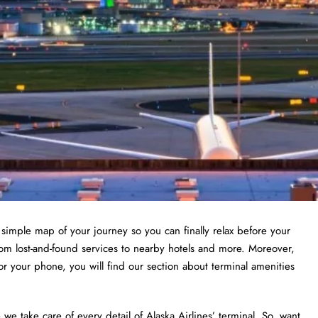
a simple map of your journey so you can finally relax before your
from lost-and-found services to nearby hotels and more. Moreover,
or your phone, you will find our section about terminal amenities
 take care of every detail of Alaska Airlines’ terminal. So, want