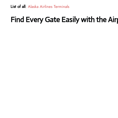
List of all
:
Alaska Airlines Terminals
Find Every Gate Easily with the Ai