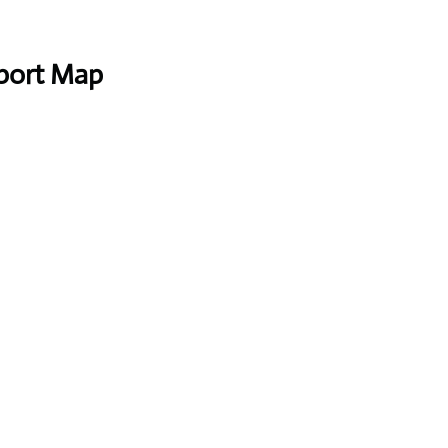
rport Map