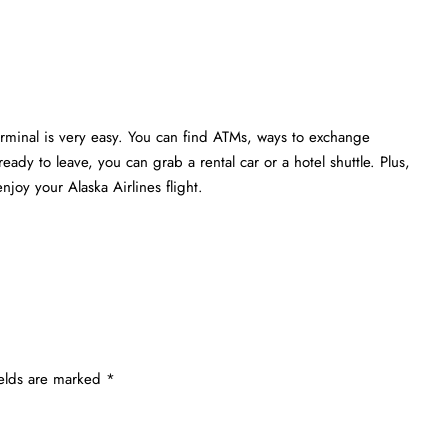
erminal is very easy. You can find ATMs, ways to exchange
eady to leave, you can grab a rental car or a hotel shuttle. Plus,
joy your Alaska Airlines flight.
ields are marked
*