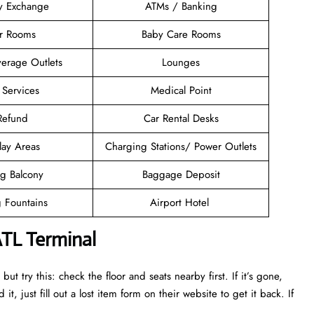
y Exchange
ATMs / Banking
er Rooms
Baby Care Rooms
erage Outlets
Lounges
 Services
Medical Point
 Refund
Car Rental Desks
lay Areas
Charging Stations/ Power Outlets
g Balcony
Baggage Deposit
g Fountains
Airport Hotel
ATL Terminal
ut try this: check the floor and seats nearby first. If it’s gone,
it, just fill out a lost item form on their website to get it back. If