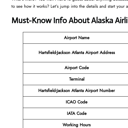
to see how it works? Let’s jump into the details and start your 
Must-Know Info About Alaska Airli
Airport Name
Hartsfield-Jackson Atlanta Airport Address
Airport Code
Terminal
Hartsfield-Jackson Atlanta Airport Number
ICAO Code
IATA Code
Working Hours