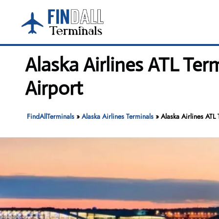
Skip
to
content
Alaska Airlines ATL Ter
Airport
FindAllTerminals
»
Alaska Airlines Terminals
»
Alaska Airlines ATL 