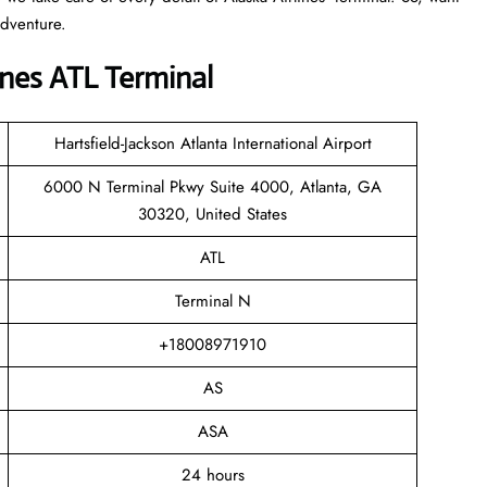
adventure.
nes ATL Terminal
Hartsfield-Jackson Atlanta International Airport
6000 N Terminal Pkwy Suite 4000, Atlanta, GA
30320, United States
ATL
Terminal N
+18008971910
AS
ASA
24 hours