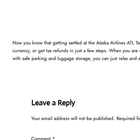
Now you know that getting settled at the Alaska Airlines ATL T
currency, or get tax refunds in just a few steps. When you are r
with safe parking and luggage storage, you can just relax and en
Leave a Reply
Your email address will not be published.
Required f
Comment
*