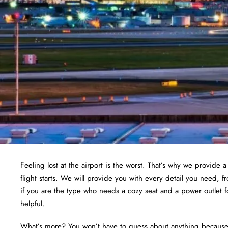
Feeling lost at the airport is the worst. That’s why we provide 
flight starts. We will provide you with every detail you need, 
if you are the type who needs a cozy seat and a power outlet f
helpful.
What’s more? You won’t have to guess about anything because we