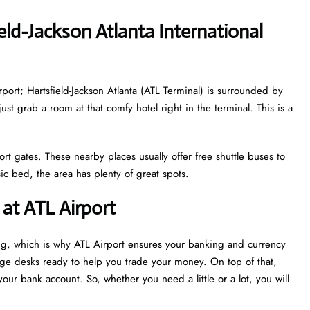
eld-Jackson Atlanta International
irport; Hartsfield-Jackson Atlanta (ATL Terminal) is surrounded by
just grab a room at that comfy hotel right in the terminal. This is a
ort gates. These nearby places usually offer free shuttle buses to
c bed, the area has plenty of great spots.
at ATL Airport
ng, which is why ATL Airport ensures your banking and currency
nge desks ready to help you trade your money. On top of that,
our bank account. So, whether you need a little or a lot, you will