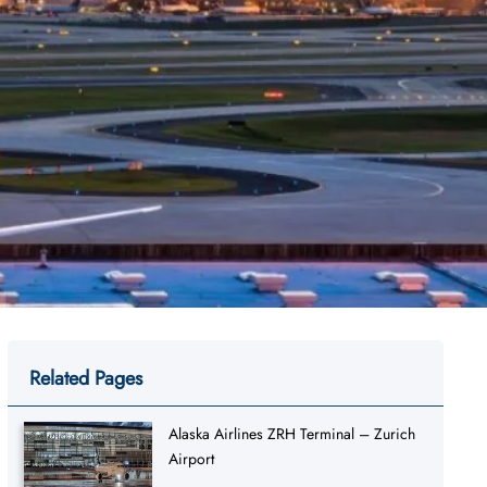
Related Pages
Alaska Airlines ZRH Terminal – Zurich
Airport