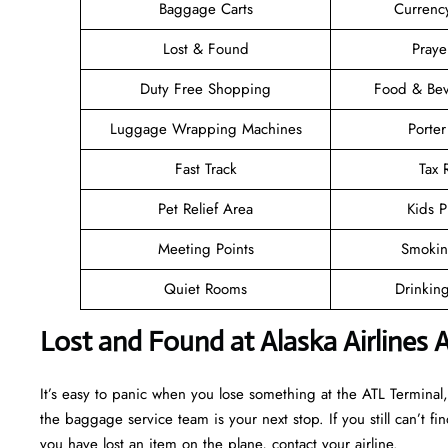
Baggage Carts
Currenc
Lost & Found
Pray
Duty Free Shopping
Food & Bev
Luggage Wrapping Machines
Porter
Fast Track
Tax
Pet Relief Area
Kids P
Meeting Points
Smokin
Quiet Rooms
Drinkin
Lost and Found at Alaska Airlines 
It’s easy to panic when you lose something at the ATL Terminal, b
the baggage service team is your next stop. If you still can’t find 
you have lost an item on the plane, contact your airline.