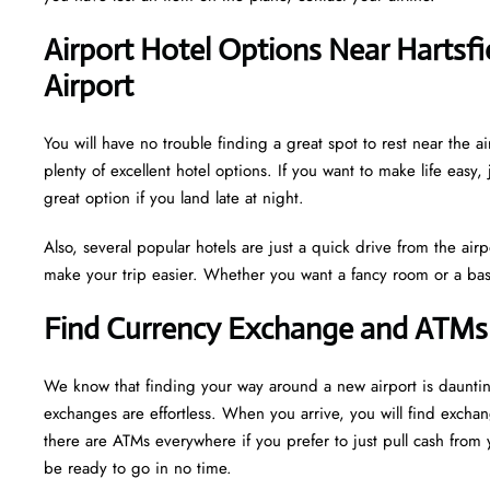
Airport Hotel Options Near Hartsfi
Airport
You will have no trouble finding a great spot to rest near the a
plenty of excellent hotel options. If you want to make life easy, 
great option if you land late at night.
Also, several popular hotels are just a quick drive from the airp
make your trip easier. Whether you want a fancy room or a basi
Find Currency Exchange and ATMs 
We know that finding your way around a new airport is daunti
exchanges are effortless. When you arrive, you will find excha
there are ATMs everywhere if you prefer to just pull cash from y
be ready to go in no time.