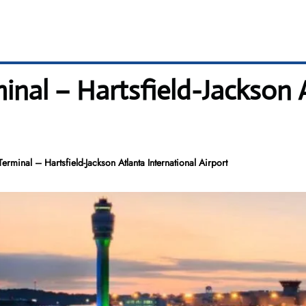
minal – Hartsfield-Jackson 
Terminal – Hartsfield-Jackson Atlanta International Airport