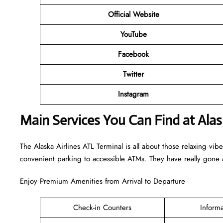
Official Website
YouTube
Facebook
Twitter
Instagram
Main Services You Can Find at Alas
The Alaska Airlines ATL Terminal is all about those relaxing vib
convenient parking to accessible ATMs. They have really gone a
Enjoy Premium Amenities from Arrival to Departure
Check-in Counters
Inform