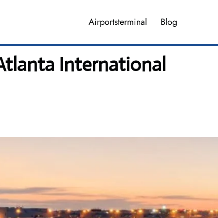
Airportsterminal
Blog
Atlanta International