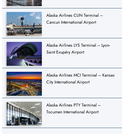
Alaska Airlines CUN Terminal –
Cancun International Airport
Alaska Airlines LYS Terminal – Lyon-
Saint Exupéry Airport
Alaska Airlines MCI Terminal – Kansas
City International Airport
Alaska Airlines PTY Terminal –
Tocumen International Airport