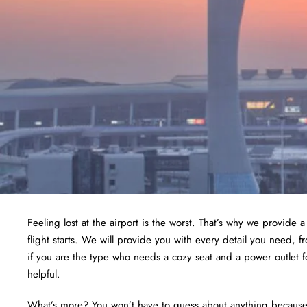
Feeling lost at the airport is the worst. That’s why we provide 
flight starts. We will provide you with every detail you need, 
if you are the type who needs a cozy seat and a power outlet f
helpful.
What’s more? You won’t have to guess about anything because we