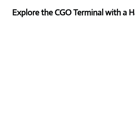
Explore the CGO Terminal with a