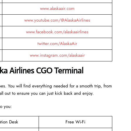
www.alaskaair.com
www.youtube.com/@AlaskaAirlines
www.facebook.com/alaskaairlines
twitter.com/AlaskaAir
www.instagram.com/alaskaair
ka Airlines CGO Terminal
bes. You will find everything needed for a smooth trip, from
ll out to ensure you can just kick back and enjoy.
to you:
ation Desk
Free Wi-Fi