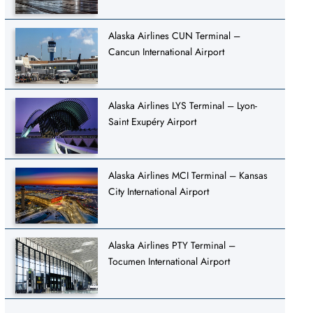
Alaska Airlines CUN Terminal –
Cancun International Airport
Alaska Airlines LYS Terminal – Lyon-
Saint Exupéry Airport
Alaska Airlines MCI Terminal – Kansas
City International Airport
Alaska Airlines PTY Terminal –
Tocumen International Airport