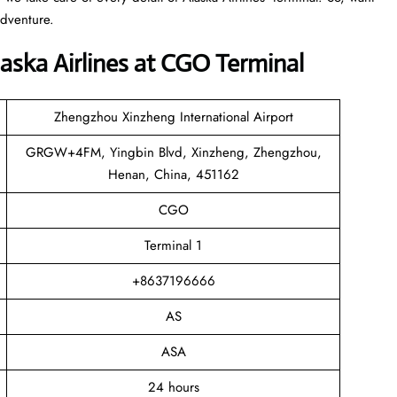
adventure.
aska Airlines at CGO Terminal
Zhengzhou Xinzheng International Airport
GRGW+4FM, Yingbin Blvd, Xinzheng, Zhengzhou,
Henan, China, 451162
CGO
Terminal 1
+8637196666
AS
ASA
24 hours