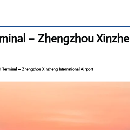
rminal – Zhengzhou Xinzhe
 Terminal – Zhengzhou Xinzheng International Airport