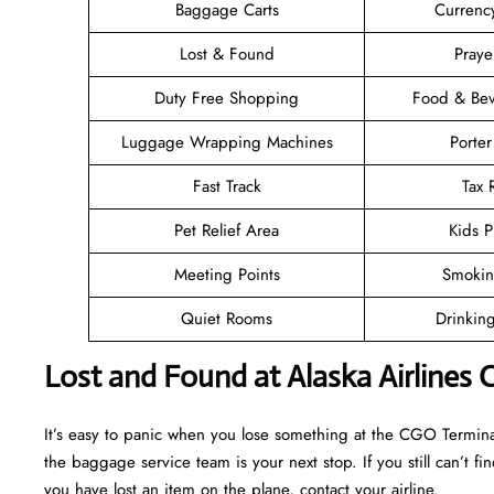
Baggage Carts
Currenc
Lost & Found
Pray
Duty Free Shopping
Food & Bev
Luggage Wrapping Machines
Porter
Fast Track
Tax
Pet Relief Area
Kids P
Meeting Points
Smokin
Quiet Rooms
Drinkin
Lost and Found at Alaska Airlines
It’s easy to panic when you lose something at the CGO Terminal, b
the baggage service team is your next stop. If you still can’t find 
you have lost an item on the plane, contact your airline.