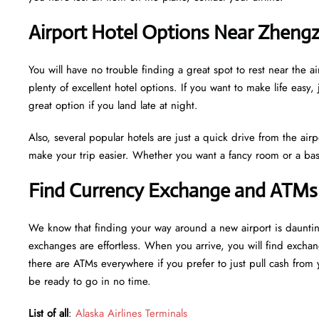
Airport Hotel Options Near Zhengz
You will have no trouble finding a great spot to rest near th
plenty of excellent hotel options. If you want to make life easy, 
great option if you land late at night.
Also, several popular hotels are just a quick drive from the airp
make your trip easier. Whether you want a fancy room or a basi
Find Currency Exchange and ATMs 
We know that finding your way around a new airport is daunt
exchanges are effortless. When you arrive, you will find excha
there are ATMs everywhere if you prefer to just pull cash from y
be ready to go in no time.
List of all
:
Alaska Airlines Terminals