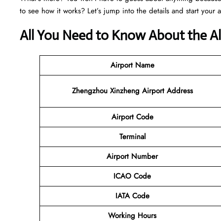
to see how it works? Let’s jump into the details and start your 
All You Need to Know About the Al
Airport Name
Zhengzhou Xinzheng Airport Address
Airport Code
Terminal
Airport Number
ICAO Code
IATA Code
Working Hours