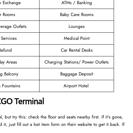
y Exchange
ATMs / Banking
er Rooms
Baby Care Rooms
erage Outlets
Lounges
 Services
Medical Point
 Refund
Car Rental Desks
lay Areas
Charging Stations/ Power Outlets
g Balcony
Baggage Deposit
g Fountains
Airport Hotel
 CGO Terminal
ut try this: check the floor and seats nearby first. If it’s gone,
it, just fill out a lost item form on their website to get it back. If