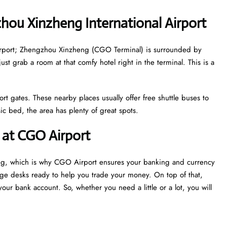
hou Xinzheng International Airport
e airport; Zhengzhou Xinzheng (CGO Terminal) is surrounded by
just grab a room at that comfy hotel right in the terminal. This is a
ort gates. These nearby places usually offer free shuttle buses to
c bed, the area has plenty of great spots.
at CGO Airport
ing, which is why CGO Airport ensures your banking and currency
nge desks ready to help you trade your money. On top of that,
our bank account. So, whether you need a little or a lot, you will