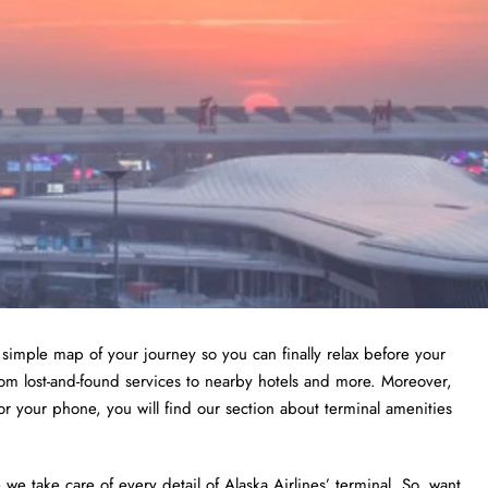
a simple map of your journey so you can finally relax before your
from lost-and-found services to nearby hotels and more. Moreover,
or your phone, you will find our section about terminal amenities
 take care of every detail of Alaska Airlines’ terminal. So, want