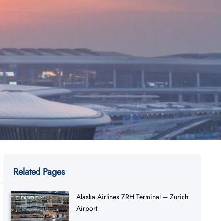
Related Pages
Alaska Airlines ZRH Terminal – Zurich
Airport