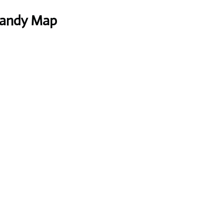
 Handy Map