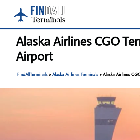
Skip
to
content
Alaska Airlines CGO Te
Airport
FindAllTerminals
»
Alaska Airlines Terminals
»
Alaska Airlines CGO