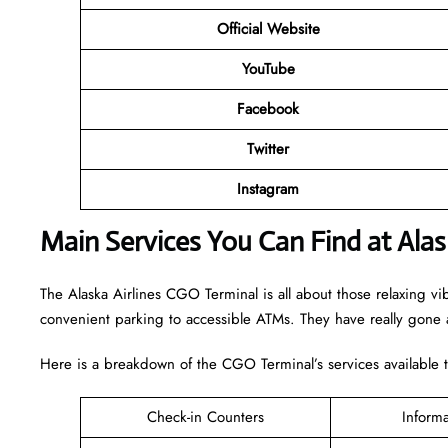
Official Website
YouTube
Facebook
Twitter
Instagram
Main Services You Can Find at Alas
The Alaska Airlines CGO Terminal is all about those relaxing vi
convenient parking to accessible ATMs. They have really gone a
Here is a breakdown of the CGO Terminal’s services available 
Check-in Counters
Inform