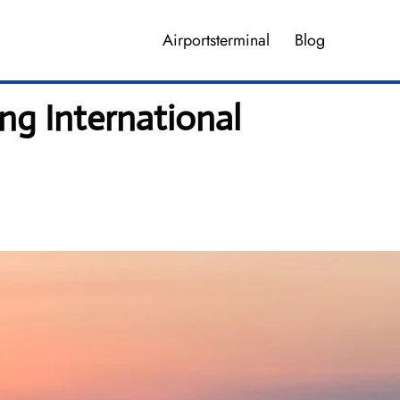
Airportsterminal
Blog
ng International