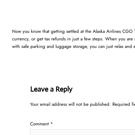
Now you know that getting settled at the Alaska Airlines CGO 
currency, or get tax refunds in just a few steps. When you are r
with safe parking and luggage storage, you can just relax and en
Leave a Reply
Your email address will not be published.
Required f
Comment
*