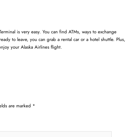
Terminal is very easy. You can find ATMs, ways to exchange
eady to leave, you can grab a rental car or a hotel shuttle. Plus,
joy your Alaska Airlines flight.
ields are marked
*