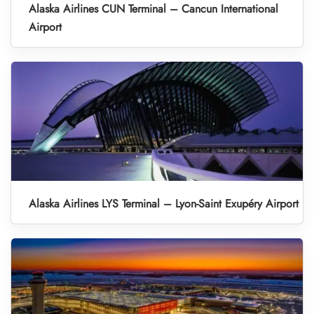
Alaska Airlines CUN Terminal – Cancun International
Airport
Alaska Airlines LYS Terminal – Lyon-Saint Exupéry Airport