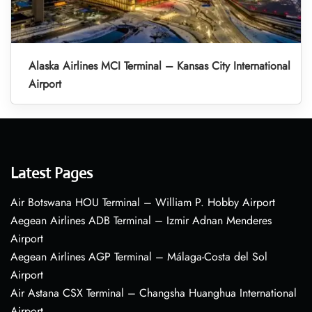
Alaska Airlines MCI Terminal – Kansas City International
Airport
Latest Pages
Air Botswana HOU Terminal – William P. Hobby Airport
Aegean Airlines ADB Terminal – Izmir Adnan Menderes
Airport
Aegean Airlines AGP Terminal – Málaga-Costa del Sol
Airport
Air Astana CSX Terminal – Changsha Huanghua International
Airport