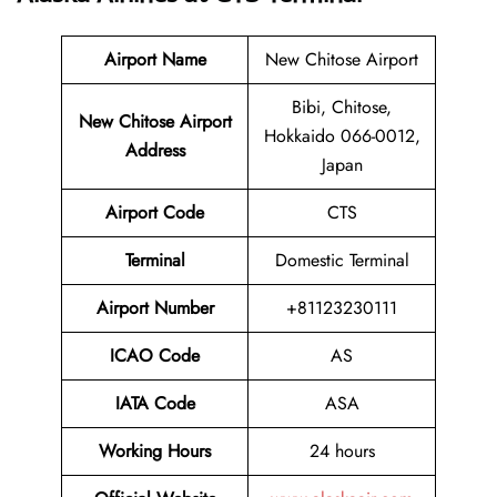
Airport Name
New Chitose Airport
Bibi, Chitose,
New Chitose Airport
Hokkaido 066-0012,
Address
Japan
Airport Code
CTS
Terminal
Domestic Terminal
Airport Number
+81123230111
ICAO Code
AS
IATA Code
ASA
Working Hours
24 hours