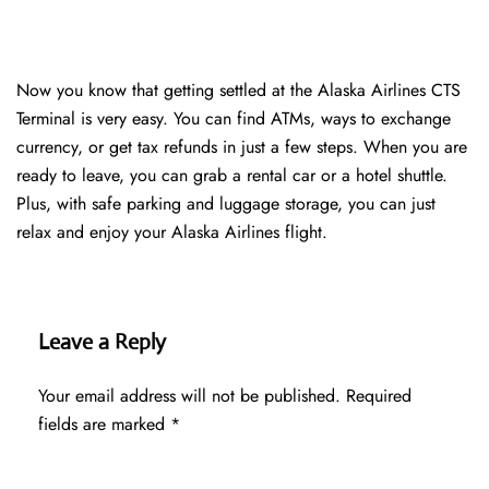
Now you know that getting settled at the Alaska Airlines CTS
Terminal is very easy. You can find ATMs, ways to exchange
currency, or get tax refunds in just a few steps. When you are
ready to leave, you can grab a rental car or a hotel shuttle.
Plus, with safe parking and luggage storage, you can just
relax and enjoy your Alaska Airlines flight.
Leave a Reply
Your email address will not be published.
Required
fields are marked
*