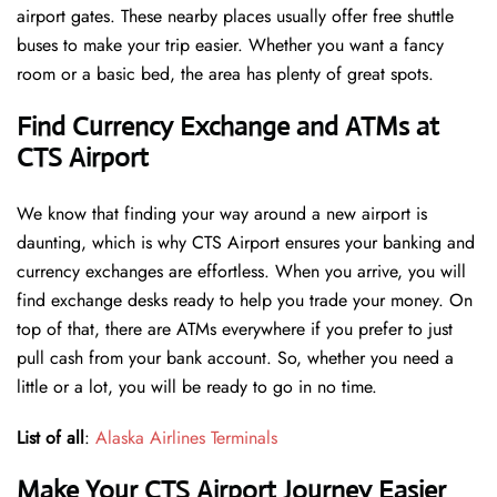
airport gates. These nearby places usually offer free shuttle
buses to make your trip easier. Whether you want a fancy
room or a basic bed, the area has plenty of great spots.
Find Currency Exchange and ATMs at
CTS Airport
We know that finding your way around a new airport is
daunting, which is why CTS Airport ensures your banking and
currency exchanges are effortless. When you arrive, you will
find exchange desks ready to help you trade your money. On
top of that, there are ATMs everywhere if you prefer to just
pull cash from your bank account. So, whether you need a
little or a lot, you will be ready to go in no time.
List of all
:
Alaska Airlines Terminals
Make Your CTS Airport Journey Easier