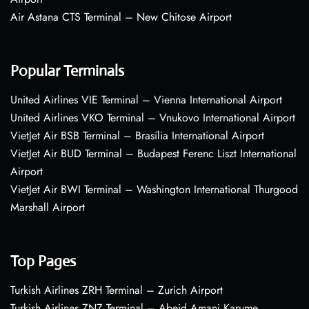
Air Astana CTS Terminal – New Chitose Airport
Popular Terminals
United Airlines VIE Terminal – Vienna International Airport
United Airlines VKO Terminal – Vnukovo International Airport
VietJet Air BSB Terminal – Brasília International Airport
VietJet Air BUD Terminal – Budapest Ferenc Liszt International
Airport
VietJet Air BWI Terminal – Washington International Thurgood
Marshall Airport
Top Pages
Turkish Airlines ZRH Terminal – Zurich Airport
Turkish Airlines ZNZ Terminal – Abeid Amani Karume