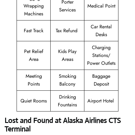
Porter
Wrapping
Medical Point
Services
Machines
Car Rental
Fast Track
Tax Refund
Desks
Charging
Pet Relief
Kids Play
Stations/
Area
Areas
Power Outlets
Meeting
Smoking
Baggage
Points
Balcony
Deposit
Drinking
Quiet Rooms
Airport Hotel
Fountains
Lost and Found at Alaska Airlines CTS
Terminal