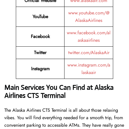
Official Website
www.alaskaair.com
www.youtube.com/@
YouTube
AlaskaAirlines
www.facebook.com/al
Facebook
askaairlines
Twitter
twitter.com/AlaskaAir
www.instagram.com/a
Instagram
laskaair
Main Services You Can Find at Alaska
Airlines CTS Terminal
The Alaska Airlines CTS Terminal is all about those relaxing
vibes. You will find everything needed for a smooth trip, from
convenient parking to accessible ATMs. They have really gone