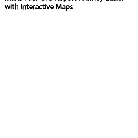
with Interactive Maps