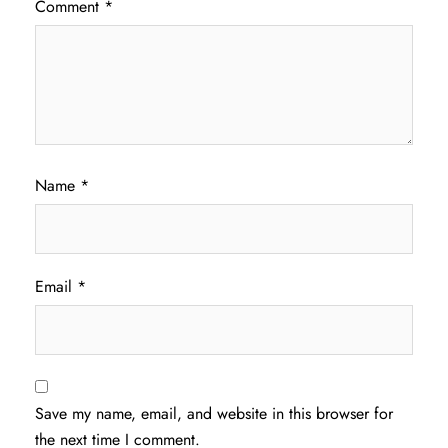
Comment
*
Name
*
Email
*
Save my name, email, and website in this browser for
the next time I comment.