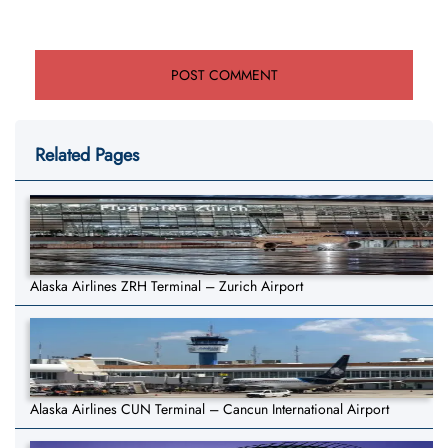
Related Pages
Alaska Airlines ZRH Terminal – Zurich Airport
Alaska Airlines CUN Terminal – Cancun International Airport