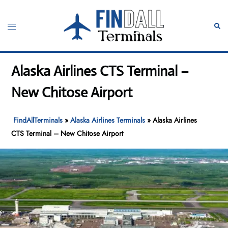
Skip
to
Toggle
Sear
content
menu
Alaska Airlines CTS Terminal –
New Chitose Airport
FindAllTerminals
»
Alaska Airlines Terminals
»
Alaska Airlines
CTS Terminal – New Chitose Airport