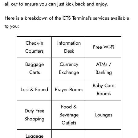
all out to ensure you can just kick back and enjoy.
Here is a breakdown of the CTS Terminal’s services available
to you:
Check-in
Information
Free Wi-Fi
Counters
Desk
Baggage
Currency
ATMs /
Carts
Exchange
Banking
Baby Care
Lost & Found
Prayer Rooms
Rooms
Food &
Duty Free
Beverage
Lounges
Shopping
Outlets
Luggage