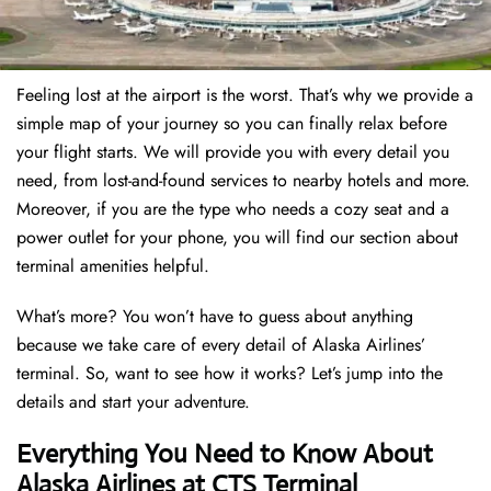
Feeling lost at the airport is the worst. That’s why we provide a
simple map of your journey so you can finally relax before
your flight starts. We will provide you with every detail you
need, from lost-and-found services to nearby hotels and more.
Moreover, if you are the type who needs a cozy seat and a
power outlet for your phone, you will find our section about
terminal amenities helpful.
What’s more? You won’t have to guess about anything
because we take care of every detail of Alaska Airlines’
terminal. So, want to see how it works? Let’s jump into the
details and start your adventure.
Everything You Need to Know About
Alaska Airlines at CTS Terminal