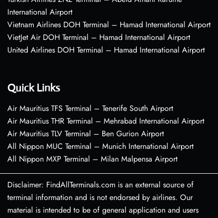
International Airport
Vietnam Airlines DOH Terminal – Hamad International Airport
VietJet Air DOH Terminal – Hamad International Airport
United Airlines DOH Terminal – Hamad International Airport
Quick Links
Air Mauritius TFS Terminal – Tenerife South Airport
Air Mauritius THR Terminal – Mehrabad International Airport
Air Mauritius TLV Terminal – Ben Gurion Airport
All Nippon MUC Terminal – Munich International Airport
All Nippon MXP Terminal – Milan Malpensa Airport
Disclaimer: FindAllTerminals.com is an external source of
terminal information and is not endorsed by airlines. Our
material is intended to be of general application and users