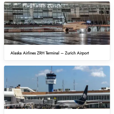
Alaska Airlines ZRH Terminal – Zurich Airport