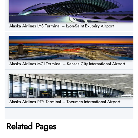
Alaska Airlines LYS Terminal – Lyon-Saint Exupéry Airport
Alaska Airlines MCI Terminal – Kansas City International Airport
Alaska Airlines PTY Terminal – Tocumen International Airport
Related Pages