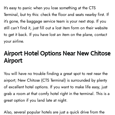
It’s easy to panic when you lose something at the CTS
Terminal, but try this: check the floor and seats nearby first. If
it’s gone, the baggage service team is your next stop. If you
still can’t find it, just fill out a lost item form on their website
to get it back. If you have lost an item on the plane, contact
your airline.
Airport Hotel Options Near New Chitose
Airport
You will have no trouble finding a great spot to rest near the
airport; New Chitose (CTS Terminal) is surrounded by plenty
of excellent hotel options. If you want to make life easy, just
grab a room at that comfy hotel right in the terminal. This is a
great option if you land late at night.
Also, several popular hotels are just a quick drive from the