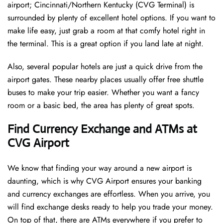
airport; Cincinnati/Northern Kentucky (CVG Terminal) is
surrounded by plenty of excellent hotel options. If you want to
make life easy, just grab a room at that comfy hotel right in
the terminal. This is a great option if you land late at night.
Also, several popular hotels are just a quick drive from the
airport gates. These nearby places usually offer free shuttle
buses to make your trip easier. Whether you want a fancy
room or a basic bed, the area has plenty of great spots.
Find Currency Exchange and ATMs at
CVG Airport
We know that finding your way around a new airport is
daunting, which is why CVG Airport ensures your banking
and currency exchanges are effortless. When you arrive, you
will find exchange desks ready to help you trade your money.
On top of that, there are ATMs everywhere if you prefer to