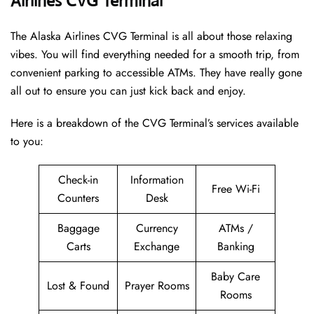
Airlines CVG Terminal
The Alaska Airlines CVG Terminal is all about those relaxing
vibes. You will find everything needed for a smooth trip, from
convenient parking to accessible ATMs. They have really gone
all out to ensure you can just kick back and enjoy.
Here is a breakdown of the CVG Terminal’s services available
to you:
Check-in
Information
Free Wi-Fi
Counters
Desk
Baggage
Currency
ATMs /
Carts
Exchange
Banking
Baby Care
Lost & Found
Prayer Rooms
Rooms