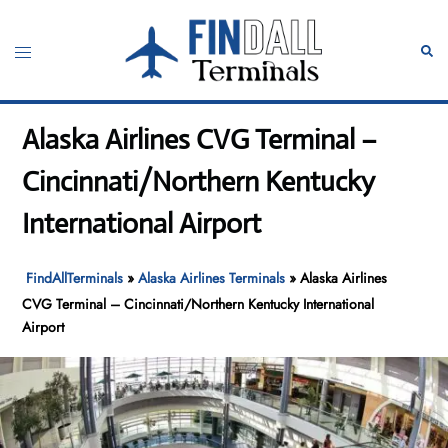
Skip
to
Toggle
Sear
content
menu
Alaska Airlines CVG Terminal –
Cincinnati/Northern Kentucky
International Airport
FindAllTerminals
»
Alaska Airlines Terminals
»
Alaska Airlines
CVG Terminal – Cincinnati/Northern Kentucky International
Airport