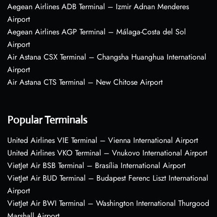
Aegean Airlines ADB Terminal – Izmir Adnan Menderes
Airport
Aegean Airlines AGP Terminal – Málaga-Costa del Sol
Airport
Air Astana CSX Terminal – Changsha Huanghua International
Airport
Air Astana CTS Terminal – New Chitose Airport
Popular Terminals
United Airlines VIE Terminal – Vienna International Airport
United Airlines VKO Terminal – Vnukovo International Airport
VietJet Air BSB Terminal – Brasília International Airport
VietJet Air BUD Terminal – Budapest Ferenc Liszt International
Airport
VietJet Air BWI Terminal – Washington International Thurgood
Marshall Airport