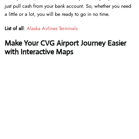
just pull cash from your bank account. So, whether you need
a little or a lot, you will be ready to go in no time.
List of all
:
Alaska Airlines Terminals
Make Your CVG Airport Journey Easier
with Interactive Maps