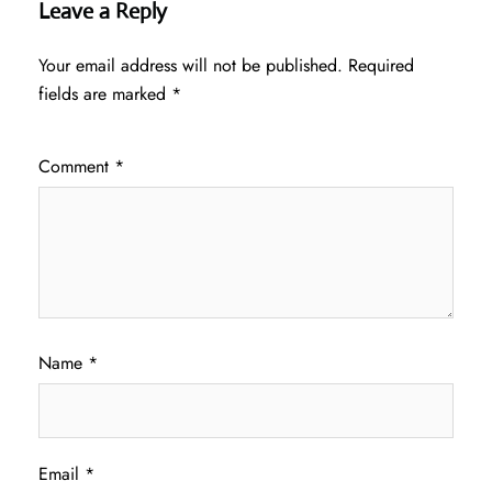
Leave a Reply
Your email address will not be published.
Required
fields are marked
*
Comment
*
Name
*
Email
*