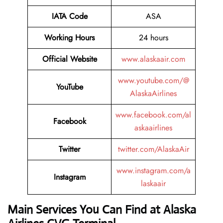
IATA Code
ASA
Working Hours
24 hours
Official Website
www.alaskaair.com
www.youtube.com/@
YouTube
AlaskaAirlines
www.facebook.com/al
Facebook
askaairlines
Twitter
twitter.com/AlaskaAir
www.instagram.com/a
Instagram
laskaair
Main Services You Can Find at Alaska