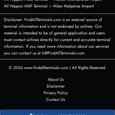
All Nippon MXP Terminal – Milan Malpensa Airport
Disclaimer: FindAllTerminals.com is an external source of
terminal information and is not endorsed by airlines. Our
material is intended to be of general application and users
must contact airlines directly for current and accurate terminal
information. If you need more information about our services
you can contact us at hi@FindAllTerminals.com
© 2026
www.findallterminals.com
|
All Rights Reserved.
About Us
Disclaimer
Privacy Policy
Contact Us