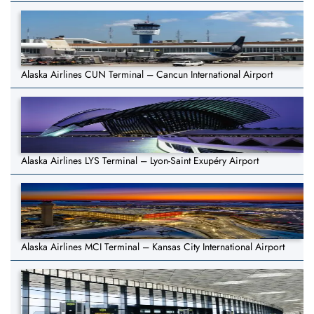
Alaska Airlines CUN Terminal – Cancun International Airport
Alaska Airlines LYS Terminal – Lyon-Saint Exupéry Airport
Alaska Airlines MCI Terminal – Kansas City International Airport