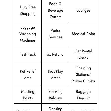
Food &
Duty Free
Beverage
Lounges
Shopping
Outlets
Luggage
Porter
Wrapping
Medical Point
Services
Machines
Car Rental
Fast Track
Tax Refund
Desks
Charging
Pet Relief
Kids Play
Stations/
Area
Areas
Power Outlets
Meeting
Smoking
Baggage
Points
Balcony
Deposit
Drinking