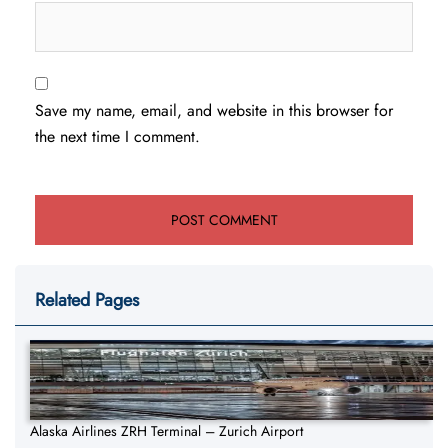
Save my name, email, and website in this browser for
the next time I comment.
Related Pages
Alaska Airlines ZRH Terminal – Zurich Airport