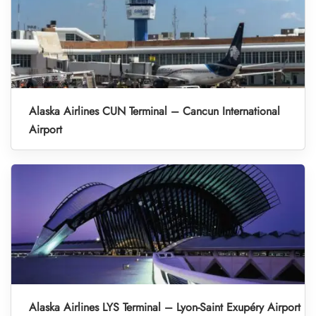
Alaska Airlines CUN Terminal – Cancun International
Airport
Alaska Airlines LYS Terminal – Lyon-Saint Exupéry Airport