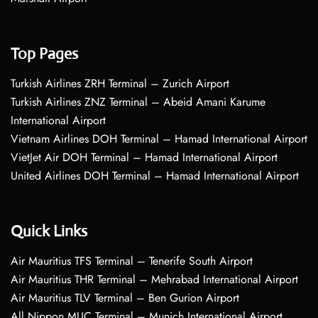
Top Pages
Turkish Airlines ZRH Terminal – Zurich Airport
Turkish Airlines ZNZ Terminal – Abeid Amani Karume
International Airport
Vietnam Airlines DOH Terminal – Hamad International Airport
VietJet Air DOH Terminal – Hamad International Airport
United Airlines DOH Terminal – Hamad International Airport
Quick Links
Air Mauritius TFS Terminal – Tenerife South Airport
Air Mauritius THR Terminal – Mehrabad International Airport
Air Mauritius TLV Terminal – Ben Gurion Airport
All Nippon MUC Terminal – Munich International Airport