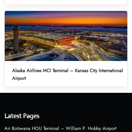
Alaska Airlines MCI Terminal – Kansas City International
Airport
Latest Pages
Air Botswana HOU Terminal – William P. Hobby Airport