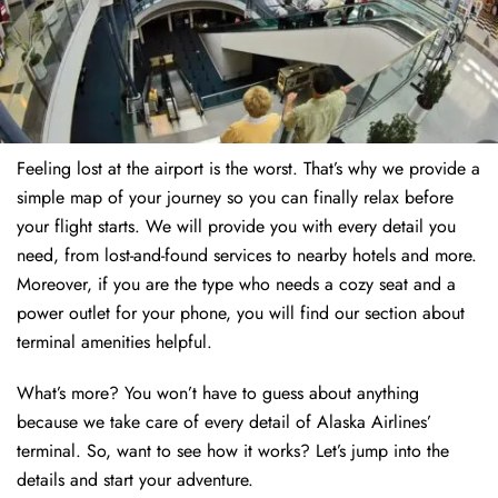
Feeling lost at the airport is the worst. That’s why we provide a
simple map of your journey so you can finally relax before
your flight starts. We will provide you with every detail you
need, from lost-and-found services to nearby hotels and more.
Moreover, if you are the type who needs a cozy seat and a
power outlet for your phone, you will find our section about
terminal amenities helpful.
What’s more? You won’t have to guess about anything
because we take care of every detail of Alaska Airlines’
terminal. So, want to see how it works? Let’s jump into the
details and start your adventure.