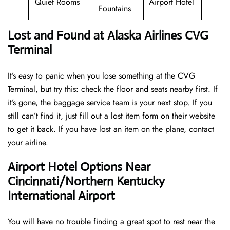
Quiet Rooms
Airport Hotel
Fountains
Lost and Found at Alaska Airlines CVG
Terminal
It’s easy to panic when you lose something at the CVG
Terminal, but try this: check the floor and seats nearby first. If
it’s gone, the baggage service team is your next stop. If you
still can’t find it, just fill out a lost item form on their website
to get it back. If you have lost an item on the plane, contact
your airline.
Airport Hotel Options Near
Cincinnati/Northern Kentucky
International Airport
You will have no trouble finding a great spot to rest near the