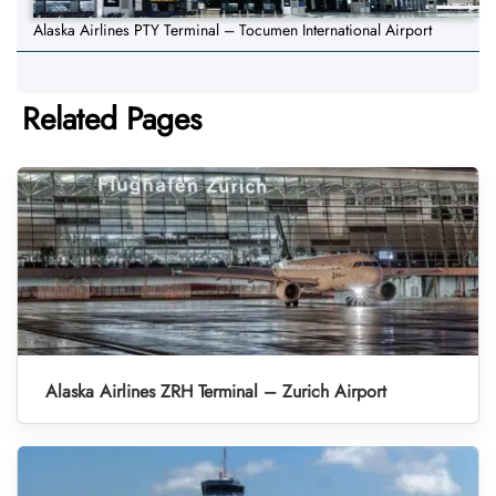
Alaska Airlines PTY Terminal – Tocumen International Airport
Related Pages
Alaska Airlines ZRH Terminal – Zurich Airport