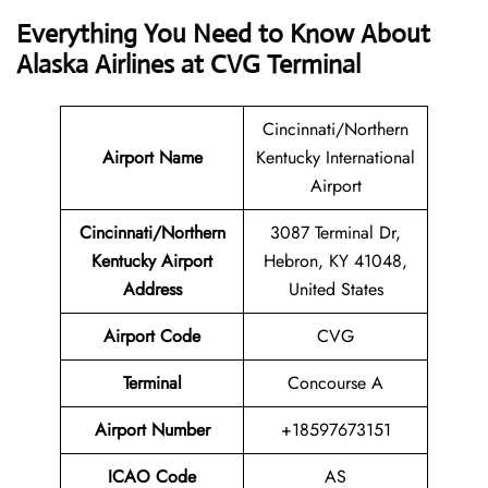
Everything You Need to Know About
Alaska Airlines at CVG Terminal
Cincinnati/Northern
Airport Name
Kentucky International
Airport
Cincinnati/Northern
3087 Terminal Dr,
Kentucky Airport
Hebron, KY 41048,
Address
United States
Airport Code
CVG
Terminal
Concourse A
Airport Number
+18597673151
ICAO Code
AS