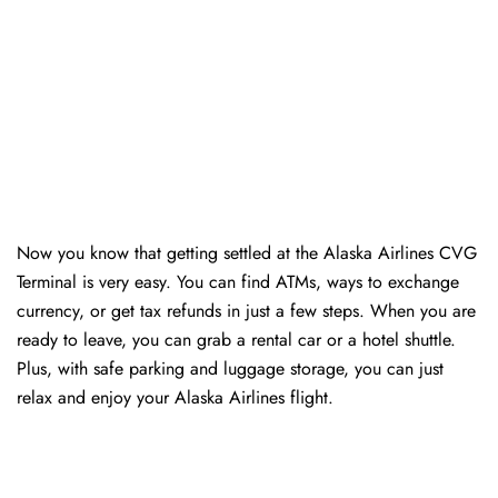
Now you know that getting settled at the Alaska Airlines CVG
Terminal is very easy. You can find ATMs, ways to exchange
currency, or get tax refunds in just a few steps. When you are
ready to leave, you can grab a rental car or a hotel shuttle.
Plus, with safe parking and luggage storage, you can just
relax and enjoy your Alaska Airlines flight.