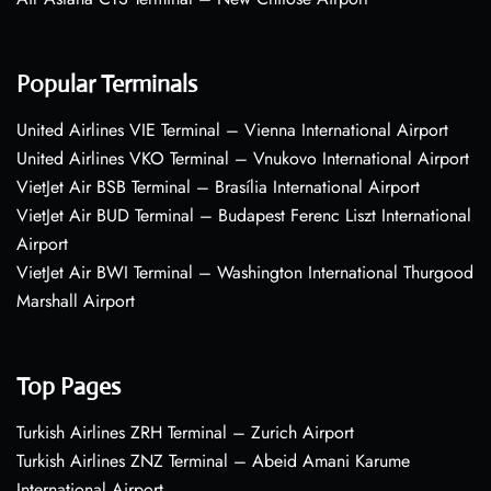
Popular Terminals
United Airlines VIE Terminal – Vienna International Airport
United Airlines VKO Terminal – Vnukovo International Airport
VietJet Air BSB Terminal – Brasília International Airport
VietJet Air BUD Terminal – Budapest Ferenc Liszt International
Airport
VietJet Air BWI Terminal – Washington International Thurgood
Marshall Airport
Top Pages
Turkish Airlines ZRH Terminal – Zurich Airport
Turkish Airlines ZNZ Terminal – Abeid Amani Karume
International Airport