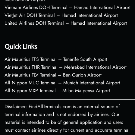
Vietnam Airlines DOH Terminal – Hamad International Airport
VietJet Air DOH Terminal – Hamad International Airport
United Airlines DOH Terminal – Hamad International Airport
Quick Links
Air Mauritius TFS Terminal – Tenerife South Airport
Air Mauritius THR Terminal – Mehrabad International Airport
Air Mauritius TLV Terminal – Ben Gurion Airport
All Nippon MUC Terminal – Munich International Airport
All Nippon MXP Terminal – Milan Malpensa Airport
Disclaimer: FindAllTerminals.com is an external source of
terminal information and is not endorsed by airlines. Our
material is intended to be of general application and users
must contact airlines directly for current and accurate terminal