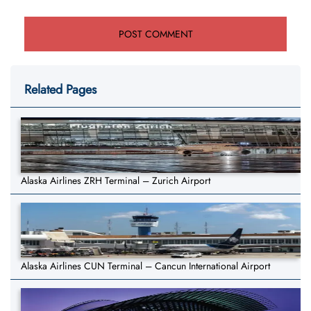
Related Pages
Alaska Airlines ZRH Terminal – Zurich Airport
Alaska Airlines CUN Terminal – Cancun International Airport