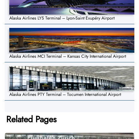
Alaska Airlines LYS Terminal – Lyon-Saint Exupéry Airport
Alaska Airlines MCI Terminal – Kansas City International Airport
Alaska Airlines PTY Terminal – Tocumen International Airport
Related Pages