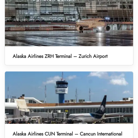
Alaska Airlines ZRH Terminal – Zurich Airport
Alaska Airlines CUN Terminal – Cancun International