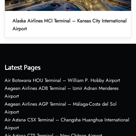
Alaska Airlines MCI Terminal – Kansas City International
Airport
Latest Pages
Air Botswana HOU Terminal – William P. Hobby Airport
Aegean Airlines ADB Terminal – Izmir Adnan Menderes
Airport
Aegean Airlines AGP Terminal – Málaga-Costa del Sol
Airport
Air Astana CSX Terminal – Changsha Huanghua International
Airport
Air Astana CTS Terminal – New Chitose Airport