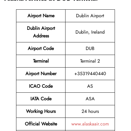
Airport Name
Dublin Airport
Dublin Airport
Dublin, Ireland
Address
Airport Code
DUB
Terminal
Terminal 2
Airport Number
+35319440440
ICAO Code
AS
IATA Code
ASA
Working Hours
24 hours
Official Website
www.alaskaair.com