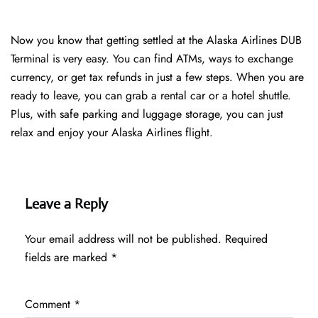
Now you know that getting settled at the Alaska Airlines DUB
Terminal is very easy. You can find ATMs, ways to exchange
currency, or get tax refunds in just a few steps. When you are
ready to leave, you can grab a rental car or a hotel shuttle.
Plus, with safe parking and luggage storage, you can just
relax and enjoy your Alaska Airlines flight.
Leave a Reply
Your email address will not be published.
Required
fields are marked
*
Comment
*