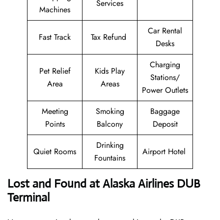
Services
Machines
Car Rental
Fast Track
Tax Refund
Desks
Charging
Pet Relief
Kids Play
Stations/
Area
Areas
Power Outlets
Meeting
Smoking
Baggage
Points
Balcony
Deposit
Drinking
Quiet Rooms
Airport Hotel
Fountains
Lost and Found at Alaska Airlines DUB
Terminal