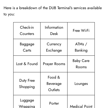
Here is a breakdown of the DUB Terminal’s services available
to you:
Check-in
Information
Free Wi-Fi
Counters
Desk
Baggage
Currency
ATMs /
Carts
Exchange
Banking
Baby Care
Lost & Found
Prayer Rooms
Rooms
Food &
Duty Free
Beverage
Lounges
Shopping
Outlets
Luggage
Porter
Wrapping
Medical Point