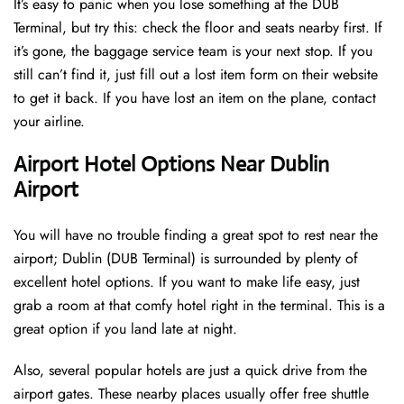
It’s easy to panic when you lose something at the DUB
Terminal, but try this: check the floor and seats nearby first. If
it’s gone, the baggage service team is your next stop. If you
still can’t find it, just fill out a lost item form on their website
to get it back. If you have lost an item on the plane, contact
your airline.
Airport Hotel Options Near Dublin
Airport
You will have no trouble finding a great spot to rest near the
airport; Dublin (DUB Terminal) is surrounded by plenty of
excellent hotel options. If you want to make life easy, just
grab a room at that comfy hotel right in the terminal. This is a
great option if you land late at night.
Also, several popular hotels are just a quick drive from the
airport gates. These nearby places usually offer free shuttle