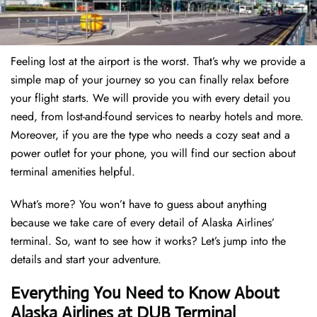
Feeling lost at the airport is the worst. That’s why we provide a
simple map of your journey so you can finally relax before
your flight starts. We will provide you with every detail you
need, from lost-and-found services to nearby hotels and more.
Moreover, if you are the type who needs a cozy seat and a
power outlet for your phone, you will find our section about
terminal amenities helpful.
What’s more? You won’t have to guess about anything
because we take care of every detail of Alaska Airlines’
terminal. So, want to see how it works? Let’s jump into the
details and start your adventure.
Everything You Need to Know About
Alaska Airlines at DUB Terminal