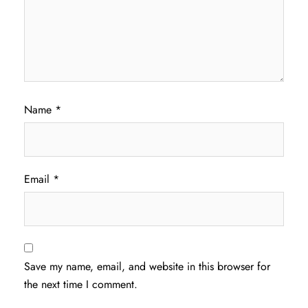
Name
*
Email
*
Save my name, email, and website in this browser for
the next time I comment.