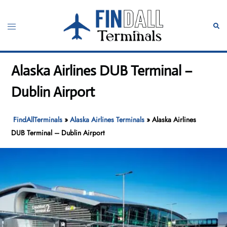
Skip
to
Toggle
Sear
content
menu
Alaska Airlines DUB Terminal –
Dublin Airport
FindAllTerminals
»
Alaska Airlines Terminals
»
Alaska Airlines
DUB Terminal – Dublin Airport