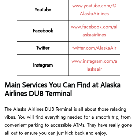
www.youtube.com/@
YouTube
AlaskaAirlines
www.facebook.com/al
Facebook
askaairlines
Twitter
twitter.com/AlaskaAir
www.instagram.com/a
Instagram
laskaair
Main Services You Can Find at Alaska
Airlines DUB Terminal
The Alaska Airlines DUB Terminal is all about those relaxing
vibes. You will find everything needed for a smooth trip, from
convenient parking to accessible ATMs. They have really gone
all out to ensure you can just kick back and enjoy.