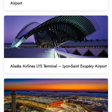
Airport
Alaska Airlines LYS Terminal – Lyon-Saint Exupéry Airport