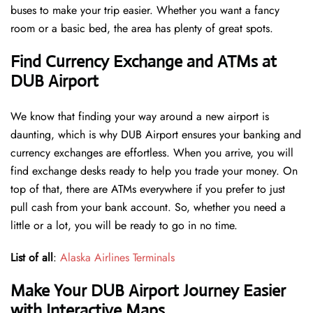
buses to make your trip easier. Whether you want a fancy
room or a basic bed, the area has plenty of great spots.
Find Currency Exchange and ATMs at
DUB Airport
We know that finding your way around a new airport is
daunting, which is why DUB Airport ensures your banking and
currency exchanges are effortless. When you arrive, you will
find exchange desks ready to help you trade your money. On
top of that, there are ATMs everywhere if you prefer to just
pull cash from your bank account. So, whether you need a
little or a lot, you will be ready to go in no time.
List of all
:
Alaska Airlines Terminals
Make Your DUB Airport Journey Easier
with Interactive Maps