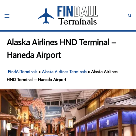
Skip
to
Toggle
Sear
content
menu
Alaska Airlines HND Terminal –
Haneda Airport
FindAllTerminals
»
Alaska Airlines Terminals
»
Alaska Airlines
HND Terminal – Haneda Airport