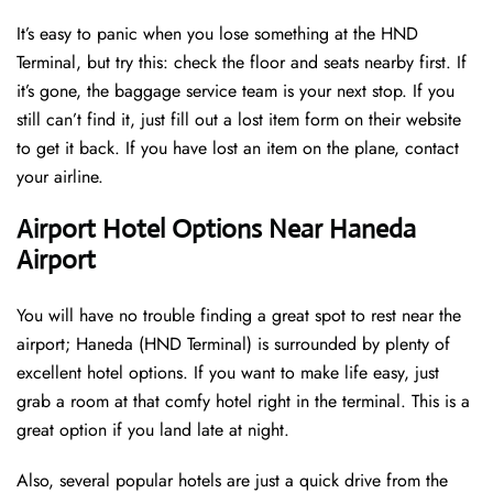
It’s easy to panic when you lose something at the HND
Terminal, but try this: check the floor and seats nearby first. If
it’s gone, the baggage service team is your next stop. If you
still can’t find it, just fill out a lost item form on their website
to get it back. If you have lost an item on the plane, contact
your airline.
Airport Hotel Options Near Haneda
Airport
You will have no trouble finding a great spot to rest near the
airport; Haneda (HND Terminal) is surrounded by plenty of
excellent hotel options. If you want to make life easy, just
grab a room at that comfy hotel right in the terminal. This is a
great option if you land late at night.
Also, several popular hotels are just a quick drive from the