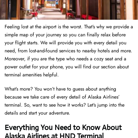
Feeling lost at the airport is the worst. That’s why we provide a
simple map of your journey so you can finally relax before
your flight starts. We will provide you with every detail you
need, from lost-and-found services to nearby hotels and more.
Moreover, if you are the type who needs a cozy seat and a
power outlet for your phone, you will find our section about
terminal amenities helpful.
What’s more? You won’t have to guess about anything
because we take care of every detail of Alaska Airlines’
terminal. So, want to see how it works? Let’s jump into the
details and start your adventure.
Everything You Need to Know About
Alaska Airlines at HND Terminal