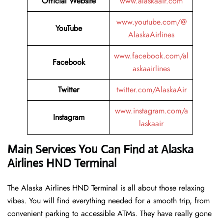
Official Website
www.alaskaair.com
www.youtube.com/@
YouTube
AlaskaAirlines
www.facebook.com/al
Facebook
askaairlines
Twitter
twitter.com/AlaskaAir
www.instagram.com/a
Instagram
laskaair
Main Services You Can Find at Alaska
Airlines HND Terminal
The Alaska Airlines HND Terminal is all about those relaxing
vibes. You will find everything needed for a smooth trip, from
convenient parking to accessible ATMs. They have really gone