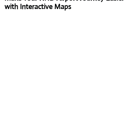
with Interactive Maps