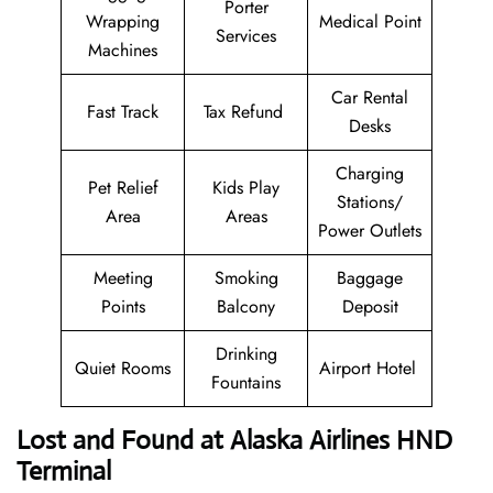
Porter
Wrapping
Medical Point
Services
Machines
Car Rental
Fast Track
Tax Refund
Desks
Charging
Pet Relief
Kids Play
Stations/
Area
Areas
Power Outlets
Meeting
Smoking
Baggage
Points
Balcony
Deposit
Drinking
Quiet Rooms
Airport Hotel
Fountains
Lost and Found at Alaska Airlines HND
Terminal