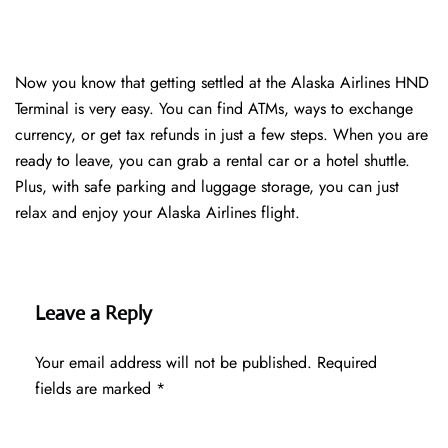
Now you know that getting settled at the Alaska Airlines HND
Terminal is very easy. You can find ATMs, ways to exchange
currency, or get tax refunds in just a few steps. When you are
ready to leave, you can grab a rental car or a hotel shuttle.
Plus, with safe parking and luggage storage, you can just
relax and enjoy your Alaska Airlines flight.
Leave a Reply
Your email address will not be published.
Required
fields are marked
*