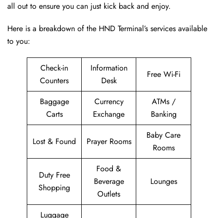
all out to ensure you can just kick back and enjoy.
Here is a breakdown of the HND Terminal’s services available
to you:
Check-in
Information
Free Wi-Fi
Counters
Desk
Baggage
Currency
ATMs /
Carts
Exchange
Banking
Baby Care
Lost & Found
Prayer Rooms
Rooms
Food &
Duty Free
Beverage
Lounges
Shopping
Outlets
Luggage