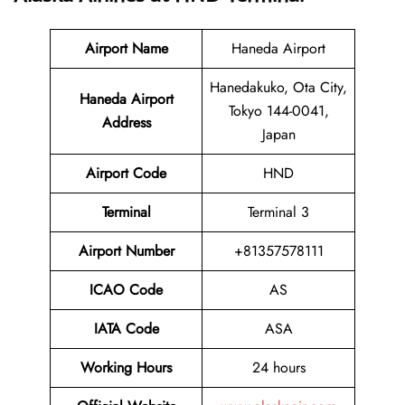
Airport Name
Haneda Airport
Hanedakuko, Ota City,
Haneda Airport
Tokyo 144-0041,
Address
Japan
Airport Code
HND
Terminal
Terminal 3
Airport Number
+81357578111
ICAO Code
AS
IATA Code
ASA
Working Hours
24 hours