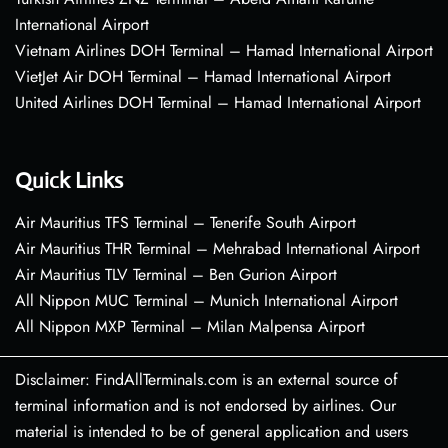
International Airport
Vietnam Airlines DOH Terminal – Hamad International Airport
VietJet Air DOH Terminal – Hamad International Airport
United Airlines DOH Terminal – Hamad International Airport
Quick Links
Air Mauritius TFS Terminal – Tenerife South Airport
Air Mauritius THR Terminal – Mehrabad International Airport
Air Mauritius TLV Terminal – Ben Gurion Airport
All Nippon MUC Terminal – Munich International Airport
All Nippon MXP Terminal – Milan Malpensa Airport
Disclaimer: FindAllTerminals.com is an external source of
terminal information and is not endorsed by airlines. Our
material is intended to be of general application and users