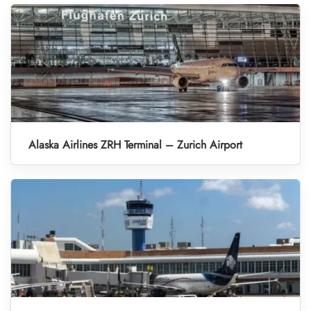
Alaska Airlines ZRH Terminal – Zurich Airport