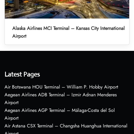
Alaska Airlines MCI Terminal – Kansas City International
Airport
Latest Pages
Air Botswana HOU Terminal – William P. Hobby Airport
Aegean Airlines ADB Terminal – Izmir Adnan Menderes
Airport
Aegean Airlines AGP Terminal – Málaga-Costa del Sol
Airport
Air Astana CSX Terminal – Changsha Huanghua International
Airport