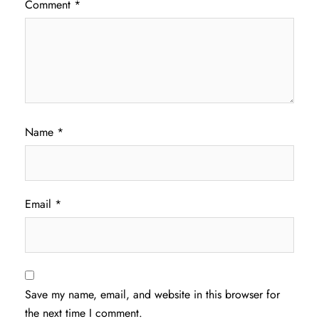
Comment
*
Name
*
Email
*
Save my name, email, and website in this browser for
the next time I comment.