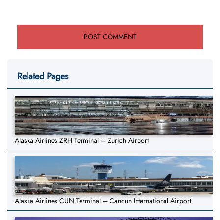
Related Pages
Alaska Airlines ZRH Terminal – Zurich Airport
Alaska Airlines CUN Terminal – Cancun International Airport