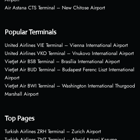
Air Astana CTS Terminal – New Chitose Airport
Popular Terminals
United Airlines VIE Terminal – Vienna International Airport
United Airlines VKO Terminal – Vnukovo International Airport
VietJet Air BSB Terminal – Brasília International Airport
VietJet Air BUD Terminal – Budapest Ferenc Liszt International
Airport
VietJet Air BWI Terminal – Washington International Thurgood
Marshall Airport
Top Pages
Turkish Airlines ZRH Terminal – Zurich Airport
Turkish Airlines ZNZ Terminal – Abeid Amani Karume