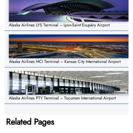
Alaska Airlines LYS Terminal – Lyon-Saint Exupéry Airport
Alaska Airlines MCI Terminal – Kansas City International Airport
Alaska Airlines PTY Terminal – Tocumen International Airport
Related Pages