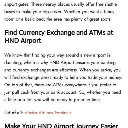
airport gates. These nearby places usually offer free shuttle
buses to make your trip easier. Whether you want a fancy
room or a basic bed, the area has plenty of great spots.
Find Currency Exchange and ATMs at
HND Airport
We know that finding your way around a new airport is
daunting, which is why HND Airport ensures your banking
and currency exchanges are effortless. When you arrive, you
will find exchange desks ready to help you trade your money.
On top of that, there are ATMs everywhere if you prefer to
just pull cash from your bank account. So, whether you need
a little or a lot, you will be ready to go in no time.
List of all
:
Alaska Airlines Terminals
Make Your HND Airport Journey Easier