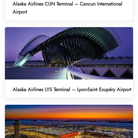
Alaska Airlines CUN Terminal – Cancun International
Airport
Alaska Airlines LYS Terminal – Lyon-Saint Exupéry Airport