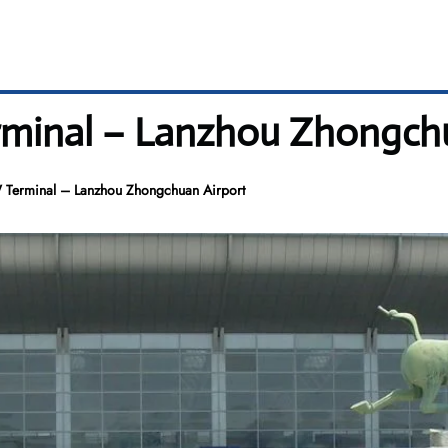
erminal – Lanzhou Zhongch
W Terminal – Lanzhou Zhongchuan Airport