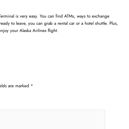
Terminal is very easy. You can find ATMs, ways to exchange
eady to leave, you can grab a rental car or a hotel shuttle. Plus,
joy your Alaska Airlines flight.
ields are marked
*