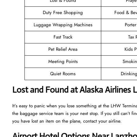
Lost & Found
Pray
Duty Free Shopping
Food & Bev
Luggage Wrapping Machines
Porter
Fast Track
Tax
Pet Relief Area
Kids P
Meeting Points
Smokin
Quiet Rooms
Drinkin
Lost and Found at Alaska Airlines
It’s easy to panic when you lose something at the LHW Terminal, b
the baggage service team is your next stop. If you still can’t find 
you have lost an item on the plane, contact your airline.
Airport Hotel Options Near Lanzh