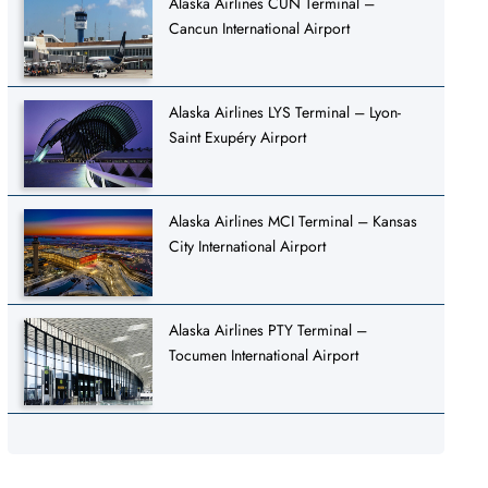
Alaska Airlines CUN Terminal –
Cancun International Airport
Alaska Airlines LYS Terminal – Lyon-
Saint Exupéry Airport
Alaska Airlines MCI Terminal – Kansas
City International Airport
Alaska Airlines PTY Terminal –
Tocumen International Airport