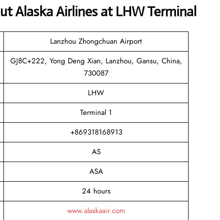
t Alaska Airlines at LHW Terminal
Lanzhou Zhongchuan Airport
GJ8C+222, Yong Deng Xian, Lanzhou, Gansu, China,
730087
LHW
Terminal 1
+869318168913
AS
ASA
24 hours
www.alaskaair.com