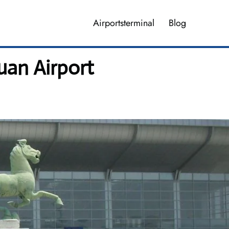
Airportsterminal
Blog
uan Airport