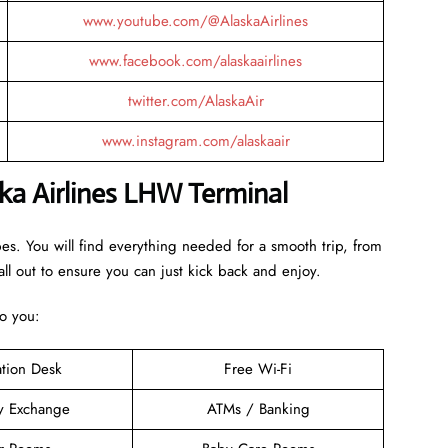
www.youtube.com/@AlaskaAirlines
www.facebook.com/alaskaairlines
twitter.com/AlaskaAir
www.instagram.com/alaskaair
ka Airlines LHW Terminal
bes. You will find everything needed for a smooth trip, from
ll out to ensure you can just kick back and enjoy.
to you:
ation Desk
Free Wi-Fi
y Exchange
ATMs / Banking