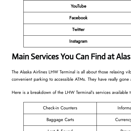
YouTube
Facebook
Twitter
Instagram
Main Services You Can Find at Alas
The Alaska Airlines LHW Terminal is all about those relaxing vi
convenient parking to accessible ATMs. They have really gone a
Here is a breakdown of the LHW Terminal’s services available 
Check-in Counters
Inform
Baggage Carts
Currenc