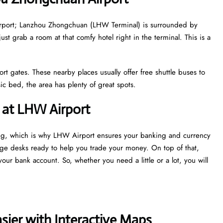
e airport; Lanzhou Zhongchuan (LHW Terminal) is surrounded by
just grab a room at that comfy hotel right in the terminal. This is a
ort gates. These nearby places usually offer free shuttle buses to
c bed, the area has plenty of great spots.
 at LHW Airport
ing, which is why LHW Airport ensures your banking and currency
nge desks ready to help you trade your money. On top of that,
our bank account. So, whether you need a little or a lot, you will
ier with Interactive Maps