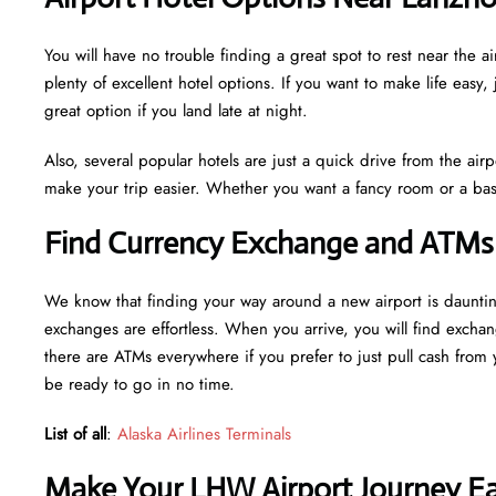
You will have no trouble finding a great spot to rest near th
plenty of excellent hotel options. If you want to make life easy, 
great option if you land late at night.
Also, several popular hotels are just a quick drive from the airp
make your trip easier. Whether you want a fancy room or a basi
Find Currency Exchange and ATMs
We know that finding your way around a new airport is daunt
exchanges are effortless. When you arrive, you will find excha
there are ATMs everywhere if you prefer to just pull cash from y
be ready to go in no time.
List of all
:
Alaska Airlines Terminals
Make Your LHW Airport Journey Eas