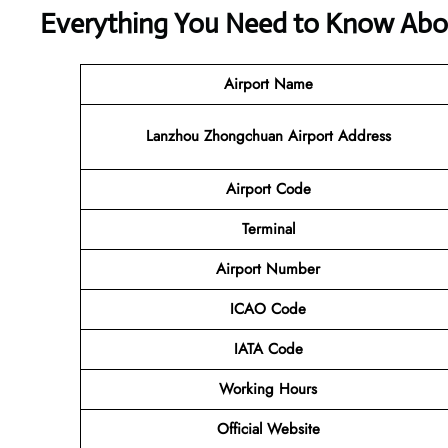
Everything You Need to Know Abou
Airport Name
Lanzhou Zhongchuan Airport Address
Airport Code
Terminal
Airport Number
ICAO Code
IATA Code
Working Hours
Official Website