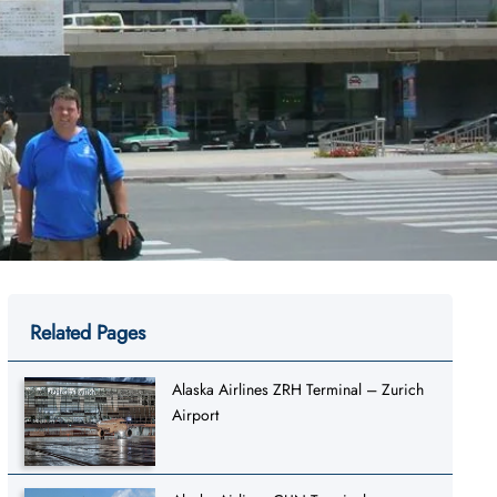
Related Pages
Alaska Airlines ZRH Terminal – Zurich
Airport