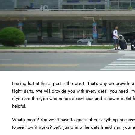
Feeling lost at the airport is the worst. That’s why we provide 
flight starts. We will provide you with every detail you need, 
if you are the type who needs a cozy seat and a power outlet f
helpful.
What’s more? You won’t have to guess about anything because we
to see how it works? Let’s jump into the details and start your 