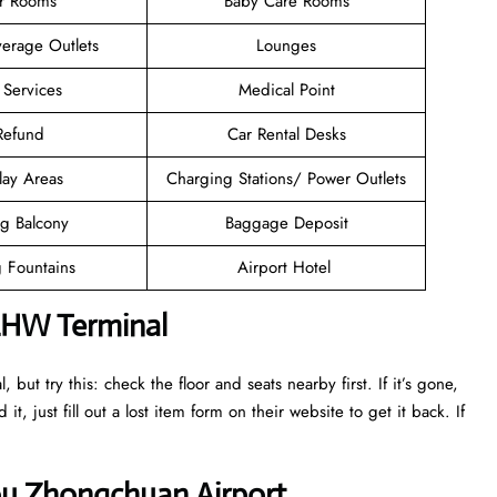
er Rooms
Baby Care Rooms
erage Outlets
Lounges
 Services
Medical Point
 Refund
Car Rental Desks
lay Areas
Charging Stations/ Power Outlets
g Balcony
Baggage Deposit
g Fountains
Airport Hotel
 LHW Terminal
ut try this: check the floor and seats nearby first. If it’s gone,
it, just fill out a lost item form on their website to get it back. If
ou Zhongchuan Airport