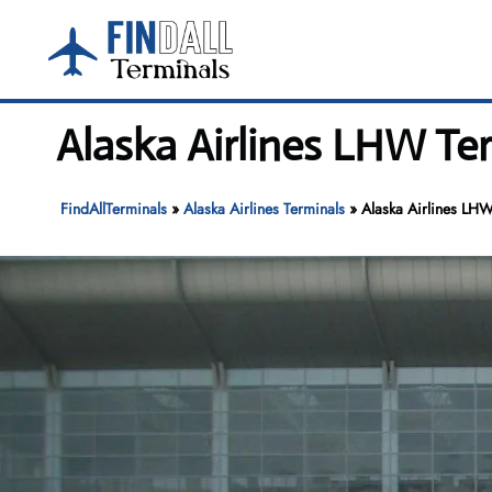
Skip
to
content
Alaska Airlines LHW T
FindAllTerminals
»
Alaska Airlines Terminals
»
Alaska Airlines LH