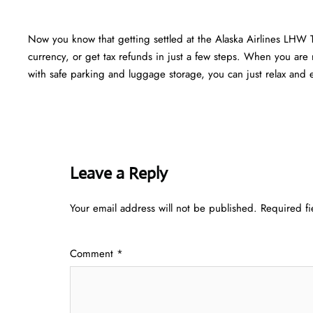
Now you know that getting settled at the Alaska Airlines LHW 
currency, or get tax refunds in just a few steps. When you are r
with safe parking and luggage storage, you can just relax and en
Leave a Reply
Your email address will not be published.
Required f
Comment
*