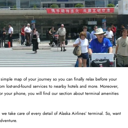
a simple map of your journey so you can finally relax before your
from lost-and-found services to nearby hotels and more. Moreover,
or your phone, you will find our section about terminal amenities
 take care of every detail of Alaska Airlines’ terminal. So, want
adventure.