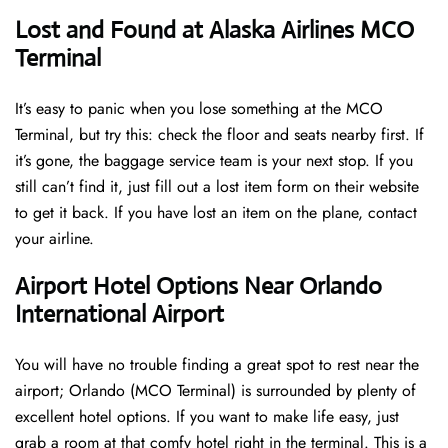
Lost and Found at Alaska Airlines MCO
Terminal
It’s easy to panic when you lose something at the MCO
Terminal, but try this: check the floor and seats nearby first. If
it’s gone, the baggage service team is your next stop. If you
still can’t find it, just fill out a lost item form on their website
to get it back. If you have lost an item on the plane, contact
your airline.
Airport Hotel Options Near Orlando
International Airport
You will have no trouble finding a great spot to rest near the
airport; Orlando (MCO Terminal) is surrounded by plenty of
excellent hotel options. If you want to make life easy, just
grab a room at that comfy hotel right in the terminal. This is a