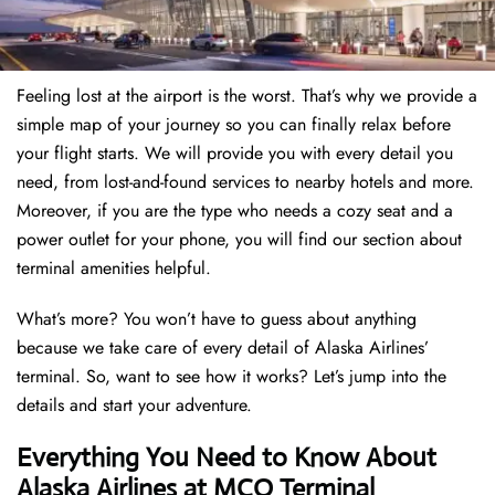
Feeling lost at the airport is the worst. That’s why we provide a
simple map of your journey so you can finally relax before
your flight starts. We will provide you with every detail you
need, from lost-and-found services to nearby hotels and more.
Moreover, if you are the type who needs a cozy seat and a
power outlet for your phone, you will find our section about
terminal amenities helpful.
What’s more? You won’t have to guess about anything
because we take care of every detail of Alaska Airlines’
terminal. So, want to see how it works? Let’s jump into the
details and start your adventure.
Everything You Need to Know About
Alaska Airlines at MCO Terminal