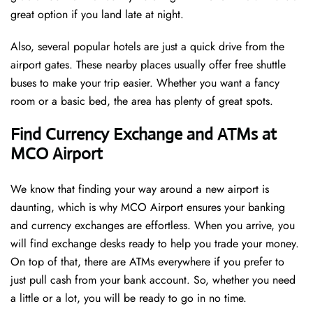
great option if you land late at night.
Also, several popular hotels are just a quick drive from the
airport gates. These nearby places usually offer free shuttle
buses to make your trip easier. Whether you want a fancy
room or a basic bed, the area has plenty of great spots.
Find Currency Exchange and ATMs at
MCO Airport
We know that finding your way around a new airport is
daunting, which is why MCO Airport ensures your banking
and currency exchanges are effortless. When you arrive, you
will find exchange desks ready to help you trade your money.
On top of that, there are ATMs everywhere if you prefer to
just pull cash from your bank account. So, whether you need
a little or a lot, you will be ready to go in no time.