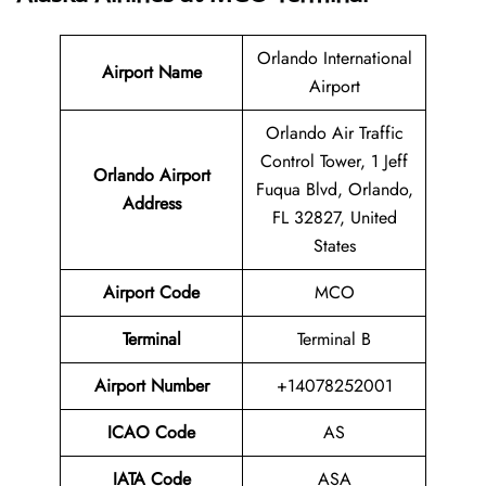
Orlando International
Airport Name
Airport
Orlando Air Traffic
Control Tower, 1 Jeff
Orlando Airport
Fuqua Blvd, Orlando,
Address
FL 32827, United
States
Airport Code
MCO
Terminal
Terminal B
Airport Number
+14078252001
ICAO Code
AS
IATA Code
ASA