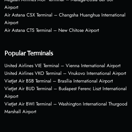
Airport
Air Astana CSX Terminal – Changsha Huanghua International
Airport
Air Astana CTS Terminal – New Chitose Airport
Popular Terminals
United Airlines VIE Terminal – Vienna International Airport
United Airlines VKO Terminal – Vnukovo International Airport
VietJet Air BSB Terminal – Brasília International Airport
VietJet Air BUD Terminal – Budapest Ferenc Liszt International
Airport
VietJet Air BWI Terminal – Washington International Thurgood
Marshall Airport