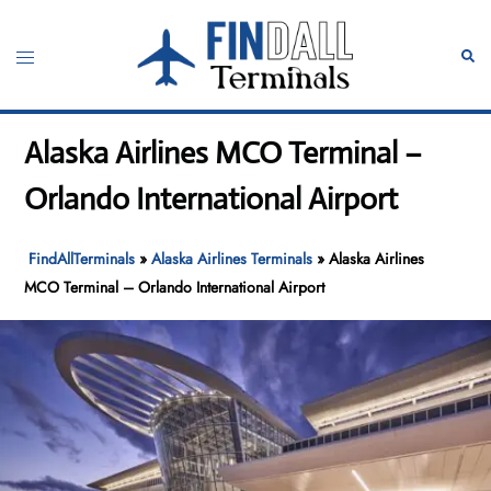
Skip
to
Toggle
Sear
content
menu
Alaska Airlines MCO Terminal –
Orlando International Airport
FindAllTerminals
»
Alaska Airlines Terminals
»
Alaska Airlines
MCO Terminal – Orlando International Airport