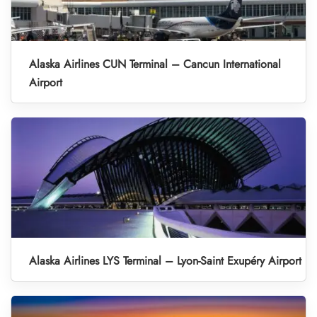
Alaska Airlines CUN Terminal – Cancun International
Airport
Alaska Airlines LYS Terminal – Lyon-Saint Exupéry Airport