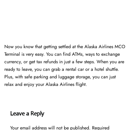
Now you know that getting settled at the Alaska Airlines MCO
Terminal is very easy. You can find ATMs, ways to exchange
currency, or get tax refunds in just a few steps. When you are
ready to leave, you can grab a rental car or a hotel shuttle.
Plus, with safe parking and luggage storage, you can just
relax and enjoy your Alaska Airlines flight.
Leave a Reply
Your email address will not be published.
Required