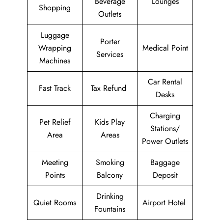
Beverage
Lounges
Shopping
Outlets
Luggage
Porter
Wrapping
Medical Point
Services
Machines
Car Rental
Fast Track
Tax Refund
Desks
Charging
Pet Relief
Kids Play
Stations/
Area
Areas
Power Outlets
Meeting
Smoking
Baggage
Points
Balcony
Deposit
Drinking
Quiet Rooms
Airport Hotel
Fountains