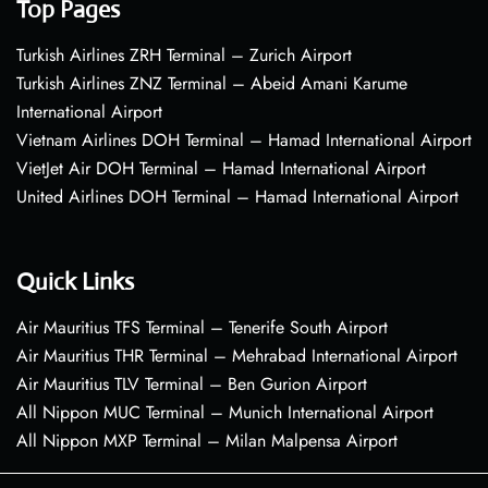
Top Pages
Turkish Airlines ZRH Terminal – Zurich Airport
Turkish Airlines ZNZ Terminal – Abeid Amani Karume
International Airport
Vietnam Airlines DOH Terminal – Hamad International Airport
VietJet Air DOH Terminal – Hamad International Airport
United Airlines DOH Terminal – Hamad International Airport
Quick Links
Air Mauritius TFS Terminal – Tenerife South Airport
Air Mauritius THR Terminal – Mehrabad International Airport
Air Mauritius TLV Terminal – Ben Gurion Airport
All Nippon MUC Terminal – Munich International Airport
All Nippon MXP Terminal – Milan Malpensa Airport