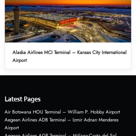
Alaska Airlines MCI Terminal – Kansas City International
Airport
Latest Pages
Air Botswana HOU Terminal – William P. Hobby Airport
Aegean Airlines ADB Terminal – Izmir Adnan Menderes
Airport
Aegean Airlines AGP Terminal – Málaga-Costa del Sol