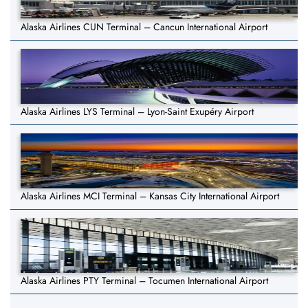
Alaska Airlines CUN Terminal – Cancun International Airport
Alaska Airlines LYS Terminal – Lyon-Saint Exupéry Airport
Alaska Airlines MCI Terminal – Kansas City International Airport
Alaska Airlines PTY Terminal – Tocumen International Airport