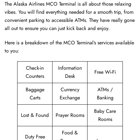
The Alaska Airlines MCO Terminal is all about those relaxing
vibes. You will find everything needed for a smooth trip, from
convenient parking to accessible ATMs. They have really gone
all out to ensure you can just kick back and enjoy.
Here is a breakdown of the MCO Terminal’s services available
to you:
Check-in
Information
Free Wi-Fi
Counters
Desk
Baggage
Currency
ATMs /
Carts
Exchange
Banking
Baby Care
Lost & Found
Prayer Rooms
Rooms
Food &
Duty Free