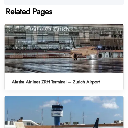
Related Pages
Alaska Airlines ZRH Terminal – Zurich Airport