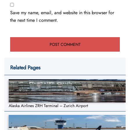
Save my name, email, and website in this browser for
the next time I comment.
Related Pages
Alaska Airlines ZRH Terminal – Zurich Airport