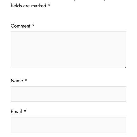
fields are marked
*
Comment
*
Name
*
Email
*