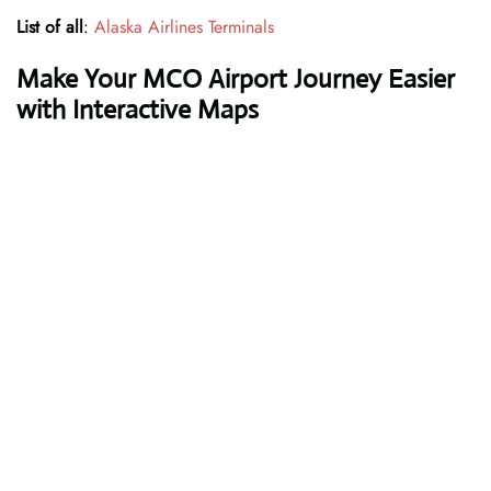
List of all
:
Alaska Airlines Terminals
Make Your MCO Airport Journey Easier
with Interactive Maps