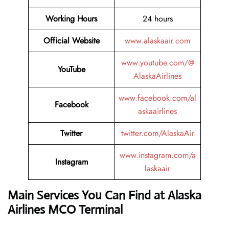
Working Hours
24 hours
Official Website
www.alaskaair.com
www.youtube.com/@
YouTube
AlaskaAirlines
www.facebook.com/al
Facebook
askaairlines
Twitter
twitter.com/AlaskaAir
www.instagram.com/a
Instagram
laskaair
Main Services You Can Find at Alaska
Airlines MCO Terminal