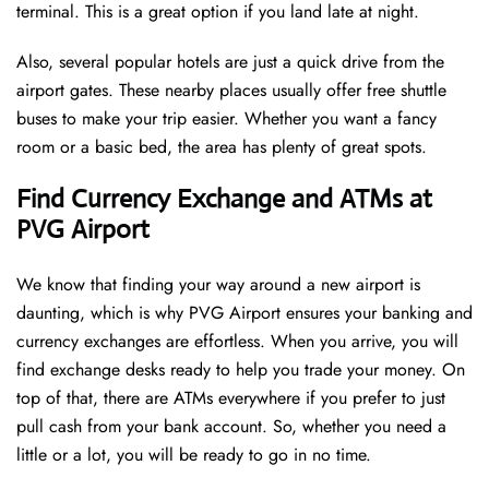
terminal. This is a great option if you land late at night.
Also, several popular hotels are just a quick drive from the
airport gates. These nearby places usually offer free shuttle
buses to make your trip easier. Whether you want a fancy
room or a basic bed, the area has plenty of great spots.
Find Currency Exchange and ATMs at
PVG Airport
We know that finding your way around a new airport is
daunting, which is why PVG Airport ensures your banking and
currency exchanges are effortless. When you arrive, you will
find exchange desks ready to help you trade your money. On
top of that, there are ATMs everywhere if you prefer to just
pull cash from your bank account. So, whether you need a
little or a lot, you will be ready to go in no time.