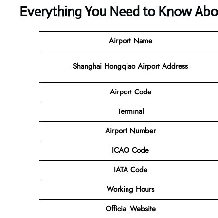
Everything You Need to Know About
Airport Name
Shanghai Hongqiao Airport Address
Airport Code
Terminal
Airport Number
ICAO Code
IATA Code
Working Hours
Official Website