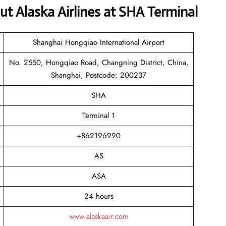
 Alaska Airlines at SHA Terminal
Shanghai Hongqiao International Airport
No. 2550, Hongqiao Road, Changning District, China,
Shanghai, Postcode: 200237
SHA
Terminal 1
+862196990
AS
ASA
24 hours
www.alaskaair.com