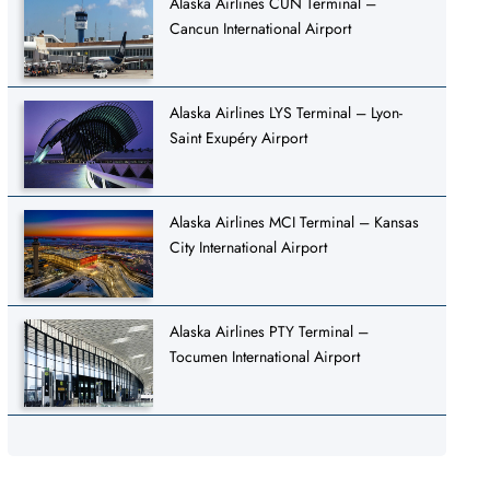
Alaska Airlines CUN Terminal –
Cancun International Airport
Alaska Airlines LYS Terminal – Lyon-
Saint Exupéry Airport
Alaska Airlines MCI Terminal – Kansas
City International Airport
Alaska Airlines PTY Terminal –
Tocumen International Airport