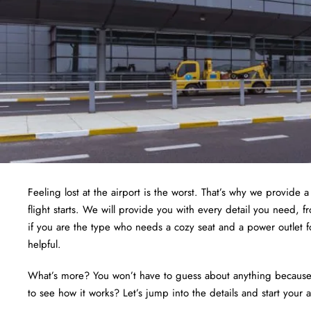
Feeling lost at the airport is the worst. That’s why we provide 
flight starts. We will provide you with every detail you need, 
if you are the type who needs a cozy seat and a power outlet f
helpful.
What’s more? You won’t have to guess about anything because we
to see how it works? Let’s jump into the details and start your 