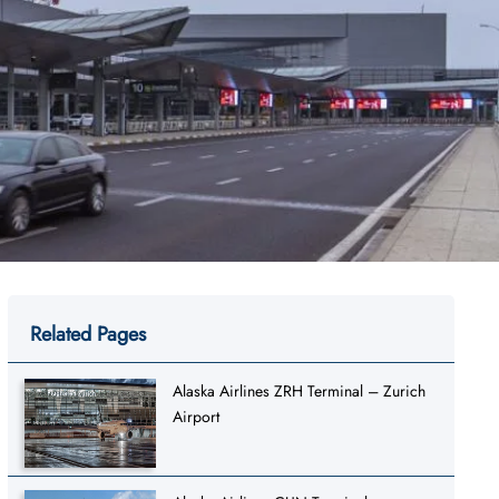
Related Pages
Alaska Airlines ZRH Terminal – Zurich
Airport