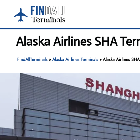
Skip
to
content
Alaska Airlines SHA Te
FindAllTerminals
»
Alaska Airlines Terminals
»
Alaska Airlines SHA