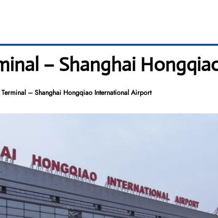
rminal – Shanghai Hongqiao
 Terminal – Shanghai Hongqiao International Airport