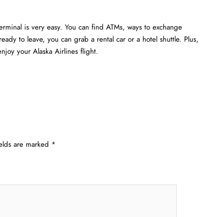
Terminal is very easy. You can find ATMs, ways to exchange
eady to leave, you can grab a rental car or a hotel shuttle. Plus,
joy your Alaska Airlines flight.
ields are marked
*