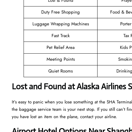
Lost & Found
Pray
Duty Free Shopping
Food & Bev
Luggage Wrapping Machines
Porter
Fast Track
Tax
Pet Relief Area
Kids P
Meeting Points
Smokin
Quiet Rooms
Drinkin
Lost and Found at Alaska Airlines 
It’s easy to panic when you lose something at the SHA Terminal, b
the baggage service team is your next stop. If you still can’t find 
you have lost an item on the plane, contact your airline.
Airport Hotel Options Near Shangh