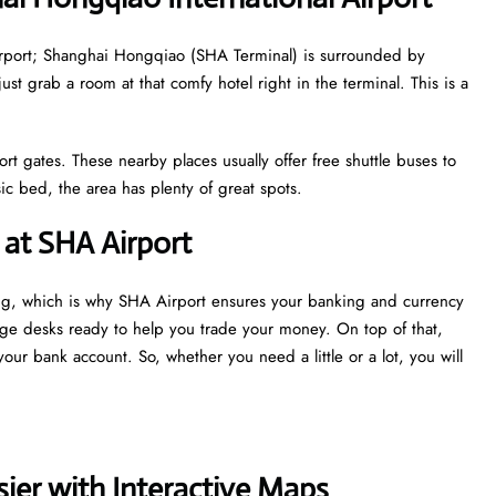
 airport; Shanghai Hongqiao (SHA Terminal) is surrounded by
just grab a room at that comfy hotel right in the terminal. This is a
ort gates. These nearby places usually offer free shuttle buses to
c bed, the area has plenty of great spots.
at SHA Airport
ng, which is why SHA Airport ensures your banking and currency
nge desks ready to help you trade your money. On top of that,
our bank account. So, whether you need a little or a lot, you will
ier with Interactive Maps