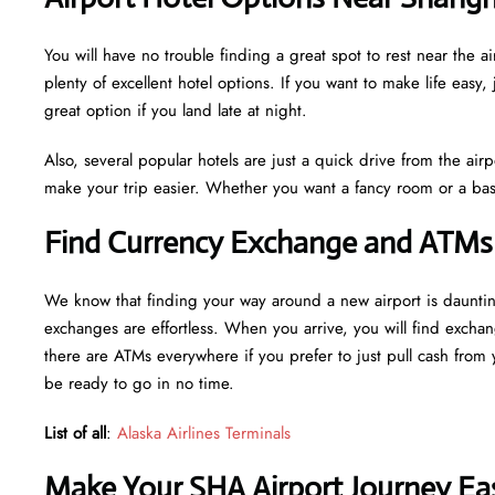
You will have no trouble finding a great spot to rest near the
plenty of excellent hotel options. If you want to make life easy, 
great option if you land late at night.
Also, several popular hotels are just a quick drive from the airp
make your trip easier. Whether you want a fancy room or a basi
Find Currency Exchange and ATMs 
We know that finding your way around a new airport is daunti
exchanges are effortless. When you arrive, you will find excha
there are ATMs everywhere if you prefer to just pull cash from y
be ready to go in no time.
List of all
:
Alaska Airlines Terminals
Make Your SHA Airport Journey Eas