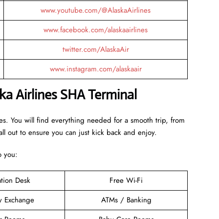
www.youtube.com/@AlaskaAirlines
www.facebook.com/alaskaairlines
twitter.com/AlaskaAir
www.instagram.com/alaskaair
ka Airlines SHA Terminal
bes. You will find everything needed for a smooth trip, from
ll out to ensure you can just kick back and enjoy.
to you:
ation Desk
Free Wi-Fi
y Exchange
ATMs / Banking