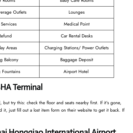
er Rooms
Baby Care Rooms
erage Outlets
Lounges
 Services
Medical Point
 Refund
Car Rental Desks
lay Areas
Charging Stations/ Power Outlets
g Balcony
Baggage Deposit
g Fountains
Airport Hotel
SHA Terminal
ut try this: check the floor and seats nearby first. If it’s gone,
it, just fill out a lost item form on their website to get it back. If
ai Hongqiao International Airport