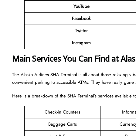
YouTube
Facebook
Twitter
Instagram
Main Services You Can Find at Alas
The Alaska Airlines SHA Terminal is all about those relaxing vi
convenient parking to accessible ATMs. They have really gone a
Here is a breakdown of the SHA Terminal’s services available 
Check-in Counters
Inform
Baggage Carts
Currenc