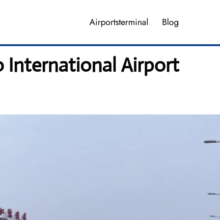
Airportsterminal
Blog
 International Airport