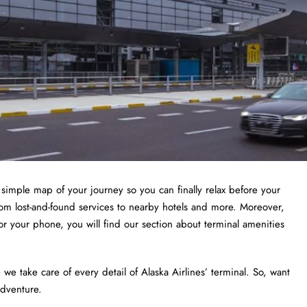
a simple map of your journey so you can finally relax before your
from lost-and-found services to nearby hotels and more. Moreover,
or your phone, you will find our section about terminal amenities
 take care of every detail of Alaska Airlines’ terminal. So, want
adventure.