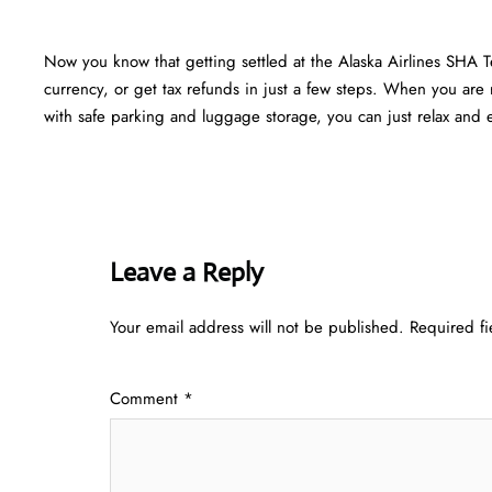
Now you know that getting settled at the Alaska Airlines SHA 
currency, or get tax refunds in just a few steps. When you are r
with safe parking and luggage storage, you can just relax and en
Leave a Reply
Your email address will not be published.
Required f
Comment
*