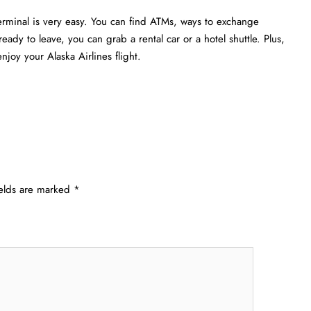
erminal is very easy. You can find ATMs, ways to exchange
eady to leave, you can grab a rental car or a hotel shuttle. Plus,
joy your Alaska Airlines flight.
ields are marked
*