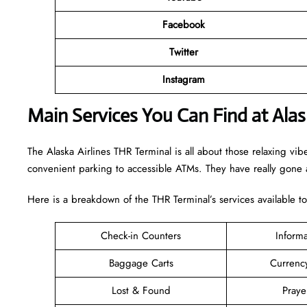
Facebook
Twitter
Instagram
Main Services You Can Find at Alas
The Alaska Airlines THR Terminal is all about those relaxing vib
convenient parking to accessible ATMs. They have really gone a
Here is a breakdown of the THR Terminal’s services available t
Check-in Counters
Inform
Baggage Carts
Currenc
Lost & Found
Pray