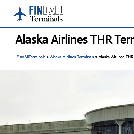
Skip
to
content
Alaska Airlines THR Ter
FindAllTerminals
»
Alaska Airlines Terminals
»
Alaska Airlines THR