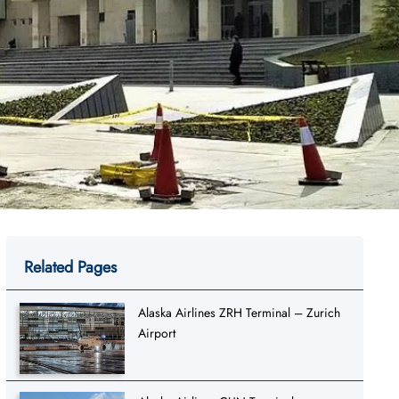
Related Pages
Alaska Airlines ZRH Terminal – Zurich
Airport