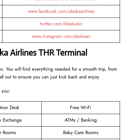
www.facebook.com/alaskaairlines
twitter.com/AlaskaAir
www.instagram.com/alaskaair
ka Airlines THR Terminal
es. You will find everything needed for a smooth trip, from
ll out to ensure you can just kick back and enjoy.
o you:
ation Desk
Free Wi-Fi
y Exchange
ATMs / Banking
er Rooms
Baby Care Rooms