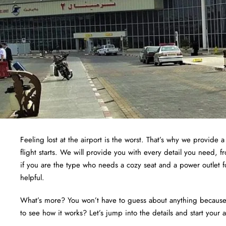
Feeling lost at the airport is the worst. That’s why we provide 
flight starts. We will provide you with every detail you need, 
if you are the type who needs a cozy seat and a power outlet f
helpful.
What’s more? You won’t have to guess about anything because we
to see how it works? Let’s jump into the details and start your 