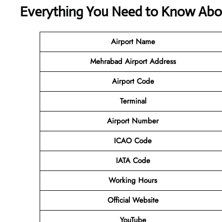
Everything You Need to Know About
Airport Name
Mehrabad Airport Address
Airport Code
Terminal
Airport Number
ICAO Code
IATA Code
Working Hours
Official Website
YouTube