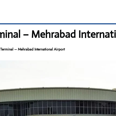
minal – Mehrabad Internati
 Terminal – Mehrabad International Airport