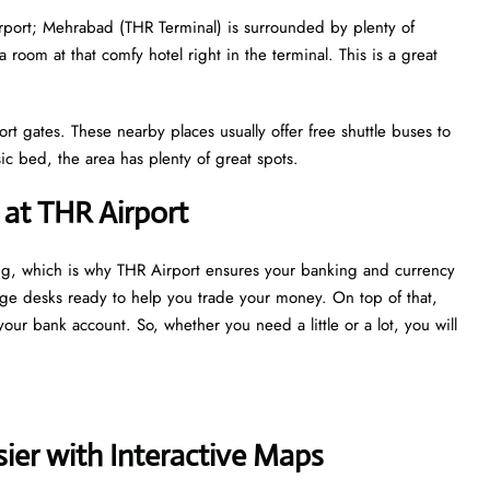
airport; Mehrabad (THR Terminal) is surrounded by plenty of
a room at that comfy hotel right in the terminal. This is a great
ort gates. These nearby places usually offer free shuttle buses to
c bed, the area has plenty of great spots.
at THR Airport
ng, which is why THR Airport ensures your banking and currency
nge desks ready to help you trade your money. On top of that,
our bank account. So, whether you need a little or a lot, you will
ier with Interactive Maps