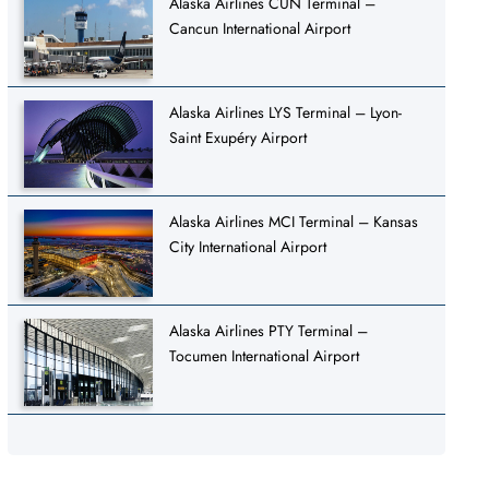
Alaska Airlines CUN Terminal –
Cancun International Airport
Alaska Airlines LYS Terminal – Lyon-
Saint Exupéry Airport
Alaska Airlines MCI Terminal – Kansas
City International Airport
Alaska Airlines PTY Terminal –
Tocumen International Airport