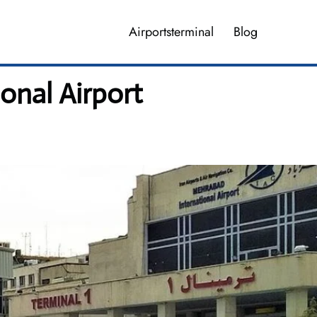
Airportsterminal
Blog
onal Airport