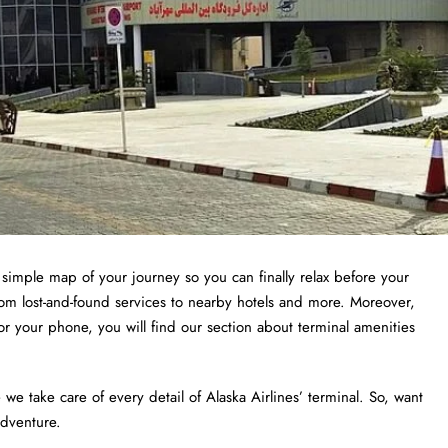
a simple map of your journey so you can finally relax before your
from lost-and-found services to nearby hotels and more. Moreover,
or your phone, you will find our section about terminal amenities
 take care of every detail of Alaska Airlines’ terminal. So, want
adventure.