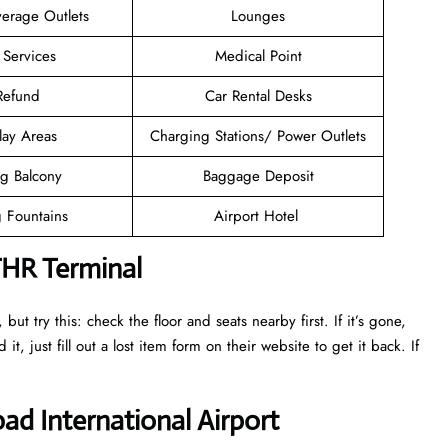
erage Outlets
Lounges
 Services
Medical Point
 Refund
Car Rental Desks
lay Areas
Charging Stations/ Power Outlets
g Balcony
Baggage Deposit
g Fountains
Airport Hotel
THR Terminal
ut try this: check the floor and seats nearby first. If it’s gone,
it, just fill out a lost item form on their website to get it back. If
ad International Airport