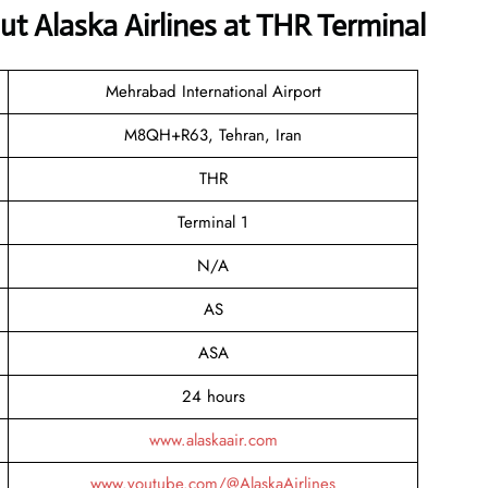
 Alaska Airlines at THR Terminal
Mehrabad International Airport
M8QH+R63, Tehran, Iran
THR
Terminal 1
N/A
AS
ASA
24 hours
www.alaskaair.com
www.youtube.com/@AlaskaAirlines