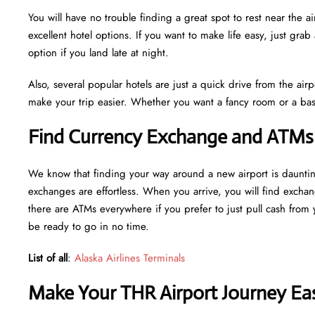
You will have no trouble finding a great spot to rest near the 
excellent hotel options. If you want to make life easy, just grab 
option if you land late at night.
Also, several popular hotels are just a quick drive from the airp
make your trip easier. Whether you want a fancy room or a basi
Find Currency Exchange and ATMs 
We know that finding your way around a new airport is daunti
exchanges are effortless. When you arrive, you will find excha
there are ATMs everywhere if you prefer to just pull cash from y
be ready to go in no time.
List of all
:
Alaska Airlines Terminals
Make Your THR Airport Journey Eas