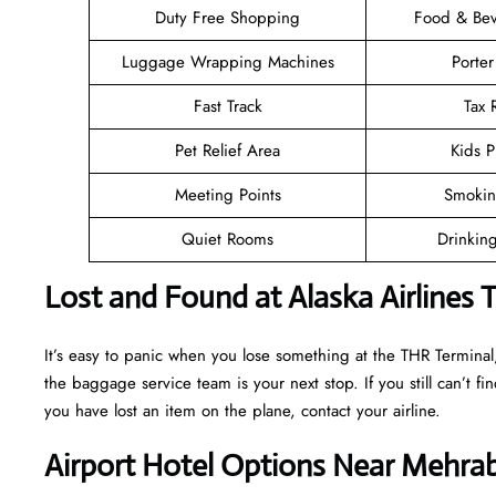
Duty Free Shopping
Food & Bev
Luggage Wrapping Machines
Porter
Fast Track
Tax
Pet Relief Area
Kids P
Meeting Points
Smokin
Quiet Rooms
Drinkin
Lost and Found at Alaska Airlines 
It’s easy to panic when you lose something at the THR Terminal, b
the baggage service team is your next stop. If you still can’t find 
you have lost an item on the plane, contact your airline.
Airport Hotel Options Near Mehrab