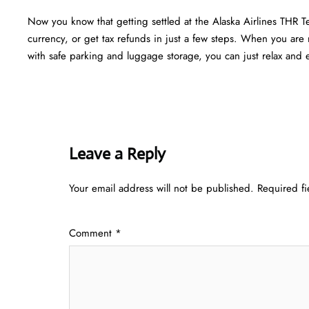
Now you know that getting settled at the Alaska Airlines THR T
currency, or get tax refunds in just a few steps. When you are r
with safe parking and luggage storage, you can just relax and en
Leave a Reply
Your email address will not be published.
Required f
Comment
*