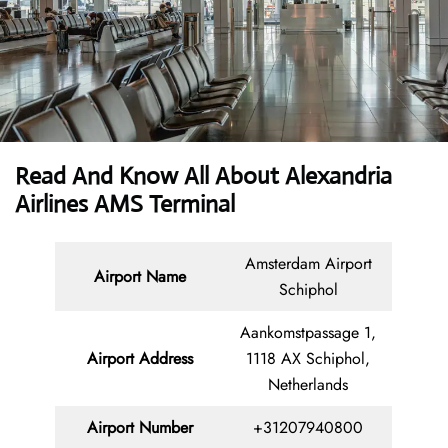
Read And Know All About Alexandria
Airlines AMS Terminal
Amsterdam Airport
Airport Name
Schiphol
Aankomstpassage 1,
Airport Address
1118 AX Schiphol,
Netherlands
Airport Number
+31207940800