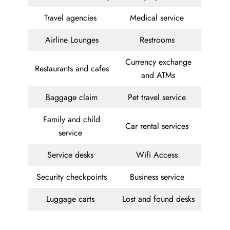
Travel agencies
Medical service
Airline Lounges
Restrooms
Currency exchange
Restaurants and cafes
and ATMs
Baggage claim
Pet travel service
Family and child
Car rental services
service
Service desks
Wifi Access
Security checkpoints
Business service
Luggage carts
Lost and found desks