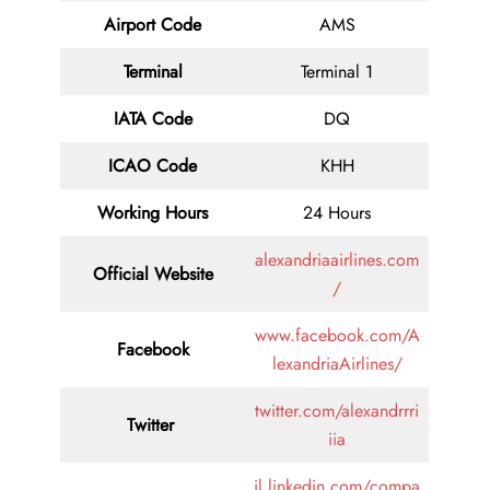
Airport Code
AMS
Terminal
Terminal 1
IATA Code
DQ
ICAO Code
KHH
Working Hours
24 Hours
alexandriaairlines.com
Official Website
/
www.facebook.com/A
Facebook
lexandriaAirlines/
twitter.com/alexandrrri
Twitter
iia
il.linkedin.com/compa