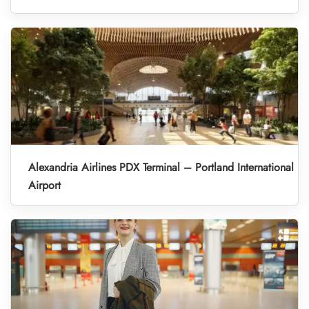
Alexandria Airlines PDX Terminal – Portland International
Airport