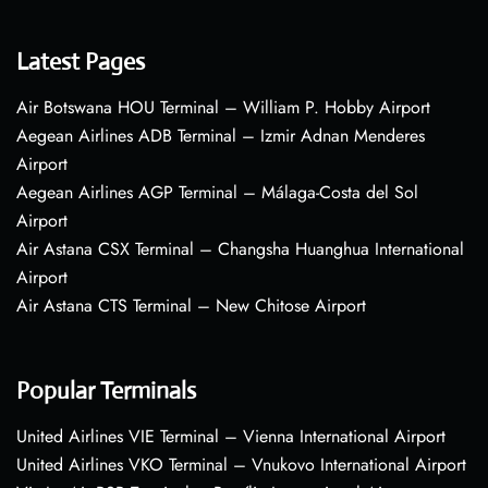
Latest Pages
Air Botswana HOU Terminal – William P. Hobby Airport
Aegean Airlines ADB Terminal – Izmir Adnan Menderes
Airport
Aegean Airlines AGP Terminal – Málaga-Costa del Sol
Airport
Air Astana CSX Terminal – Changsha Huanghua International
Airport
Air Astana CTS Terminal – New Chitose Airport
Popular Terminals
United Airlines VIE Terminal – Vienna International Airport
United Airlines VKO Terminal – Vnukovo International Airport