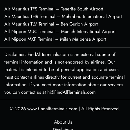
Air Mauritius TFS Terminal – Tenerife South Airport
Air Mauritius THR Terminal – Mehrabad International Airport
Air Mauritius TLV Terminal – Ben Gurion Airport
All Nippon MUC Terminal – Munich International Airport
All Nippon MXP Terminal – Milan Malpensa Airport
Disclaimer: FindAllTerminals.com is an external source of
terminal information and is not endorsed by airlines. Our
material is intended to be of general application and users
must contact airlines directly for current and accurate terminal
information. If you need more information about our services
you can contact us at hi@FindAllTerminals.com
© 2026
www.findallterminals.com
|
All Rights Reserved.
About Us
Disclaimer