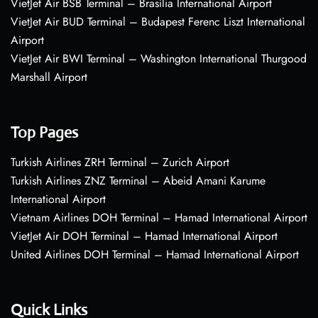
VietJet Air BSB Terminal – Brasília International Airport
VietJet Air BUD Terminal – Budapest Ferenc Liszt International
Airport
VietJet Air BWI Terminal – Washington International Thurgood
Marshall Airport
Top Pages
Turkish Airlines ZRH Terminal – Zurich Airport
Turkish Airlines ZNZ Terminal – Abeid Amani Karume
International Airport
Vietnam Airlines DOH Terminal – Hamad International Airport
VietJet Air DOH Terminal – Hamad International Airport
United Airlines DOH Terminal – Hamad International Airport
Quick Links