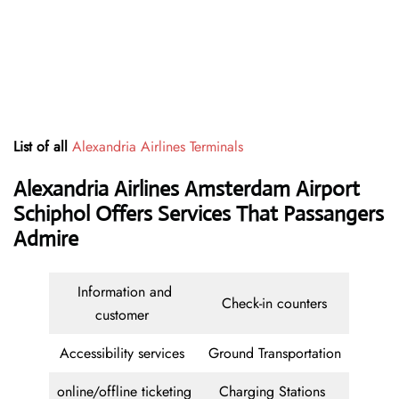
List of all
Alexandria Airlines Terminals
Alexandria Airlines Amsterdam Airport
Schiphol Offers Services That Passangers
Admire
Information and
Check-in counters
customer
Accessibility services
Ground Transportation
online/offline ticketing
Charging Stations