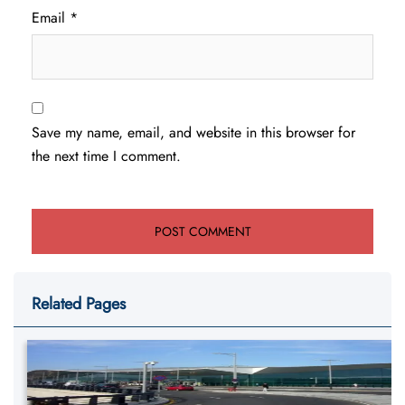
Email
*
Save my name, email, and website in this browser for
the next time I comment.
Related Pages