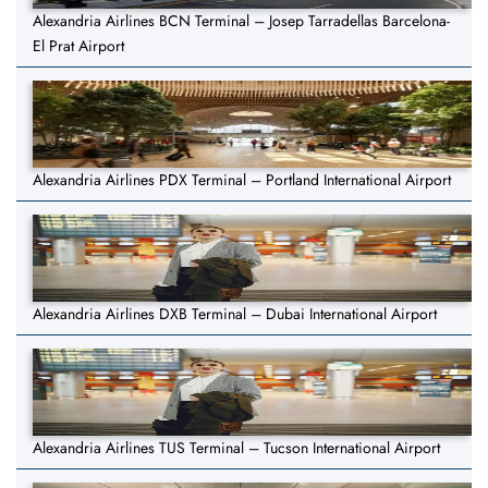
Alexandria Airlines BCN Terminal – Josep Tarradellas Barcelona-
El Prat Airport
Alexandria Airlines PDX Terminal – Portland International Airport
Alexandria Airlines DXB Terminal – Dubai International Airport
Alexandria Airlines TUS Terminal – Tucson International Airport