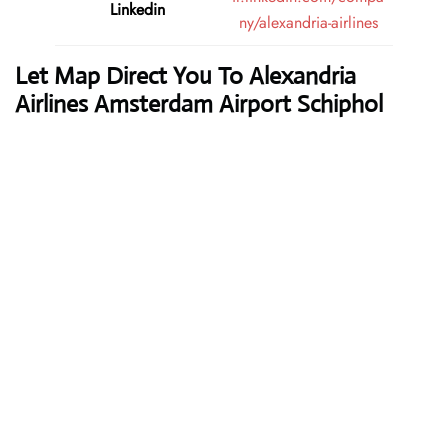
Linkedin
ny/alexandria-airlines
Let Map Direct You To Alexandria
Airlines Amsterdam Airport Schiphol