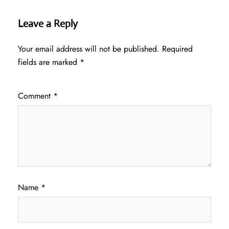
Leave a Reply
Your email address will not be published.
Required
fields are marked
*
Comment
*
Name
*