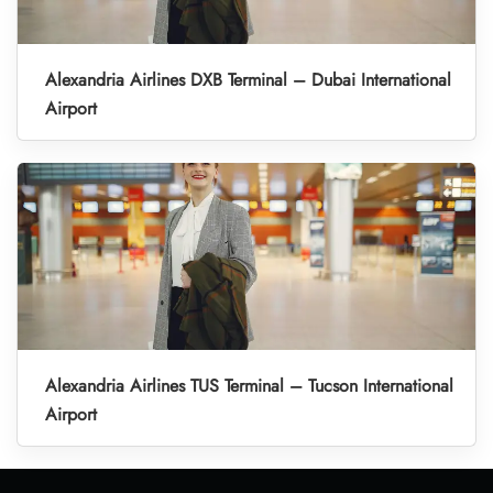
Alexandria Airlines DXB Terminal – Dubai International
Airport
Alexandria Airlines TUS Terminal – Tucson International
Airport