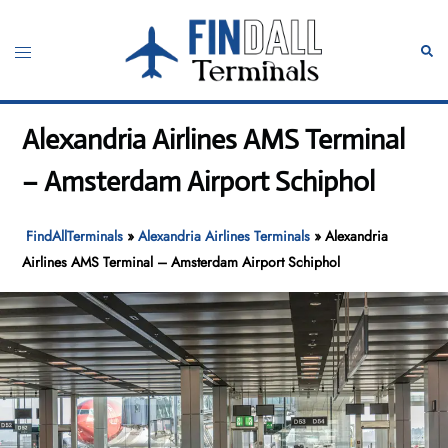
Skip
to
Toggle
Sear
content
menu
Alexandria Airlines AMS Terminal
– Amsterdam Airport Schiphol
FindAllTerminals
»
Alexandria Airlines Terminals
»
Alexandria
Airlines AMS Terminal – Amsterdam Airport Schiphol