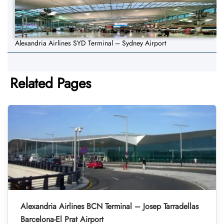
Alexandria Airlines SYD Terminal – Sydney Airport
Related Pages
Alexandria Airlines BCN Terminal – Josep Tarradellas
Barcelona-El Prat Airport