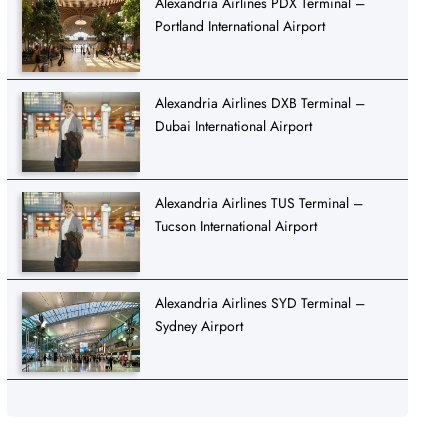
Alexandria Airlines PDX Terminal –
Portland International Airport
Alexandria Airlines DXB Terminal –
Dubai International Airport
Alexandria Airlines TUS Terminal –
Tucson International Airport
Alexandria Airlines SYD Terminal –
Sydney Airport