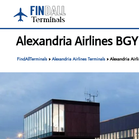
Skip
to
content
Alexandria Airlines BGY
FindAllTerminals
»
Alexandria Airlines Terminals
»
Alexandria Airl