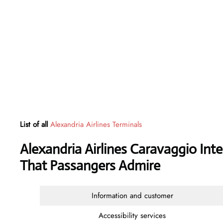
List of all
Alexandria Airlines Terminals
Alexandria Airlines Caravaggio Inte
That Passangers Admire
Information and customer
Accessibility services