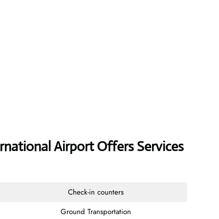
rnational Airport Offers Services
Check-in counters
Ground Transportation