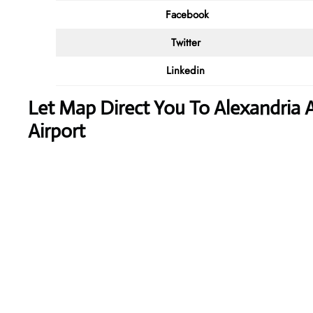
Facebook
Twitter
Linkedin
Let Map Direct You To Alexandria A
Airport