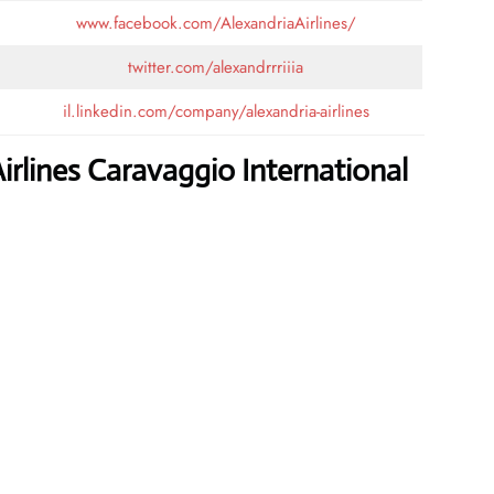
www.facebook.com/AlexandriaAirlines/
twitter.com/alexandrrriiia
il.linkedin.com/company/alexandria-airlines
irlines Caravaggio International