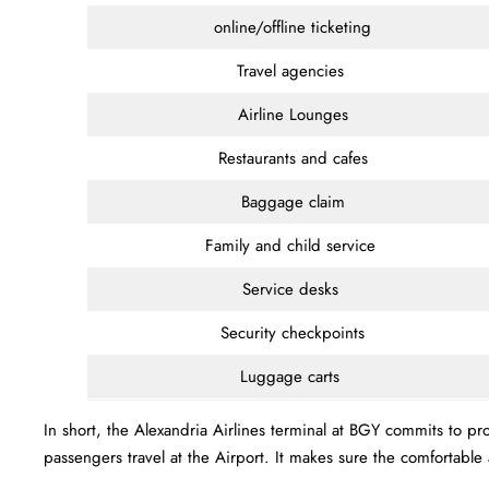
online/offline ticketing
Travel agencies
Airline Lounges
Restaurants and cafes
Baggage claim
Family and child service
Service desks
Security checkpoints
Luggage carts
In short, the Alexandria Airlines terminal at BGY commits to p
passengers travel at the Airport. It makes sure the comfortab