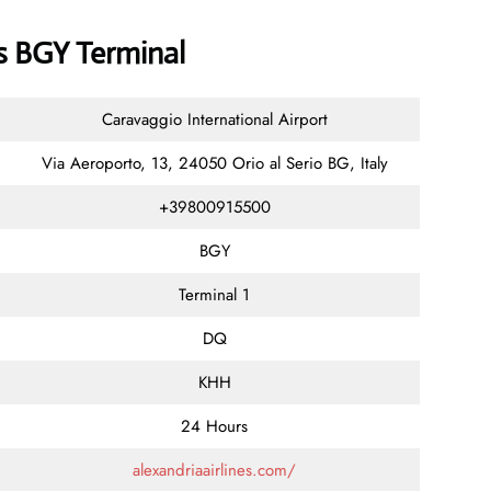
es BGY Terminal
Caravaggio International Airport
Via Aeroporto, 13, 24050 Orio al Serio BG, Italy
+39800915500
BGY
Terminal 1
DQ
KHH
24 Hours
alexandriaairlines.com/