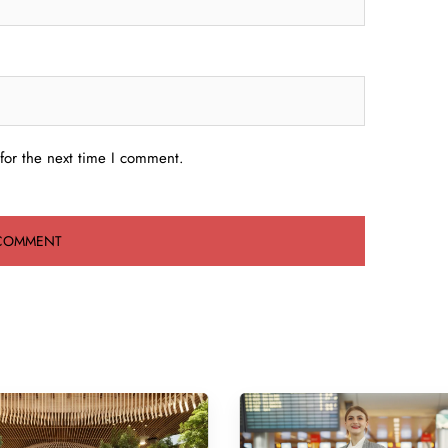
for the next time I comment.