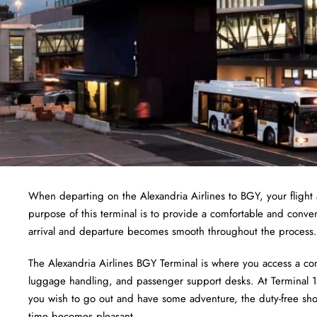
When departing on the Alexandria Airlines to BGY, your flight a
purpose of this terminal is to provide a comfortable and conve
arrival and departure becomes smooth throughout the process.
The Alexandria Airlines BGY Terminal is where you access a com
luggage handling, and passenger support desks. At Terminal 1,
you wish to go out and have some adventure, the duty-free shops
time becomes pleasant.