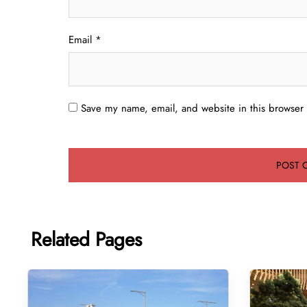
Email
*
Save my name, email, and website in this browser 
Related Pages