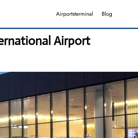
Airportsterminal
Blog
ernational Airport