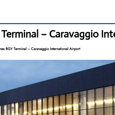
 Terminal – Caravaggio Int
ines BGY Terminal – Caravaggio International Airport