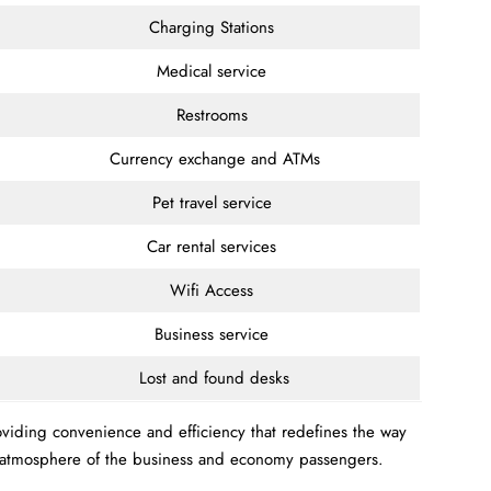
Charging Stations
Medical service
Restrooms
Currency exchange and ATMs
Pet travel service
Car rental services
Wifi Access
Business service
Lost and found desks
roviding convenience and efficiency that redefines the way
le atmosphere of the business and economy passengers.