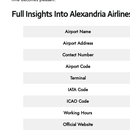
Full Insights Into Alexandria Airlin
Airport Name
Airport Address
Contact
Number
Airport Code
Terminal
IATA Code
ICAO Code
Working Hours
Official Website