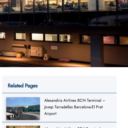
Related Pages
Alexandria Airlines BCN Terminal –
Josep Tarradellas Barcelona-El Prat
Airport