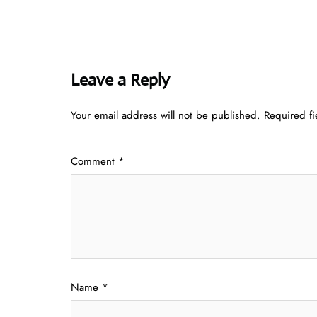
Leave a Reply
Your email address will not be published.
Required f
Comment
*
Name
*