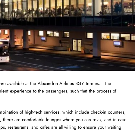
re available at the Alexandria Airlines BGY Terminal. The
nient experience to the passengers, such that the process of
bination of high-tech services, which include check-in counters,
 there are comfortable lounges where you can relax, and in case
, restaurants, and cafes are all willing to ensure your waiting