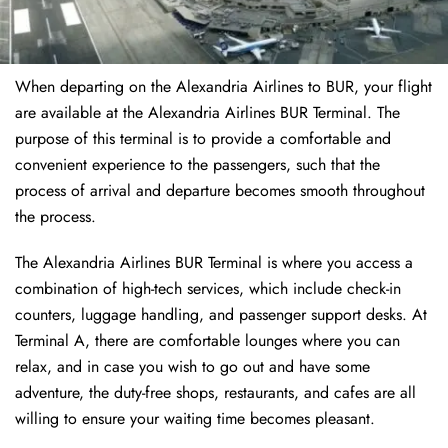
When departing on the Alexandria Airlines to BUR, your flight
are available at the Alexandria Airlines BUR Terminal. The
purpose of this terminal is to provide a comfortable and
convenient experience to the passengers, such that the
process of arrival and departure becomes smooth throughout
the process.
The Alexandria Airlines BUR Terminal is where you access a
combination of high-tech services, which include check-in
counters, luggage handling, and passenger support desks. At
Terminal A, there are comfortable lounges where you can
relax, and in case you wish to go out and have some
adventure, the duty-free shops, restaurants, and cafes are all
willing to ensure your waiting time becomes pleasant.