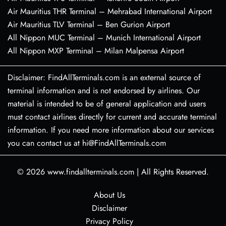
Air Mauritius THR Terminal – Mehrabad International Airport
Air Mauritius TLV Terminal – Ben Gurion Airport
All Nippon MUC Terminal – Munich International Airport
All Nippon MXP Terminal – Milan Malpensa Airport
Disclaimer: FindAllTerminals.com is an external source of
terminal information and is not endorsed by airlines. Our
material is intended to be of general application and users
must contact airlines directly for current and accurate terminal
information. If you need more information about our services
you can contact us at hi@FindAllTerminals.com
© 2026
www.findallterminals.com
|
All Rights Reserved.
About Us
Disclaimer
Privacy Policy