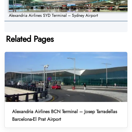
Alexandria Airlines SYD Terminal – Sydney Airport
Related Pages
Alexandria Airlines BCN Terminal – Josep Tarradellas
Barcelona-El Prat Airport