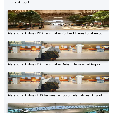
El Prat Airport
Alexandria Airlines PDX Terminal – Portland International Airport
Alexandria Airlines DXB Terminal – Dubai International Airport
Alexandria Airlines TUS Terminal – Tucson International Airport