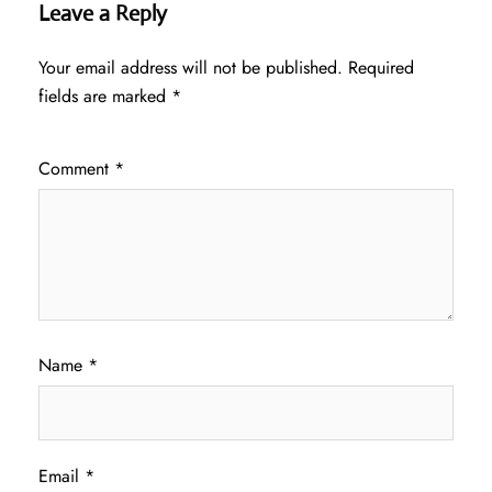
Leave a Reply
Your email address will not be published.
Required
fields are marked
*
Comment
*
Name
*
Email
*