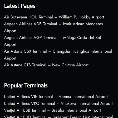
Latest Pages
Air Botswana HOU Terminal – William P. Hobby Airport
Aegean Airlines ADB Terminal – Izmir Adnan Menderes
Airport
Aegean Airlines AGP Terminal – Málaga-Costa del Sol
Airport
Air Astana CSX Terminal – Changsha Huanghua International
Airport
Air Astana CTS Terminal – New Chitose Airport
Popular Terminals
United Airlines VIE Terminal – Vienna International Airport
United Airlines VKO Terminal – Vnukovo International Airport
VietJet Air BSB Terminal – Brasília International Airport
VietJet Air BUD Terminal – Budapest Ferenc Liszt International