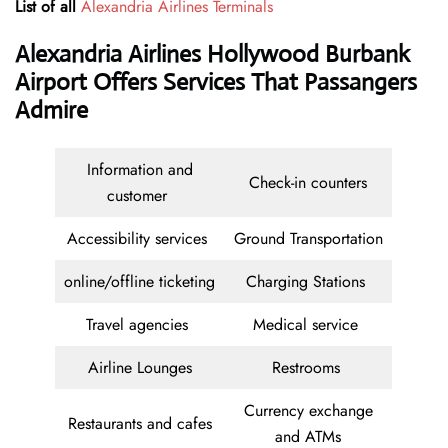
List of all
Alexandria Airlines Terminals
Alexandria Airlines Hollywood Burbank
Airport Offers Services That Passangers
Admire
Information and
Check-in counters
customer
Accessibility services
Ground Transportation
online/offline ticketing
Charging Stations
Travel agencies
Medical service
Airline Lounges
Restrooms
Currency exchange
Restaurants and cafes
and ATMs