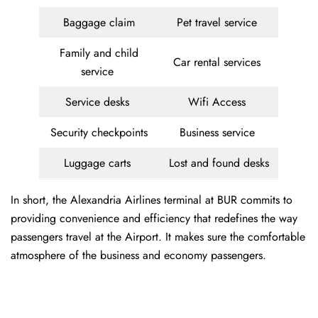
Baggage claim
Pet travel service
Family and child
Car rental services
service
Service desks
Wifi Access
Security checkpoints
Business service
Luggage carts
Lost and found desks
In short, the Alexandria Airlines terminal at BUR commits to
providing convenience and efficiency that redefines the way
passengers travel at the Airport. It makes sure the comfortable
atmosphere of the business and economy passengers.