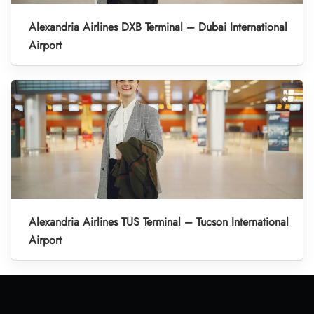
Alexandria Airlines DXB Terminal – Dubai International
Airport
Alexandria Airlines TUS Terminal – Tucson International
Airport