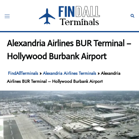
Skip
to
Toggle
Sear
content
menu
Alexandria Airlines BUR Terminal –
Hollywood Burbank Airport
FindAllTerminals
»
Alexandria Airlines Terminals
»
Alexandria
Airlines BUR Terminal – Hollywood Burbank Airport