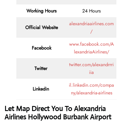
Working Hours
24 Hours
alexandriaairlines.com
Official Website
/
www.facebook.com/A
Facebook
lexandriaAirlines/
twitter.com/alexandrrri
Twitter
iia
il.linkedin.com/compa
Linkedin
ny/alexandria-airlines
Let Map Direct You To Alexandria
Airlines Hollywood Burbank Airport