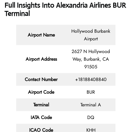
Full Insights Into Alexandria Airlines BUR
Terminal
Hollywood Burbank
Airport Name
Airport
2627 N Hollywood
Airport Address
Way, Burbank, CA
91505
Contact
Number
+18188408840
Airport Code
BUR
Terminal
Terminal A
IATA Code
DQ
ICAO Code
KHH