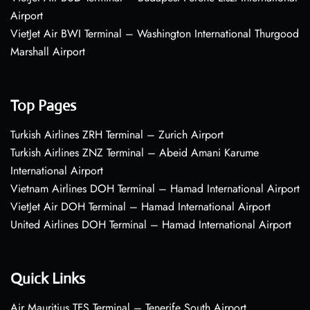
Airport
VietJet Air BWI Terminal – Washington International Thurgood
Marshall Airport
Top Pages
Turkish Airlines ZRH Terminal – Zurich Airport
Turkish Airlines ZNZ Terminal – Abeid Amani Karume
International Airport
Vietnam Airlines DOH Terminal – Hamad International Airport
VietJet Air DOH Terminal – Hamad International Airport
United Airlines DOH Terminal – Hamad International Airport
Quick Links
Air Mauritius TFS Terminal – Tenerife South Airport