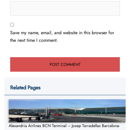
Save my name, email, and website in this browser for
the next time I comment.
Related Pages
Alexandria Airlines BCN Terminal – Josep Tarradellas Barcelona-