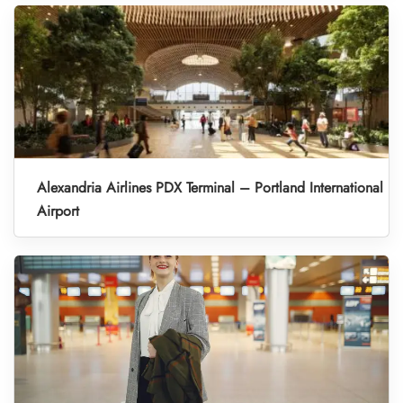
Alexandria Airlines PDX Terminal – Portland International
Airport