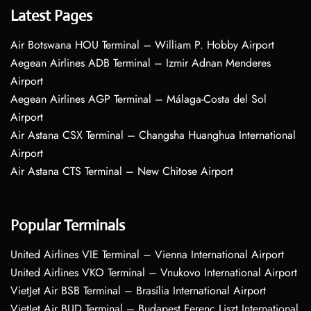
Latest Pages
Air Botswana HOU Terminal – William P. Hobby Airport
Aegean Airlines ADB Terminal – Izmir Adnan Menderes
Airport
Aegean Airlines AGP Terminal – Málaga-Costa del Sol
Airport
Air Astana CSX Terminal – Changsha Huanghua International
Airport
Air Astana CTS Terminal – New Chitose Airport
Popular Terminals
United Airlines VIE Terminal – Vienna International Airport
United Airlines VKO Terminal – Vnukovo International Airport
VietJet Air BSB Terminal – Brasília International Airport
VietJet Air BUD Terminal – Budapest Ferenc Liszt International