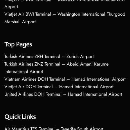
Airport
VietJet Air BWI Terminal – Washington International Thurgood
Marshall Airport
Top Pages
Turkish Airlines ZRH Terminal – Zurich Airport
Turkish Airlines ZNZ Terminal – Abeid Amani Karume
International Airport
Vietnam Airlines DOH Terminal – Hamad International Airport
VietJet Air DOH Terminal – Hamad International Airport
United Airlines DOH Terminal – Hamad International Airport
Quick Links
Air Mauritius TFS Terminal – Tenerife South Airport