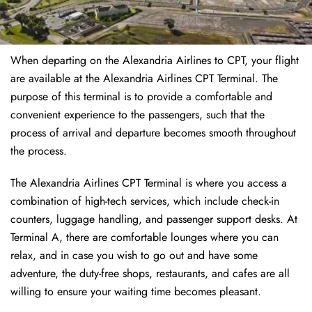
When departing on the Alexandria Airlines to CPT, your flight
are available at the Alexandria Airlines CPT Terminal. The
purpose of this terminal is to provide a comfortable and
convenient experience to the passengers, such that the
process of arrival and departure becomes smooth throughout
the process.
The Alexandria Airlines CPT Terminal is where you access a
combination of high-tech services, which include check-in
counters, luggage handling, and passenger support desks. At
Terminal A, there are comfortable lounges where you can
relax, and in case you wish to go out and have some
adventure, the duty-free shops, restaurants, and cafes are all
willing to ensure your waiting time becomes pleasant.