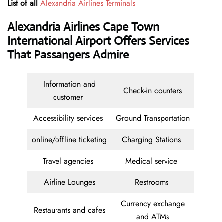
List of all
Alexandria Airlines Terminals
Alexandria Airlines Cape Town
International Airport Offers Services
That Passangers Admire
Information and
Check-in counters
customer
Accessibility services
Ground Transportation
online/offline ticketing
Charging Stations
Travel agencies
Medical service
Airline Lounges
Restrooms
Currency exchange
Restaurants and cafes
and ATMs