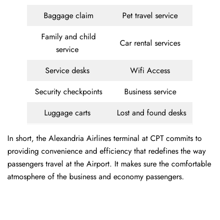
Baggage claim
Pet travel service
Family and child
Car rental services
service
Service desks
Wifi Access
Security checkpoints
Business service
Luggage carts
Lost and found desks
In short, the Alexandria Airlines terminal at CPT commits to
providing convenience and efficiency that redefines the way
passengers travel at the Airport. It makes sure the comfortable
atmosphere of the business and economy passengers.