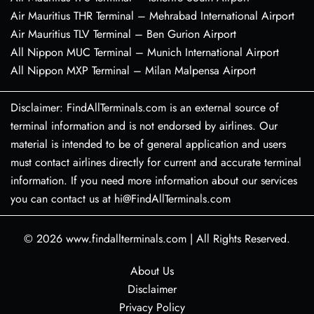
Air Mauritius THR Terminal – Mehrabad International Airport
Air Mauritius TLV Terminal – Ben Gurion Airport
All Nippon MUC Terminal – Munich International Airport
All Nippon MXP Terminal – Milan Malpensa Airport
Disclaimer: FindAllTerminals.com is an external source of
terminal information and is not endorsed by airlines. Our
material is intended to be of general application and users
must contact airlines directly for current and accurate terminal
information. If you need more information about our services
you can contact us at hi@FindAllTerminals.com
© 2026
www.findallterminals.com
|
All Rights Reserved.
About Us
Disclaimer
Privacy Policy