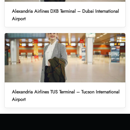
Alexandria Airlines DXB Terminal – Dubai International
Airport
Alexandria Airlines TUS Terminal – Tucson International
Airport