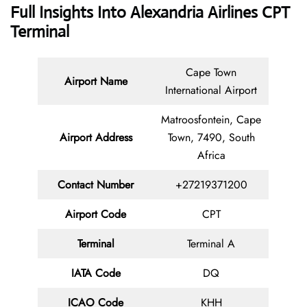
Full Insights Into Alexandria Airlines CPT
Terminal
Cape Town
Airport Name
International Airport
Matroosfontein, Cape
Airport Address
Town, 7490, South
Africa
Contact
Number
+27219371200
Airport Code
CPT
Terminal
Terminal A
IATA Code
DQ
ICAO Code
KHH