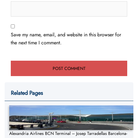
Save my name, email, and website in this browser for
the next time I comment.
Related Pages
Alexandria Airlines BCN Terminal – Josep Tarradellas Barcelona-