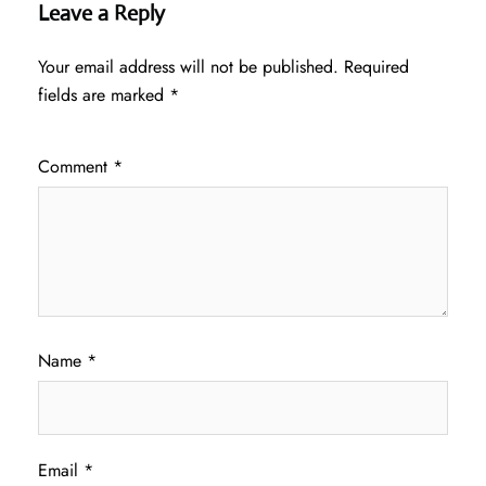
Leave a Reply
Your email address will not be published.
Required
fields are marked
*
Comment
*
Name
*
Email
*