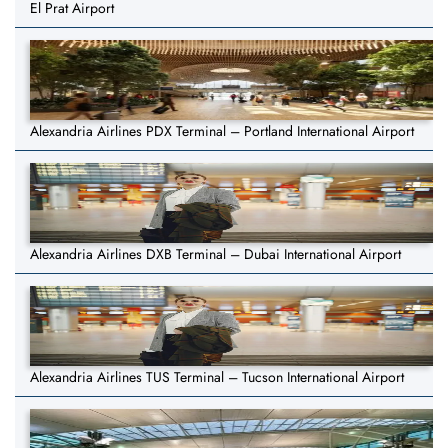
El Prat Airport
Alexandria Airlines PDX Terminal – Portland International Airport
Alexandria Airlines DXB Terminal – Dubai International Airport
Alexandria Airlines TUS Terminal – Tucson International Airport