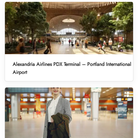
Alexandria Airlines PDX Terminal – Portland International
Airport