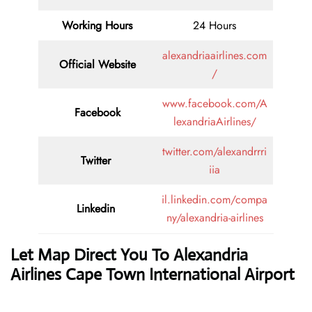
Working Hours
24 Hours
alexandriaairlines.com
Official Website
/
www.facebook.com/A
Facebook
lexandriaAirlines/
twitter.com/alexandrrri
Twitter
iia
il.linkedin.com/compa
Linkedin
ny/alexandria-airlines
Let Map Direct You To Alexandria
Airlines Cape Town International Airport