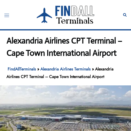
Skip
to
Toggle
Sear
content
menu
Alexandria Airlines CPT Terminal –
Cape Town International Airport
FindAllTerminals
»
Alexandria Airlines Terminals
»
Alexandria
Airlines CPT Terminal – Cape Town International Airport