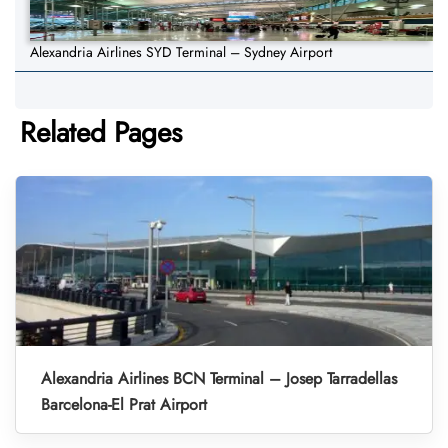
Alexandria Airlines SYD Terminal – Sydney Airport
Related Pages
Alexandria Airlines BCN Terminal – Josep Tarradellas
Barcelona-El Prat Airport