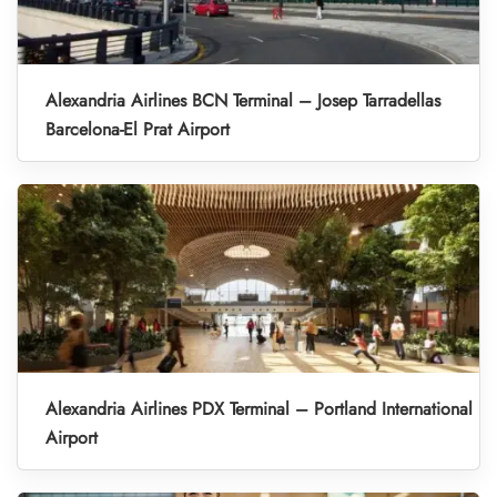
Alexandria Airlines BCN Terminal – Josep Tarradellas
Barcelona-El Prat Airport
Alexandria Airlines PDX Terminal – Portland International
Airport