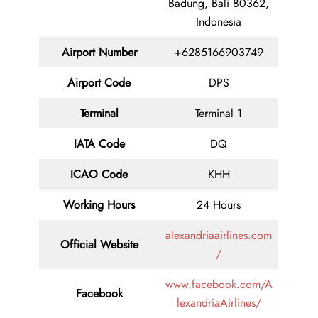
Badung, Bali 80362,
Indonesia
Airport Number
+6285166903749
Airport Code
DPS
Terminal
Terminal 1
IATA Code
DQ
ICAO Code
KHH
Working Hours
24 Hours
alexandriaairlines.com
Official Website
/
www.facebook.com/A
Facebook
lexandriaAirlines/