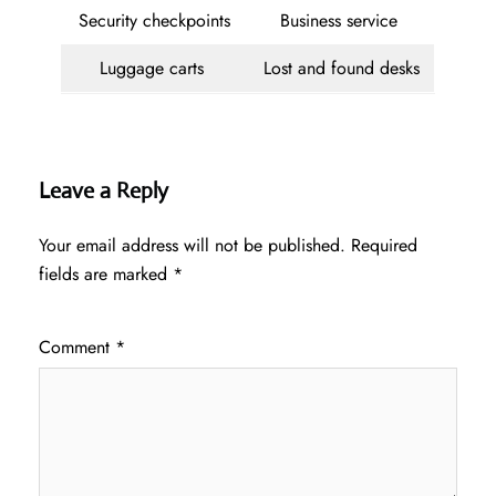
Security checkpoints
Business service
Luggage carts
Lost and found desks
Leave a Reply
Your email address will not be published.
Required
fields are marked
*
Comment
*