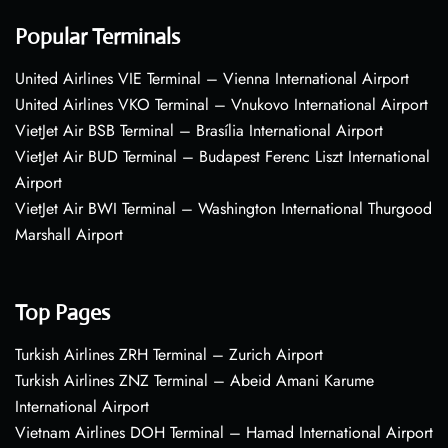
Popular Terminals
United Airlines VIE Terminal – Vienna International Airport
United Airlines VKO Terminal – Vnukovo International Airport
VietJet Air BSB Terminal – Brasília International Airport
VietJet Air BUD Terminal – Budapest Ferenc Liszt International
Airport
VietJet Air BWI Terminal – Washington International Thurgood
Marshall Airport
Top Pages
Turkish Airlines ZRH Terminal – Zurich Airport
Turkish Airlines ZNZ Terminal – Abeid Amani Karume
International Airport
Vietnam Airlines DOH Terminal – Hamad International Airport