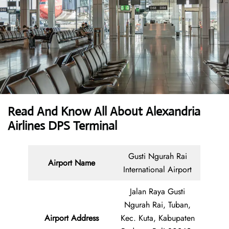
Read And Know All About Alexandria
Airlines DPS Terminal
Gusti Ngurah Rai
Airport Name
International Airport
Jalan Raya Gusti
Ngurah Rai, Tuban,
Airport Address
Kec. Kuta, Kabupaten