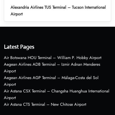
Alexandria Airlines TUS Terminal – Tucson International
Airport
Latest Pages
Air Botswana HOU Terminal – William P. Hobby Airport
Aegean Airlines ADB Terminal – Izmir Adnan Menderes
Airport
Aegean Airlines AGP Terminal – Málaga-Costa del Sol
Airport
Air Astana CSX Terminal – Changsha Huanghua International
Airport
Air Astana CTS Terminal – New Chitose Airport