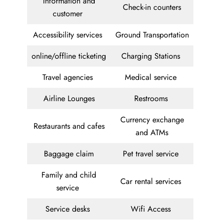
Information and
Check-in counters
customer
Accessibility services
Ground Transportation
online/offline ticketing
Charging Stations
Travel agencies
Medical service
Airline Lounges
Restrooms
Currency exchange
Restaurants and cafes
and ATMs
Baggage claim
Pet travel service
Family and child
Car rental services
service
Service desks
Wifi Access