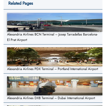
Related Pages
Alexandria Airlines BCN Terminal – Josep Tarradellas Barcelona-
El Prat Airport
Alexandria Airlines PDX Terminal – Portland International Airport
Alexandria Airlines DXB Terminal – Dubai International Airport