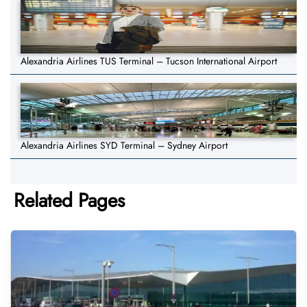
Alexandria Airlines TUS Terminal – Tucson International Airport
Alexandria Airlines SYD Terminal – Sydney Airport
Related Pages