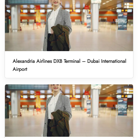
Alexandria Airlines DXB Terminal – Dubai International
Airport