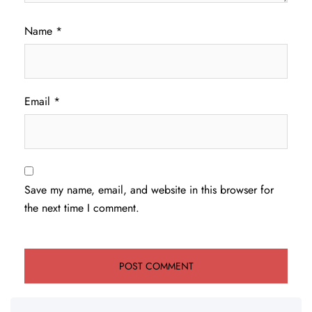
Name
*
Email
*
Save my name, email, and website in this browser for
the next time I comment.