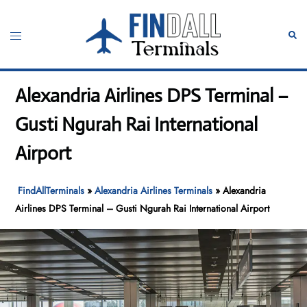
Skip
to
Toggle
Sear
content
menu
Alexandria Airlines DPS Terminal –
Gusti Ngurah Rai International
Airport
FindAllTerminals
»
Alexandria Airlines Terminals
»
Alexandria
Airlines DPS Terminal – Gusti Ngurah Rai International Airport