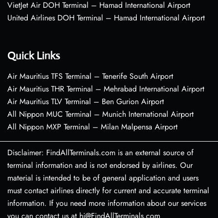
VietJet Air DOH Terminal – Hamad International Airport
United Airlines DOH Terminal – Hamad International Airport
Quick Links
Air Mauritius TFS Terminal – Tenerife South Airport
Air Mauritius THR Terminal – Mehrabad International Airport
Air Mauritius TLV Terminal – Ben Gurion Airport
All Nippon MUC Terminal – Munich International Airport
All Nippon MXP Terminal – Milan Malpensa Airport
Disclaimer: FindAllTerminals.com is an external source of
terminal information and is not endorsed by airlines. Our
material is intended to be of general application and users
must contact airlines directly for current and accurate terminal
information. If you need more information about our services
you can contact us at hi@FindAllTerminals.com