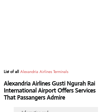
List of all
Alexandria Airlines Terminals
Alexandria Airlines Gusti Ngurah Rai
International Airport Offers Services
That Passangers Admire