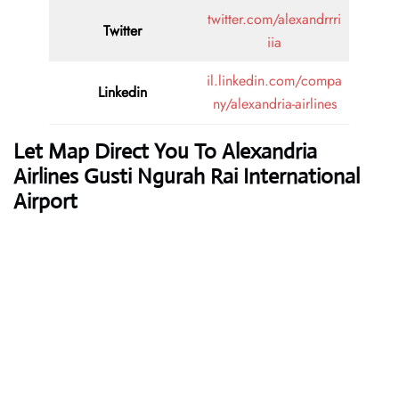
twitter.com/alexandrrri
Twitter
iia
il.linkedin.com/compa
Linkedin
ny/alexandria-airlines
Let Map Direct You To Alexandria
Airlines Gusti Ngurah Rai International
Airport