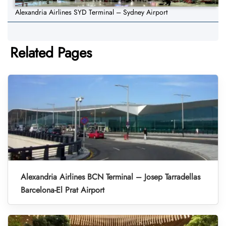
Alexandria Airlines SYD Terminal – Sydney Airport
Related Pages
Alexandria Airlines BCN Terminal – Josep Tarradellas
Barcelona-El Prat Airport