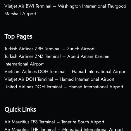
VietJet Air BWI Terminal – Washington International Thurgood
Marshall Airport
Top Pages
Turkish Airlines ZRH Terminal – Zurich Airport
Turkish Airlines ZNZ Terminal – Abeid Amani Karume
International Airport
Vietnam Airlines DOH Terminal – Hamad International Airport
VietJet Air DOH Terminal – Hamad International Airport
United Airlines DOH Terminal – Hamad International Airport
Quick Links
Air Mauritius TFS Terminal – Tenerife South Airport
Air Mauritius THR Terminal – Mehrabad International Airport