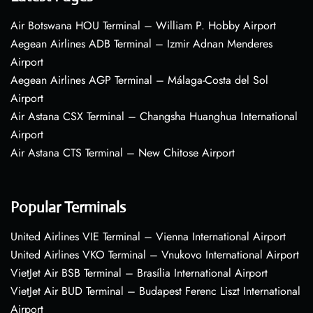
Air Botswana HOU Terminal – William P. Hobby Airport
Aegean Airlines ADB Terminal – Izmir Adnan Menderes
Airport
Aegean Airlines AGP Terminal – Málaga-Costa del Sol
Airport
Air Astana CSX Terminal – Changsha Huanghua International
Airport
Air Astana CTS Terminal – New Chitose Airport
Popular Terminals
United Airlines VIE Terminal – Vienna International Airport
United Airlines VKO Terminal – Vnukovo International Airport
VietJet Air BSB Terminal – Brasília International Airport
VietJet Air BUD Terminal – Budapest Ferenc Liszt International
Airport