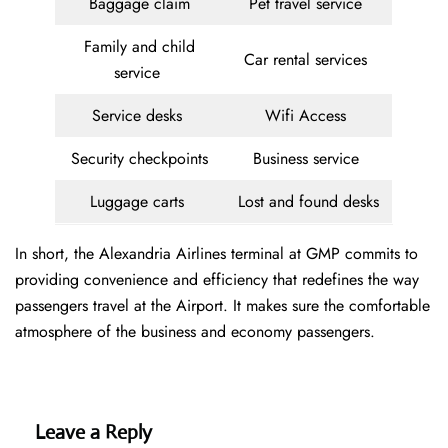
Baggage claim
Pet travel service
Family and child
Car rental services
service
Service desks
Wifi Access
Security checkpoints
Business service
Luggage carts
Lost and found desks
In short, the Alexandria Airlines terminal at GMP commits to
providing convenience and efficiency that redefines the way
passengers travel at the Airport. It makes sure the comfortable
atmosphere of the business and economy passengers.
Leave a Reply