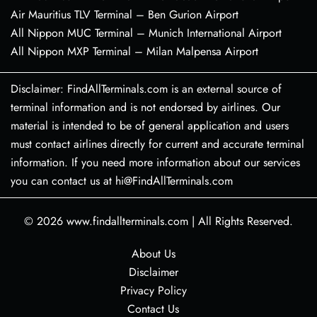
Air Mauritius TLV Terminal – Ben Gurion Airport
All Nippon MUC Terminal – Munich International Airport
All Nippon MXP Terminal – Milan Malpensa Airport
Disclaimer: FindAllTerminals.com is an external source of
terminal information and is not endorsed by airlines. Our
material is intended to be of general application and users
must contact airlines directly for current and accurate terminal
information. If you need more information about our services
you can contact us at hi@FindAllTerminals.com
© 2026
www.findallterminals.com
|
All Rights Reserved.
About Us
Disclaimer
Privacy Policy
Contact Us