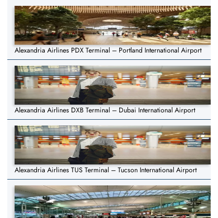
Alexandria Airlines PDX Terminal – Portland International Airport
Alexandria Airlines DXB Terminal – Dubai International Airport
Alexandria Airlines TUS Terminal – Tucson International Airport