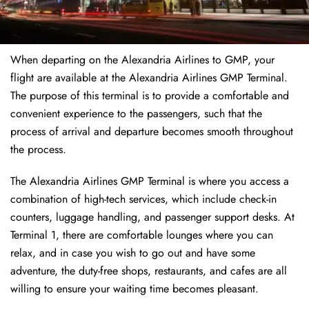
When departing on the Alexandria Airlines to GMP, your
flight are available at the Alexandria Airlines GMP Terminal.
The purpose of this terminal is to provide a comfortable and
convenient experience to the passengers, such that the
process of arrival and departure becomes smooth throughout
the process.
The Alexandria Airlines GMP Terminal is where you access a
combination of high-tech services, which include check-in
counters, luggage handling, and passenger support desks. At
Terminal 1, there are comfortable lounges where you can
relax, and in case you wish to go out and have some
adventure, the duty-free shops, restaurants, and cafes are all
willing to ensure your waiting time becomes pleasant.