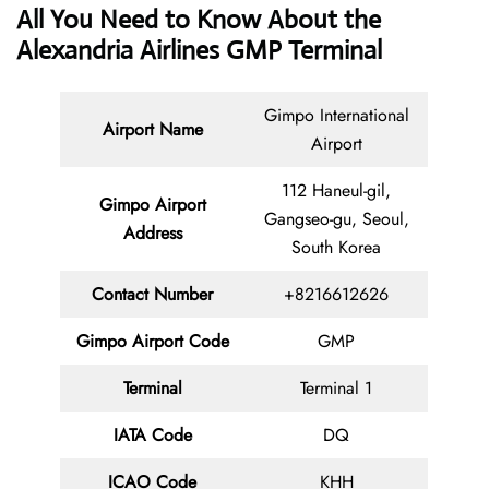
All You Need to Know About the
Alexandria Airlines GMP Terminal
Gimpo International
Airport Name
Airport
112 Haneul-gil,
Gimpo Airport
Gangseo-gu, Seoul,
Address
South Korea
Contact Number
+8216612626
Gimpo Airport Code
GMP
Terminal
Terminal 1
IATA Code
DQ
ICAO Code
KHH