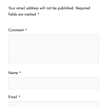
Your email address will not be published.
Required
fields are marked
*
Comment
*
Name
*
Email
*