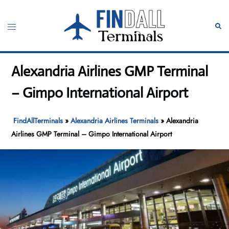
Skip
to
Toggle
Sear
content
menu
Alexandria Airlines GMP Terminal
– Gimpo International Airport
FindAllTerminals
»
Alexandria Airlines Terminals
»
Alexandria
Airlines GMP Terminal – Gimpo International Airport