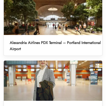
Alexandria Airlines PDX Terminal – Portland International
Airport