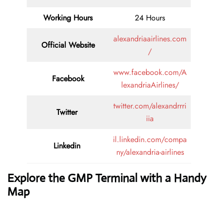
Working Hours
24 Hours
alexandriaairlines.com
Official Website
/
www.facebook.com/A
Facebook
lexandriaAirlines/
twitter.com/alexandrrri
Twitter
iia
il.linkedin.com/compa
Linkedin
ny/alexandria-airlines
Explore the GMP Terminal with a Handy
Map