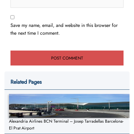
Save my name, email, and website in this browser for
the next time I comment.
Related Pages
Alexandria Airlines BCN Terminal – Josep Tarradellas Barcelona-
El Prat Airport