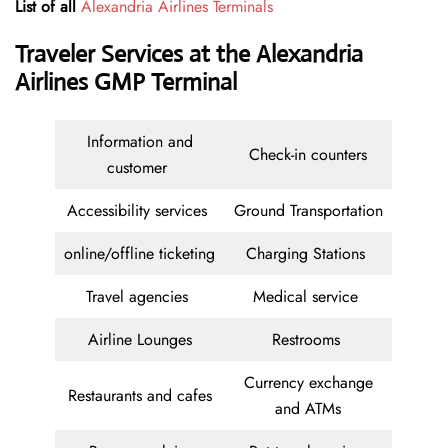
List of all
Alexandria Airlines Terminals
Traveler Services at the Alexandria
Airlines GMP Terminal
Information and
Check-in counters
customer
Accessibility services
Ground Transportation
online/offline ticketing
Charging Stations
Travel agencies
Medical service
Airline Lounges
Restrooms
Currency exchange
Restaurants and cafes
and ATMs