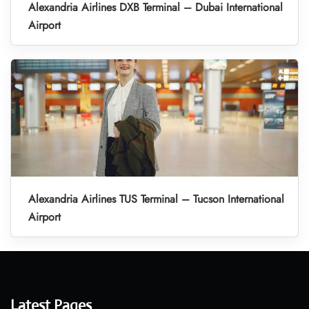
Alexandria Airlines DXB Terminal – Dubai International
Airport
Alexandria Airlines TUS Terminal – Tucson International
Airport
Latest Pages