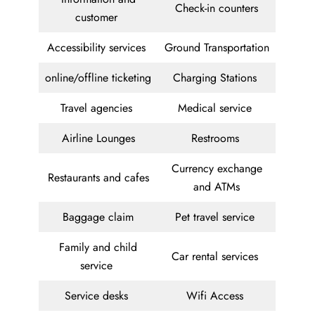
Check-in counters
customer
Accessibility services
Ground Transportation
online/offline ticketing
Charging Stations
Travel agencies
Medical service
Airline Lounges
Restrooms
Currency exchange
Restaurants and cafes
and ATMs
Baggage claim
Pet travel service
Family and child
Car rental services
service
Service desks
Wifi Access