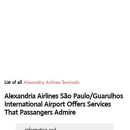
List of all
Alexandria Airlines Terminals
Alexandria Airlines São Paulo/Guarulhos
International Airport Offers Services
That Passangers Admire
Information and