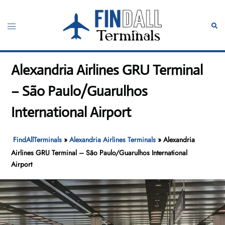
Skip
to
Toggle
Sear
content
menu
Alexandria Airlines GRU Terminal
– São Paulo/Guarulhos
International Airport
FindAllTerminals
»
Alexandria Airlines Terminals
»
Alexandria
Airlines GRU Terminal – São Paulo/Guarulhos International
Airport