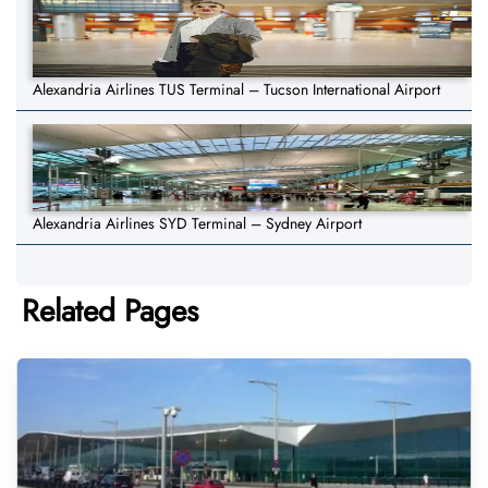
Alexandria Airlines TUS Terminal – Tucson International Airport
Alexandria Airlines SYD Terminal – Sydney Airport
Related Pages