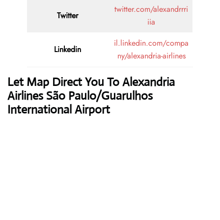
twitter.com/alexandrrri
Twitter
iia
il.linkedin.com/compa
Linkedin
ny/alexandria-airlines
Let Map Direct You To Alexandria
Airlines São Paulo/Guarulhos
International Airport