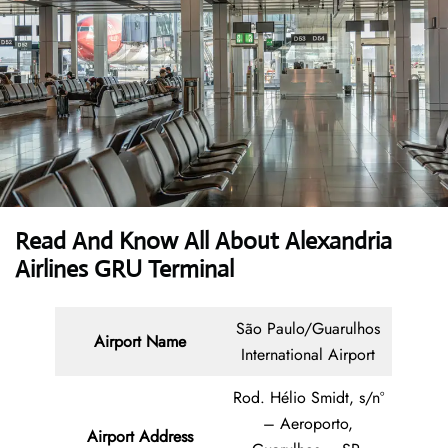
Read And Know All About Alexandria
Airlines GRU Terminal
São Paulo/Guarulhos
Airport Name
International Airport
Rod. Hélio Smidt, s/nº
– Aeroporto,
Airport Address