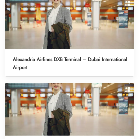
Alexandria Airlines DXB Terminal – Dubai International
Airport