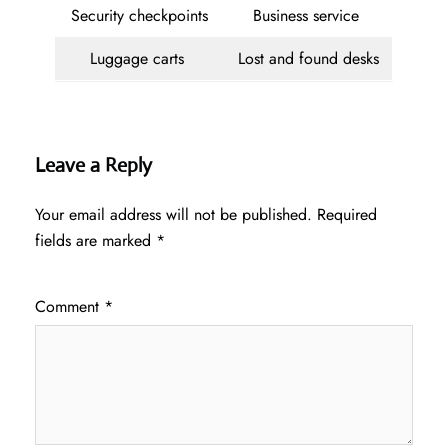
Security checkpoints
Business service
Luggage carts
Lost and found desks
Leave a Reply
Your email address will not be published.
Required
fields are marked
*
Comment
*