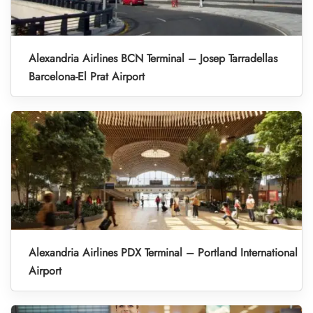
Alexandria Airlines BCN Terminal – Josep Tarradellas
Barcelona-El Prat Airport
Alexandria Airlines PDX Terminal – Portland International
Airport