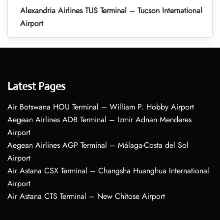
Alexandria Airlines TUS Terminal – Tucson International
Airport
Latest Pages
Air Botswana HOU Terminal – William P. Hobby Airport
Aegean Airlines ADB Terminal – Izmir Adnan Menderes
Airport
Aegean Airlines AGP Terminal – Málaga-Costa del Sol
Airport
Air Astana CSX Terminal – Changsha Huanghua International
Airport
Air Astana CTS Terminal – New Chitose Airport