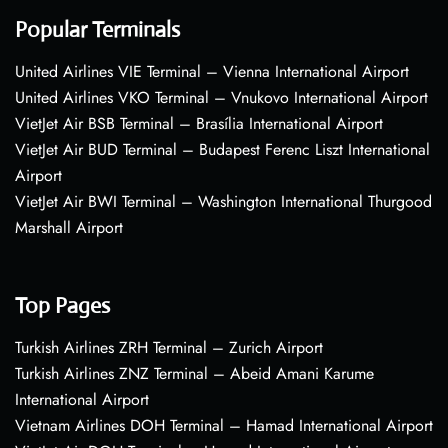
Popular Terminals
United Airlines VIE Terminal – Vienna International Airport
United Airlines VKO Terminal – Vnukovo International Airport
VietJet Air BSB Terminal – Brasília International Airport
VietJet Air BUD Terminal – Budapest Ferenc Liszt International
Airport
VietJet Air BWI Terminal – Washington International Thurgood
Marshall Airport
Top Pages
Turkish Airlines ZRH Terminal – Zurich Airport
Turkish Airlines ZNZ Terminal – Abeid Amani Karume
International Airport
Vietnam Airlines DOH Terminal – Hamad International Airport