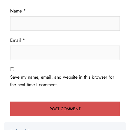
Name
*
Email
*
Save my name, email, and website in this browser for
the next time I comment.