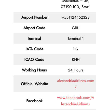
Guarulhos – SP,
07190-100, Brazil
Airport Number
+551124452323
Airport Code
GRU
Terminal
Terminal 1
IATA Code
DQ
ICAO Code
KHH
Working Hours
24 Hours
alexandriaairlines.com
Official Website
/
www.facebook.com/A
Facebook
lexandriaAirlines/