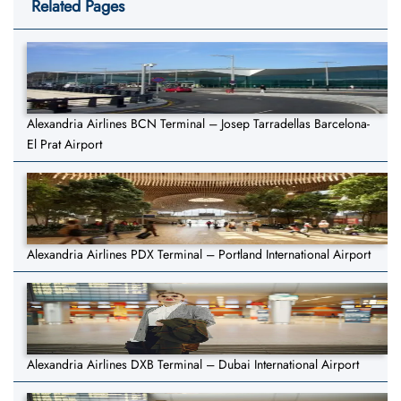
Related Pages
Alexandria Airlines BCN Terminal – Josep Tarradellas Barcelona-
El Prat Airport
Alexandria Airlines PDX Terminal – Portland International Airport
Alexandria Airlines DXB Terminal – Dubai International Airport