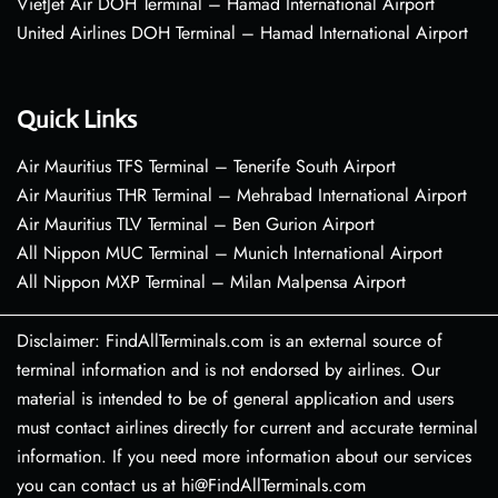
VietJet Air DOH Terminal – Hamad International Airport
United Airlines DOH Terminal – Hamad International Airport
Quick Links
Air Mauritius TFS Terminal – Tenerife South Airport
Air Mauritius THR Terminal – Mehrabad International Airport
Air Mauritius TLV Terminal – Ben Gurion Airport
All Nippon MUC Terminal – Munich International Airport
All Nippon MXP Terminal – Milan Malpensa Airport
Disclaimer: FindAllTerminals.com is an external source of
terminal information and is not endorsed by airlines. Our
material is intended to be of general application and users
must contact airlines directly for current and accurate terminal
information. If you need more information about our services
you can contact us at hi@FindAllTerminals.com