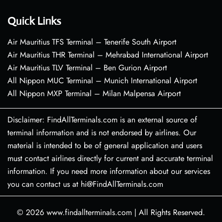
Quick Links
Air Mauritius TFS Terminal – Tenerife South Airport
Air Mauritius THR Terminal – Mehrabad International Airport
Air Mauritius TLV Terminal – Ben Gurion Airport
All Nippon MUC Terminal – Munich International Airport
All Nippon MXP Terminal – Milan Malpensa Airport
Disclaimer: FindAllTerminals.com is an external source of
terminal information and is not endorsed by airlines. Our
material is intended to be of general application and users
must contact airlines directly for current and accurate terminal
information. If you need more information about our services
you can contact us at hi@FindAllTerminals.com
© 2026
www.findallterminals.com
|
All Rights Reserved.