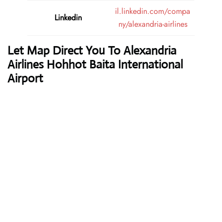
il.linkedin.com/compa
Linkedin
ny/alexandria-airlines
Let Map Direct You To Alexandria
Airlines Hohhot Baita International
Airport