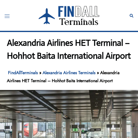
Skip
to
Toggle
Sear
content
menu
Alexandria Airlines HET Terminal –
Hohhot Baita International Airport
FindAllTerminals
»
Alexandria Airlines Terminals
»
Alexandria
Airlines HET Terminal – Hohhot Baita International Airport