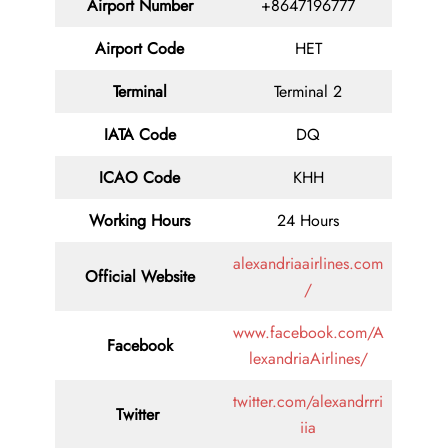
Airport Number
+8647196777
Airport Code
HET
Terminal
Terminal 2
IATA Code
DQ
ICAO Code
KHH
Working Hours
24 Hours
alexandriaairlines.com
Official Website
/
www.facebook.com/A
Facebook
lexandriaAirlines/
twitter.com/alexandrrri
Twitter
iia