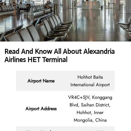
Read And Know All About Alexandria
Airlines HET Terminal
Hohhot Baita
Airport Name
International Airport
VR4C+5JV, Konggang
Blvd, Saihan District,
Airport Address
Hohhot, Inner
Mongolia, China