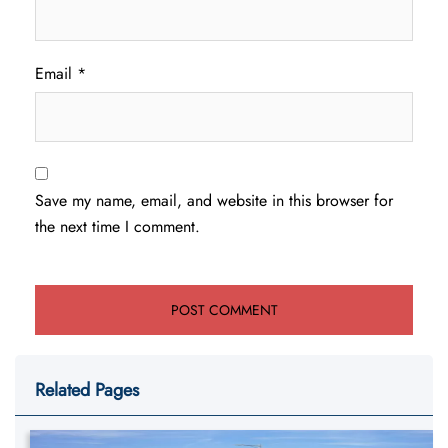
Email
*
Save my name, email, and website in this browser for
the next time I comment.
Related Pages