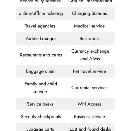
Accessibility services
Ground Transportation
online/offline ticketing
Charging Stations
Travel agencies
Medical service
Airline Lounges
Restrooms
Currency exchange
Restaurants and cafes
and ATMs
Baggage claim
Pet travel service
Family and child
Car rental services
service
Service desks
Wifi Access
Security checkpoints
Business service
Luggage carts
Lost and found desks