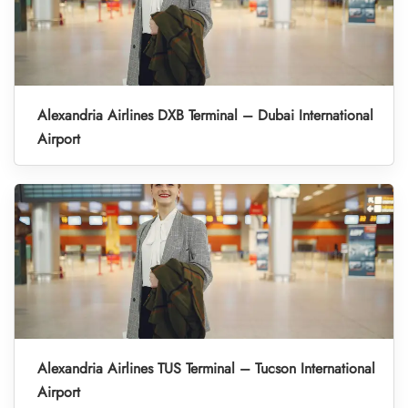
Alexandria Airlines DXB Terminal – Dubai International
Airport
Alexandria Airlines TUS Terminal – Tucson International
Airport