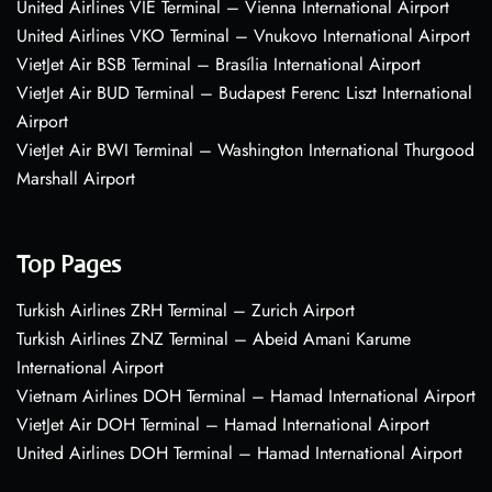
United Airlines VIE Terminal – Vienna International Airport
United Airlines VKO Terminal – Vnukovo International Airport
VietJet Air BSB Terminal – Brasília International Airport
VietJet Air BUD Terminal – Budapest Ferenc Liszt International
Airport
VietJet Air BWI Terminal – Washington International Thurgood
Marshall Airport
Top Pages
Turkish Airlines ZRH Terminal – Zurich Airport
Turkish Airlines ZNZ Terminal – Abeid Amani Karume
International Airport
Vietnam Airlines DOH Terminal – Hamad International Airport
VietJet Air DOH Terminal – Hamad International Airport
United Airlines DOH Terminal – Hamad International Airport