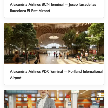
Alexandria Airlines BCN Terminal – Josep Tarradellas
Barcelona-El Prat Airport
Alexandria Airlines PDX Terminal – Portland International
Airport