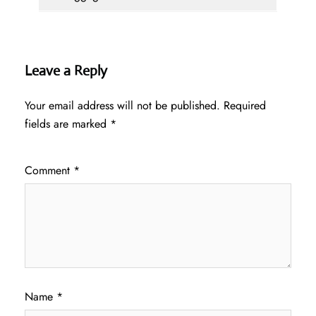
Leave a Reply
Your email address will not be published.
Required
fields are marked
*
Comment
*
Name
*