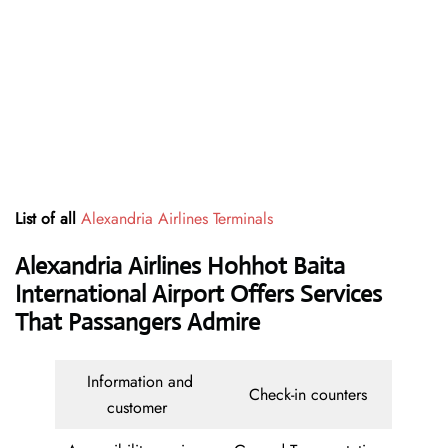
List of all
Alexandria Airlines Terminals
Alexandria Airlines Hohhot Baita
International Airport Offers Services
That Passangers Admire
Information and
Check-in counters
customer