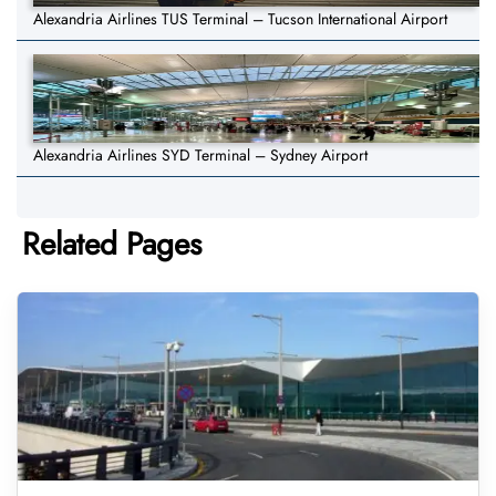
Alexandria Airlines TUS Terminal – Tucson International Airport
Alexandria Airlines SYD Terminal – Sydney Airport
Related Pages