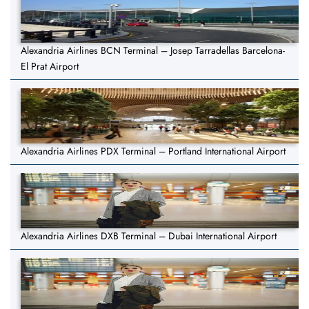
Alexandria Airlines BCN Terminal – Josep Tarradellas Barcelona-
El Prat Airport
Alexandria Airlines PDX Terminal – Portland International Airport
Alexandria Airlines DXB Terminal – Dubai International Airport