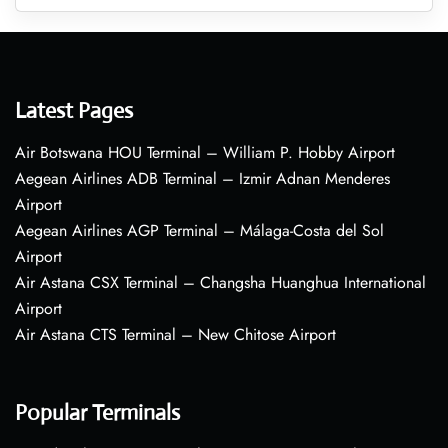
Latest Pages
Air Botswana HOU Terminal – William P. Hobby Airport
Aegean Airlines ADB Terminal – Izmir Adnan Menderes
Airport
Aegean Airlines AGP Terminal – Málaga-Costa del Sol
Airport
Air Astana CSX Terminal – Changsha Huanghua International
Airport
Air Astana CTS Terminal – New Chitose Airport
Popular Terminals