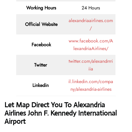
Working Hours
24 Hours
alexandriaairlines.com
Official Website
/
www.facebook.com/A
Facebook
lexandriaAirlines/
twitter.com/alexandrrri
Twitter
iia
il.linkedin.com/compa
Linkedin
ny/alexandria-airlines
Let Map Direct You To Alexandria
Airlines John F. Kennedy International
Airport