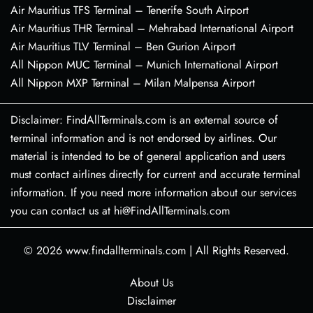
Air Mauritius TFS Terminal – Tenerife South Airport
Air Mauritius THR Terminal – Mehrabad International Airport
Air Mauritius TLV Terminal – Ben Gurion Airport
All Nippon MUC Terminal – Munich International Airport
All Nippon MXP Terminal – Milan Malpensa Airport
Disclaimer: FindAllTerminals.com is an external source of
terminal information and is not endorsed by airlines. Our
material is intended to be of general application and users
must contact airlines directly for current and accurate terminal
information. If you need more information about our services
you can contact us at hi@FindAllTerminals.com
© 2026
www.findallterminals.com
|
All Rights Reserved.
About Us
Disclaimer