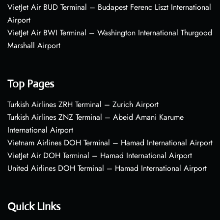
VietJet Air BUD Terminal – Budapest Ferenc Liszt International
Airport
VietJet Air BWI Terminal – Washington International Thurgood
Marshall Airport
Top Pages
Turkish Airlines ZRH Terminal – Zurich Airport
Turkish Airlines ZNZ Terminal – Abeid Amani Karume
International Airport
Vietnam Airlines DOH Terminal – Hamad International Airport
VietJet Air DOH Terminal – Hamad International Airport
United Airlines DOH Terminal – Hamad International Airport
Quick Links