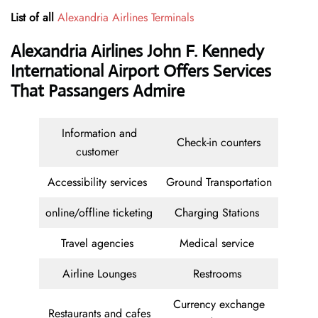
List of all
Alexandria Airlines Terminals
Alexandria Airlines John F. Kennedy
International Airport Offers Services
That Passangers Admire
Information and
Check-in counters
customer
Accessibility services
Ground Transportation
online/offline ticketing
Charging Stations
Travel agencies
Medical service
Airline Lounges
Restrooms
Currency exchange
Restaurants and cafes