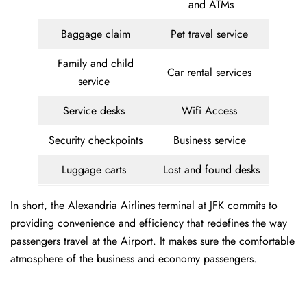
and ATMs
Baggage claim
Pet travel service
Family and child
Car rental services
service
Service desks
Wifi Access
Security checkpoints
Business service
Luggage carts
Lost and found desks
In short, the Alexandria Airlines terminal at JFK commits to
providing convenience and efficiency that redefines the way
passengers travel at the Airport. It makes sure the comfortable
atmosphere of the business and economy passengers.