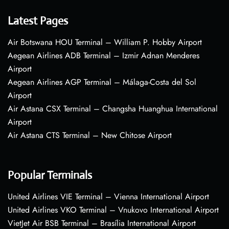
Latest Pages
Air Botswana HOU Terminal – William P. Hobby Airport
Aegean Airlines ADB Terminal – Izmir Adnan Menderes
Airport
Aegean Airlines AGP Terminal – Málaga-Costa del Sol
Airport
Air Astana CSX Terminal – Changsha Huanghua International
Airport
Air Astana CTS Terminal – New Chitose Airport
Popular Terminals
United Airlines VIE Terminal – Vienna International Airport
United Airlines VKO Terminal – Vnukovo International Airport
VietJet Air BSB Terminal – Brasília International Airport