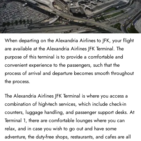
When departing on the Alexandria Airlines to JFK, your flight
are available at the Alexandria Airlines JFK Terminal. The
purpose of this terminal is to provide a comfortable and
convenient experience to the passengers, such that the
process of arrival and departure becomes smooth throughout
the process.
The Alexandria Airlines JFK Terminal is where you access a
combination of high-tech services, which include check-in
counters, luggage handling, and passenger support desks. At
Terminal 1, there are comfortable lounges where you can
relax, and in case you wish to go out and have some
adventure, the duty-free shops, restaurants, and cafes are all