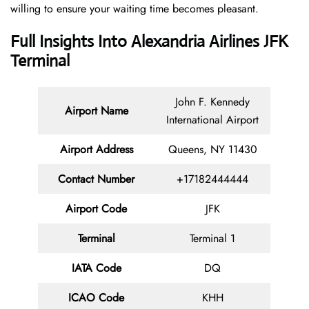
willing to ensure your waiting time becomes pleasant.
Full Insights Into Alexandria Airlines JFK
Terminal
John F. Kennedy
Airport Name
International Airport
Airport Address
Queens, NY 11430
Contact
Number
+17182444444
Airport Code
JFK
Terminal
Terminal 1
IATA Code
DQ
ICAO Code
KHH