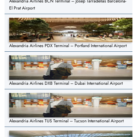
Alexandria Airlines BCN Terminal – Josep Tarradellas Barcelona-
El Prat Airport
Alexandria Airlines PDX Terminal – Portland International Airport
Alexandria Airlines DXB Terminal – Dubai International Airport
Alexandria Airlines TUS Terminal – Tucson International Airport