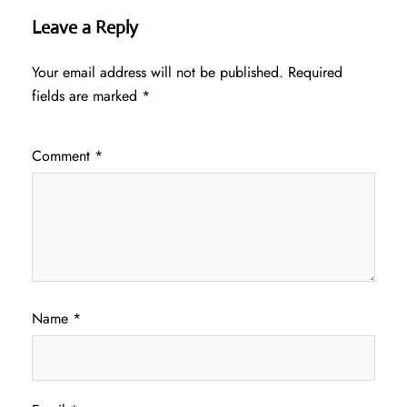
Leave a Reply
Your email address will not be published.
Required
fields are marked
*
Comment
*
Name
*