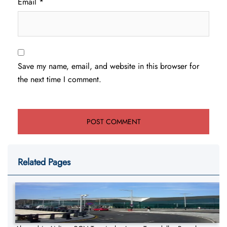
Email
*
Save my name, email, and website in this browser for
the next time I comment.
Related Pages