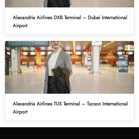
Alexandria Airlines DXB Terminal – Dubai International
Airport
Alexandria Airlines TUS Terminal – Tucson International
Airport