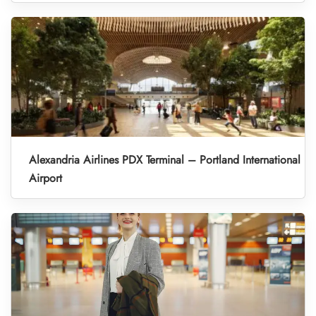
Alexandria Airlines PDX Terminal – Portland International
Airport