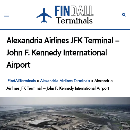
Skip
to
Toggle
Sear
content
menu
Alexandria Airlines JFK Terminal –
John F. Kennedy International
Airport
FindAllTerminals
»
Alexandria Airlines Terminals
»
Alexandria
Airlines JFK Terminal – John F. Kennedy International Airport