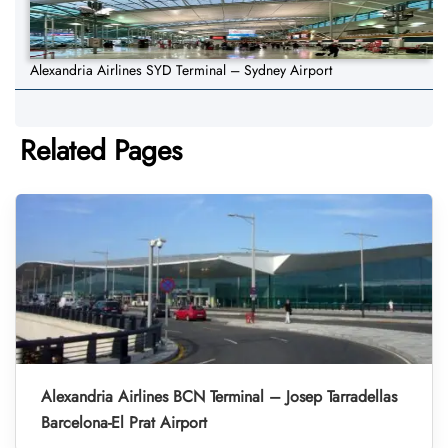
Alexandria Airlines SYD Terminal – Sydney Airport
Related Pages
Alexandria Airlines BCN Terminal – Josep Tarradellas
Barcelona-El Prat Airport