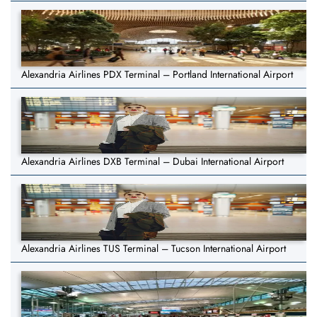
Alexandria Airlines PDX Terminal – Portland International Airport
Alexandria Airlines DXB Terminal – Dubai International Airport
Alexandria Airlines TUS Terminal – Tucson International Airport