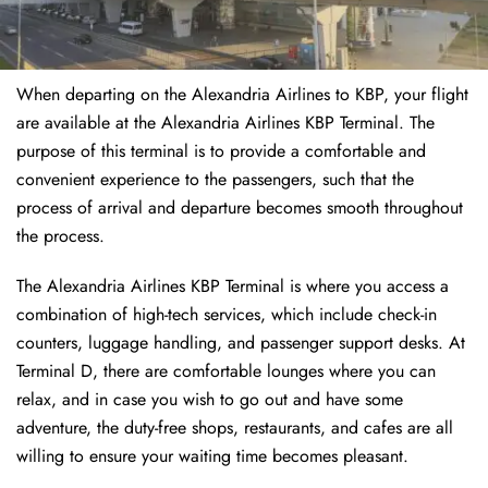
When departing on the Alexandria Airlines to KBP, your flight
are available at the Alexandria Airlines KBP Terminal. The
purpose of this terminal is to provide a comfortable and
convenient experience to the passengers, such that the
process of arrival and departure becomes smooth throughout
the process.
The Alexandria Airlines KBP Terminal is where you access a
combination of high-tech services, which include check-in
counters, luggage handling, and passenger support desks. At
Terminal D, there are comfortable lounges where you can
relax, and in case you wish to go out and have some
adventure, the duty-free shops, restaurants, and cafes are all
willing to ensure your waiting time becomes pleasant.