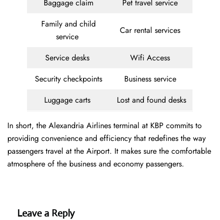
Baggage claim
Pet travel service
Family and child
Car rental services
service
Service desks
Wifi Access
Security checkpoints
Business service
Luggage carts
Lost and found desks
In short, the Alexandria Airlines terminal at KBP commits to
providing convenience and efficiency that redefines the way
passengers travel at the Airport. It makes sure the comfortable
atmosphere of the business and economy passengers.
Leave a Reply