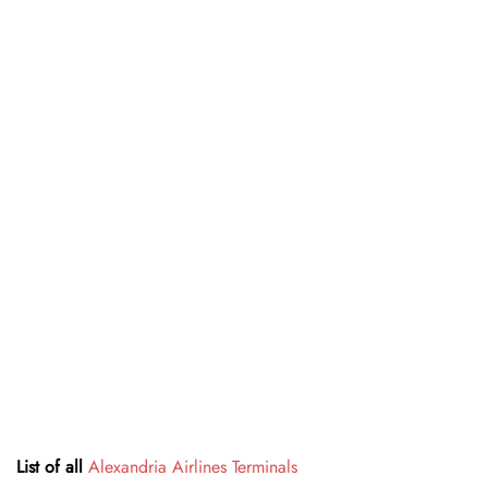
List of all
Alexandria Airlines Terminals