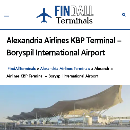
Skip
to
Toggle
Sear
content
menu
Alexandria Airlines KBP Terminal –
Boryspil International Airport
FindAllTerminals
»
Alexandria Airlines Terminals
»
Alexandria
Airlines KBP Terminal – Boryspil International Airport