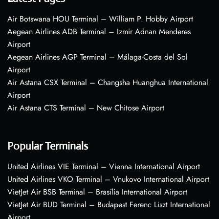
Air Botswana HOU Terminal – William P. Hobby Airport
Aegean Airlines ADB Terminal – Izmir Adnan Menderes
Airport
Aegean Airlines AGP Terminal – Málaga-Costa del Sol
Airport
Air Astana CSX Terminal – Changsha Huanghua International
Airport
Air Astana CTS Terminal – New Chitose Airport
Popular Terminals
United Airlines VIE Terminal – Vienna International Airport
United Airlines VKO Terminal – Vnukovo International Airport
VietJet Air BSB Terminal – Brasília International Airport
VietJet Air BUD Terminal – Budapest Ferenc Liszt International
Airport