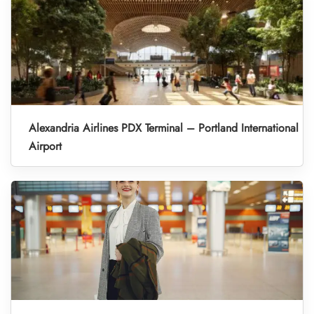
Alexandria Airlines PDX Terminal – Portland International
Airport