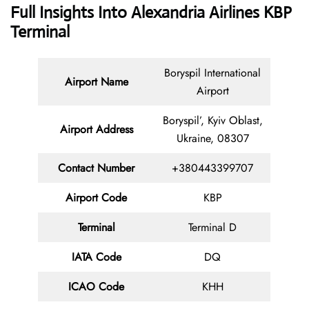
Full Insights Into Alexandria Airlines KBP
Terminal
Boryspil International
Airport Name
Airport
Boryspil’, Kyiv Oblast,
Airport Address
Ukraine, 08307
Contact
Number
+380443399707
Airport Code
KBP
Terminal
Terminal D
IATA Code
DQ
ICAO Code
KHH