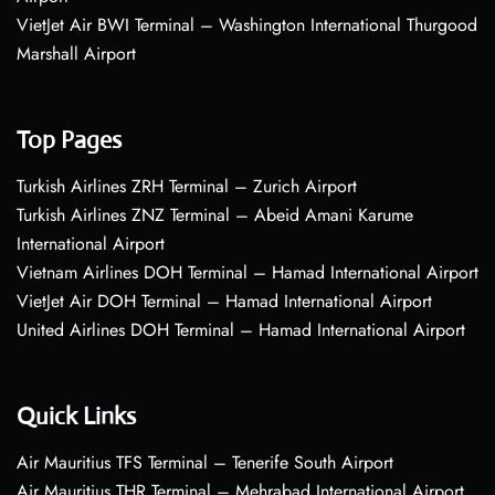
VietJet Air BWI Terminal – Washington International Thurgood
Marshall Airport
Top Pages
Turkish Airlines ZRH Terminal – Zurich Airport
Turkish Airlines ZNZ Terminal – Abeid Amani Karume
International Airport
Vietnam Airlines DOH Terminal – Hamad International Airport
VietJet Air DOH Terminal – Hamad International Airport
United Airlines DOH Terminal – Hamad International Airport
Quick Links
Air Mauritius TFS Terminal – Tenerife South Airport
Air Mauritius THR Terminal – Mehrabad International Airport