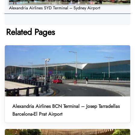
Alexandria Airlines SYD Terminal – Sydney Airport
Related Pages
Alexandria Airlines BCN Terminal – Josep Tarradellas
Barcelona-El Prat Airport