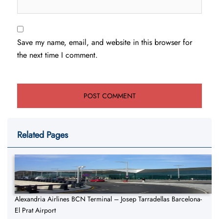
Save my name, email, and website in this browser for
the next time I comment.
Related Pages
Alexandria Airlines BCN Terminal – Josep Tarradellas Barcelona-
El Prat Airport