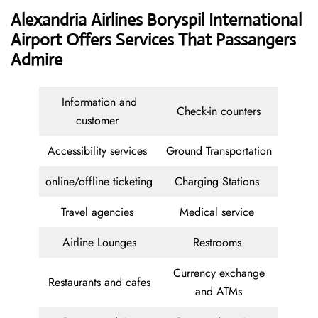
Alexandria Airlines Boryspil International
Airport Offers Services That Passangers
Admire
Information and
Check-in counters
customer
Accessibility services
Ground Transportation
online/offline ticketing
Charging Stations
Travel agencies
Medical service
Airline Lounges
Restrooms
Currency exchange
Restaurants and cafes
and ATMs