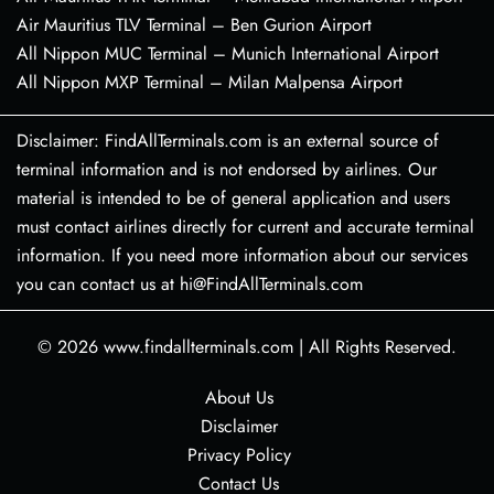
Air Mauritius TLV Terminal – Ben Gurion Airport
All Nippon MUC Terminal – Munich International Airport
All Nippon MXP Terminal – Milan Malpensa Airport
Disclaimer: FindAllTerminals.com is an external source of
terminal information and is not endorsed by airlines. Our
material is intended to be of general application and users
must contact airlines directly for current and accurate terminal
information. If you need more information about our services
you can contact us at hi@FindAllTerminals.com
© 2026
www.findallterminals.com
|
All Rights Reserved.
About Us
Disclaimer
Privacy Policy
Contact Us