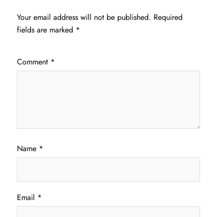
Your email address will not be published.
Required
fields are marked
*
Comment
*
Name
*
Email
*