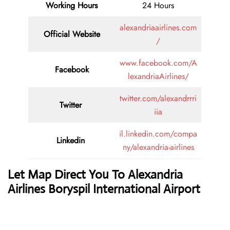
Working Hours
24 Hours
alexandriaairlines.com
Official Website
/
www.facebook.com/A
Facebook
lexandriaAirlines/
twitter.com/alexandrrri
Twitter
iia
il.linkedin.com/compa
Linkedin
ny/alexandria-airlines
Let Map Direct You To Alexandria
Airlines Boryspil International Airport