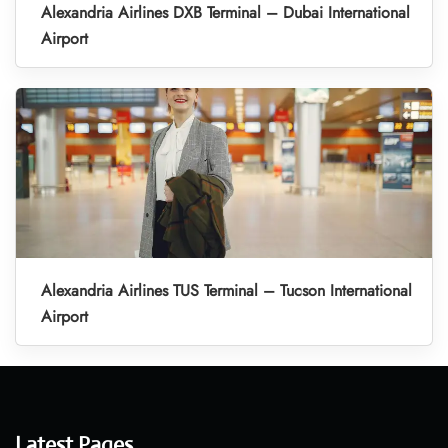
Alexandria Airlines DXB Terminal – Dubai International
Airport
Alexandria Airlines TUS Terminal – Tucson International
Airport
Latest Pages