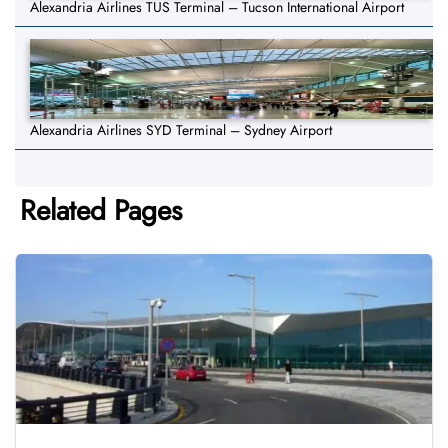
Alexandria Airlines TUS Terminal – Tucson International Airport
Alexandria Airlines SYD Terminal – Sydney Airport
Related Pages