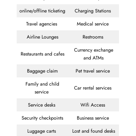
online/offline ticketing
Charging Stations
Travel agencies
Medical service
Airline Lounges
Restrooms
Currency exchange
Restaurants and cafes
and ATMs
Baggage claim
Pet travel service
Family and child
Car rental services
service
Service desks
Wifi Access
Security checkpoints
Business service
Luggage carts
Lost and found desks