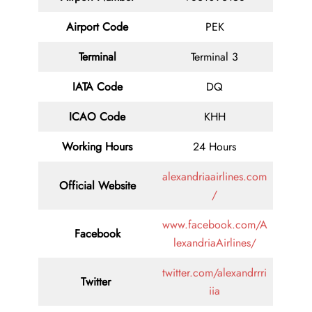
Airport Code
PEK
Terminal
Terminal 3
IATA Code
DQ
ICAO Code
KHH
Working Hours
24 Hours
alexandriaairlines.com
Official Website
/
www.facebook.com/A
Facebook
lexandriaAirlines/
twitter.com/alexandrrri
Twitter
iia