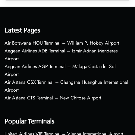
Latest Pages
Air Botswana HOU Terminal – William P. Hobby Airport
Aegean Airlines ADB Terminal – Izmir Adnan Menderes
Airport
Aegean Airlines AGP Terminal – Málaga-Costa del Sol
Airport
Air Astana CSX Terminal – Changsha Huanghua International
Airport
Air Astana CTS Terminal – New Chitose Airport
Popular Terminals
United Airlines VIE Terminal – Vienna International Airport