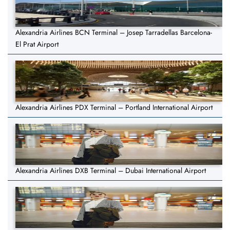
Alexandria Airlines BCN Terminal – Josep Tarradellas Barcelona-
El Prat Airport
Alexandria Airlines PDX Terminal – Portland International Airport
Alexandria Airlines DXB Terminal – Dubai International Airport