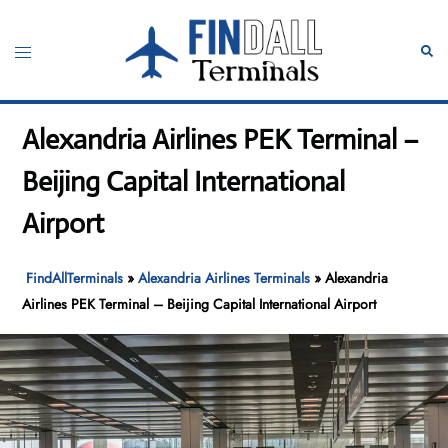
Skip
to
Toggle
Sear
content
menu
Alexandria Airlines PEK Terminal –
Beijing Capital International
Airport
FindAllTerminals
»
Alexandria Airlines Terminals
»
Alexandria
Airlines PEK Terminal – Beijing Capital International Airport