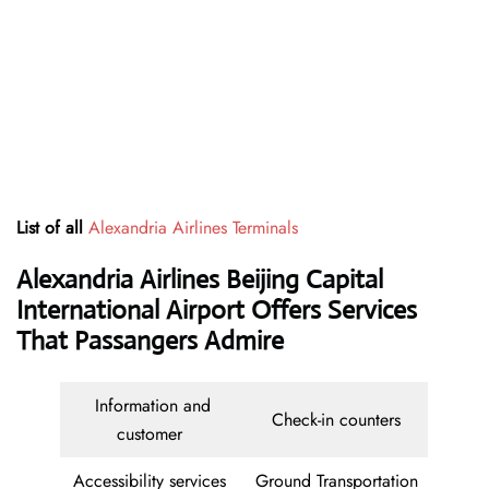
List of all
Alexandria Airlines Terminals
Alexandria Airlines Beijing Capital
International Airport Offers Services
That Passangers Admire
Information and
Check-in counters
customer
Accessibility services
Ground Transportation