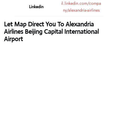
il.linkedin.com/compa
Linkedin
ny/alexandria-airlines
Let Map Direct You To Alexandria
Airlines Beijing Capital International
Airport