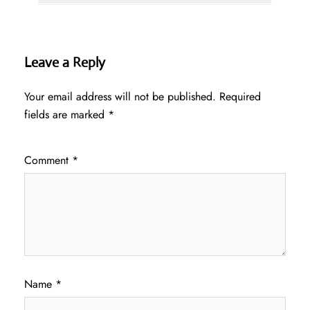
Leave a Reply
Your email address will not be published.
Required
fields are marked
*
Comment
*
Name
*