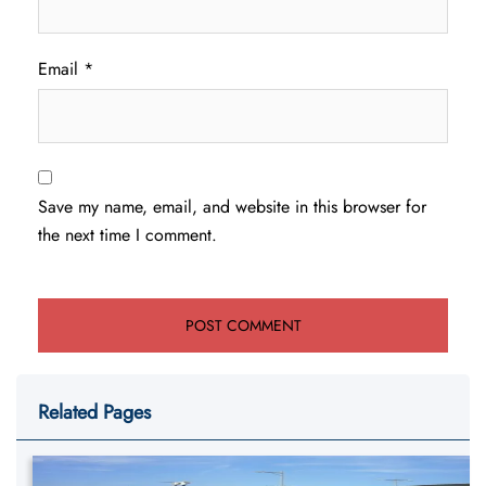
Email
*
Save my name, email, and website in this browser for
the next time I comment.
Related Pages