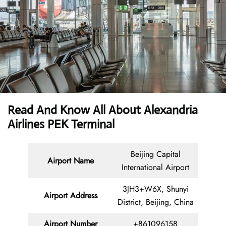
Read And Know All About Alexandria
Airlines PEK Terminal
Beijing Capital
Airport Name
International Airport
3JH3+W6X, Shunyi
Airport Address
District, Beijing, China
Airport Number
+861096158