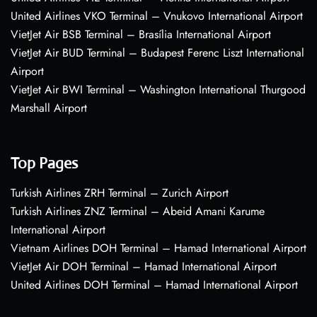
United Airlines VKO Terminal – Vnukovo International Airport
VietJet Air BSB Terminal – Brasília International Airport
VietJet Air BUD Terminal – Budapest Ferenc Liszt International
Airport
VietJet Air BWI Terminal – Washington International Thurgood
Marshall Airport
Top Pages
Turkish Airlines ZRH Terminal – Zurich Airport
Turkish Airlines ZNZ Terminal – Abeid Amani Karume
International Airport
Vietnam Airlines DOH Terminal – Hamad International Airport
VietJet Air DOH Terminal – Hamad International Airport
United Airlines DOH Terminal – Hamad International Airport