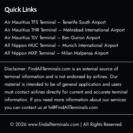
Quick Links
Air Mauritius TFS Terminal – Tenerife South Airport
Air Mauritius THR Terminal – Mehrabad International Airport
Air Mauritius TLV Terminal – Ben Gurion Airport
All Nippon MUC Terminal – Munich International Airport
All Nippon MXP Terminal – Milan Malpensa Airport
Disclaimer: FindAllTerminals.com is an external source of
terminal information and is not endorsed by airlines. Our
material is intended to be of general application and users
must contact airlines directly for current and accurate terminal
information. If you need more information about our services
you can contact us at hi@FindAllTerminals.com
© 2026
www.findallterminals.com
|
All Rights Reserved.