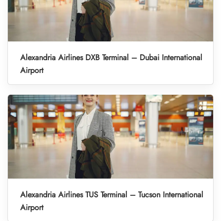
Alexandria Airlines DXB Terminal – Dubai International
Airport
Alexandria Airlines TUS Terminal – Tucson International
Airport