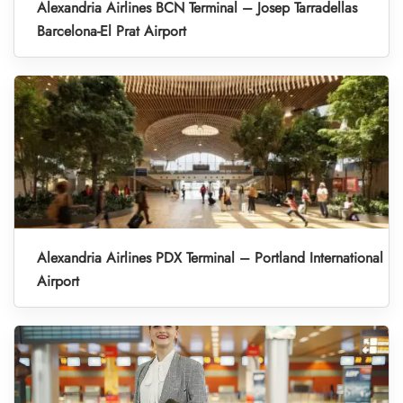
Alexandria Airlines BCN Terminal – Josep Tarradellas
Barcelona-El Prat Airport
Alexandria Airlines PDX Terminal – Portland International
Airport