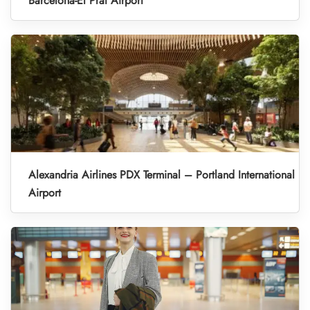
Barcelona-El Prat Airport
Alexandria Airlines PDX Terminal – Portland International
Airport