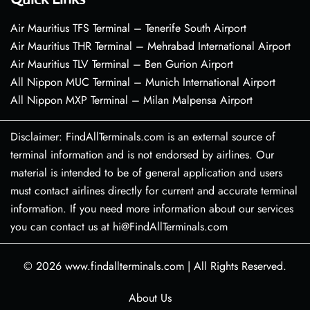
Air Mauritius TFS Terminal – Tenerife South Airport
Air Mauritius THR Terminal – Mehrabad International Airport
Air Mauritius TLV Terminal – Ben Gurion Airport
All Nippon MUC Terminal – Munich International Airport
All Nippon MXP Terminal – Milan Malpensa Airport
Disclaimer: FindAllTerminals.com is an external source of
terminal information and is not endorsed by airlines. Our
material is intended to be of general application and users
must contact airlines directly for current and accurate terminal
information. If you need more information about our services
you can contact us at hi@FindAllTerminals.com
© 2026
www.findallterminals.com
|
All Rights Reserved.
About Us