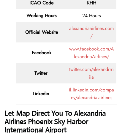
ICAO Code
KHH
Working Hours
24 Hours
alexandriaairlines.com
Official Website
/
www.facebook.com/A
Facebook
lexandriaAirlines/
twitter.com/alexandrrri
Twitter
iia
il.linkedin.com/compa
Linkedin
ny/alexandria-airlines
Let Map Direct You To Alexandria
Airlines Phoenix Sky Harbor
International Airport