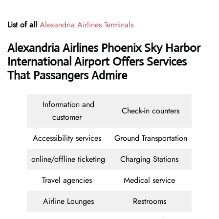
List of all
Alexandria Airlines Terminals
Alexandria Airlines Phoenix Sky Harbor
International Airport Offers Services
That Passangers Admire
Information and
Check-in counters
customer
Accessibility services
Ground Transportation
online/offline ticketing
Charging Stations
Travel agencies
Medical service
Airline Lounges
Restrooms