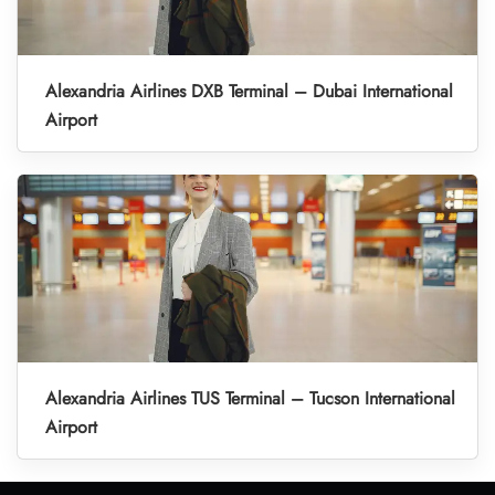
Alexandria Airlines DXB Terminal – Dubai International
Airport
Alexandria Airlines TUS Terminal – Tucson International
Airport