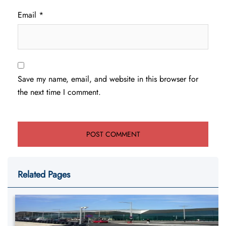
Email
*
Save my name, email, and website in this browser for
the next time I comment.
Related Pages