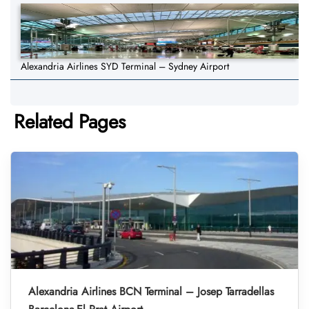
Alexandria Airlines SYD Terminal – Sydney Airport
Related Pages
Alexandria Airlines BCN Terminal – Josep Tarradellas