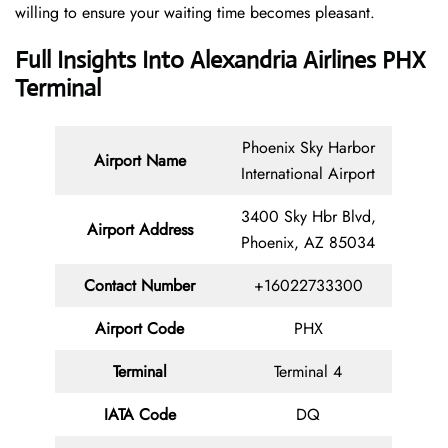
willing to ensure your waiting time becomes pleasant.
Full Insights Into Alexandria Airlines PHX
Terminal
Phoenix Sky Harbor
Airport Name
International Airport
3400 Sky Hbr Blvd,
Airport Address
Phoenix, AZ 85034
Contact
Number
+16022733300
Airport Code
PHX
Terminal
Terminal 4
IATA Code
DQ