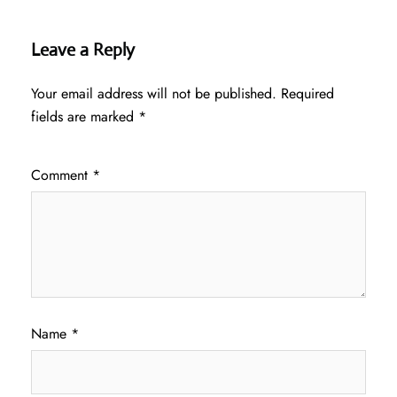
Leave a Reply
Your email address will not be published.
Required
fields are marked
*
Comment
*
Name
*