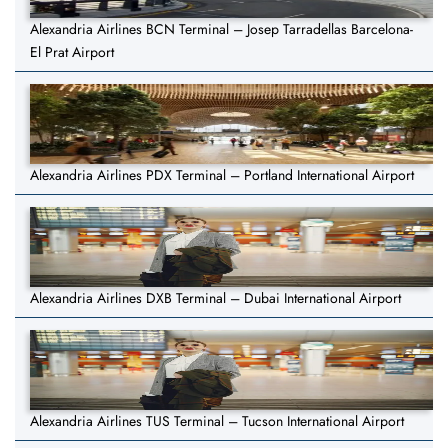
Alexandria Airlines BCN Terminal – Josep Tarradellas Barcelona-
El Prat Airport
Alexandria Airlines PDX Terminal – Portland International Airport
Alexandria Airlines DXB Terminal – Dubai International Airport
Alexandria Airlines TUS Terminal – Tucson International Airport