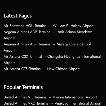
Latest Pages
Air Botswana HOU Terminal – William P. Hobby Airport
Aegean Airlines ADB Terminal – Izmir Adnan Menderes
Airport
Aegean Airlines AGP Terminal – Málaga-Costa del Sol
Airport
Air Astana CSX Terminal – Changsha Huanghua International
Airport
Air Astana CTS Terminal – New Chitose Airport
Popular Terminals
United Airlines VIE Terminal – Vienna International Airport
United Airlines VKO Terminal – Vnukovo International Airport