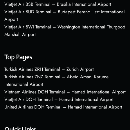
VietJet Air BSB Terminal – Brasília International Airport
VietJet Air BUD Terminal – Budapest Ferenc Liszt International
Airport
VietJet Air BWI Terminal – Washington International Thurgood
Marshall Airport
Top Pages
Turkish Airlines ZRH Terminal – Zurich Airport
Turkish Airlines ZNZ Terminal – Abeid Amani Karume
International Airport
Vietnam Airlines DOH Terminal – Hamad International Airport
VietJet Air DOH Terminal – Hamad International Airport
United Airlines DOH Terminal – Hamad International Airport
Quick Links