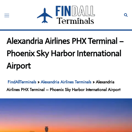
Skip
to
Toggle
Sear
content
menu
Alexandria Airlines PHX Terminal –
Phoenix Sky Harbor International
Airport
FindAllTerminals
»
Alexandria Airlines Terminals
»
Alexandria
Airlines PHX Terminal – Phoenix Sky Harbor International Airport