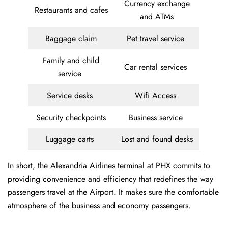
Currency exchange
Restaurants and cafes
and ATMs
Baggage claim
Pet travel service
Family and child
Car rental services
service
Service desks
Wifi Access
Security checkpoints
Business service
Luggage carts
Lost and found desks
In short, the Alexandria Airlines terminal at PHX commits to
providing convenience and efficiency that redefines the way
passengers travel at the Airport. It makes sure the comfortable
atmosphere of the business and economy passengers.