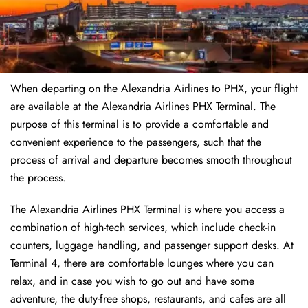
When departing on the Alexandria Airlines to PHX, your flight
are available at the Alexandria Airlines PHX Terminal. The
purpose of this terminal is to provide a comfortable and
convenient experience to the passengers, such that the
process of arrival and departure becomes smooth throughout
the process.
The Alexandria Airlines PHX Terminal is where you access a
combination of high-tech services, which include check-in
counters, luggage handling, and passenger support desks. At
Terminal 4, there are comfortable lounges where you can
relax, and in case you wish to go out and have some
adventure, the duty-free shops, restaurants, and cafes are all