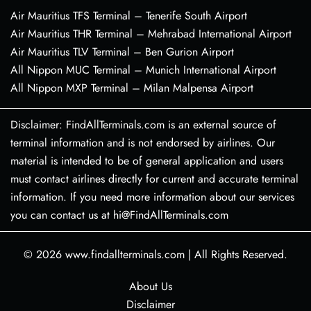
Air Mauritius TFS Terminal – Tenerife South Airport
Air Mauritius THR Terminal – Mehrabad International Airport
Air Mauritius TLV Terminal – Ben Gurion Airport
All Nippon MUC Terminal – Munich International Airport
All Nippon MXP Terminal – Milan Malpensa Airport
Disclaimer: FindAllTerminals.com is an external source of
terminal information and is not endorsed by airlines. Our
material is intended to be of general application and users
must contact airlines directly for current and accurate terminal
information. If you need more information about our services
you can contact us at hi@FindAllTerminals.com
© 2026
www.findallterminals.com
|
All Rights Reserved.
About Us
Disclaimer