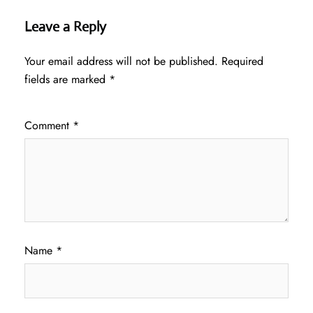
Leave a Reply
Your email address will not be published.
Required
fields are marked
*
Comment
*
Name
*