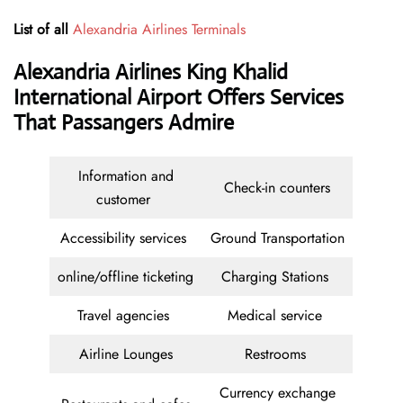
List of all
Alexandria Airlines Terminals
Alexandria Airlines King Khalid
International Airport Offers Services
That Passangers Admire
Information and
Check-in counters
customer
Accessibility services
Ground Transportation
online/offline ticketing
Charging Stations
Travel agencies
Medical service
Airline Lounges
Restrooms
Currency exchange