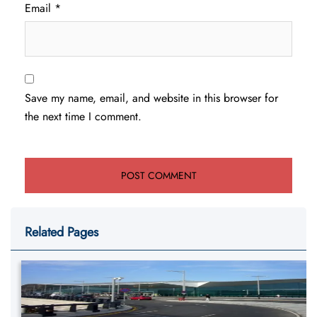
Email
*
Save my name, email, and website in this browser for
the next time I comment.
Related Pages