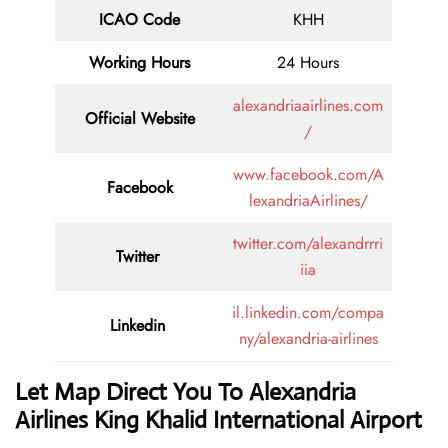
ICAO Code
KHH
Working Hours
24 Hours
alexandriaairlines.com
Official Website
/
www.facebook.com/A
Facebook
lexandriaAirlines/
twitter.com/alexandrrri
Twitter
iia
il.linkedin.com/compa
Linkedin
ny/alexandria-airlines
Let Map Direct You To Alexandria
Airlines King Khalid International Airport