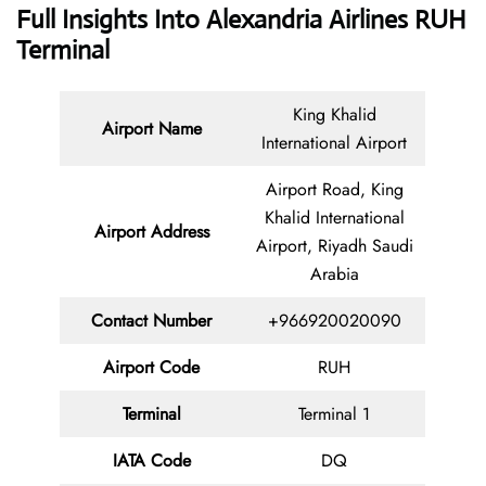
Full Insights Into Alexandria Airlines RUH
Terminal
King Khalid
Airport Name
International Airport
Airport Road, King
Khalid International
Airport Address
Airport, Riyadh Saudi
Arabia
Contact
Number
+966920020090
Airport Code
RUH
Terminal
Terminal 1
IATA Code
DQ