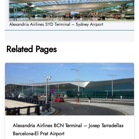
Alexandria Airlines SYD Terminal – Sydney Airport
Related Pages
Alexandria Airlines BCN Terminal – Josep Tarradellas
Barcelona-El Prat Airport