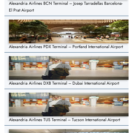
Alexandria Airlines BCN Terminal – Josep Tarradellas Barcelona-
El Prat Airport
Alexandria Airlines PDX Terminal – Portland International Airport
Alexandria Airlines DXB Terminal – Dubai International Airport
Alexandria Airlines TUS Terminal – Tucson International Airport