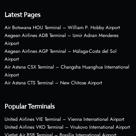
Latest Pages
Air Botswana HOU Terminal – William P. Hobby Airport
Aegean Airlines ADB Terminal – Izmir Adnan Menderes
Airport
Aegean Airlines AGP Terminal – Málaga-Costa del Sol
Airport
Air Astana CSX Terminal – Changsha Huanghua International
Airport
Air Astana CTS Terminal – New Chitose Airport
Popular Terminals
United Airlines VIE Terminal – Vienna International Airport
United Airlines VKO Terminal – Vnukovo International Airport
VietJet Air BSB Terminal – Brasília International Airport