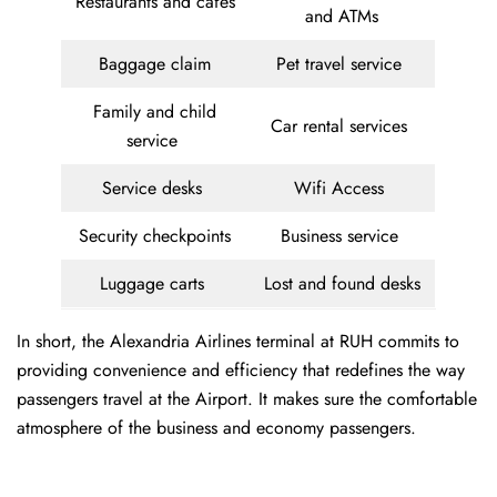
Restaurants and cafes
and ATMs
Baggage claim
Pet travel service
Family and child
Car rental services
service
Service desks
Wifi Access
Security checkpoints
Business service
Luggage carts
Lost and found desks
In short, the Alexandria Airlines terminal at RUH commits to
providing convenience and efficiency that redefines the way
passengers travel at the Airport. It makes sure the comfortable
atmosphere of the business and economy passengers.