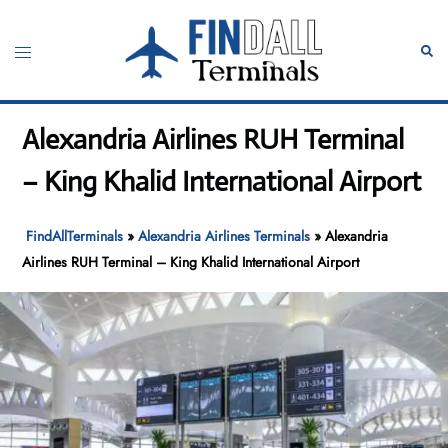
Skip
to
Toggle
Sear
content
menu
Alexandria Airlines RUH Terminal
– King Khalid International Airport
FindAllTerminals
»
Alexandria Airlines Terminals
»
Alexandria
Airlines RUH Terminal – King Khalid International Airport