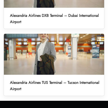
Alexandria Airlines DXB Terminal – Dubai International
Airport
Alexandria Airlines TUS Terminal – Tucson International
Airport