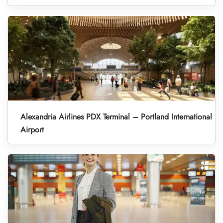
Alexandria Airlines PDX Terminal – Portland International
Airport