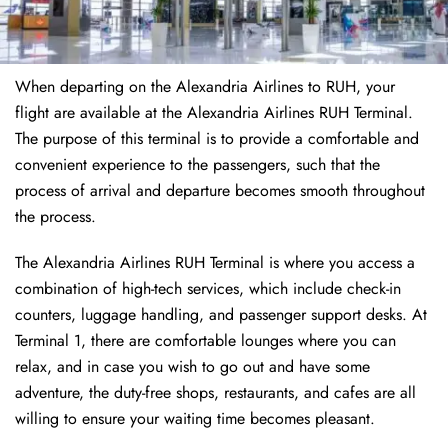
When departing on the Alexandria Airlines to RUH, your
flight are available at the Alexandria Airlines RUH Terminal.
The purpose of this terminal is to provide a comfortable and
convenient experience to the passengers, such that the
process of arrival and departure becomes smooth throughout
the process.
The Alexandria Airlines RUH Terminal is where you access a
combination of high-tech services, which include check-in
counters, luggage handling, and passenger support desks. At
Terminal 1, there are comfortable lounges where you can
relax, and in case you wish to go out and have some
adventure, the duty-free shops, restaurants, and cafes are all
willing to ensure your waiting time becomes pleasant.