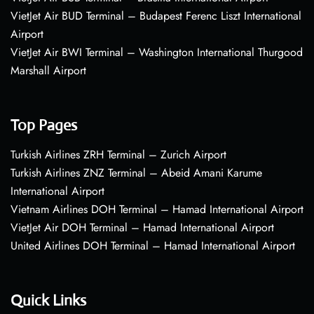
VietJet Air BUD Terminal – Budapest Ferenc Liszt International
Airport
VietJet Air BWI Terminal – Washington International Thurgood
Marshall Airport
Top Pages
Turkish Airlines ZRH Terminal – Zurich Airport
Turkish Airlines ZNZ Terminal – Abeid Amani Karume
International Airport
Vietnam Airlines DOH Terminal – Hamad International Airport
VietJet Air DOH Terminal – Hamad International Airport
United Airlines DOH Terminal – Hamad International Airport
Quick Links