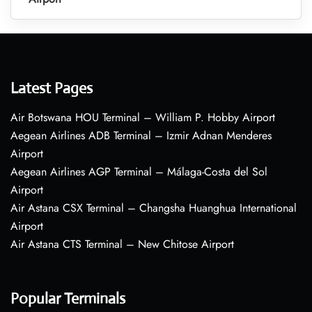
Latest Pages
Air Botswana HOU Terminal – William P. Hobby Airport
Aegean Airlines ADB Terminal – Izmir Adnan Menderes
Airport
Aegean Airlines AGP Terminal – Málaga-Costa del Sol
Airport
Air Astana CSX Terminal – Changsha Huanghua International
Airport
Air Astana CTS Terminal – New Chitose Airport
Popular Terminals