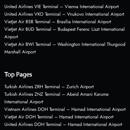
United Airlines VIE Terminal – Vienna International Airport
United Airlines VKO Terminal – Vnukovo International Airport
VietJet Air BSB Terminal – Brasília International Airport
VietJet Air BUD Terminal – Budapest Ferenc Liszt International
Airport
VietJet Air BWI Terminal – Washington International Thurgood
Marshall Airport
Top Pages
Turkish Airlines ZRH Terminal – Zurich Airport
Turkish Airlines ZNZ Terminal – Abeid Amani Karume
International Airport
Vietnam Airlines DOH Terminal – Hamad International Airport
VietJet Air DOH Terminal – Hamad International Airport
United Airlines DOH Terminal – Hamad International Airport