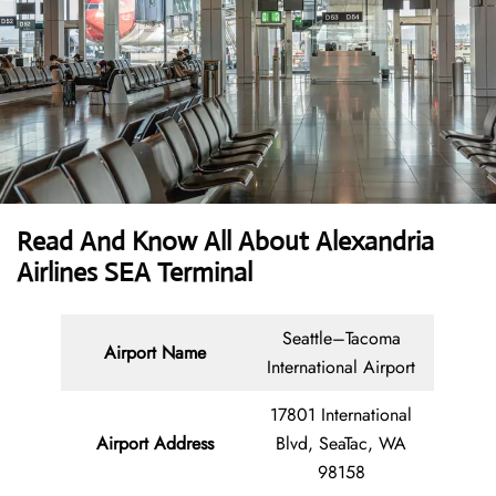
Read And Know All About Alexandria
Airlines SEA Terminal
Seattle–Tacoma
Airport Name
International Airport
17801 International
Airport Address
Blvd, SeaTac, WA
98158