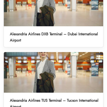
Alexandria Airlines DXB Terminal – Dubai International
Airport
Alexandria Airlines TUS Terminal – Tucson International
Airport