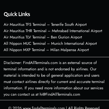
Quick Links
Air Mauritius TFS Terminal – Tenerife South Airport
Air Mauritius THR Terminal – Mehrabad International Airport
Air Mauritius TLV Terminal – Ben Gurion Airport
All Nippon MUC Terminal – Munich International Airport
All Nippon MXP Terminal – Milan Malpensa Airport
Disclaimer: FindAllTerminals.com is an external source of
terminal information and is not endorsed by airlines. Our
material is intended to be of general application and users
must contact airlines directly for current and accurate terminal
information. If you need more information about our services
you can contact us at hi@FindAllTerminals.com
© 2026
www.findallterminals.com
|
All Rights Reserved.