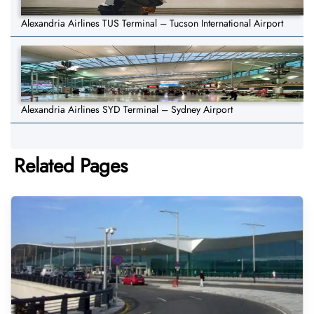
Alexandria Airlines TUS Terminal – Tucson International Airport
Alexandria Airlines SYD Terminal – Sydney Airport
Related Pages