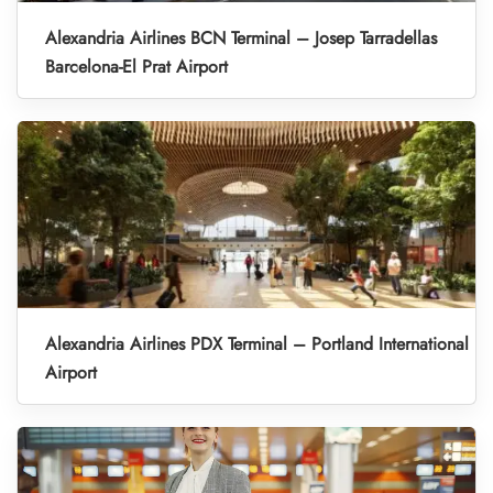
Alexandria Airlines BCN Terminal – Josep Tarradellas
Barcelona-El Prat Airport
Alexandria Airlines PDX Terminal – Portland International
Airport