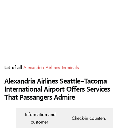
List of all
Alexandria Airlines Terminals
Alexandria Airlines Seattle–Tacoma
International Airport Offers Services
That Passangers Admire
Information and
Check-in counters
customer