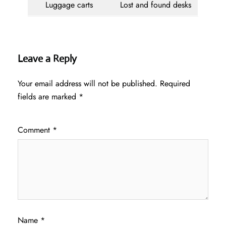
Luggage carts
Lost and found desks
Leave a Reply
Your email address will not be published.
Required
fields are marked
*
Comment
*
Name
*