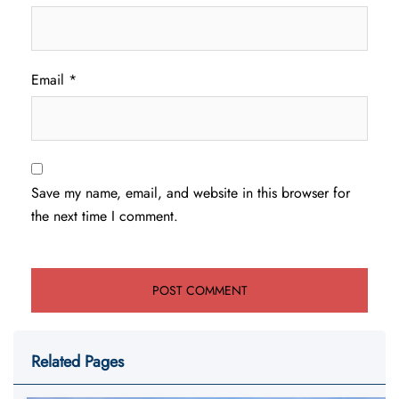
Email
*
Save my name, email, and website in this browser for
the next time I comment.
Related Pages