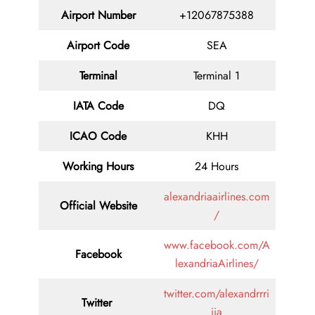
Airport Number
+12067875388
Airport Code
SEA
Terminal
Terminal 1
IATA Code
DQ
ICAO Code
KHH
Working Hours
24 Hours
alexandriaairlines.com
Official Website
/
www.facebook.com/A
Facebook
lexandriaAirlines/
twitter.com/alexandrrri
Twitter
iia