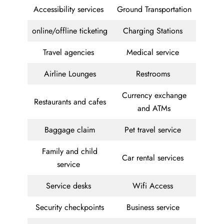
Accessibility services
Ground Transportation
online/offline ticketing
Charging Stations
Travel agencies
Medical service
Airline Lounges
Restrooms
Currency exchange
Restaurants and cafes
and ATMs
Baggage claim
Pet travel service
Family and child
Car rental services
service
Service desks
Wifi Access
Security checkpoints
Business service