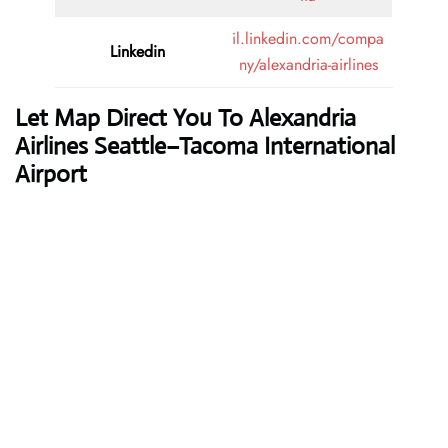
il.linkedin.com/compa
Linkedin
ny/alexandria-airlines
Let Map Direct You To Alexandria
Airlines Seattle–Tacoma International
Airport