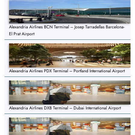
Alexandria Airlines BCN Terminal – Josep Tarradellas Barcelona-
El Prat Airport
Alexandria Airlines PDX Terminal – Portland International Airport
Alexandria Airlines DXB Terminal – Dubai International Airport