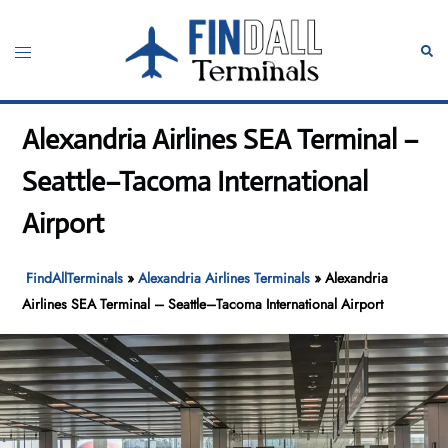
Skip
to
Toggle
Sear
content
menu
Alexandria Airlines SEA Terminal –
Seattle–Tacoma International
Airport
FindAllTerminals
»
Alexandria Airlines Terminals
»
Alexandria
Airlines SEA Terminal – Seattle–Tacoma International Airport