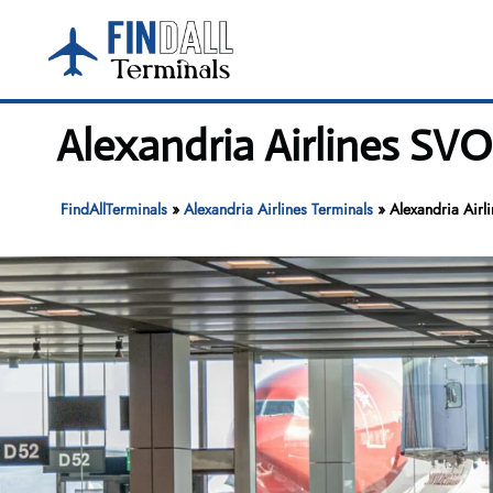
Skip
to
content
Alexandria Airlines SV
FindAllTerminals
»
Alexandria Airlines Terminals
»
Alexandria Airl