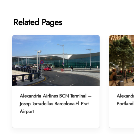
Related Pages
Alexandria Airlines BCN Terminal –
Alexandr
Josep Tarradellas Barcelona-El Prat
Portland 
Airport