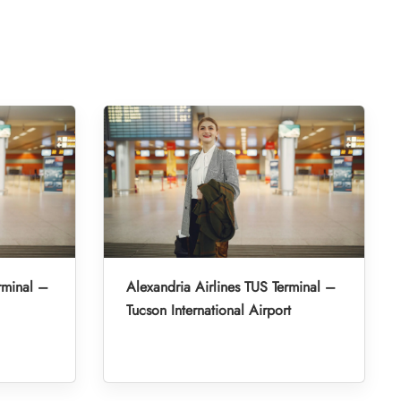
rminal –
Alexandria Airlines TUS Terminal –
Tucson International Airport