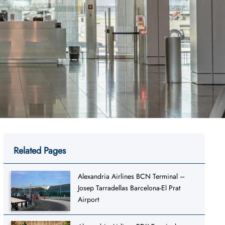
Related Pages
Alexandria Airlines BCN Terminal –
Josep Tarradellas Barcelona-El Prat
Airport