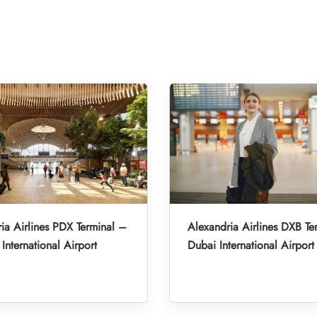
ia Airlines PDX Terminal –
Alexandria Airlines DXB Te
International Airport
Dubai International Airport