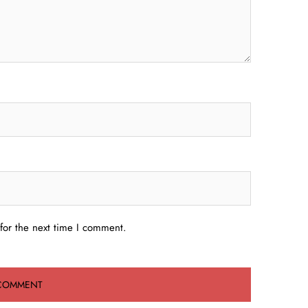
for the next time I comment.