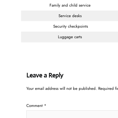
Family and child service
Service desks
Security checkpoints
Luggage carts
Leave a Reply
Your email address will not be published.
Required f
Comment
*