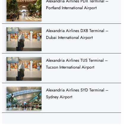
Alexandria Airlines PDX Terminal –
Portland International Airport
Alexandria Airlines DXB Terminal –
Dubai International Airport
Alexandria Airlines TUS Terminal –
Tucson International Airport
Alexandria Airlines SYD Terminal –
Sydney Airport