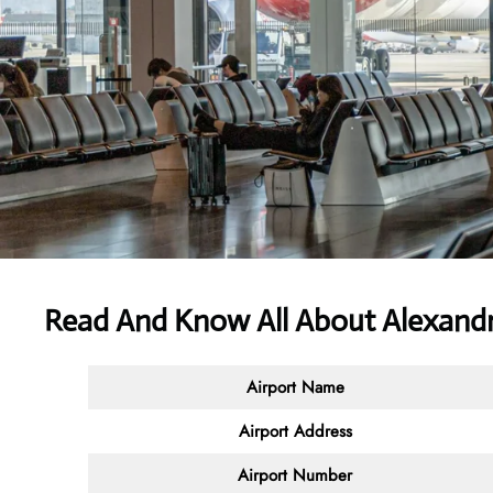
Read And Know All About Alexandri
Airport Name
Airport Address
Airport Number