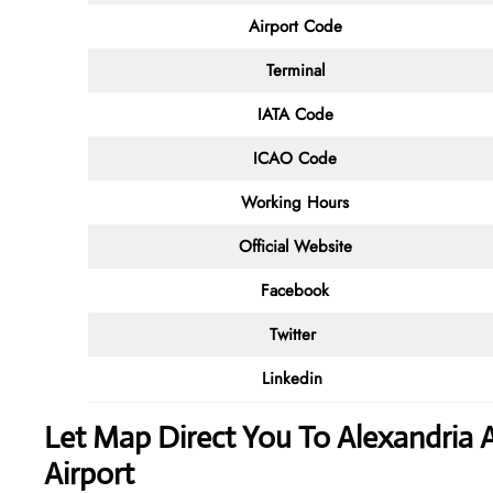
Airport Code
Terminal
IATA Code
ICAO Code
Working Hours
Official Website
Facebook
Twitter
Linkedin
Let Map Direct You To Alexandria A
Airport