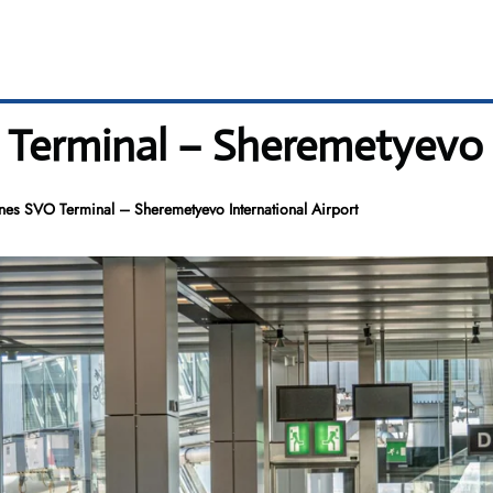
O Terminal – Sheremetyevo 
ines SVO Terminal – Sheremetyevo International Airport