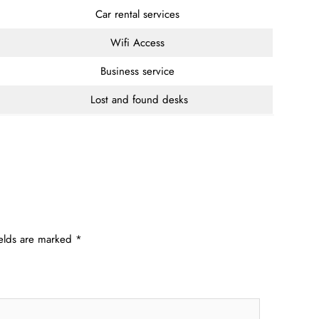
Car rental services
Wifi Access
Business service
Lost and found desks
ields are marked
*