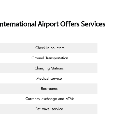
nternational Airport Offers Services
Check-in counters
Ground Transportation
Charging Stations
Medical service
Restrooms
Currency exchange and ATMs
Pet travel service