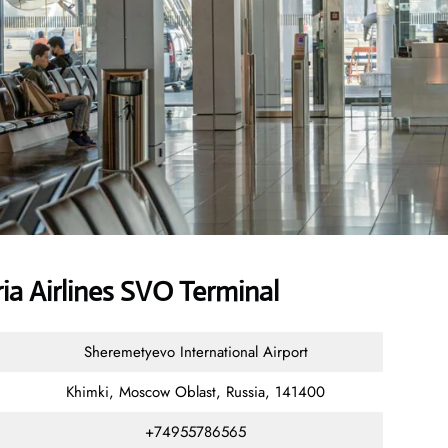
a Airlines SVO Terminal
Sheremetyevo International Airport
Khimki, Moscow Oblast, Russia, 141400
+74955786565