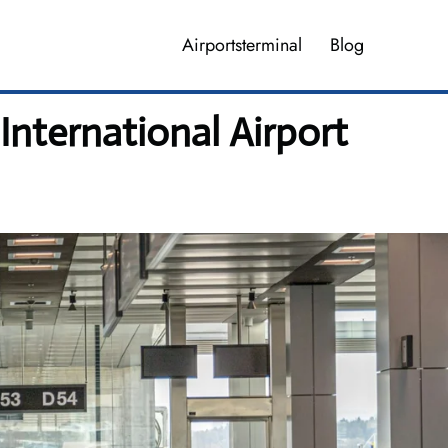
Airportsterminal
Blog
International Airport