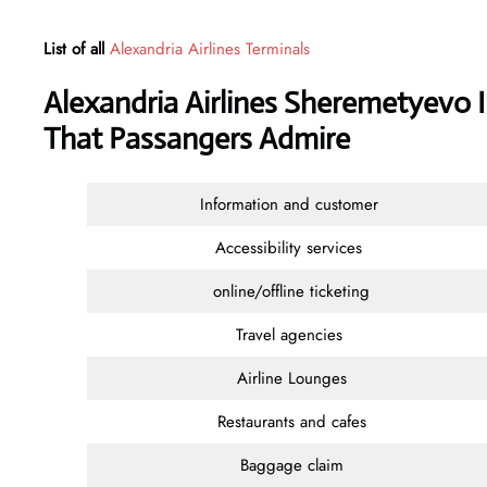
List of all
Alexandria Airlines Terminals
Alexandria Airlines Sheremetyevo I
That Passangers Admire
Information and customer
Accessibility services
online/offline ticketing
Travel agencies
Airline Lounges
Restaurants and cafes
Baggage claim