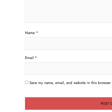
Name
*
Email
*
Save my name, email, and website in this browser 