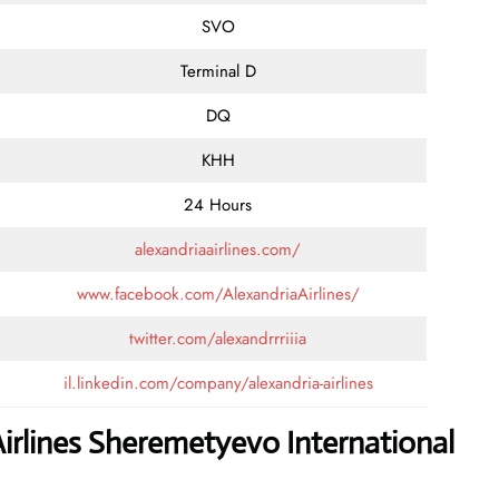
SVO
Terminal D
DQ
KHH
24 Hours
alexandriaairlines.com/
www.facebook.com/AlexandriaAirlines/
twitter.com/alexandrrriiia
il.linkedin.com/company/alexandria-airlines
irlines Sheremetyevo International